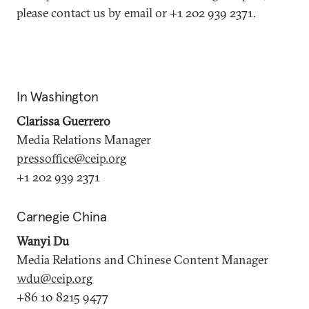
please contact us by email or +1 202 939 2371.
In Washington
Clarissa Guerrero
Media Relations Manager
pressoffice@ceip.org
+1 202 939 2371
Carnegie China
Wanyi Du
Media Relations and Chinese Content Manager
wdu@ceip.org
+86 10 8215 9477