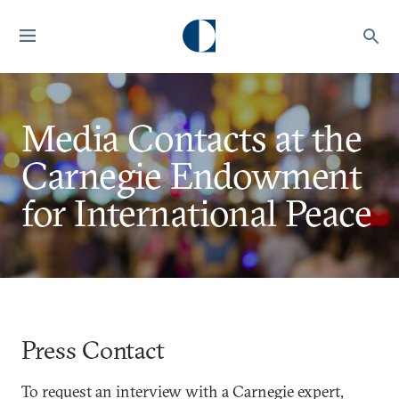
Media Contacts at the
Carnegie Endowment
for International Peace
Press Contact
To request an interview with a Carnegie expert,