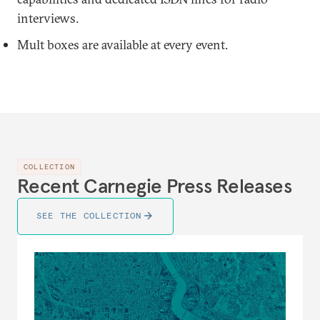
interviews.
Mult boxes are available at every event.
COLLECTION
Recent Carnegie Press Releases
SEE THE COLLECTION