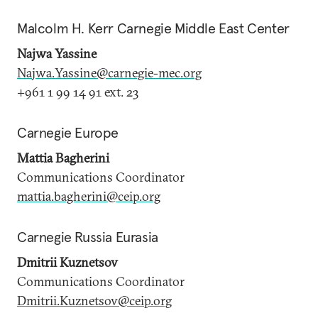
Malcolm H. Kerr Carnegie Middle East Center
Najwa Yassine
Najwa.Yassine@carnegie-mec.org
+961 1 99 14 91 ext. 23
Carnegie Europe
Mattia Bagherini
Communications Coordinator
mattia.bagherini@ceip.org
Carnegie Russia Eurasia
Dmitrii Kuznetsov
Communications Coordinator
Dmitrii.Kuznetsov@ceip.org