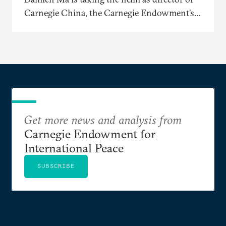
Carnegie China, the Carnegie Endowment’s
East Asia-based research center.
Get more news and analysis from
Carnegie Endowment for
International Peace
SUBSCRIBE