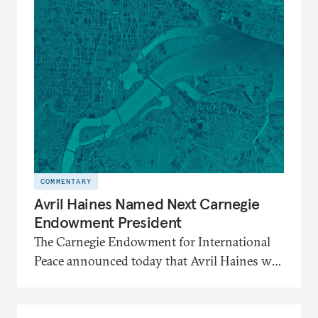
COMMENTARY
Avril Haines Named Next Carnegie
Endowment President
The Carnegie Endowment for International
Peace announced today that Avril Haines will
become its eleventh president. Haines
assumes the role on September 28.