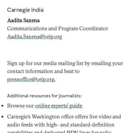
Carnegie India
Aadita Saxena
Communications and Program Coordinator
Aadita.Saxena@ceip.org
Sign up for our media mailing list by emailing your
contact information and beat to
pressoffice@ceip.org.
Additional resources for journalists:
Browse our
online experts’ guide
.
Carnegie’s Washington office offers live video and
audio feeds with high- and standard-definition
capabilities and dedicated ISDN lines for radio