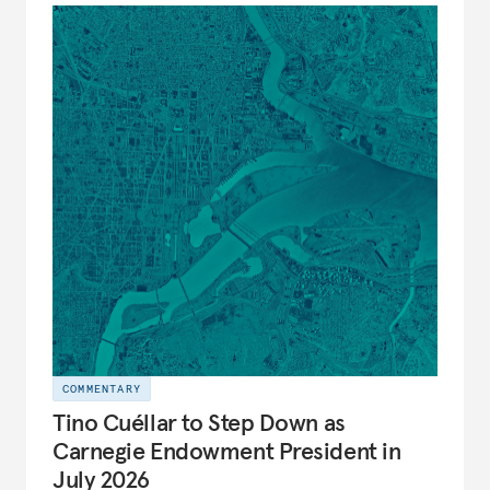
COMMENTARY
Tino Cuéllar to Step Down as
Carnegie Endowment President in
July 2026