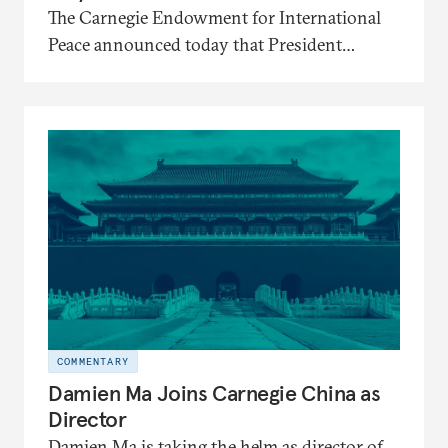
The Carnegie Endowment for International
Peace announced today that President
Mariano-Florentino (Tino) Cuéllar, its tenth
president, will step down in July 2026
after nearly five years leading the institution
through a rapidly changing global landscape
and institutional transformation.
COMMENTARY
Damien Ma Joins Carnegie China as
Director
Damien Ma is taking the helm as director of