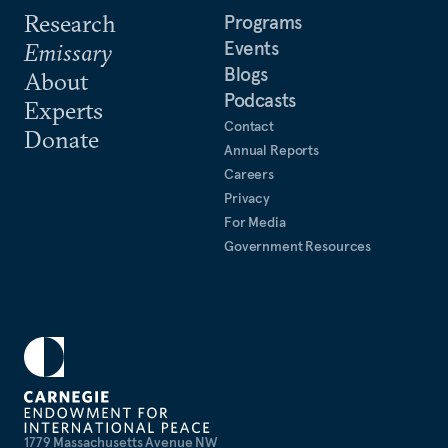
Research
Programs
Events
Emissary
Blogs
About
Podcasts
Experts
Contact
Donate
Annual Reports
Careers
Privacy
For Media
Government Resources
1779 Massachusetts Avenue NW