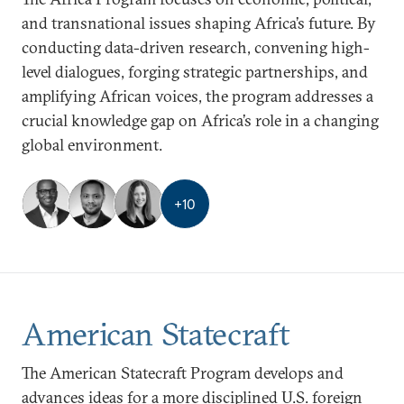
and transnational issues shaping Africa’s future. By
conducting data-driven research, convening high-
level dialogues, forging strategic partnerships, and
amplifying African voices, the program addresses a
crucial knowledge gap on Africa’s role in a changing
global environment.
+
10
American Statecraft
The American Statecraft Program develops and
advances ideas for a more disciplined U.S. foreign