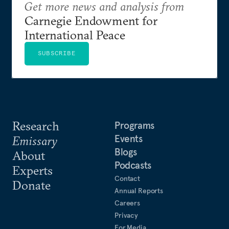
Get more news and analysis from
Carnegie Endowment for
International Peace
SUBSCRIBE
Research
Programs
Events
Emissary
Blogs
About
Podcasts
Experts
Contact
Donate
Annual Reports
Careers
Privacy
For Media