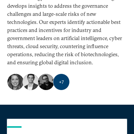
develops insights to address the governance
challenges and large-scale risks of new
technologies. Our experts identify actionable best
practices and incentives for industry and
government leaders on artificial intelligence, cyber
threats, cloud security, countering influence
operations, reducing the risk of biotechnologies,
and ensuring global digital inclusion.
+
7