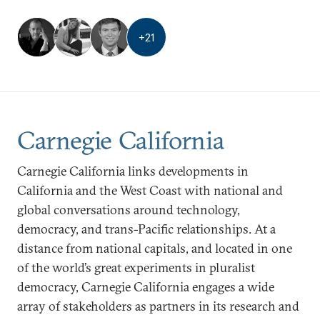
+
21
Carnegie California
Carnegie California links developments in
California and the West Coast with national and
global conversations around technology,
democracy, and trans-Pacific relationships. At a
distance from national capitals, and located in one
of the world’s great experiments in pluralist
democracy, Carnegie California engages a wide
array of stakeholders as partners in its research and