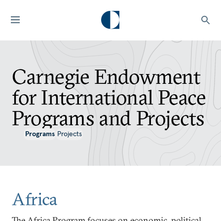
Carnegie Endowment
for International Peace
Programs and Projects
Programs
Projects
Africa
The Africa Program focuses on economic, political,