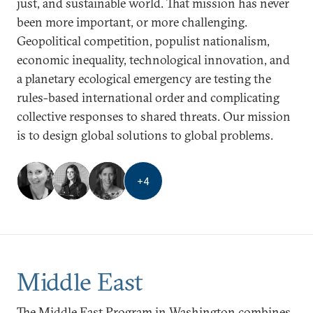
just, and sustainable world. That mission has never
been more important, or more challenging.
Geopolitical competition, populist nationalism,
economic inequality, technological innovation, and
a planetary ecological emergency are testing the
rules-based international order and complicating
collective responses to shared threats. Our mission
is to design global solutions to global problems.
+
4
Middle East
The Middle East Program in Washington combines