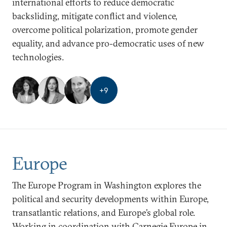
international efforts to reduce democratic
backsliding, mitigate conflict and violence,
overcome political polarization, promote gender
equality, and advance pro-democratic uses of new
technologies.
+
9
Europe
The Europe Program in Washington explores the
political and security developments within Europe,
transatlantic relations, and Europe’s global role.
Working in coordination with Carnegie Europe in