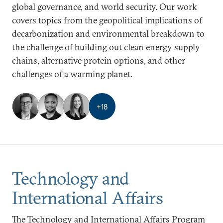
global governance, and world security. Our work
covers topics from the geopolitical implications of
decarbonization and environmental breakdown to
the challenge of building out clean energy supply
chains, alternative protein options, and other
challenges of a warming planet.
+
18
Technology and
International Affairs
The Technology and International Affairs Program