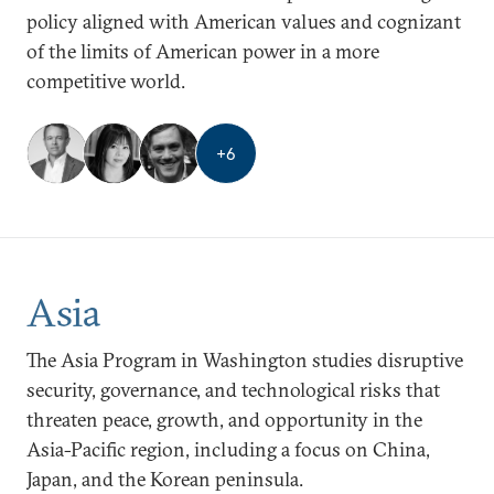
policy aligned with American values and cognizant
of the limits of American power in a more
competitive world.
+
6
Asia
The Asia Program in Washington studies disruptive
security, governance, and technological risks that
threaten peace, growth, and opportunity in the
Asia-Pacific region, including a focus on China,
Japan, and the Korean peninsula.