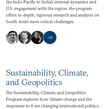
the Indo-Pacific to India’s internal dynamics and
U.S. engagement with the region, the program
offers in-depth, rigorous research and analysis on
South Asia’s most critical challenges.
+
11
Sustainability, Climate,
and Geopolitics
The Sustainability, Climate, and Geopolitics
Program explores how climate change and the
responses to it are changing international politics,