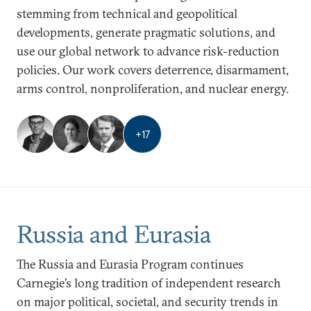
stemming from technical and geopolitical
developments, generate pragmatic solutions, and
use our global network to advance risk-reduction
policies. Our work covers deterrence, disarmament,
arms control, nonproliferation, and nuclear energy.
+
17
Russia and Eurasia
The Russia and Eurasia Program continues
Carnegie’s long tradition of independent research
on major political, societal, and security trends in