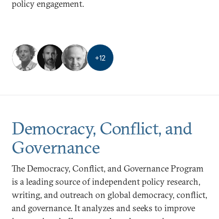
policy engagement.
+
12
Democracy, Conflict, and
Governance
The Democracy, Conflict, and Governance Program
is a leading source of independent policy research,
writing, and outreach on global democracy, conflict,
and governance. It analyzes and seeks to improve