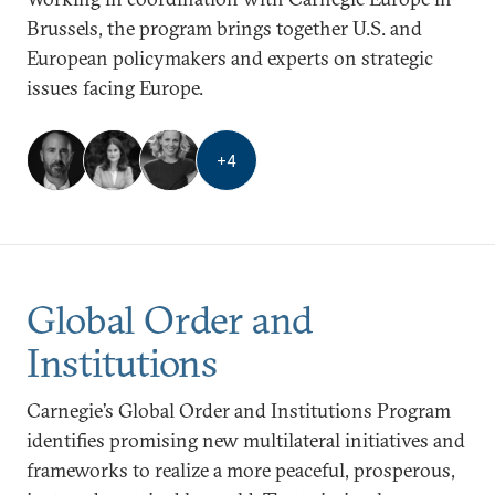
Brussels, the program brings together U.S. and
European policymakers and experts on strategic
issues facing Europe.
+
4
Global Order and
Institutions
Carnegie’s Global Order and Institutions Program
identifies promising new multilateral initiatives and
frameworks to realize a more peaceful, prosperous,