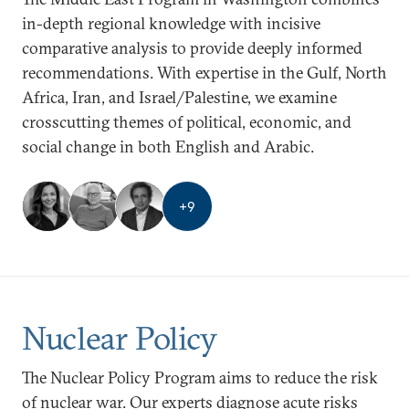
in-depth regional knowledge with incisive
comparative analysis to provide deeply informed
recommendations. With expertise in the Gulf, North
Africa, Iran, and Israel/Palestine, we examine
crosscutting themes of political, economic, and
social change in both English and Arabic.
+
9
Nuclear Policy
The Nuclear Policy Program aims to reduce the risk
of nuclear war. Our experts diagnose acute risks