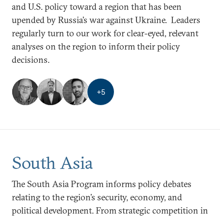
and U.S. policy toward a region that has been
upended by Russia’s war against Ukraine. Leaders
regularly turn to our work for clear-eyed, relevant
analyses on the region to inform their policy
decisions.
+
5
South Asia
The South Asia Program informs policy debates
relating to the region’s security, economy, and
political development. From strategic competition in