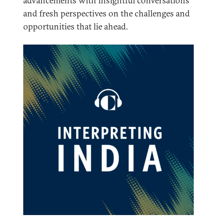
advancements with insightful conversations
and fresh perspectives on the challenges and
opportunities that lie ahead.