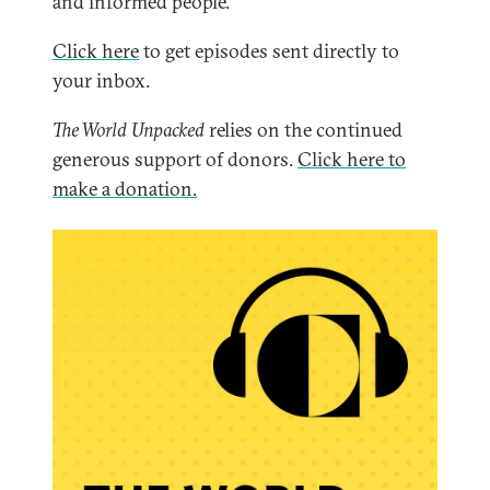
and informed people.
Click here
to get episodes sent directly to
your inbox.
The World Unpacked
relies on the continued
generous support of donors.
Click here to
make a donation.