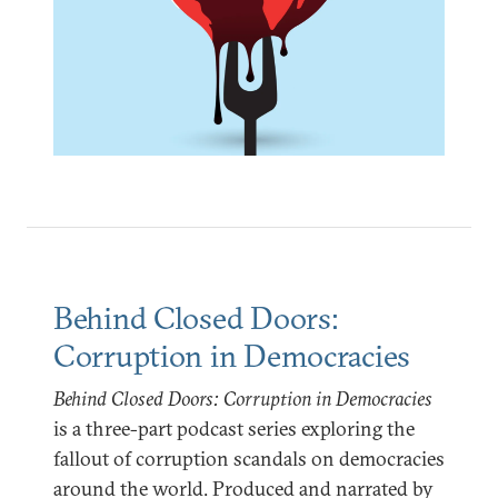
Behind Closed Doors:
Corruption in Democracies
Behind Closed Doors: Corruption in Democracies
is a three-part podcast series exploring the
fallout of corruption scandals on democracies
around the world. Produced and narrated by