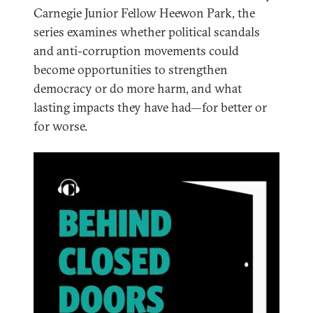
Carnegie Junior Fellow Heewon Park, the
series examines whether political scandals
and anti-corruption movements could
become opportunities to strengthen
democracy or do more harm, and what
lasting impacts they have had—for better or
for worse.