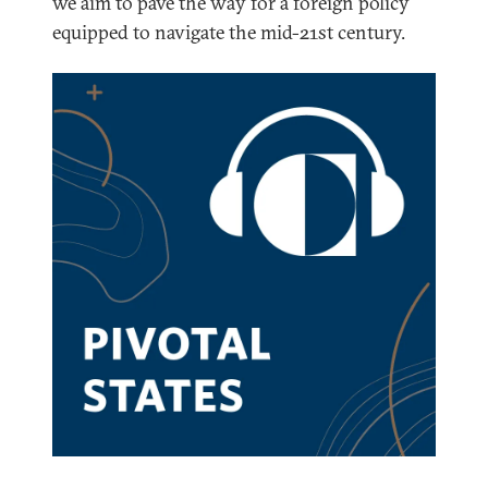
we aim to pave the way for a foreign policy
equipped to navigate the mid-21st century.