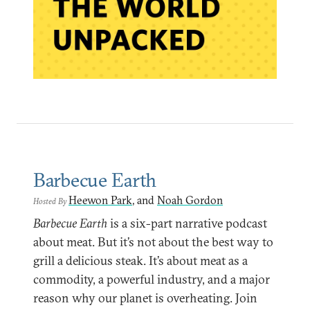
Barbecue Earth
Heewon Park
, and
Noah Gordon
Hosted By
Barbecue Earth
is a six-part narrative podcast
about meat. But it’s not about the best way to
grill a delicious steak. It’s about meat as a
commodity, a powerful industry, and a major
reason why our planet is overheating. Join