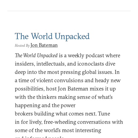
The World Unpacked
Jon Bateman
Hosted By
The World Unpacked
is a weekly podcast where
insiders, intellectuals, and iconoclasts dive
deep into the most pressing global issues. In
a time of violent convulsions and heady new
possibilities, host Jon Bateman mixes it up
with the thinkers making sense of what’s
happening and the power
brokers building what comes next. Tune
in for lively, free-wheeling conversations with
some of the world’s most interesting