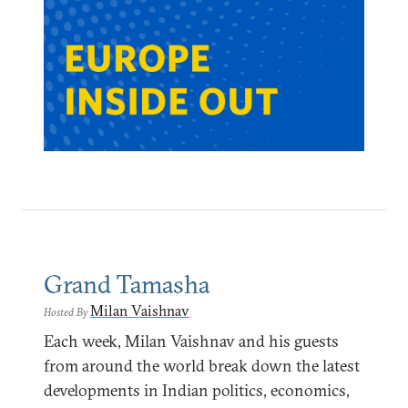
Grand Tamasha
Milan Vaishnav
Hosted By
Each week, Milan Vaishnav and his guests
from around the world break down the latest
developments in Indian politics, economics,