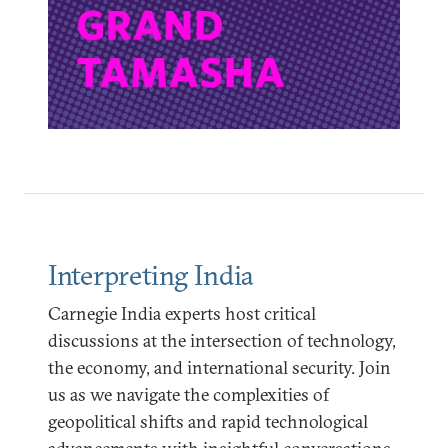
Interpreting India
Carnegie India experts host critical
discussions at the intersection of technology,
the economy, and international security. Join
us as we navigate the complexities of
geopolitical shifts and rapid technological