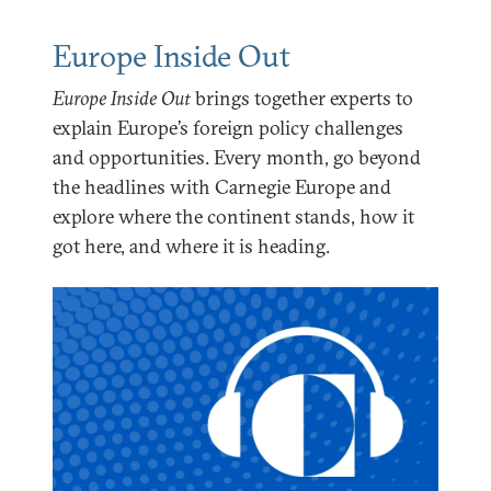
Europe Inside Out
Europe Inside Out
brings together experts to
explain Europe’s foreign policy challenges
and opportunities. Every month, go beyond
the headlines with Carnegie Europe and
explore where the continent stands, how it
got here, and where it is heading.