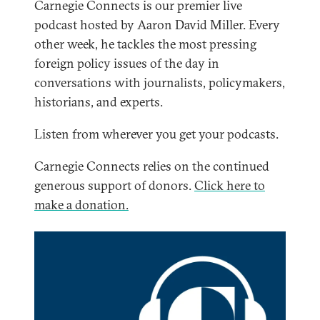
Carnegie Connects is our premier live
podcast hosted by Aaron David Miller. Every
other week, he tackles the most pressing
foreign policy issues of the day in
conversations with journalists, policymakers,
historians, and experts.
Listen from wherever you get your podcasts.
Carnegie Connects relies on the continued
generous support of donors.
Click here to
make a donation.