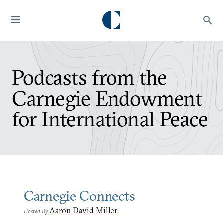
Podcasts from the
Carnegie Endowment
for International Peace
Carnegie Connects
Aaron David Miller
Hosted By