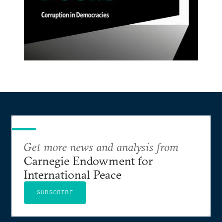
Get more news and analysis from
Carnegie Endowment for
International Peace
SUBSCRIBE