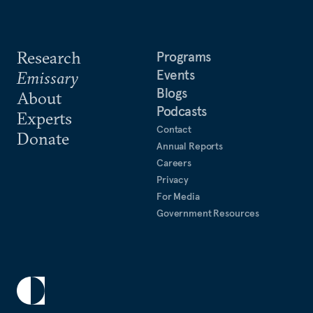
Research
Programs
Events
Emissary
Blogs
About
Podcasts
Experts
Contact
Donate
Annual Reports
Careers
Privacy
For Media
Government Resources