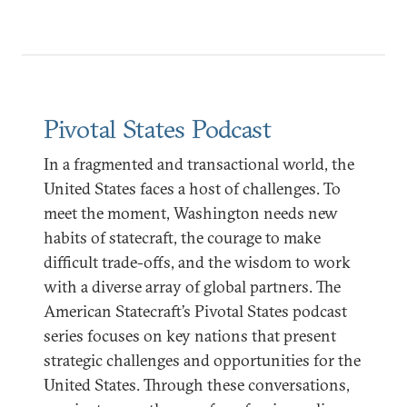
Pivotal States Podcast
In a fragmented and transactional world, the
United States faces a host of challenges. To
meet the moment, Washington needs new
habits of statecraft, the courage to make
difficult trade-offs, and the wisdom to work
with a diverse array of global partners. The
American Statecraft’s Pivotal States podcast
series focuses on key nations that present
strategic challenges and opportunities for the
United States. Through these conversations,