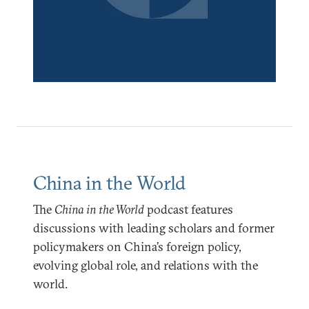
China in the World
The
China in the World
podcast features
discussions with leading scholars and former
policymakers on China’s foreign policy,
evolving global role, and relations with the
world.