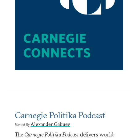
Carnegie Politika Podcast
Alexander Gabuev
Hosted By
The
Carnegie Politika Podcast
delivers world-