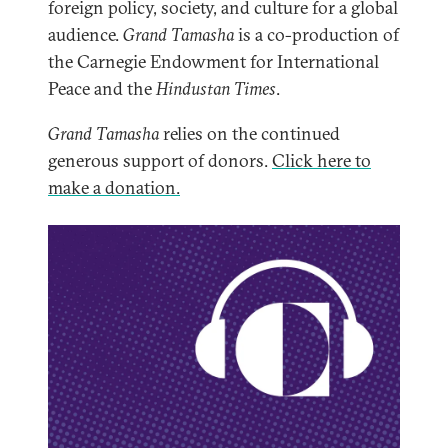
foreign policy, society, and culture for a global
audience.
Grand Tamasha
is a co-production of
the Carnegie Endowment for International
Peace and the
Hindustan Times
.
Grand Tamasha
relies on the continued
generous support of donors.
Click here to
make a donation.