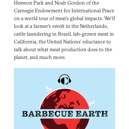
Heewon Park and Noah Gordon of the
Carnegie Endowment for International Peace
on a world tour of meat’s global impacts. We’ll
look at a farmer’s revolt in the Netherlands,
cattle laundering in Brazil, lab-grown meat in
California, the United Nations’ reluctance to
talk about what meat production does to the
planet, and much more.