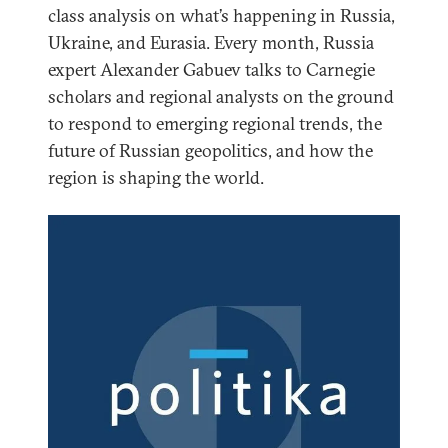
class analysis on what’s happening in Russia,
Ukraine, and Eurasia. Every month, Russia
expert Alexander Gabuev talks to Carnegie
scholars and regional analysts on the ground
to respond to emerging regional trends, the
future of Russian geopolitics, and how the
region is shaping the world.