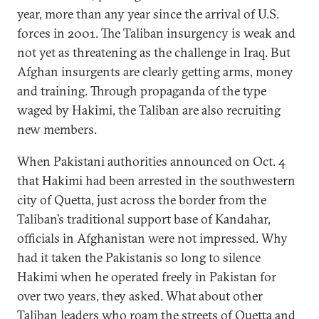
year, more than any year since the arrival of U.S.
forces in 2001. The Taliban insurgency is weak and
not yet as threatening as the challenge in Iraq. But
Afghan insurgents are clearly getting arms, money
and training. Through propaganda of the type
waged by Hakimi, the Taliban are also recruiting
new members.
When Pakistani authorities announced on Oct. 4
that Hakimi had been arrested in the southwestern
city of Quetta, just across the border from the
Taliban’s traditional support base of Kandahar,
officials in Afghanistan were not impressed. Why
had it taken the Pakistanis so long to silence
Hakimi when he operated freely in Pakistan for
over two years, they asked. What about other
Taliban leaders who roam the streets of Quetta and