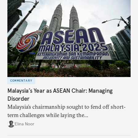
COMMENTARY
Malaysia’s Year as ASEAN Chair: Managing
Disorder
Malaysia’s chairmanship sought to fend off short-
term challenges while laying the
groundwork for minimizing ASEAN’s longer-term
Elina Noor
exposure to external stresses.