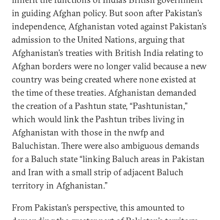
in guiding Afghan policy. But soon after Pakistan’s
independence, Afghanistan voted against Pakistan’s
admission to the United Nations, arguing that
Afghanistan’s treaties with British India relating to
Afghan borders were no longer valid because a new
country was being created where none existed at
the time of these treaties. Afghanistan demanded
the creation of a Pashtun state, “Pashtunistan,”
which would link the Pashtun tribes living in
Afghanistan with those in the nwfp and
Baluchistan. There were also ambiguous demands
for a Baluch state “linking Baluch areas in Pakistan
and Iran with a small strip of adjacent Baluch
territory in Afghanistan.”
From Pakistan’s perspective, this amounted to