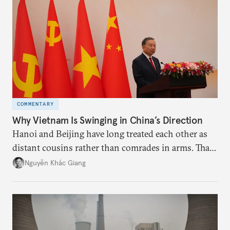
deliver not just words but to demonstrate with its
deeds.
COMMENTARY
Why Vietnam Is Swinging in China’s Direction
Hanoi and Beijing have long treated each other as
distant cousins rather than comrades in arms. That
might be changing as both sides draw closer to
Nguyễn Khắc Giang
hedge against uncertainty and America’s erratic
behavior.