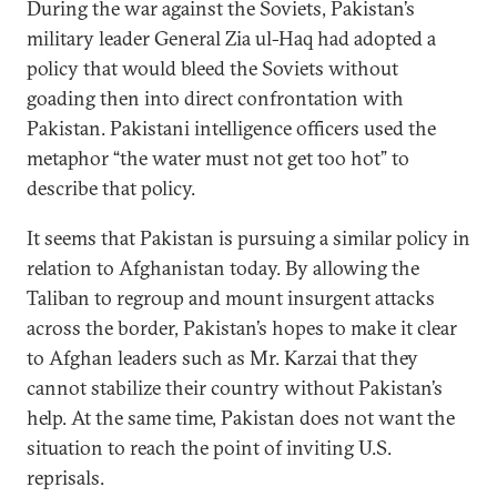
During the war against the Soviets, Pakistan’s
military leader General Zia ul-Haq had adopted a
policy that would bleed the Soviets without
goading then into direct confrontation with
Pakistan. Pakistani intelligence officers used the
metaphor “the water must not get too hot” to
describe that policy.
It seems that Pakistan is pursuing a similar policy in
relation to Afghanistan today. By allowing the
Taliban to regroup and mount insurgent attacks
across the border, Pakistan’s hopes to make it clear
to Afghan leaders such as Mr. Karzai that they
cannot stabilize their country without Pakistan’s
help. At the same time, Pakistan does not want the
situation to reach the point of inviting U.S.
reprisals.