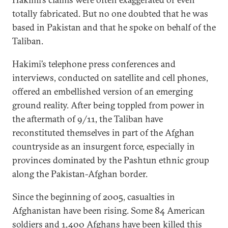
totally fabricated. But no one doubted that he was
based in Pakistan and that he spoke on behalf of the
Taliban.
Hakimi’s telephone press conferences and
interviews, conducted on satellite and cell phones,
offered an embellished version of an emerging
ground reality. After being toppled from power in
the aftermath of 9/11, the Taliban have
reconstituted themselves in part of the Afghan
countryside as an insurgent force, especially in
provinces dominated by the Pashtun ethnic group
along the Pakistan-Afghan border.
Since the beginning of 2005, casualties in
Afghanistan have been rising. Some 84 American
soldiers and 1,400 Afghans have been killed this