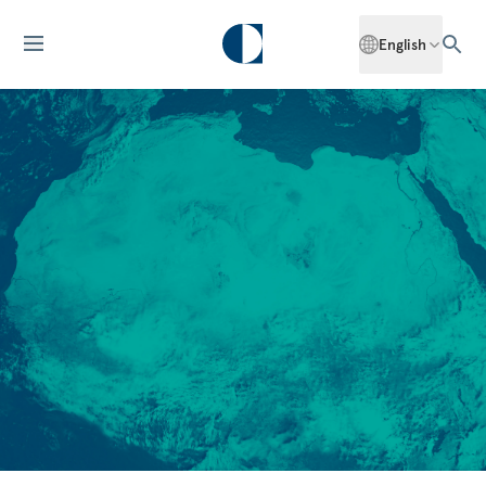
English