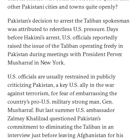
other Pakistani cities and towns quite openly?
Pakistan’s decision to arrest the Taliban spokesman
was attributed to relentless U.S. pressure. Days
before Hakimi’s arrest, U.S. officials reportedly
raised the issue of the Taliban operating freely in
Pakistan during meetings with President Pervez
Musharraf in New York.
U.S. officials are usually restrained in publicly
criticizing Pakistan, a key U.S. ally in the war
against terrorism, for fear of embarrassing the
country’s pro-U.S. military strong man, Gen.
Musharraf. But last summer U.S. ambassador
Zalmay Khalilzad questioned Pakistan’s
commitment to eliminating the Taliban in an
interview just before leaving Afghanistan for his