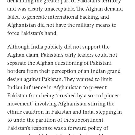
demanding the greater part of Pakistan’s territory
and was clearly unacceptable. The Afghan demand
failed to generate international backing, and
Afghanistan did not have the military means to
force Pakistan’s hand.
Although India publicly did not support the
Afghan claim, Pakistan’s early leaders could not
separate the Afghan questioning of Pakistani
borders from their perception of an Indian grand
design against Pakistan. They wanted to limit
Indian influence in Afghanistan to prevent
Pakistan from being “crushed by a sort of pincer
movement” involving Afghanistan stirring the
ethnic cauldron in Pakistan and India stepping in
to undo the partition of the subcontinent.
Pakistan’s response was a forward policy of