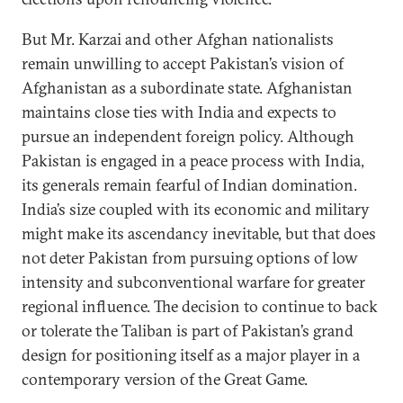
But Mr. Karzai and other Afghan nationalists
remain unwilling to accept Pakistan’s vision of
Afghanistan as a subordinate state. Afghanistan
maintains close ties with India and expects to
pursue an independent foreign policy. Although
Pakistan is engaged in a peace process with India,
its generals remain fearful of Indian domination.
India’s size coupled with its economic and military
might make its ascendancy inevitable, but that does
not deter Pakistan from pursuing options of low
intensity and subconventional warfare for greater
regional influence. The decision to continue to back
or tolerate the Taliban is part of Pakistan’s grand
design for positioning itself as a major player in a
contemporary version of the Great Game.