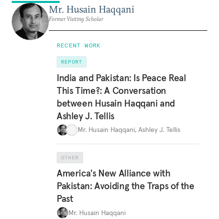
Mr. Husain Haqqani
Former Visiting Scholar
RECENT WORK
REPORT
India and Pakistan: Is Peace Real
This Time?: A Conversation
between Husain Haqqani and
Ashley J. Tellis
Mr. Husain Haqqani
,
Ashley J. Tellis
OTHER
America's New Alliance with
Pakistan: Avoiding the Traps of the
Past
Mr. Husain Haqqani