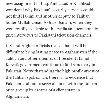
new assignment in Iraq. Ambassador Khalilzad
wondered why Pakistan’s security services could
not find Hakimi and another deputy to Taliban
leader Mullah Omar, Akhtar Usmani, when they
were readily available to the media and occasionally
gave interviews to Pakistani television channels.
U.S. and Afghan officials realize that it will be
difficult to bring lasting peace to Afghanistan if the
Taliban and other enemies of President Hamid
Karzai’s government continue to find sanctuary in
Pakistan. Notwithstanding the high profile arrest of
the Taliban spokesman, there is no evidence that
Pakistan is about to sever all links with the Taliban
or to give up its dreams of a client state in
Afghanistan.