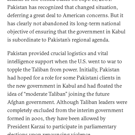
Pakistan has recognized that changed situation,
deferring a great deal to American concerns. But it
has clearly not abandoned its long-term national
objective of ensuring that the government in Kabul
is subordinate to Pakistan’s regional agenda.
Pakistan provided crucial logistics and vital
intelligence support when the U.S. went to war to
topple the Taliban from power. Initially, Pakistan
had hoped for a role for some Pakistani clients in
the new government in Kabul and had floated the
idea of “moderate Taliban” joining the future
Afghan government. Although Taliban leaders were
completely excluded from the interim government
formed in 2001, they have been allowed by
President Karzai to participate in parliamentary
elections upon renouncing violence.