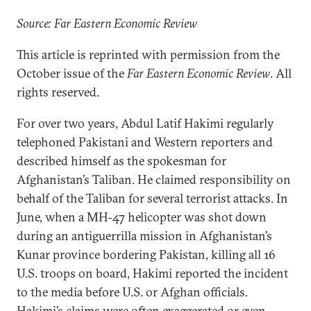
Source: Far Eastern Economic Review
This article is reprinted with permission from the
October issue of the
Far Eastern Economic Review
. All
rights reserved.
For over two years, Abdul Latif Hakimi regularly
telephoned Pakistani and Western reporters and
described himself as the spokesman for
Afghanistan’s Taliban. He claimed responsibility on
behalf of the Taliban for several terrorist attacks. In
June, when a MH-47 helicopter was shot down
during an antiguerrilla mission in Afghanistan’s
Kunar province bordering Pakistan, killing all 16
U.S. troops on board, Hakimi reported the incident
to the media before U.S. or Afghan officials.
Hakimi’s claims were often exaggerated or even