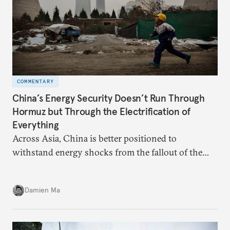
COMMENTARY
China’s Energy Security Doesn’t Run Through
Hormuz but Through the Electrification of
Everything
Across Asia, China is better positioned to
withstand energy shocks from the fallout of the
Iran war. Its abundant coal capacity can ensure
stability in the near term. Yet at the same time, the
Damien Ma
country’s energy transition away from coal will
make it even less vulnerable during the next shock.