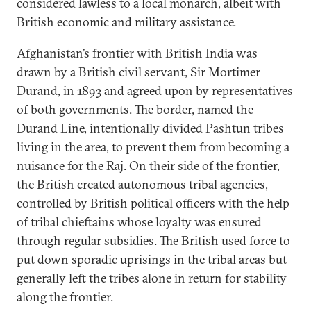
considered lawless to a local monarch, albeit with
British economic and military assistance.
Afghanistan’s frontier with British India was
drawn by a British civil servant, Sir Mortimer
Durand, in 1893 and agreed upon by representatives
of both governments. The border, named the
Durand Line, intentionally divided Pashtun tribes
living in the area, to prevent them from becoming a
nuisance for the Raj. On their side of the frontier,
the British created autonomous tribal agencies,
controlled by British political officers with the help
of tribal chieftains whose loyalty was ensured
through regular subsidies. The British used force to
put down sporadic uprisings in the tribal areas but
generally left the tribes alone in return for stability
along the frontier.