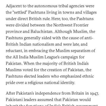
Adjacent to the autonomous tribal agencies were
the “settled” Pashtuns living in towns and villages
under direct British rule. Here, too, the Pashtuns
were divided between the Northwest Frontier
province and Baluchistan. Although Muslim, the
Pashtuns generally sided with the cause of anti-
British Indian nationalism and were late, and
reluctant, in embracing the Muslim separatism of
the All India Muslim League’s campaign for
Pakistan. When the majority of British India’s
Muslims voted for the creation of Pakistan, the
Pashtuns elected leaders who emphasized ethnic
pride over a religious national identity.
After Pakistan’s independence from Britain in 1947,
Pakistani leaders assumed that Pakistan would
inherit the functions of India’s British government