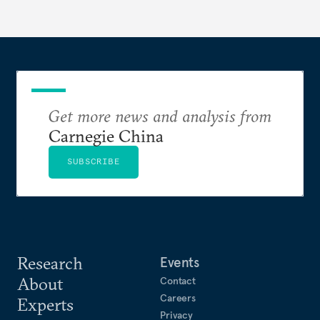
Get more news and analysis from
Carnegie China
SUBSCRIBE
Research
Events
About
Contact
Careers
Experts
Privacy