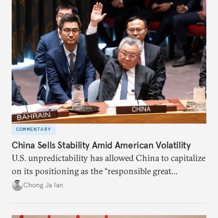
COMMENTARY
China Sells Stability Amid American Volatility
U.S. unpredictability has allowed China to capitalize
on its positioning as the “responsible great
power”. Paradoxically, the more China wins
Chong Ja Ian
the perception game, the
more likely expectations will rise for Beijing to