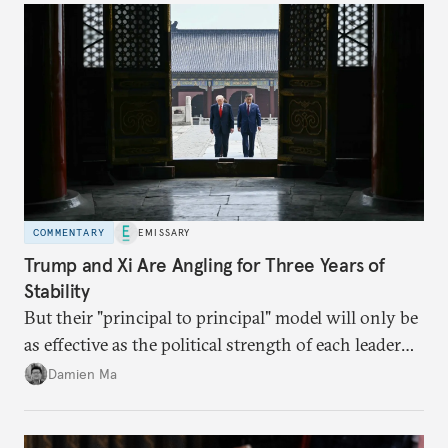
COMMENTARY
EMISSARY
Trump and Xi Are Angling for Three Years of
Stability
But their "principal to principal" model will only be
as effective as the political strength of each leader
back home.
Damien Ma