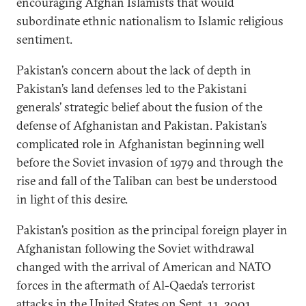
encouraging Afghan Islamists that would
subordinate ethnic nationalism to Islamic religious
sentiment.
Pakistan’s concern about the lack of depth in
Pakistan’s land defenses led to the Pakistani
generals’ strategic belief about the fusion of the
defense of Afghanistan and Pakistan. Pakistan’s
complicated role in Afghanistan beginning well
before the Soviet invasion of 1979 and through the
rise and fall of the Taliban can best be understood
in light of this desire.
Pakistan’s position as the principal foreign player in
Afghanistan following the Soviet withdrawal
changed with the arrival of American and NATO
forces in the aftermath of Al-Qaeda’s terrorist
attacks in the United States on Sept. 11, 2001.