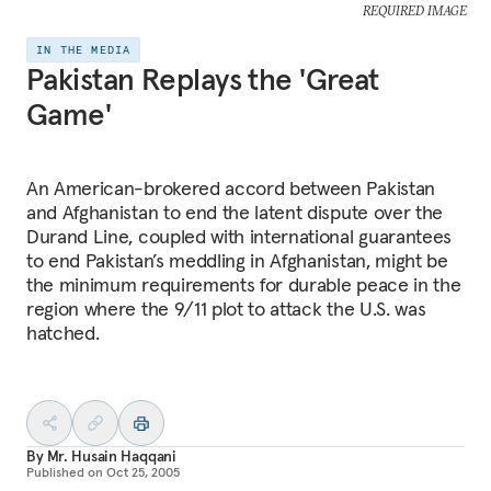
REQUIRED IMAGE
IN THE MEDIA
Pakistan Replays the 'Great
Game'
An American-brokered accord between Pakistan
and Afghanistan to end the latent dispute over the
Durand Line, coupled with international guarantees
to end Pakistan’s meddling in Afghanistan, might be
the minimum requirements for durable peace in the
region where the 9/11 plot to attack the U.S. was
hatched.
By
Mr. Husain Haqqani
Published on
Oct 25, 2005