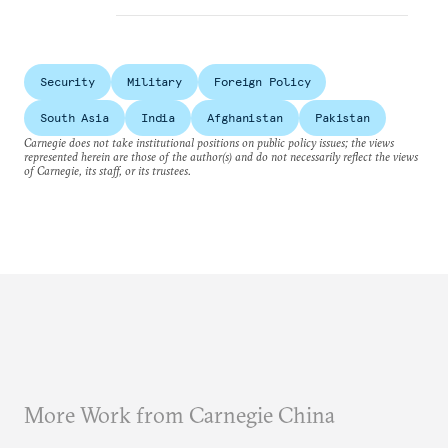
Security
Military
Foreign Policy
South Asia
India
Afghanistan
Pakistan
Carnegie does not take institutional positions on public policy issues; the views
represented herein are those of the author(s) and do not necessarily reflect the views
of Carnegie, its staff, or its trustees.
More Work from Carnegie China