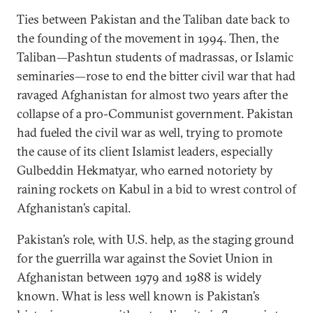
Ties between Pakistan and the Taliban date back to
the founding of the movement in 1994. Then, the
Taliban—Pashtun students of madrassas, or Islamic
seminaries—rose to end the bitter civil war that had
ravaged Afghanistan for almost two years after the
collapse of a pro-Communist government. Pakistan
had fueled the civil war as well, trying to promote
the cause of its client Islamist leaders, especially
Gulbeddin Hekmatyar, who earned notoriety by
raining rockets on Kabul in a bid to wrest control of
Afghanistan’s capital.
Pakistan’s role, with U.S. help, as the staging ground
for the guerrilla war against the Soviet Union in
Afghanistan between 1979 and 1988 is widely
known. What is less well known is Pakistan’s