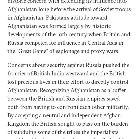
historic concern with extending its influence into
Afghanistan long before the arrival of Soviet troops
in Afghanistan. Pakistan’s attitude toward
Afghanistan was formed largely by historic
developments of the 19th century when Britain and
Russia competed for influence in Central Asia in
the “Great Game” of espionage and proxy wars.
Concerns about security against Russia pushed the
frontier of British India westward and the British
lost precious lives in their effort to directly control
Afghanistan. Recognizing Afghanistan as a buffer
between the British and Russian empires saved
both from having to confront each other militarily.
By accepting a neutral and independent Afghan
Kingdom the British sought to pass on the burden
of subduing some of the tribes the imperialists