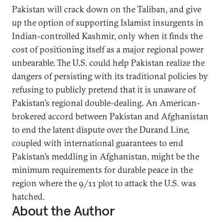
Pakistan will crack down on the Taliban, and give
up the option of supporting Islamist insurgents in
Indian-controlled Kashmir, only when it finds the
cost of positioning itself as a major regional power
unbearable. The U.S. could help Pakistan realize the
dangers of persisting with its traditional policies by
refusing to publicly pretend that it is unaware of
Pakistan’s regional double-dealing. An American-
brokered accord between Pakistan and Afghanistan
to end the latent dispute over the Durand Line,
coupled with international guarantees to end
Pakistan’s meddling in Afghanistan, might be the
minimum requirements for durable peace in the
region where the 9/11 plot to attack the U.S. was
hatched.
About the Author