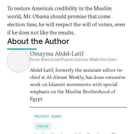
To restore America’s credibility in the Muslim
world, Mr. Obama should promise that come
election time, he will respect the will of voters, even
if he does not like the results.
About the Author
Omayma Abdel-Latif
Former Research and Program Associate, Middle East Center
Abdel-Latif, formerly the assistant editor-in-
chief at Al-Ahram Weekly, has done extensive
work on Islamist movements with special
emphasis on the Muslim Brotherhood of
Egypt.
RECENT WORK
PAPER