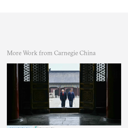
More Work from Carnegie China