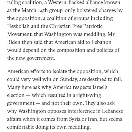
ruling coalition, a Western-backed alliance known
as the March 14th group, only bolstered charges by
the opposition, a coalition of groups including
Hezbollah and the Christian Free Patriotic
Movement, that Washington was meddling. Mr.
Biden then said that American aid to Lebanon
would depend on the composition and policies of
the new government.
American efforts to isolate the opposition, which
could very well win on Sunday, are destined to fail.
Many here ask why America respects Israel’s
election — which resulted in a right-wing
government — and not their own. They also ask
why Washington opposes interference in Lebanese
affairs when it comes from Syria or Iran, but seems
comfortable doing its own meddling.