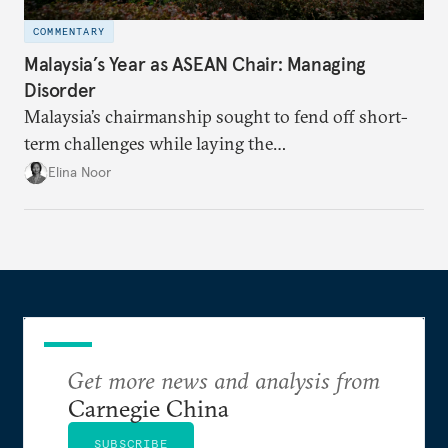
COMMENTARY
Malaysia’s Year as ASEAN Chair: Managing
Disorder
Malaysia’s chairmanship sought to fend off short-
term challenges while laying the
groundwork for minimizing ASEAN’s longer-term
Elina Noor
exposure to external stresses.
Get more news and analysis from
Carnegie China
SUBSCRIBE