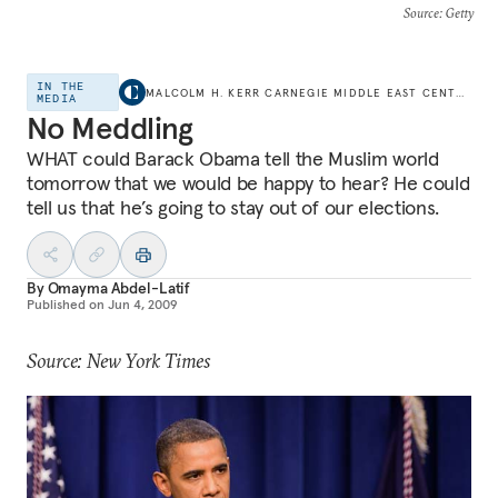
Source
: Getty
IN THE
MALCOLM H. KERR CARNEGIE MIDDLE EAST CENTER
MEDIA
No Meddling
WHAT could Barack Obama tell the Muslim world
tomorrow that we would be happy to hear? He could
tell us that he’s going to stay out of our elections.
By
Omayma Abdel-Latif
Published on
Jun 4, 2009
Source: New York Times