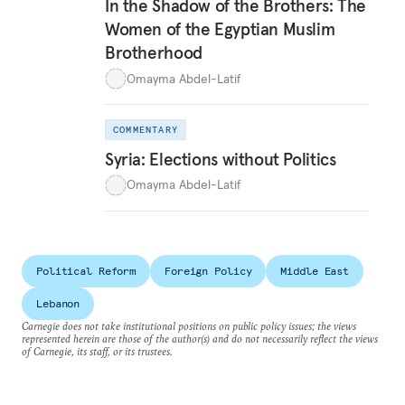
In the Shadow of the Brothers: The
Women of the Egyptian Muslim
Brotherhood
Omayma Abdel-Latif
COMMENTARY
Syria: Elections without Politics
Omayma Abdel-Latif
Political Reform
Foreign Policy
Middle East
Lebanon
Carnegie does not take institutional positions on public policy issues; the views
represented herein are those of the author(s) and do not necessarily reflect the views
of Carnegie, its staff, or its trustees.