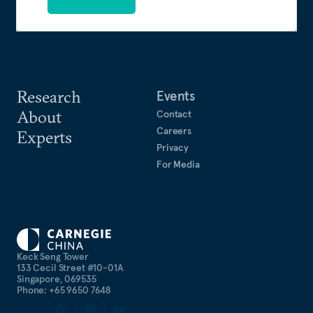
Research
Events
About
Contact
Careers
Experts
Privacy
For Media
Keck Seng Tower
133 Cecil Street #10-01A
Singapore, 069535
Phone: +65 9650 7648