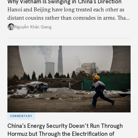
Why Vietnam Is Swinging in China’s Direction
Hanoi and Beijing have long treated each other as
distant cousins rather than comrades in arms. That
might be changing as both sides draw closer to
Nguyễn Khắc Giang
hedge against uncertainty and America’s erratic
behavior.
COMMENTARY
China’s Energy Security Doesn’t Run Through
Hormuz but Through the Electrification of