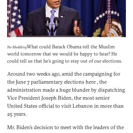
What could Barack Obama tell the Muslim
No Meddling
world tomorrow that we would be happy to hear? He
could tell us that he’s going to stay out of our elections.
Around two weeks ago, amid the campaigning for
the June 7 parliamentary elections here , the
administration made a huge blunder by dispatching
Vice President Joseph Biden, the most senior
United States official to visit Lebanon in more than
25 years.
Mr. Biden’s decision to meet with the leaders of the