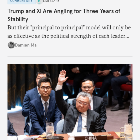
COMMENTARY
EMISSARY
Trump and Xi Are Angling for Three Years of
Stability
But their "principal to principal" model will only be
as effective as the political strength of each leader
back home.
Damien Ma