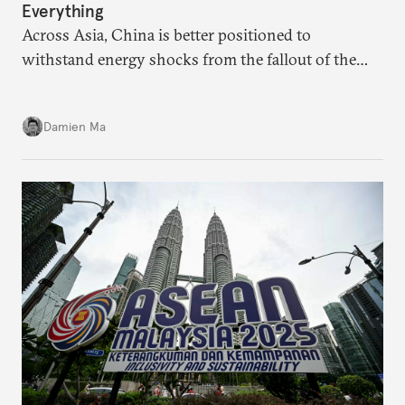
Everything
Across Asia, China is better positioned to
withstand energy shocks from the fallout of the
Iran war. Its abundant coal capacity can ensure
stability in the near term. Yet at the same time, the
Damien Ma
country’s energy transition away from coal will
make it even less vulnerable during the next shock.