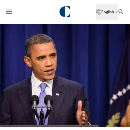
English