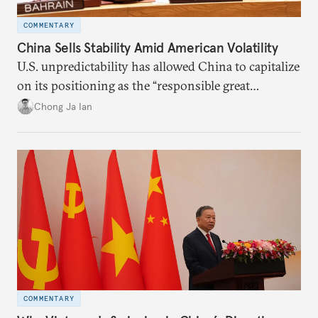
COMMENTARY
China Sells Stability Amid American Volatility
U.S. unpredictability has allowed China to capitalize
on its positioning as the “responsible great
power”. Paradoxically, the more China wins
Chong Ja Ian
the perception game, the
more likely expectations will rise for Beijing to
deliver not just words but to demonstrate with its
deeds.
COMMENTARY