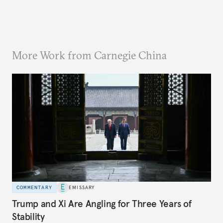
More Work from Carnegie China
COMMENTARY
EMISSARY
Trump and Xi Are Angling for Three Years of
Stability