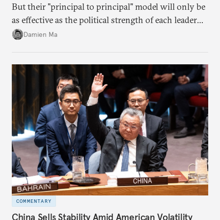
But their "principal to principal" model will only be
as effective as the political strength of each leader
back home.
Damien Ma
COMMENTARY
China Sells Stability Amid American Volatility