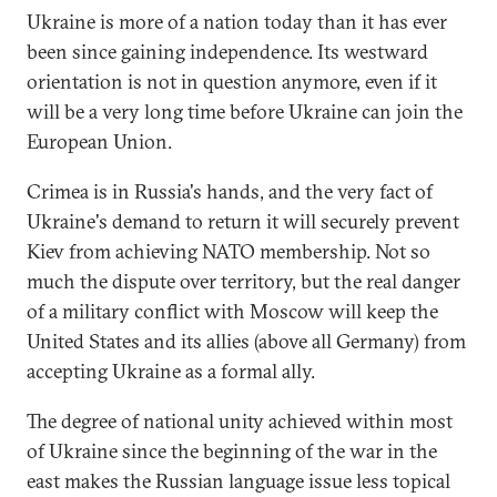
Ukraine is more of a nation today than it has ever
been since gaining independence. Its westward
orientation is not in question anymore, even if it
will be a very long time before Ukraine can join the
European Union.
Crimea is in Russia's hands, and the very fact of
Ukraine's demand to return it will securely prevent
Kiev from achieving NATO membership. Not so
much the dispute over territory, but the real danger
of a military conflict with Moscow will keep the
United States and its allies (above all Germany) from
accepting Ukraine as a formal ally.
The degree of national unity achieved within most
of Ukraine since the beginning of the war in the
east makes the Russian language issue less topical