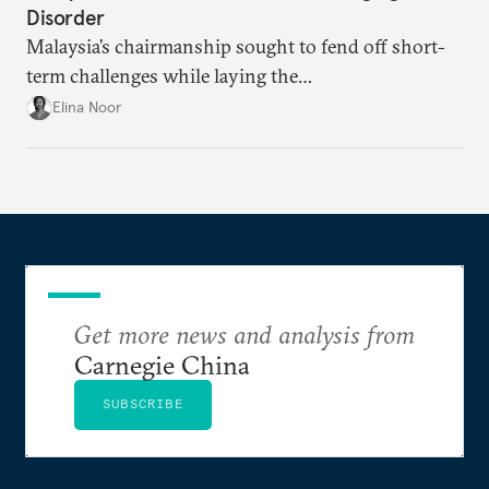
Disorder
Malaysia’s chairmanship sought to fend off short-
term challenges while laying the
groundwork for minimizing ASEAN’s longer-term
Elina Noor
exposure to external stresses.
Get more news and analysis from
Carnegie China
SUBSCRIBE