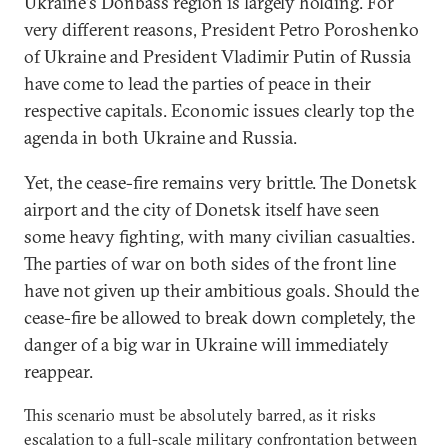
Ukraine's Donbass region is largely holding. For
very different reasons, President Petro Poroshenko
of Ukraine and President Vladimir Putin of Russia
have come to lead the parties of peace in their
respective capitals. Economic issues clearly top the
agenda in both Ukraine and Russia.
Yet, the cease-fire remains very brittle. The Donetsk
airport and the city of Donetsk itself have seen
some heavy fighting, with many civilian casualties.
The parties of war on both sides of the front line
have not given up their ambitious goals. Should the
cease-fire be allowed to break down completely, the
danger of a big war in Ukraine will immediately
reappear.
This scenario must be absolutely barred, as it risks
escalation to a full-scale military confrontation between