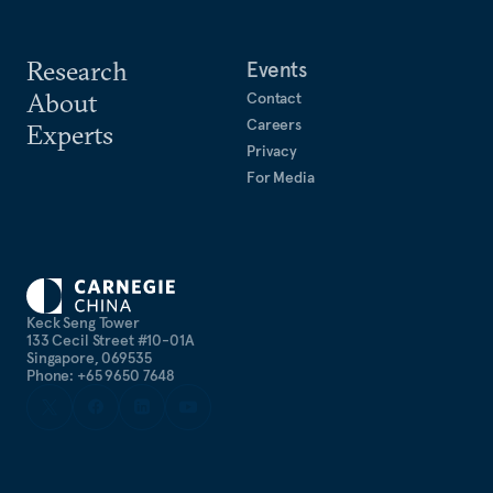
Research
Events
About
Contact
Careers
Experts
Privacy
For Media
Keck Seng Tower
133 Cecil Street #10-01A
Singapore, 069535
Phone: +65 9650 7648