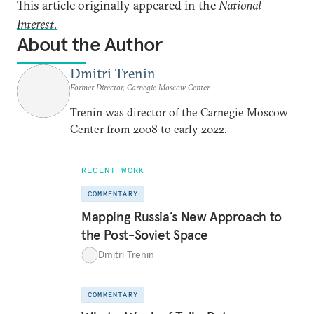
This article originally appeared in the
National
Interest.
About the Author
Dmitri Trenin
Former Director, Carnegie Moscow Center
Trenin was director of the Carnegie Moscow
Center from 2008 to early 2022.
RECENT WORK
COMMENTARY
Mapping Russia’s New Approach to
the Post-Soviet Space
Dmitri Trenin
COMMENTARY