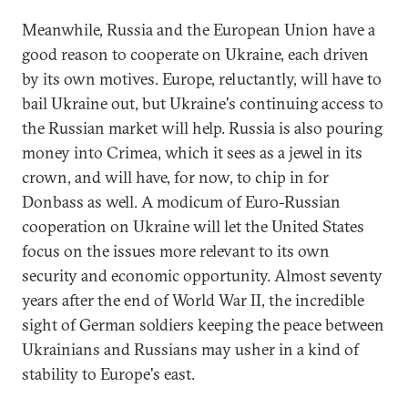
Meanwhile, Russia and the European Union have a
good reason to cooperate on Ukraine, each driven
by its own motives. Europe, reluctantly, will have to
bail Ukraine out, but Ukraine's continuing access to
the Russian market will help. Russia is also pouring
money into Crimea, which it sees as a jewel in its
crown, and will have, for now, to chip in for
Donbass as well. A modicum of Euro-Russian
cooperation on Ukraine will let the United States
focus on the issues more relevant to its own
security and economic opportunity. Almost seventy
years after the end of World War II, the incredible
sight of German soldiers keeping the peace between
Ukrainians and Russians may usher in a kind of
stability to Europe's east.