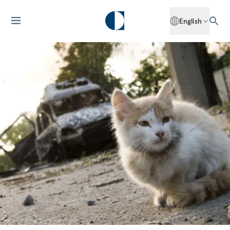
English