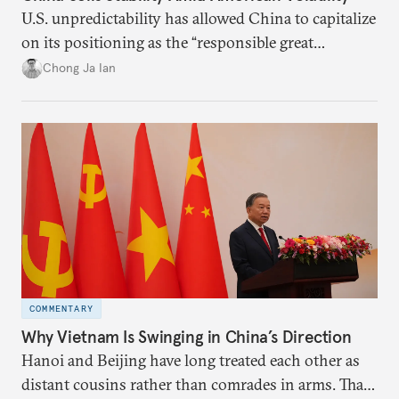
U.S. unpredictability has allowed China to capitalize
on its positioning as the “responsible great
power”. Paradoxically, the more China wins
Chong Ja Ian
the perception game, the
more likely expectations will rise for Beijing to
deliver not just words but to demonstrate with its
deeds.
COMMENTARY
Why Vietnam Is Swinging in China’s Direction
Hanoi and Beijing have long treated each other as
distant cousins rather than comrades in arms. That