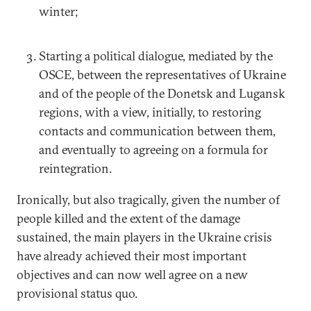
winter;
Starting a political dialogue, mediated by the
OSCE, between the representatives of Ukraine
and of the people of the Donetsk and Lugansk
regions, with a view, initially, to restoring
contacts and communication between them,
and eventually to agreeing on a formula for
reintegration.
Ironically, but also tragically, given the number of
people killed and the extent of the damage
sustained, the main players in the Ukraine crisis
have already achieved their most important
objectives and can now well agree on a new
provisional status quo.