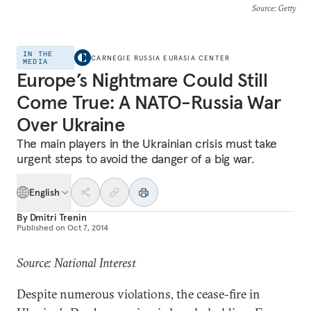
Source
: Getty
IN THE
CARNEGIE RUSSIA EURASIA CENTER
MEDIA
Europe’s Nightmare Could Still
Come True: A NATO-Russia War
Over Ukraine
The main players in the Ukrainian crisis must take
urgent steps to avoid the danger of a big war.
English
By
Dmitri Trenin
Published on
Oct 7, 2014
Source: National Interest
Despite numerous violations, the cease-fire in