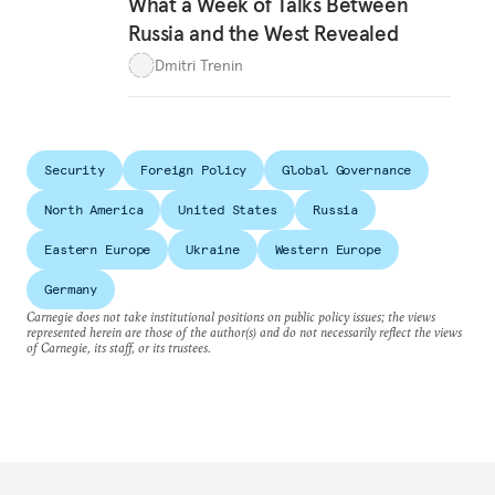
What a Week of Talks Between
Russia and the West Revealed
Dmitri Trenin
Security
Foreign Policy
Global Governance
North America
United States
Russia
Eastern Europe
Ukraine
Western Europe
Germany
Carnegie does not take institutional positions on public policy issues; the views
represented herein are those of the author(s) and do not necessarily reflect the views
of Carnegie, its staff, or its trustees.