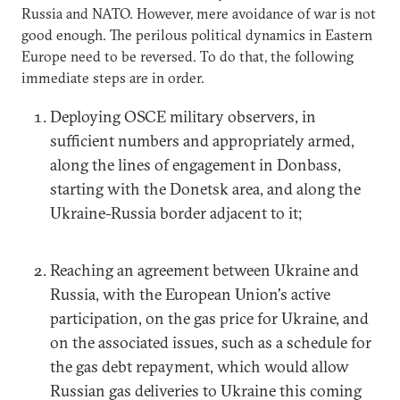
Russia and NATO. However, mere avoidance of war is not
good enough. The perilous political dynamics in Eastern
Europe need to be reversed. To do that, the following
immediate steps are in order.
Deploying OSCE military observers, in
sufficient numbers and appropriately armed,
along the lines of engagement in Donbass,
starting with the Donetsk area, and along the
Ukraine-Russia border adjacent to it;
Reaching an agreement between Ukraine and
Russia, with the European Union's active
participation, on the gas price for Ukraine, and
on the associated issues, such as a schedule for
the gas debt repayment, which would allow
Russian gas deliveries to Ukraine this coming