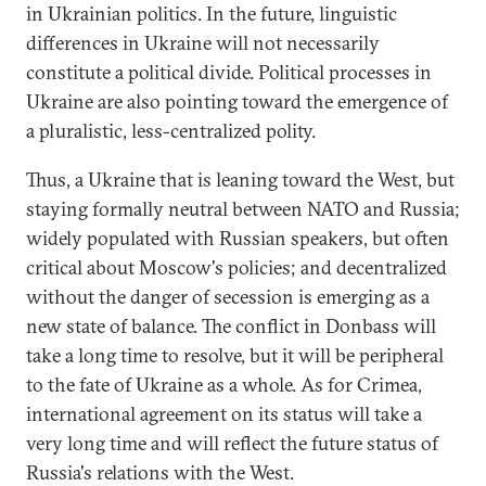
in Ukrainian politics. In the future, linguistic
differences in Ukraine will not necessarily
constitute a political divide. Political processes in
Ukraine are also pointing toward the emergence of
a pluralistic, less-centralized polity.
Thus, a Ukraine that is leaning toward the West, but
staying formally neutral between NATO and Russia;
widely populated with Russian speakers, but often
critical about Moscow's policies; and decentralized
without the danger of secession is emerging as a
new state of balance. The conflict in Donbass will
take a long time to resolve, but it will be peripheral
to the fate of Ukraine as a whole. As for Crimea,
international agreement on its status will take a
very long time and will reflect the future status of
Russia's relations with the West.