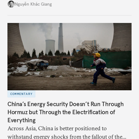
might be changing as both sides draw closer to
Nguyễn Khắc Giang
hedge against uncertainty and America’s erratic
behavior.
COMMENTARY
China’s Energy Security Doesn’t Run Through
Hormuz but Through the Electrification of
Everything
Across Asia, China is better positioned to
withstand energy shocks from the fallout of the