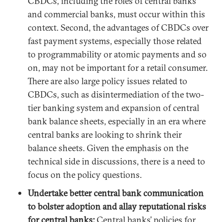
CBDCs, including the roles of central banks
and commercial banks, must occur within this
context. Second, the advantages of CBDCs over
fast payment systems, especially those related
to programmability or atomic payments and so
on, may not be important for a retail consumer.
There are also large policy issues related to
CBDCs, such as disintermediation of the two-
tier banking system and expansion of central
bank balance sheets, especially in an era where
central banks are looking to shrink their
balance sheets. Given the emphasis on the
technical side in discussions, there is a need to
focus on the policy questions.
Undertake better central bank communication
to bolster adoption and allay reputational risks
for central banks:
Central banks’ policies for