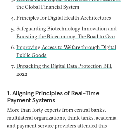
the Global Financial System
Principles for Digital Health Architectures
Safeguarding Biotechnology Innovation and
Boosting the Bioeconomy: The Road to G20
Improving Access to Welfare through Digital
Public Goods
Unpacking the Digital Data Protection Bill,
2022
1. Aligning Principles of Real-Time
Payment Systems
More than forty experts from central banks,
multilateral organizations, think tanks, academia,
and payment service providers attended this