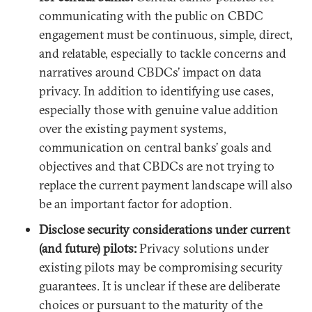
communicating with the public on CBDC
engagement must be continuous, simple, direct,
and relatable, especially to tackle concerns and
narratives around CBDCs’ impact on data
privacy. In addition to identifying use cases,
especially those with genuine value addition
over the existing payment systems,
communication on central banks’ goals and
objectives and that CBDCs are not trying to
replace the current payment landscape will also
be an important factor for adoption.
Disclose security considerations under current
(and future) pilots:
Privacy solutions under
existing pilots may be compromising security
guarantees. It is unclear if these are deliberate
choices or pursuant to the maturity of the