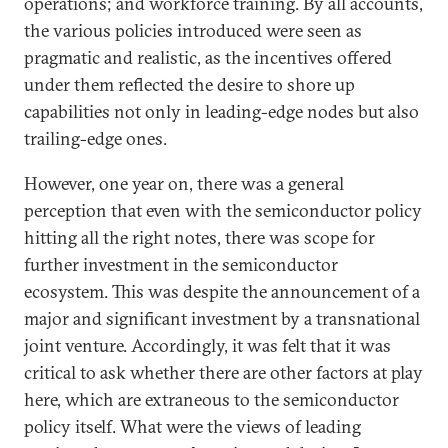
operations; and workforce training. By all accounts,
the various policies introduced were seen as
pragmatic and realistic, as the incentives offered
under them reflected the desire to shore up
capabilities not only in leading-edge nodes but also
trailing-edge ones.
However, one year on, there was a general
perception that even with the semiconductor policy
hitting all the right notes, there was scope for
further investment in the semiconductor
ecosystem. This was despite the announcement of a
major and significant investment by a transnational
joint venture. Accordingly, it was felt that it was
critical to ask whether there are other factors at play
here, which are extraneous to the semiconductor
policy itself. What were the views of leading