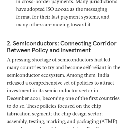
in cross-border payments. Many jurisdictions
have adopted ISO 20022 as the messaging
format for their fast payment systems, and
many others are moving toward it.
2. Semiconductors: Connecting Corridor
Between Policy and Investment
A pressing shortage of semiconductors had led
many countries to try and become self-reliant in the
semiconductor ecosystem. Among them, India
released a comprehensive set of policies to attract
investment in its semiconductor sector in
December 2021, becoming one of the first countries
to do so. These policies focused on the chip
fabrication segment; the chip design sector;
assembly, testing, marking, and packaging (ATMP)