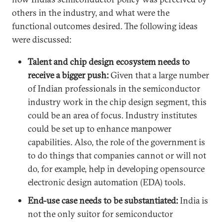
others in the industry, and what were the
functional outcomes desired. The following ideas
were discussed:
Talent and chip design ecosystem needs to
receive a bigger push:
Given that a large number
of Indian professionals in the semiconductor
industry work in the chip design segment, this
could be an area of focus. Industry institutes
could be set up to enhance manpower
capabilities. Also, the role of the government is
to do things that companies cannot or will not
do, for example, help in developing opensource
electronic design automation (EDA) tools.
End-use case needs to be substantiated:
India is
not the only suitor for semiconductor