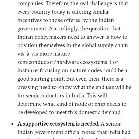
companies. Therefore, the real challenge is that
every country today is offering similar
incentives to those offered by the Indian
government. Accordingly, the question that
Indian policymakers need to answer is how to
position themselves in the global supply chain
vis-à-vis more mature
semiconductor/hardware ecosystems. For
instance, focusing on mature nodes could be a
good starting point. But even then, there is a
pressing need to know what the end use will be
for semiconductors in India. This will
determine what kind of node or chip needs to
be developed to meet this domestic demand.
A supportive ecosystem is needed:
A senior
Indian government official noted that India had