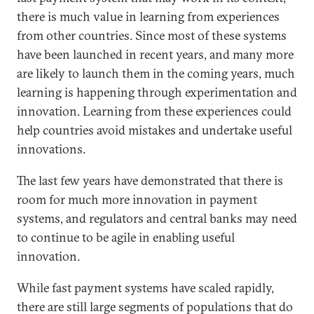
there is much value in learning from experiences
from other countries. Since most of these systems
have been launched in recent years, and many more
are likely to launch them in the coming years, much
learning is happening through experimentation and
innovation. Learning from these experiences could
help countries avoid mistakes and undertake useful
innovations.
The last few years have demonstrated that there is
room for much more innovation in payment
systems, and regulators and central banks may need
to continue to be agile in enabling useful
innovation.
While fast payment systems have scaled rapidly,
there are still large segments of populations that do