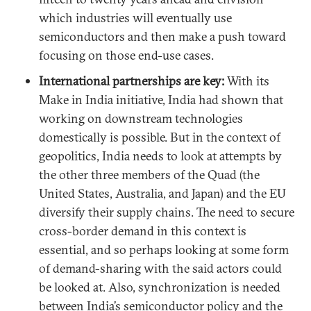
which industries will eventually use
semiconductors and then make a push toward
focusing on those end-use cases.
International partnerships are key:
With its
Make in India initiative, India had shown that
working on downstream technologies
domestically is possible. But in the context of
geopolitics, India needs to look at attempts by
the other three members of the Quad (the
United States, Australia, and Japan) and the EU
diversify their supply chains. The need to secure
cross-border demand in this context is
essential, and so perhaps looking at some form
of demand-sharing with the said actors could
be looked at. Also, synchronization is needed
between India’s semiconductor policy and the