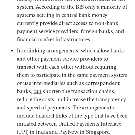
system. According to the
BIS
only a minority of
systems settling in central bank money
currently provide direct access to non-bank
payment service providers, foreign banks, and
financial market infrastructures.
Interlinking arrangements, which allow banks
and other payment service providers to
transact with each other without requiring
them to participate in the same payment system
or use intermediaries such as correspondent
banks,
can
shorten the transaction chains,
reduce the costs, and increase the transparency
and speed of payments. The arrangements
include bilateral links of the type that have been
initiated between Unified Payments Interface
(UPI) in India and PayNow in Singapore.