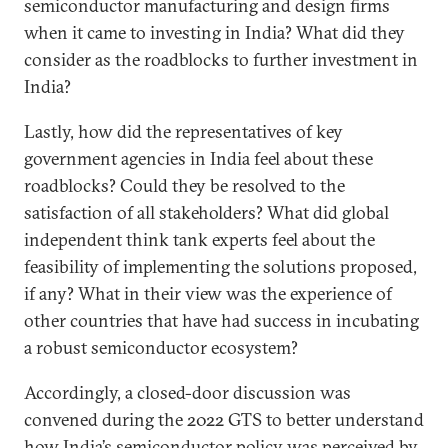
semiconductor manufacturing and design firms
when it came to investing in India? What did they
consider as the roadblocks to further investment in
India?
Lastly, how did the representatives of key
government agencies in India feel about these
roadblocks? Could they be resolved to the
satisfaction of all stakeholders? What did global
independent think tank experts feel about the
feasibility of implementing the solutions proposed,
if any? What in their view was the experience of
other countries that have had success in incubating
a robust semiconductor ecosystem?
Accordingly, a closed-door discussion was
convened during the 2022 GTS to better understand
how India’s semiconductor policy was perceived by