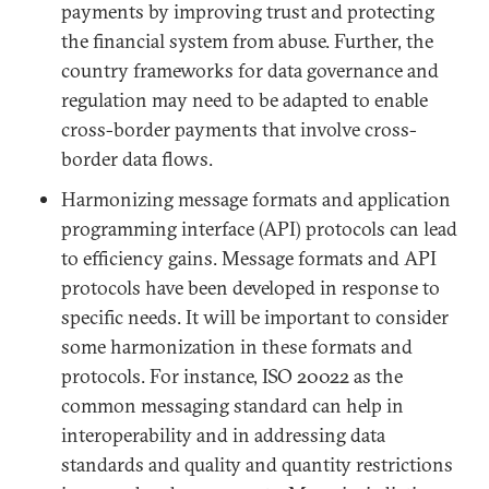
payments by improving trust and protecting
the financial system from abuse. Further, the
country frameworks for data governance and
regulation may need to be adapted to enable
cross-border payments that involve cross-
border data flows.
Harmonizing message formats and application
programming interface (API) protocols can lead
to efficiency gains. Message formats and API
protocols have been developed in response to
specific needs. It will be important to consider
some harmonization in these formats and
protocols. For instance, ISO 20022 as the
common messaging standard can help in
interoperability and in addressing data
standards and quality and quantity restrictions