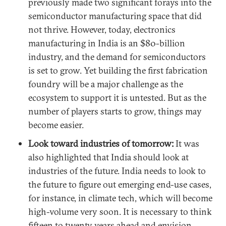
previously made two significant forays into the
semiconductor manufacturing space that did
not thrive. However, today, electronics
manufacturing in India is an $80-billion
industry, and the demand for semiconductors
is set to grow. Yet building the first fabrication
foundry will be a major challenge as the
ecosystem to support it is untested. But as the
number of players starts to grow, things may
become easier.
Look toward industries of tomorrow:
It was
also highlighted that India should look at
industries of the future. India needs to look to
the future to figure out emerging end-use cases,
for instance, in climate tech, which will become
high-volume very soon. It is necessary to think
fifteen to twenty years ahead and envision