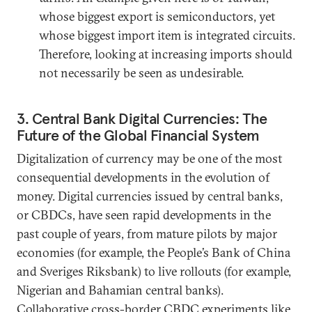
whose biggest export is semiconductors, yet
whose biggest import item is integrated circuits.
Therefore, looking at increasing imports should
not necessarily be seen as undesirable.
3. Central Bank Digital Currencies: The
Future of the Global Financial System
Digitalization of currency may be one of the most
consequential developments in the evolution of
money. Digital currencies issued by central banks,
or CBDCs, have seen rapid developments in the
past couple of years, from mature pilots by major
economies (for example, the People’s Bank of China
and Sveriges Riksbank) to live rollouts (for example,
Nigerian and Bahamian central banks).
Collaborative cross-border CBDC experiments like