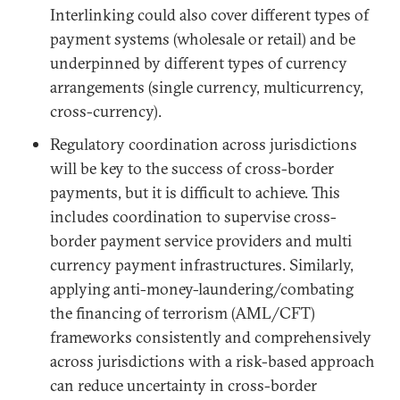
Interlinking could also cover different types of
payment systems (wholesale or retail) and be
underpinned by different types of currency
arrangements (single currency, multicurrency,
cross-currency).
Regulatory coordination across jurisdictions
will be key to the success of cross-border
payments, but it is difficult to achieve. This
includes coordination to supervise cross-
border payment service providers and multi
currency payment infrastructures. Similarly,
applying anti-money-laundering/combating
the financing of terrorism (AML/CFT)
frameworks consistently and comprehensively
across jurisdictions with a risk-based approach
can reduce uncertainty in cross-border