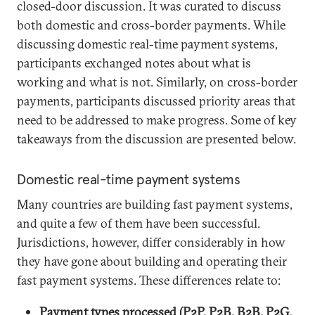
closed-door discussion. It was curated to discuss
both domestic and cross-border payments. While
discussing domestic real-time payment systems,
participants exchanged notes about what is
working and what is not. Similarly, on cross-border
payments, participants discussed priority areas that
need to be addressed to make progress. Some of key
takeaways from the discussion are presented below.
Domestic real-time payment systems
Many countries are building fast payment systems,
and quite a few of them have been successful.
Jurisdictions, however, differ considerably in how
they have gone about building and operating their
fast payment systems. These differences relate to:
Payment types processed (P2P, P2B, B2B, P2G,