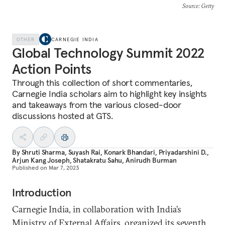
Source
: Getty
OTHER
CARNEGIE INDIA
Global Technology Summit 2022
Action Points
Through this collection of short commentaries,
Carnegie India scholars aim to highlight key insights
and takeaways from the various closed-door
discussions hosted at GTS.
By
Shruti Sharma
,
Suyash Rai
,
Konark Bhandari
,
Priyadarshini D.
,
Arjun Kang Joseph
,
Shatakratu Sahu
,
Anirudh Burman
Published on
Mar 7, 2023
Introduction
Carnegie India, in collaboration with India’s
Ministry of External Affairs, organized its seventh