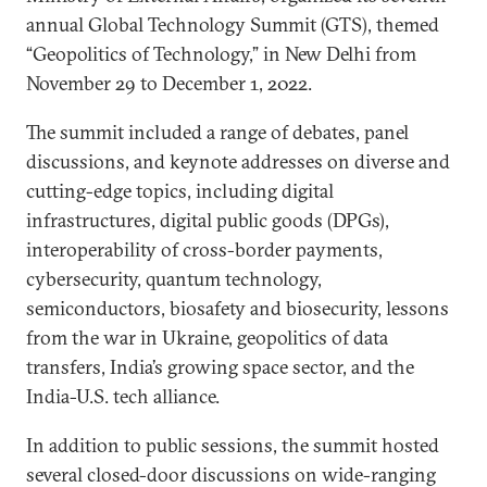
annual Global Technology Summit (GTS), themed
“Geopolitics of Technology,” in New Delhi from
November 29 to December 1, 2022.
The summit included a range of debates, panel
discussions, and keynote addresses on diverse and
cutting-edge topics, including digital
infrastructures, digital public goods (DPGs),
interoperability of cross-border payments,
cybersecurity, quantum technology,
semiconductors, biosafety and biosecurity, lessons
from the war in Ukraine, geopolitics of data
transfers, India’s growing space sector, and the
India-U.S. tech alliance.
In addition to public sessions, the summit hosted
several closed-door discussions on wide-ranging