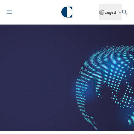
English