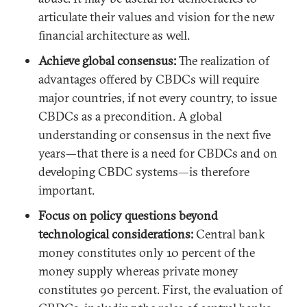
articulate their values and vision for the new
financial architecture as well.
Achieve global consensus:
The realization of
advantages offered by CBDCs will require
major countries, if not every country, to issue
CBDCs as a precondition. A global
understanding or consensus in the next five
years—that there is a need for CBDCs and on
developing CBDC systems—is therefore
important.
Focus on policy questions beyond
technological considerations:
Central bank
money constitutes only 10 percent of the
money supply whereas private money
constitutes 90 percent. First, the evaluation of