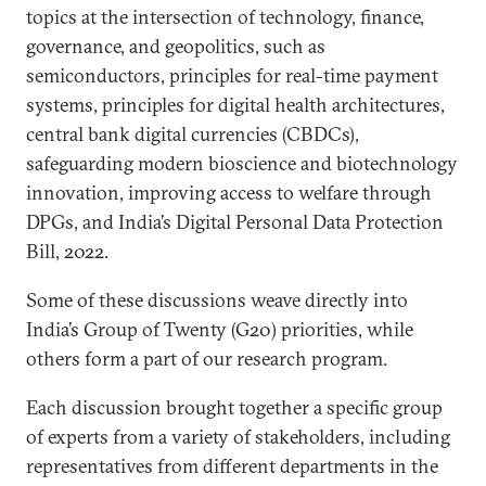
topics at the intersection of technology, finance,
governance, and geopolitics, such as
semiconductors, principles for real-time payment
systems, principles for digital health architectures,
central bank digital currencies (CBDCs),
safeguarding modern bioscience and biotechnology
innovation, improving access to welfare through
DPGs, and India’s Digital Personal Data Protection
Bill, 2022.
Some of these discussions weave directly into
India’s Group of Twenty (G20) priorities, while
others form a part of our research program.
Each discussion brought together a specific group
of experts from a variety of stakeholders, including
representatives from different departments in the