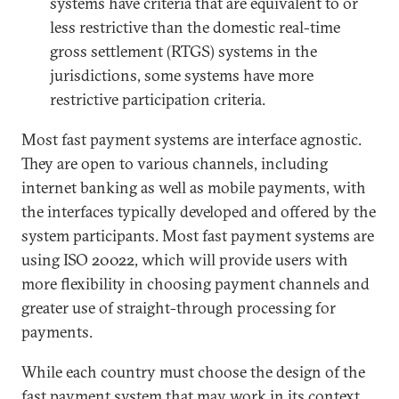
systems have criteria that are equivalent to or
less restrictive than the domestic real-time
gross settlement (RTGS) systems in the
jurisdictions, some systems have more
restrictive participation criteria.
Most fast payment systems are interface agnostic.
They are open to various channels, including
internet banking as well as mobile payments, with
the interfaces typically developed and offered by the
system participants. Most fast payment systems are
using ISO 20022, which will provide users with
more flexibility in choosing payment channels and
greater use of straight-through processing for
payments.
While each country must choose the design of the
fast payment system that may work in its context,