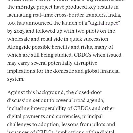
the mBridge project have produced key results in
facilitating real-time cross-border transfers. India,
too, has announced the launch of a
“digital rupee”
by 2023 and followed up with two pilots on the
wholesale and retail side in quick succession.
Alongside possible benefits and risks, many of
which are still being studied, CBDCs when issued
may carry several potentially disruptive
implications for the domestic and global financial
system.
Against this background, the closed-door
discussion set out to cover a broad agenda,
including interoperability of CBDCs and other
digital payments and currencies, principal
challenges to adoption, lessons from pilots and
issuances of CBDCs, implications of the digital