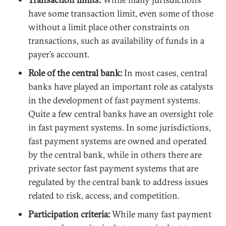
have some transaction limit, even some of those
without a limit place other constraints on
transactions, such as availability of funds in a
payer’s account.
Role of the central bank:
In most cases, central
banks have played an important role as catalysts
in the development of fast payment systems.
Quite a few central banks have an oversight role
in fast payment systems. In some jurisdictions,
fast payment systems are owned and operated
by the central bank, while in others there are
private sector fast payment systems that are
regulated by the central bank to address issues
related to risk, access, and competition.
Participation criteria:
While many fast payment