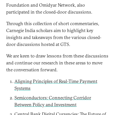
Foundation and Omidyar Network, also
participated in the closed-door discussions.
Through this collection of short commentaries,
Carnegie India scholars aim to highlight key
insights and takeaways from the various closed-
door discussions hosted at GTS.
We are keen to draw lessons from these discussions
and continue our research in these areas to move
the conversation forward.
Aligning Principles of Real-Time Payment
Systems
Semiconductors: Connecting Corridor
Between Policy and Investment
Central Bank Digital Currencies: The Future of