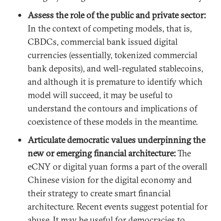
Assess the role of the public and private sector:
In the context of competing models, that is,
CBDCs, commercial bank issued digital
currencies (essentially, tokenized commercial
bank deposits), and well-regulated stablecoins,
and although it is premature to identify which
model will succeed, it may be useful to
understand the contours and implications of
coexistence of these models in the meantime.
Articulate democratic values underpinning the
new or emerging financial architecture:
The
eCNY or digital yuan forms a part of the overall
Chinese vision for the digital economy and
their strategy to create smart financial
architecture. Recent events suggest potential for
abuse. It may be useful for democracies to