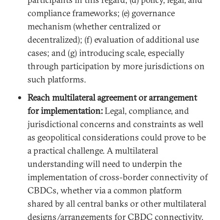
compliance frameworks; (e) governance
mechanism (whether centralized or
decentralized); (f) evaluation of additional use
cases; and (g) introducing scale, especially
through participation by more jurisdictions on
such platforms.
Reach multilateral agreement or arrangement
for implementation:
Legal, compliance, and
jurisdictional concerns and constraints as well
as geopolitical considerations could prove to be
a practical challenge. A multilateral
understanding will need to underpin the
implementation of cross-border connectivity of
CBDCs, whether via a common platform
shared by all central banks or other multilateral
designs/arrangements for CBDC connectivity.