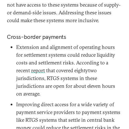
not have access to these systems because of supply-
or demand-side issues. Addressing these issues
could make these systems more inclusive.
Cross-border payments
Extension and alignment of operating hours
for settlement systems could reduce liquidity
costs and settlement risks. According to a
recent
report
that covered eightytwo
jurisdictions, RTGS systems in these
jurisdictions are open for about eleven hours
on average.
Improving direct access for a wide variety of
payment service providers to payment systems
like RTGS systems that settle in central bank
money could reduce the settlement risks in the