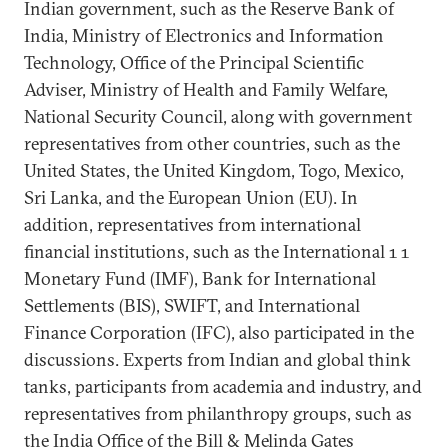
Indian government, such as the Reserve Bank of
India, Ministry of Electronics and Information
Technology, Office of the Principal Scientific
Adviser, Ministry of Health and Family Welfare,
National Security Council, along with government
representatives from other countries, such as the
United States, the United Kingdom, Togo, Mexico,
Sri Lanka, and the European Union (EU). In
addition, representatives from international
financial institutions, such as the International 1 1
Monetary Fund (IMF), Bank for International
Settlements (BIS), SWIFT, and International
Finance Corporation (IFC), also participated in the
discussions. Experts from Indian and global think
tanks, participants from academia and industry, and
representatives from philanthropy groups, such as
the India Office of the Bill & Melinda Gates