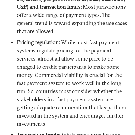
G2P) and transaction limits:
Most jurisdictions
offer a wide range of payment types. The
general trend is toward expanding the use cases
that are allowed.
Pricing regulation:
While most fast payment
systems regulate pricing for the payment
services, almost all allow some price to be
charged to enable participants to make some
money. Commercial viability is crucial for the
fast payment system to work well in the long
run. So, countries must consider whether the
stakeholders in a fast payment system are
getting adequate remuneration that keeps them
invested in the system and encourages further
investments.
Transaction limits:
While many jurisdictions