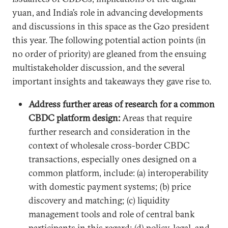
yuan, and India’s role in advancing developments
and discussions in this space as the G20 president
this year. The following potential action points (in
no order of priority) are gleaned from the ensuing
multistakeholder discussion, and the several
important insights and takeaways they gave rise to.
Address further areas of research for a common
CBDC platform design:
Areas that require
further research and consideration in the
context of wholesale cross-border CBDC
transactions, especially ones designed on a
common platform, include: (a) interoperability
with domestic payment systems; (b) price
discovery and matching; (c) liquidity
management tools and role of central bank
participants in this regard; (d) policy, legal, and