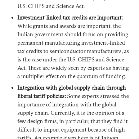
U.S. CHIPS and Science Act.
Investment-linked tax credits are important:
While grants and awards are important, the
Indian government should focus on providing
permanent manufacturing investment-linked
tax credits to semiconductor manufacturers, as
is the case under the U.S. CHIPS and Science
Act. These are widely seen by experts as having
a multiplier effect on the quantum of funding.
Integration with global supply chain through
liberal tariff policies:
Some experts stressed the
importance of integration with the global
supply chain. Currently, it is the opinion of a
few design firms, in particular, that they find it
difficult to import equipment because of high
tariffs. An example given here is of Taiwan,