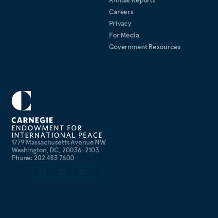
Annual Reports
Careers
Privacy
For Media
Government Resources
1779 Massachusetts Avenue NW
Washington, DC, 20036-2103
Phone: 202 483 7600