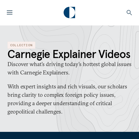
COLLECTION
Carnegie Explainer Videos
Discover what’s driving today’s hottest global issues
with Carnegie Explainers.
With expert insights and rich visuals, our scholars
bring clarity to complex foreign policy issues,
providing a deeper understanding of critical
geopolitical challenges.