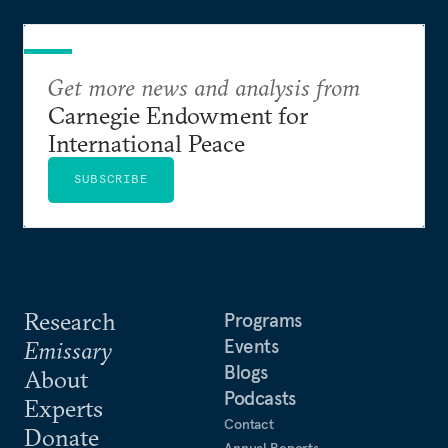
Get more news and analysis from
Carnegie Endowment for
International Peace
SUBSCRIBE
Research
Programs
Events
Emissary
Blogs
About
Podcasts
Experts
Contact
Donate