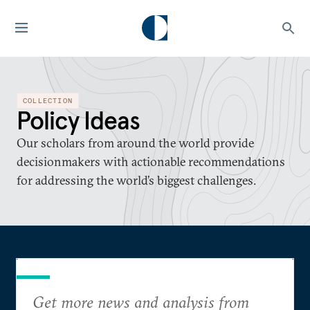
COLLECTION
Policy Ideas
Our scholars from around the world provide
decisionmakers with actionable recommendations
for addressing the world’s biggest challenges.
Get more news and analysis from