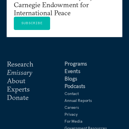
Carnegie Endowment for
International Peace
SUBSCRIBE
Research
Programs
Events
Emissary
Blogs
About
Podcasts
Experts
Contact
Donate
Annual Reports
Careers
Privacy
For Media
Government Resources