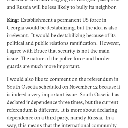
and Russia will be less likely to bully its neighbor.
King:
Establishment a permanent US force in
Georgia would be destabilizing, but the idea is also
irrelevant. It would be destabilizing because of its
political and public relations ramification. However,
I agree with Bruce that security is not the main
issue. The nature of the police force and border
guards are much more important.
I would also like to comment on the referendum in
South Ossetia scheduled on November 12 because it
is indeed a very important issue. South Ossetia has
declared independence three times, but the current
referendum is different. It is more about declaring
dependence on a third party, namely Russia. In a
way, this means that the international community