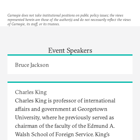
Carnegie does not take institutional positions on public policy issues; the views
represented herein are those of the author(s) and do not necessarily reflect the views
of Carnegie, its staff, or its trustees.
Event Speakers
Bruce Jackson
Charles King
Charles King is professor of international
affairs and government at Georgetown
University, where he previously served as
chairman of the faculty of the Edmund A.
Walsh School of Foreign Service. King’s