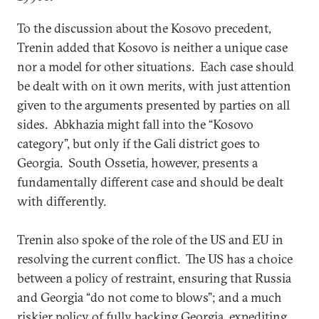
To the discussion about the Kosovo precedent,
Trenin added that Kosovo is neither a unique case
nor a model for other situations. Each case should
be dealt with on it own merits, with just attention
given to the arguments presented by parties on all
sides. Abkhazia might fall into the “Kosovo
category”, but only if the Gali district goes to
Georgia. South Ossetia, however, presents a
fundamentally different case and should be dealt
with differently.
Trenin also spoke of the role of the US and EU in
resolving the current conflict. The US has a choice
between a policy of restraint, ensuring that Russia
and Georgia “do not come to blows”; and a much
riskier policy of fully backing Georgia, expediting