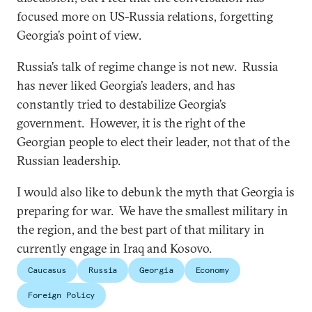
focused more on US-Russia relations, forgetting
Georgia’s point of view.
Russia’s talk of regime change is not new. Russia
has never liked Georgia’s leaders, and has
constantly tried to destabilize Georgia’s
government. However, it is the right of the
Georgian people to elect their leader, not that of the
Russian leadership.
I would also like to debunk the myth that Georgia is
preparing for war. We have the smallest military in
the region, and the best part of that military in
currently engage in Iraq and Kosovo.
Caucasus
Russia
Georgia
Economy
Foreign Policy