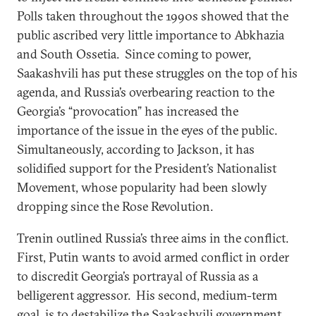
Polls taken throughout the 1990s showed that the
public ascribed very little importance to Abkhazia
and South Ossetia. Since coming to power,
Saakashvili has put these struggles on the top of his
agenda, and Russia’s overbearing reaction to the
Georgia’s “provocation” has increased the
importance of the issue in the eyes of the public.
Simultaneously, according to Jackson, it has
solidified support for the President’s Nationalist
Movement, whose popularity had been slowly
dropping since the Rose Revolution.
Trenin outlined Russia’s three aims in the conflict.
First, Putin wants to avoid armed conflict in order
to discredit Georgia’s portrayal of Russia as a
belligerent aggressor. His second, medium-term
goal, is to destabilize the Saakashvili government