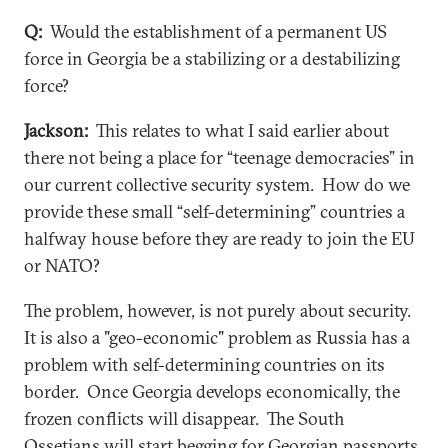
Q:
Would the establishment of a permanent US
force in Georgia be a stabilizing or a destabilizing
force?
Jackson:
This relates to what I said earlier about
there not being a place for “teenage democracies” in
our current collective security system. How do we
provide these small “self-determining” countries a
halfway house before they are ready to join the EU
or NATO?
The problem, however, is not purely about security.
It is also a "geo-economic" problem as Russia has a
problem with self-determining countries on its
border. Once Georgia develops economically, the
frozen conflicts will disappear. The South
Ossetians will start begging for Georgian passports,