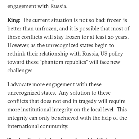
engagement with Russia.
King:
The current situation is not so bad: frozen is
better than unfrozen, and it is possible that most of
these conflicts will stay frozen for at least 20 years.
However, as the unrecognized states begin to
rethink their relationship with Russia, US policy
toward these “phantom republics” will face new
challenges.
I advocate more engagement with these
unrecognized states. Any solution to these
conflicts that does not end in tragedy will require
more institutional integrity on the local level. This
integrity can only be achieved with the help of the
international community.