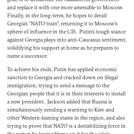
and replace it with one more amenable to Moscow.
Finally, in the long-term, he hopes to derail
Georgia’s “NATO train”, returning it to Moscow’s
sphere of influence in the CIS. Putin’s tough stance
against Georgia plays into anti-Caucasus sentiment,
solidifying his support at home as he prepares to
name a successor.
To achieve his ends, Putin has applied economic
sanction to Georgia and cracked down on illegal
immigration, trying to send a message to the
Georgian people that it is in their interests to install
a new president. Jackson added that Russia is
simultaneously sending a warning to Kiev and
other Western-leaning states in the region, and also
trying to prove that NATO is a destabilizing force in
the region by laying blame on it for the crisis.