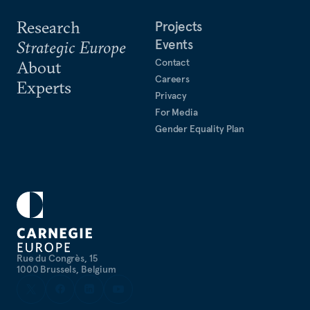
Research
Projects
Events
Strategic Europe
Contact
About
Careers
Experts
Privacy
For Media
Gender Equality Plan
Rue du Congrès, 15
1000 Brussels, Belgium