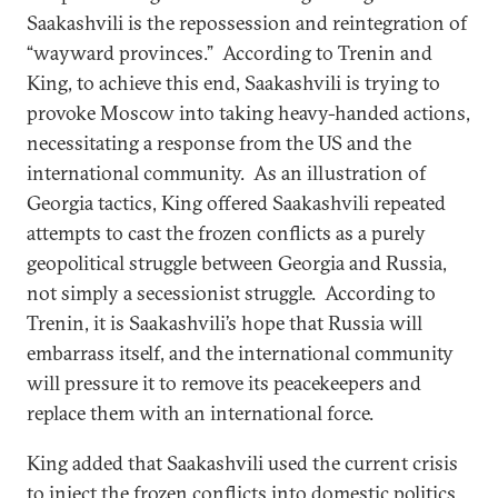
Saakashvili is the repossession and reintegration of
“wayward provinces.” According to Trenin and
King, to achieve this end, Saakashvili is trying to
provoke Moscow into taking heavy-handed actions,
necessitating a response from the US and the
international community. As an illustration of
Georgia tactics, King offered Saakashvili repeated
attempts to cast the frozen conflicts as a purely
geopolitical struggle between Georgia and Russia,
not simply a secessionist struggle. According to
Trenin, it is Saakashvili’s hope that Russia will
embarrass itself, and the international community
will pressure it to remove its peacekeepers and
replace them with an international force.
King added that Saakashvili used the current crisis
to inject the frozen conflicts into domestic politics.