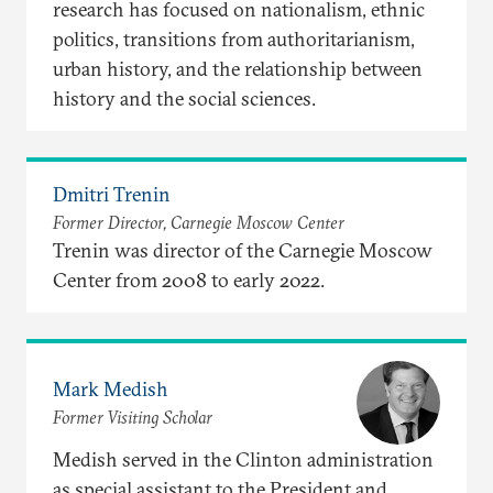
research has focused on nationalism, ethnic
politics, transitions from authoritarianism,
urban history, and the relationship between
history and the social sciences.
Dmitri Trenin
Former Director, Carnegie Moscow Center
Trenin was director of the Carnegie Moscow
Center from 2008 to early 2022.
Mark Medish
Former Visiting Scholar
Medish served in the Clinton administration
as special assistant to the President and