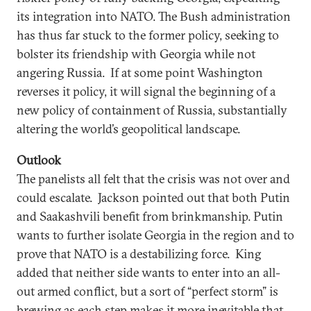
its integration into NATO. The Bush administration
has thus far stuck to the former policy, seeking to
bolster its friendship with Georgia while not
angering Russia. If at some point Washington
reverses it policy, it will signal the beginning of a
new policy of containment of Russia, substantially
altering the world’s geopolitical landscape.
Outlook
The panelists all felt that the crisis was not over and
could escalate. Jackson pointed out that both Putin
and Saakashvili benefit from brinkmanship. Putin
wants to further isolate Georgia in the region and to
prove that NATO is a destabilizing force. King
added that neither side wants to enter into an all-
out armed conflict, but a sort of “perfect storm” is
brewing as each step makes it more inevitable that