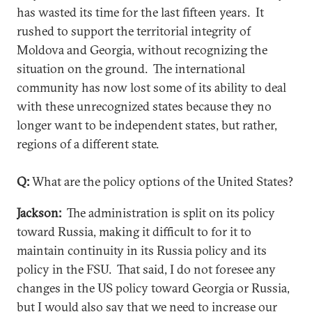
has wasted its time for the last fifteen years. It
rushed to support the territorial integrity of
Moldova and Georgia, without recognizing the
situation on the ground. The international
community has now lost some of its ability to deal
with these unrecognized states because they no
longer want to be independent states, but rather,
regions of a different state.
Q:
What are the policy options of the United States?
Jackson:
The administration is split on its policy
toward Russia, making it difficult to for it to
maintain continuity in its Russia policy and its
policy in the FSU. That said, I do not foresee any
changes in the US policy toward Georgia or Russia,
but I would also say that we need to increase our