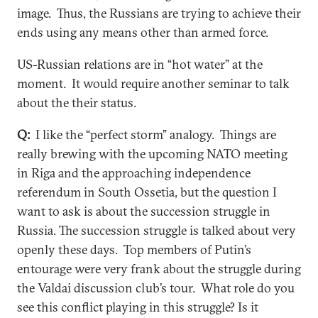
image. Thus, the Russians are trying to achieve their
ends using any means other than armed force.
US-Russian relations are in “hot water” at the
moment. It would require another seminar to talk
about the their status.
Q:
I like the “perfect storm” analogy. Things are
really brewing with the upcoming NATO meeting
in Riga and the approaching independence
referendum in South Ossetia, but the question I
want to ask is about the succession struggle in
Russia. The succession struggle is talked about very
openly these days. Top members of Putin’s
entourage were very frank about the struggle during
the Valdai discussion club’s tour. What role do you
see this conflict playing in this struggle? Is it