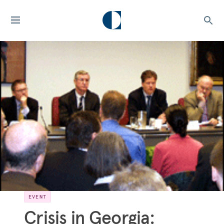
EVENT
Crisis in Georgia: