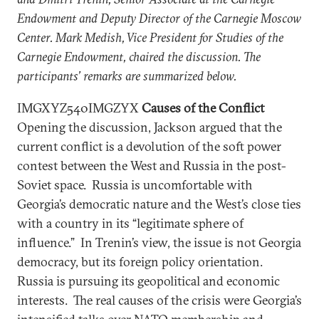
Endowment and Deputy Director of the Carnegie Moscow
Center. Mark Medish, Vice President for Studies of the
Carnegie Endowment, chaired the discussion. The
participants’ remarks are summarized below.
IMGXYZ540IMGZYX
Causes of the Conflict
Opening the discussion, Jackson argued that the
current conflict is a devolution of the soft power
contest between the West and Russia in the post-
Soviet space. Russia is uncomfortable with
Georgia’s democratic nature and the West’s close ties
with a country in its “legitimate sphere of
influence.” In Trenin’s view, the issue is not Georgia
democracy, but its foreign policy orientation.
Russia is pursuing its geopolitical and economic
interests. The real causes of the crisis were Georgia’s