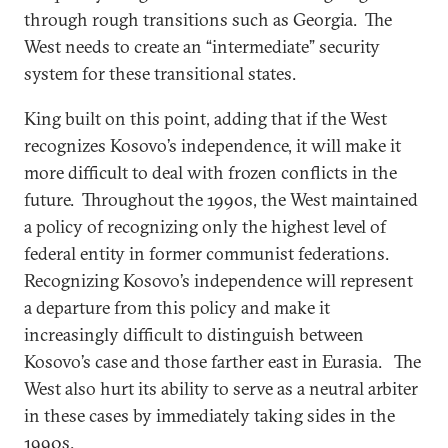
through rough transitions such as Georgia. The
West needs to create an “intermediate” security
system for these transitional states.
King built on this point, adding that if the West
recognizes Kosovo’s independence, it will make it
more difficult to deal with frozen conflicts in the
future. Throughout the 1990s, the West maintained
a policy of recognizing only the highest level of
federal entity in former communist federations.
Recognizing Kosovo’s independence will represent
a departure from this policy and make it
increasingly difficult to distinguish between
Kosovo’s case and those farther east in Eurasia. The
West also hurt its ability to serve as a neutral arbiter
in these cases by immediately taking sides in the
1990s.