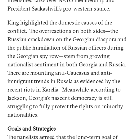
intensified talks over NATO membership and
President Saakashvili’s pro-western stance.
King highlighted the domestic causes of the
conflict. The overreactions on both sides—the
Russian crackdown on the Georgian diaspora and
the public humiliation of Russian officers during
the Georgian spy row—stem from growing
nationalist sentiment in both Georgia and Russia.
There are mounting anti-Caucasus and anti-
immigrant trends in Russia as evidenced by the
recent riots in Karelia. Meanwhile, according to
Jackson, Georgia’s nascent democracy is still
struggling to fully protect the rights on minority
nationalities.
Goals and Strategies
The panelists agreed that the long-term goal of