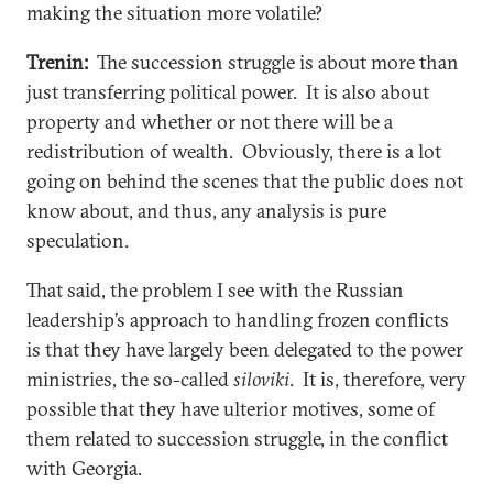
making the situation more volatile?
Trenin:
The succession struggle is about more than
just transferring political power. It is also about
property and whether or not there will be a
redistribution of wealth. Obviously, there is a lot
going on behind the scenes that the public does not
know about, and thus, any analysis is pure
speculation.
That said, the problem I see with the Russian
leadership’s approach to handling frozen conflicts
is that they have largely been delegated to the power
ministries, the so-called
siloviki
. It is, therefore, very
possible that they have ulterior motives, some of
them related to succession struggle, in the conflict
with Georgia.