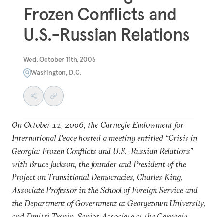
Frozen Conflicts and
U.S.-Russian Relations
Wed, October 11th, 2006
Washington, D.C.
On October 11, 2006, the Carnegie Endowment for
International Peace hosted a meeting entitled “Crisis in
Georgia: Frozen Conflicts and U.S.-Russian Relations”
with Bruce Jackson, the founder and President of the
Project on Transitional Democracies, Charles King,
Associate Professor in the School of Foreign Service and
the Department of Government at Georgetown University,
and Dmitri Trenin, Senior Associate at the Carnegie