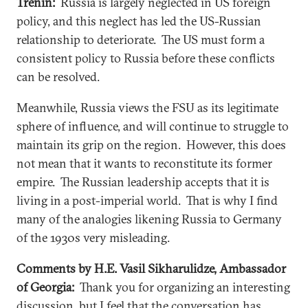
Trenin:
Russia is largely neglected in US foreign
policy, and this neglect has led the US-Russian
relationship to deteriorate. The US must form a
consistent policy to Russia before these conflicts
can be resolved.
Meanwhile, Russia views the FSU as its legitimate
sphere of influence, and will continue to struggle to
maintain its grip on the region. However, this does
not mean that it wants to reconstitute its former
empire. The Russian leadership accepts that it is
living in a post-imperial world. That is why I find
many of the analogies likening Russia to Germany
of the 1930s very misleading.
Comments by H.E. Vasil Sikharulidze, Ambassador
of Georgia:
Thank you for organizing an interesting
discussion, but I feel that the conversation has