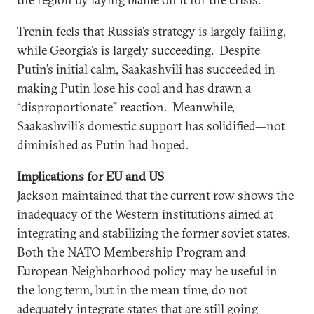
Trenin feels that Russia’s strategy is largely failing,
while Georgia’s is largely succeeding. Despite
Putin’s initial calm, Saakashvili has succeeded in
making Putin lose his cool and has drawn a
“disproportionate” reaction. Meanwhile,
Saakashvili’s domestic support has solidified—not
diminished as Putin had hoped.
Implications for EU and US
Jackson maintained that the current row shows the
inadequacy of the Western institutions aimed at
integrating and stabilizing the former soviet states.
Both the NATO Membership Program and
European Neighborhood policy may be useful in
the long term, but in the mean time, do not
adequately integrate states that are still going