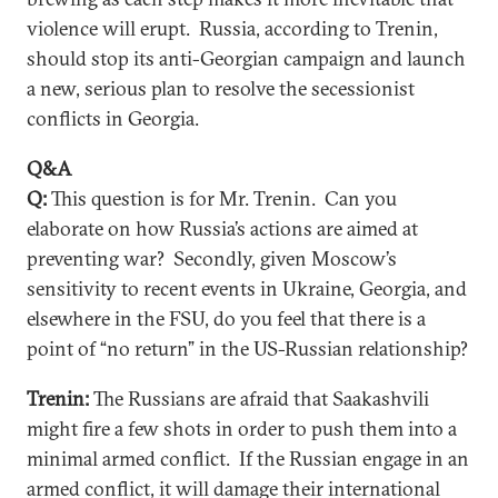
violence will erupt. Russia, according to Trenin,
should stop its anti-Georgian campaign and launch
a new, serious plan to resolve the secessionist
conflicts in Georgia.
Q&A
Q:
This question is for Mr. Trenin. Can you
elaborate on how Russia’s actions are aimed at
preventing war? Secondly, given Moscow’s
sensitivity to recent events in Ukraine, Georgia, and
elsewhere in the FSU, do you feel that there is a
point of “no return” in the US-Russian relationship?
Trenin:
The Russians are afraid that Saakashvili
might fire a few shots in order to push them into a
minimal armed conflict. If the Russian engage in an
armed conflict, it will damage their international