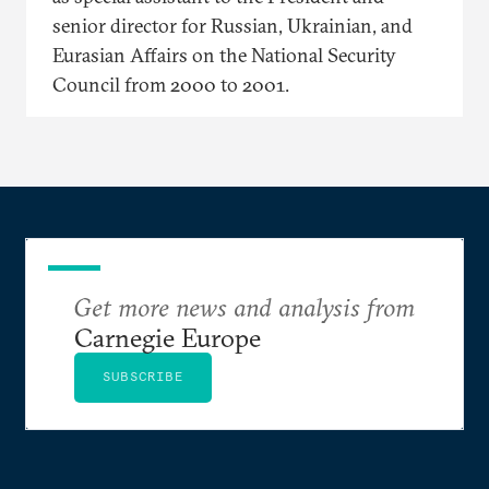
senior director for Russian, Ukrainian, and
Eurasian Affairs on the National Security
Council from 2000 to 2001.
Get more news and analysis from
Carnegie Europe
SUBSCRIBE