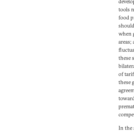
develo
tools 
food p
should 
when g
areas;
fluctu
these 
bilate
of tar
these 
agreem
toward
premat
compet
In the