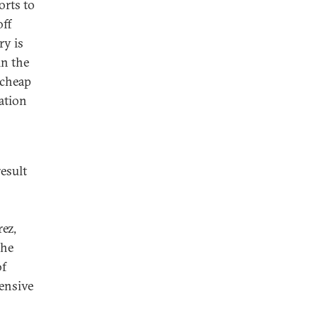
orts to
off
ry is
in the
 cheap
ation
result
ez,
the
of
tensive