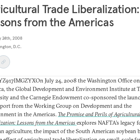
icultural Trade Liberalization:
sons from the Americas
y 24th, 2008
ngton, D.C.
Z917IMGZYXOn July 24, 2008 the Washington Office on
a, the Global Development and Environment Institute at T
sity and the Carnegie Endowment co-sponsored the launc
port from the Working Group on Development and the
nment in the Americas.
The Promise and Perils of Agricultura
ization: Lessons from the Americas
explores NAFTA’s legacy f
n agriculture, the impact of the South American soybean
 effect of agricultural trade liberalization on small-scale f