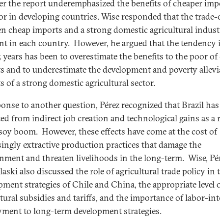
r the report underemphasized the benefits of cheaper imp
or in developing countries. Wise responded that the trade-
n cheap imports and a strong domestic agricultural indust
ent in each country. However, he argued that the tendency 
5 years has been to overestimate the benefits to the poor of
s and to underestimate the development and poverty allevi
ts of a strong domestic agricultural sector.
ponse to another question, Pérez recognized that Brazil has
ted from indirect job creation and technological gains as a 
 soy boom. However, these effects have come at the cost of
singly extractive production practices that damage the
nment and threaten livelihoods in the long-term. Wise, Pér
aski also discussed the role of agricultural trade policy in 
pment strategies of Chile and China, the appropriate level 
ltural subsidies and tariffs, and the importance of labor-in
ment to long-term development strategies.