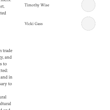
Timothy Wise
rt.
ated
Vicki Gass
m trade
gy, and
s to
cted:
 and in
sary to
ural
ultural