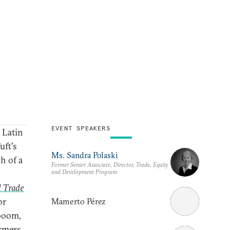
EVENT SPEAKERS
 Latin
uft's
Ms. Sandra Polaski
h of a
Former Senior Associate, Director, Trade, Equity
and Development Program
l Trade
or
Mamerto Pérez
 boom,
armers.