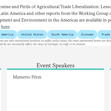
omise and Perils of Agricultural Trade Liberalization: Less
atin America and other reports from the Working Group 
pment and Environment in the Americas are available in p
t
here
.
 America
United States
South America
Economy
Trade
es not take institutional positions on public policy issues; the views represented herein are thos
nd do not necessarily reflect the views of Carnegie, its staff, or its trustees.
Event Speakers
Mamerto Pérez