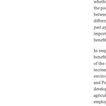
whethe
the po
betwee
differ
past 2
import
benefi
In res
benefi
of the
increa
enviro
and Pol
develo
agricu
employ