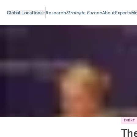
Global Locations
Research
Strategic Europe
About
Experts
Mo
EVENT
The