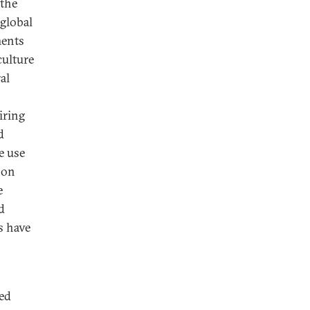
 the
 global
ments
culture
al
iring
d
e use
 on
e
d
s have
ked