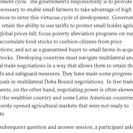
pment cycle. The government’s responsibility is to provide
necessary to enable small farmers to take advantage of high
rices to enter this virtuous cycle of development. Govern
retain the ability to use tariffs to protect small holder agri
lobal prices fall; focus poverty alleviation programs on rur
 accumulate food stocks to cushion citizens from price
ations; and act as a guaranteed buyer to small farms in acqu
stocks. Developing countries must navigate multilateral an
ral trade negotiations in a way that allows them to retain th
iffs and safeguard measures. They have made some progress
goals in multilateral Doha Round negotiations. In free trad
ents, on the other hand, negotiating power is often skewe
 the wealthier country and some Latin American countrie
urely opened agricultural markets that were not ready to
e.
 subsequent question and answer session, a participant as