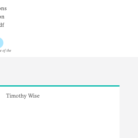
ons
on
df
e of the
Timothy Wise