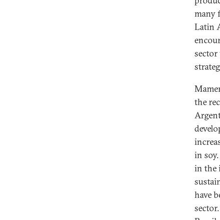
produc
many f
Latin 
encour
sector
strate
Mamert
the re
Argent
develo
increa
in soy
in the
sustai
have b
sector