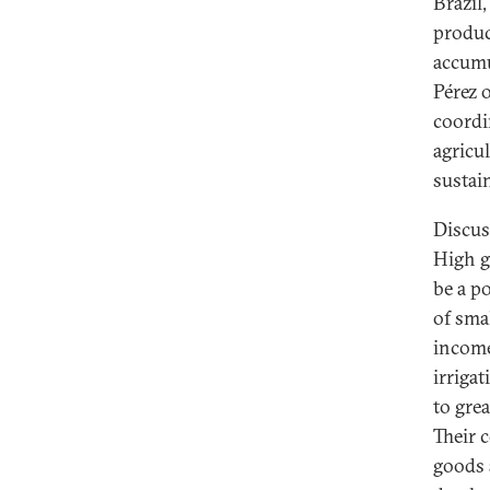
Brazil
produc
accumu
Pérez 
coordi
agricu
sustai
Discus
High g
be a p
of sma
income
irriga
to gre
Their 
goods 