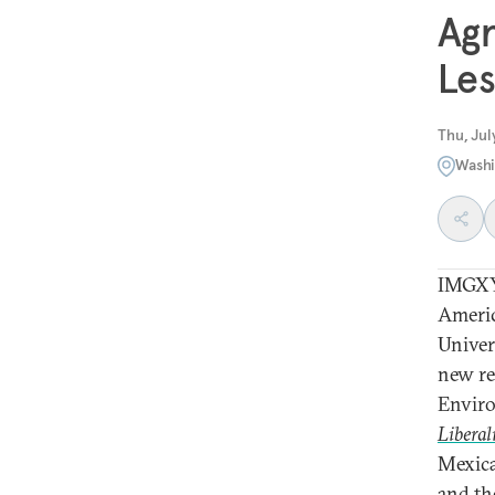
Agr
Les
Thu, Jul
Washi
IMGXY
Americ
Univer
new re
Enviro
Liberal
Mexica
and the