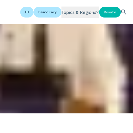
Topics & Regions
EU
Democracy
Donate