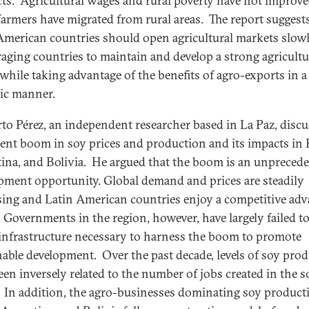
ts. Agricultural wages and rural poverty have not improv
armers have migrated from rural areas. The report suggests
American countries should open agricultural markets slowl
aging countries to maintain and develop a strong agricultu
 while taking advantage of the benefits of agro-exports in a
gic manner.
o Pérez, an independent researcher based in La Paz, disc
cent boom in soy prices and production and its impacts in B
ina, and Bolivia. He argued that the boom is an unpreced
pment opportunity. Global demand and prices are steadily
sing and Latin American countries enjoy a competitive ad
. Governments in the region, however, have largely failed to
 infrastructure necessary to harness the boom to promote
nable development. Over the past decade, levels of soy pro
een inversely related to the number of jobs created in the s
. In addition, the agro-businesses dominating soy product