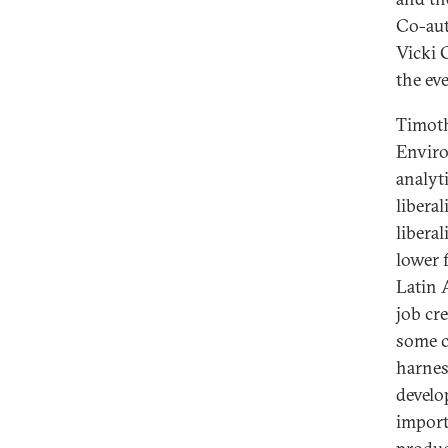
Co-aut
Vicki 
the ev
Timoth
Enviro
analyt
libera
libera
lower 
Latin 
job cr
some c
harnes
develo
import