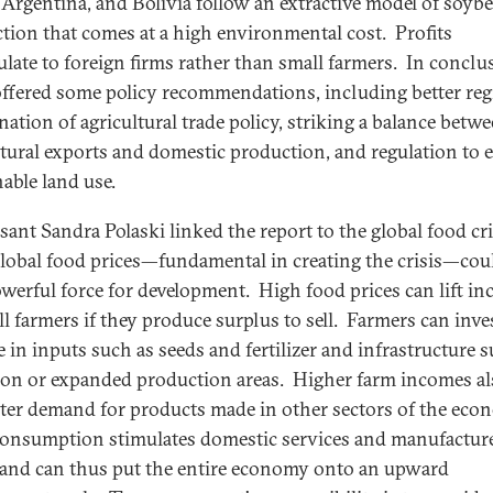
, Argentina, and Bolivia follow an extractive model of soyb
tion that comes at a high environmental cost. Profits
late to foreign firms rather than small farmers. In conclu
offered some policy recommendations, including better reg
nation of agricultural trade policy, striking a balance betw
ltural exports and domestic production, and regulation to 
nable land use.
sant Sandra Polaski linked the report to the global food cri
lobal food prices—fundamental in creating the crisis—cou
owerful force for development. High food prices can lift i
ll farmers if they produce surplus to sell. Farmers can inve
 in inputs such as seeds and fertilizer and infrastructure s
tion or expanded production areas. Higher farm incomes al
ater demand for products made in other sectors of the eco
consumption stimulates domestic services and manufactur
and can thus put the entire economy onto an upward