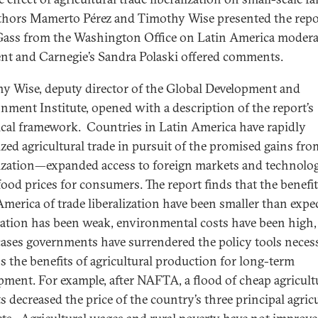
hors Mamerto Pérez and Timothy Wise presented the repo
Gass from the Washington Office on Latin America moder
ent and Carnegie’s Sandra Polaski offered comments.
y Wise, deputy director of the Global Development and
nment Institute, opened with a description of the report’s
ical framework. Countries in Latin America have rapidly
lized agricultural trade in pursuit of the promised gains fro
lization—expanded access to foreign markets and technolo
food prices for consumers. The report finds that the benefit
America of trade liberalization have been smaller than expe
eation has been weak, environmental costs have been high,
ases governments have surrendered the policy tools neces
s the benefits of agricultural production for long-term
pment. For example, after NAFTA, a flood of cheap agricult
s decreased the price of the country’s three principal agric