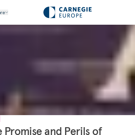
re
 Promise and Perils of