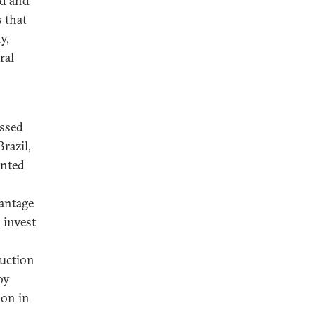
ed and
 that
y,
ral
ussed
razil,
ented
vantage
 invest
duction
oy
ion in