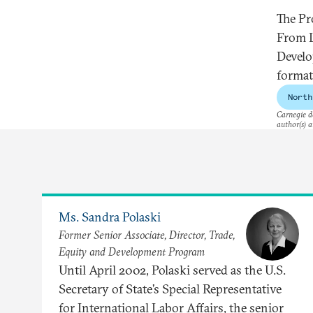
The Pr
From L
Develo
forma
North
Carnegie do
author(s) a
Ms. Sandra Polaski
Former Senior Associate, Director, Trade,
Equity and Development Program
Until April 2002, Polaski served as the U.S.
Secretary of State’s Special Representative
for International Labor Affairs, the senior