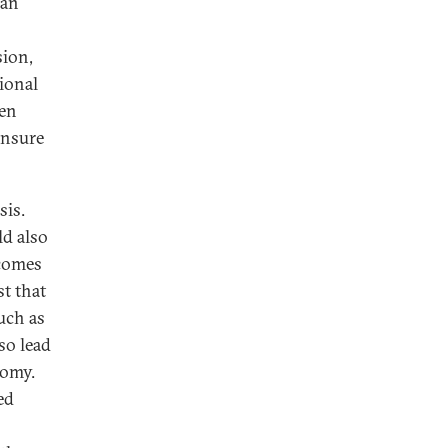
ean
sion,
ional
een
ensure
sis.
ld also
ncomes
st that
uch as
so lead
nomy.
ed