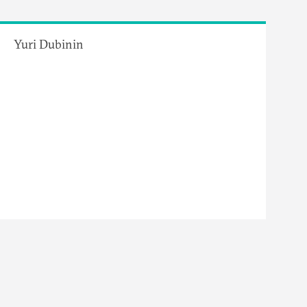
Yuri Dubinin