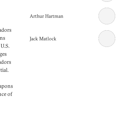
Arthur Hartman
sadors
ons
Jack Matlock
U.S.
rges
adors
tial.
eapons
nce of