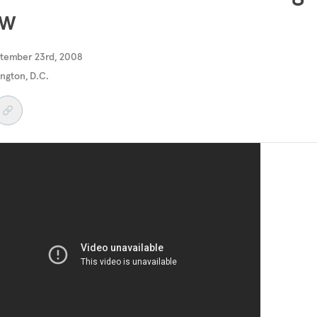
ew
ptember 23rd, 2008
ngton, D.C.