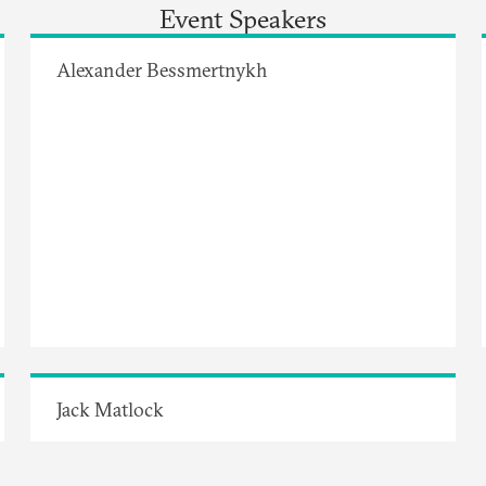
Event Speakers
Alexander Bessmertnykh
Jack Matlock