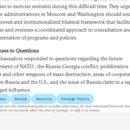
es to exercise restraint during this difficult time. They urg
w administrations in Moscow and Washington should est
roved and institutionalized bilateral framework that facilit
ue and oversees a coordinated approach to consultation an
entation of programs and policies.
ses to Questions
bassadors responded to questions regarding the future
ement of NATO , the Russia-Georgia conflict, proliferation 
r and other weapons of mass destruction, areas of coopera
n Russia and the U.S., and the issue of Russia claim to a re
eged influence.
sus
Russia
Security
Foreign Policy
es not take institutional positions on public policy issues; the views represented herein are thos
nd do not necessarily reflect the views of Carnegie, its staff, or its trustees.