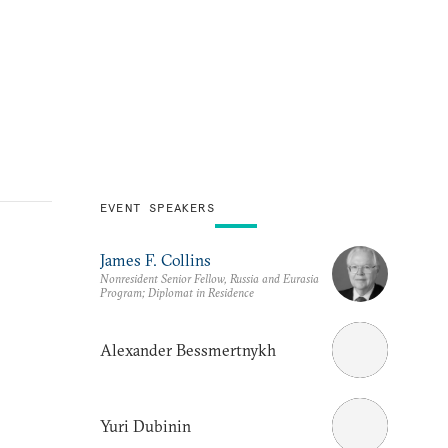
EVENT SPEAKERS
James F. Collins
Nonresident Senior Fellow, Russia and Eurasia
Program; Diplomat in Residence
Alexander Bessmertnykh
Yuri Dubinin