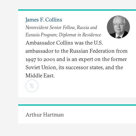
James F. Collins
Nonresident Senior Fellow, Russia and
Eurasia Program; Diplomat in Residence
Ambassador Collins was the U.S.
ambassador to the Russian Federation from
1997 to 2001 and is an expert on the former
Soviet Union, its successor states, and the
Middle East.
Arthur Hartman