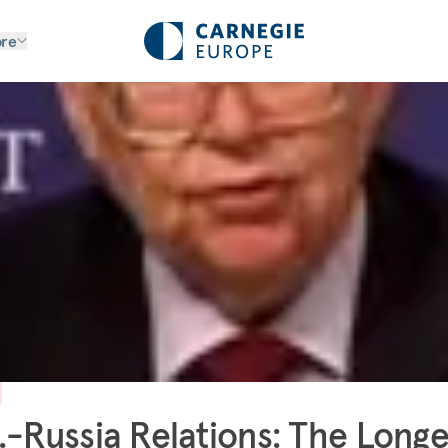
re
.-Russia Relations: The Longe