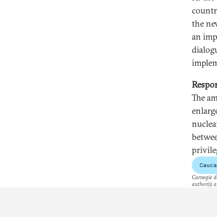
countri
the ne
an imp
dialog
implem
Respon
The am
enlarg
nuclea
betwee
privil
Cauca
Carnegie do
author(s) a