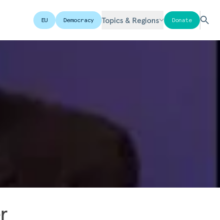
Topics & Regions
EU
Democracy
Donate
r