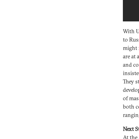
With U
to Rus
might 
are at 
and co
insist
They s
develo
of mas
both c
rangin
Next S
At the