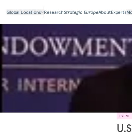
Global Locations
Research
Strategic Europe
About
Experts
Mo
EVENT
U.S