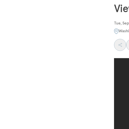
Vi
Tue, Se
Washi