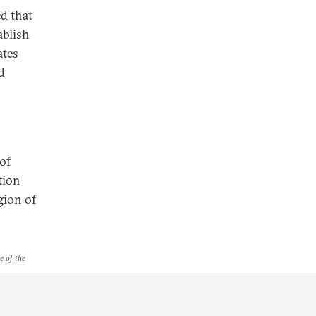
ed that
ablish
ates
d
of
tion
gion of
e of the