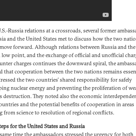
.S.-Russia relations at a crossroads, several former ambas
sia and the United States met to discuss how the two nati
move forward. Although relations between Russia and the 
a low point, and the exchange of official and unofficial cha
unter charges continues the downward spiral, the ambass
ed that cooperation between the two nations remains essen
tressed the two countries’ shared responsibility for safely
ping nuclear energy and preventing the proliferation of w
s destruction. They noted also the economic interdepende
ountries and the potential benefits of cooperation in areas
g from science to resolution of regional conflicts.
teps for the United States and Russia
 same time the ambassadors stressed the urgency for both