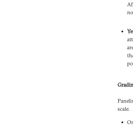
Af
no
Y
at
ar
th
po
Gradin
Paneli
scale.
On