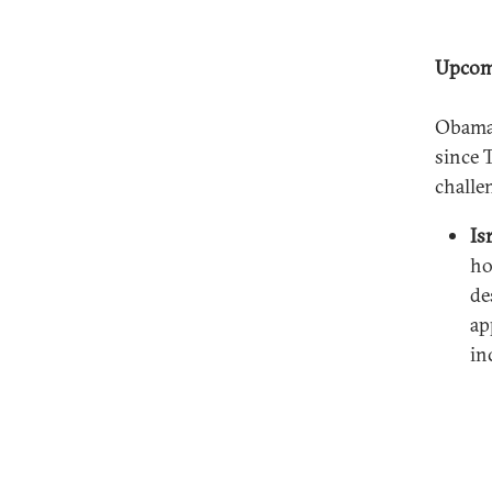
Upcom
Obama 
since 
challe
Is
ho
de
ap
in