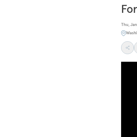
For
Thu, Jan
Washi