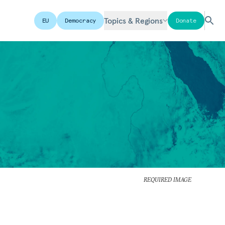
Topics & Regions
EU
Democracy
Donate
REQUIRED IMAGE