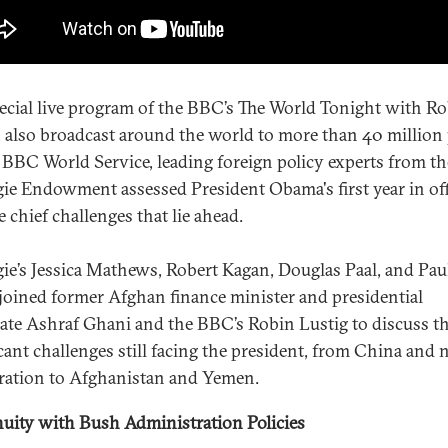
pecial live program of the BBC’s The World Tonight with R
, also broadcast around the world to more than 40 million
 BBC World Service, leading foreign policy experts from th
ie Endowment assessed President Obama's first year in off
 chief challenges that lie ahead.
ie’s Jessica Mathews, Robert Kagan, Douglas Paal, and Pau
joined former Afghan finance minister and presidential
ate Ashraf Ghani and the BBC’s Robin Lustig to discuss t
icant challenges still facing the president, from China and 
eration to Afghanistan and Yemen.
uity with Bush Administration Policies