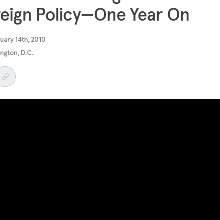
eign Policy—One Year On
uary 14th, 2010
ngton, D.C.