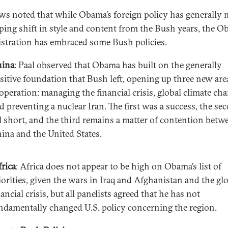
s noted that while Obama’s foreign policy has generally
ping shift in style and content from the Bush years, the 
stration has embraced some Bush policies.
ina
: Paal observed that Obama has built on the generally
sitive foundation that Bush left, opening up three new are
operation: managing the financial crisis, global climate cha
d preventing a nuclear Iran. The first was a success, the se
ll short, and the third remains a matter of contention betw
ina and the United States.
rica
: Africa does not appear to be high on Obama’s list of
iorities, given the wars in Iraq and Afghanistan and the gl
nancial crisis, but all panelists agreed that he has not
ndamentally changed U.S. policy concerning the region.