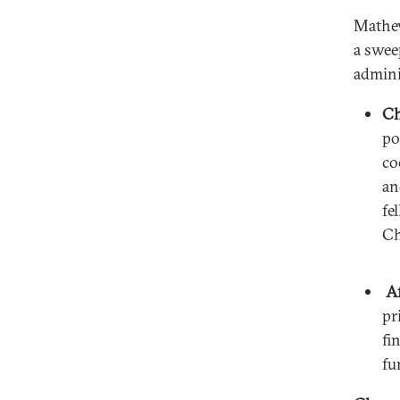
Mathew
a swee
admini
Ch
po
co
an
fe
Ch
Af
pr
fi
fu