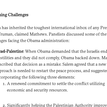
ing Challenges
has inherited the toughest international inbox of any Pre
Truman, claimed Mathews. Panelists discussed some of the
nges facing the Obama administration:
rael-Palestine
: When Obama demanded that the Israelis en
stilities and they did not comply, Obama backed down. M
scribed that decision as a mistake. Salem agreed that a new
proach is needed to restart the peace process, and suggest
corporating the following three elements:
A renewed commitment to settle the conflict utilizing
economic and security resources.
Significantly helping the Palestinian Authority improve