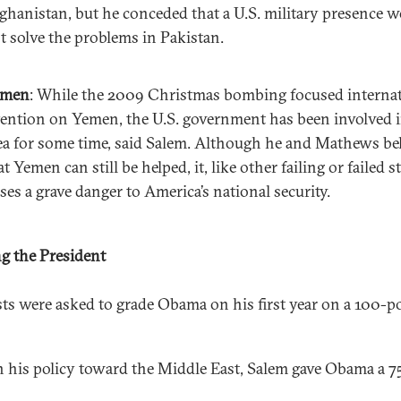
ghanistan, but he conceded that a U.S. military presence 
t solve the problems in Pakistan.
emen
: While the 2009 Christmas bombing focused interna
tention on Yemen, the U.S. government has been involved i
ea for some time, said Salem. Although he and Mathews be
at Yemen can still be helped, it, like other failing or failed st
ses a grave danger to America’s national security.
g the President
sts were asked to grade Obama on his first year on a 100-p
 his policy toward the Middle East, Salem gave Obama a 7