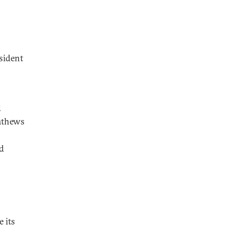
sident
d
athews
ed
 its