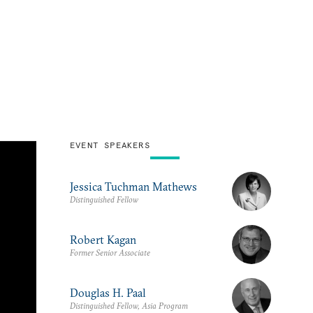
EVENT SPEAKERS
Jessica Tuchman Mathews
Distinguished Fellow
Robert Kagan
Former Senior Associate
Douglas H. Paal
Distinguished Fellow, Asia Program