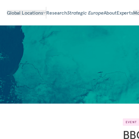
Global Locations
Research
Strategic Europe
About
Experts
Mo
EVENT
BBC