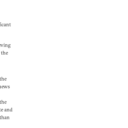
icant
eving
 the
the
thews
 the
te and
 than