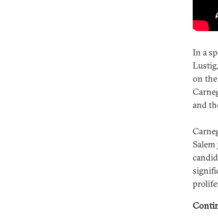
In a s
Lustig
on the
Carneg
and the
Carneg
Salem 
candid
signif
prolif
Contin