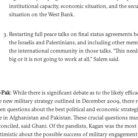
institutional capacity, economic situation, and the secu
situation on the West Bank.
Restarting full peace talks on final status agreements 
the Israelis and Palestinians, and including other mem
the international community in those talks. “This need
big or it is not going to work at all,” Salem said.
-Pak
: While there is significant debate as to the likely effic
e new military strategy outlined in December 2009, there 
en questions about the best political and economic strategi
e in Afghanistan and Pakistan. These crucial questions mu
conciled, said Ghani. Of the panelists, Kagan was the most
timistic about the possible success of military engagement