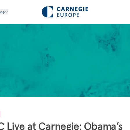
re
 Live at Carnegie: Obama’s