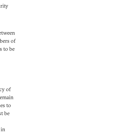
rity
between
bers of
s to be
acy of
remain
es to
st be
 in