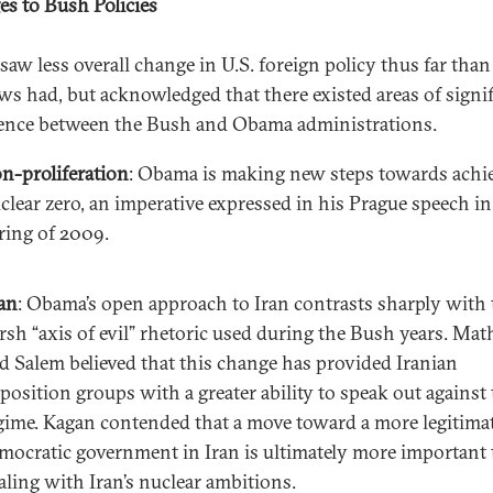
s to Bush Policies
saw less overall change in U.S. foreign policy thus far than
s had, but acknowledged that there existed areas of signif
ence between the Bush and Obama administrations.
n-proliferation
: Obama is making new steps towards achi
clear zero, an imperative expressed in his Prague speech in
ring of 2009.
an
: Obama’s open approach to Iran contrasts sharply with 
rsh “axis of evil” rhetoric used during the Bush years. Ma
d Salem believed that this change has provided Iranian
position groups with a greater ability to speak out against
gime. Kagan contended that a move toward a more legitima
mocratic government in Iran is ultimately more important
aling with Iran’s nuclear ambitions.