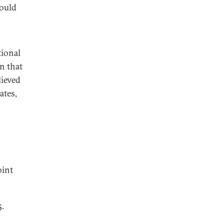
would
tional
n that
lieved
ates,
oint
5.