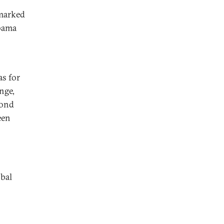
 marked
Obama
as for
nge,
cond
een
obal