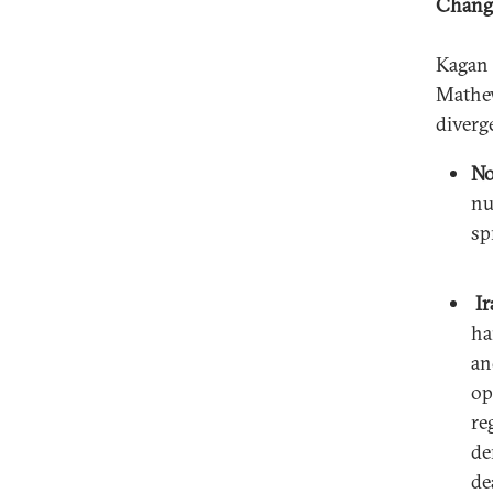
Change
Kagan 
Mathew
diverg
No
nu
sp
Ir
ha
an
op
re
de
de