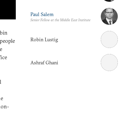
Paul Salem
Senior Fellow at the Middle East Institute
obin
Robin Lustig
 people
e
ice
Ashraf Ghani
l
he
non-