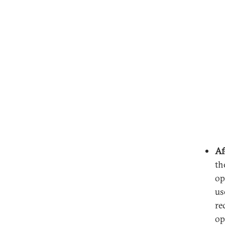
Af
th
op
us
re
op