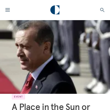
EVENT
A Place in the Sun or