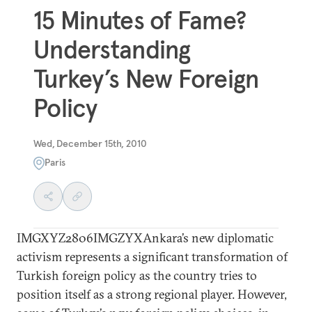
15 Minutes of Fame?
Understanding
Turkey’s New Foreign
Policy
Wed, December 15th, 2010
Paris
IMGXYZ2806IMGZYXAnkara’s new diplomatic
activism represents a significant transformation of
Turkish foreign policy as the country tries to
position itself as a strong regional player. However,