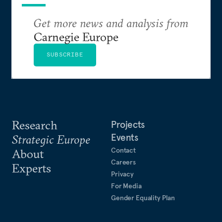
Get more news and analysis from
Carnegie Europe
SUBSCRIBE
Research
Projects
Events
Strategic Europe
Contact
About
Careers
Experts
Privacy
For Media
Gender Equality Plan