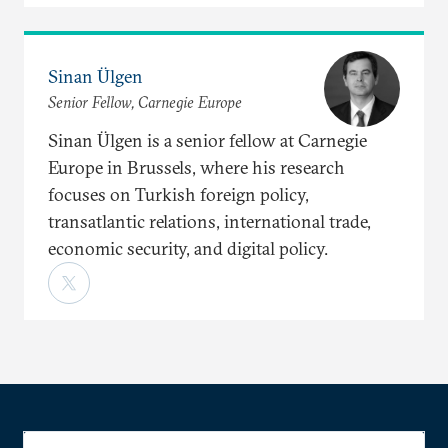
Sinan Ülgen
Senior Fellow, Carnegie Europe
Sinan Ülgen is a senior fellow at Carnegie
Europe in Brussels, where his research
focuses on Turkish foreign policy,
transatlantic relations, international trade,
economic security, and digital policy.