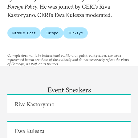
Foreign Policy
. He was joined by CERI’s Riva
Kastoryano. CERI’s Ewa Kulesza moderated.
Middle East
Europe
Türkiye
Carnegie does not take institutional positions on public policy issues; the views
represented herein are those of the author(s) and do not necessarily reflect the views
of Carnegie, its staff, or its trustees.
Event Speakers
Riva Kastoryano
Ewa Kulesza