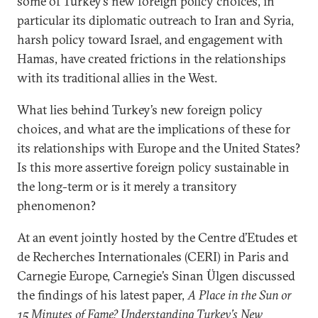
some of Turkey’s new foreign policy choices, in
particular its diplomatic outreach to Iran and Syria,
harsh policy toward Israel, and engagement with
Hamas, have created frictions in the relationships
with its traditional allies in the West.
What lies behind Turkey’s new foreign policy
choices, and what are the implications of these for
its relationships with Europe and the United States?
Is this more assertive foreign policy sustainable in
the long-term or is it merely a transitory
phenomenon?
At an event jointly hosted by the Centre d’Etudes et
de Recherches Internationales (CERI) in Paris and
Carnegie Europe, Carnegie’s Sinan Ülgen discussed
the findings of his latest paper,
A Place in the Sun or
15 Minutes of Fame? Understanding Turkey’s New