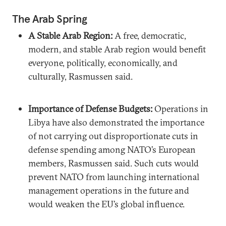
The Arab Spring
A Stable Arab Region:
A free, democratic,
modern, and stable Arab region would benefit
everyone, politically, economically, and
culturally, Rasmussen said.
Importance of Defense Budgets:
Operations in
Libya have also demonstrated the importance
of not carrying out disproportionate cuts in
defense spending among NATO’s European
members, Rasmussen said. Such cuts would
prevent NATO from launching international
management operations in the future and
would weaken the EU’s global influence.