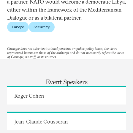
a partner, NATO would welcome a democratic Libya,
either within the framework of the Mediterranean
Dialogue or as a bilateral partner.
Europe
Security
Carnegie does not take institutional positions on public policy issues; the views
represented herein are those of the author(s) and do not necessarily reflect the views
of Carnegie, its staff, or its trustees.
Event Speakers
Roger Cohen
Jean-Claude Cousseran