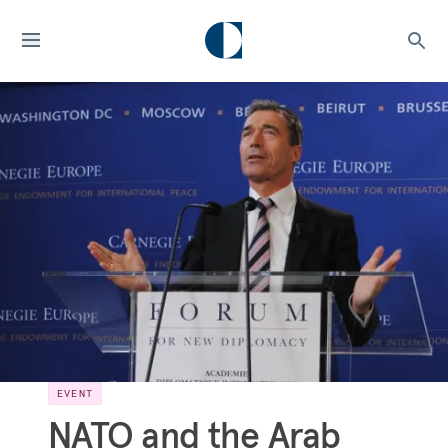
EVENT
NATO and the Arab