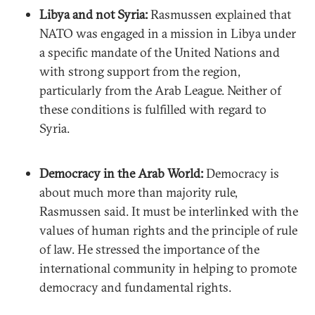
Libya and not Syria:
Rasmussen explained that
NATO was engaged in a mission in Libya under
a specific mandate of the United Nations and
with strong support from the region,
particularly from the Arab League. Neither of
these conditions is fulfilled with regard to
Syria.
Democracy in the Arab World:
Democracy is
about much more than majority rule,
Rasmussen said. It must be interlinked with the
values of human rights and the principle of rule
of law. He stressed the importance of the
international community in helping to promote
democracy and fundamental rights.