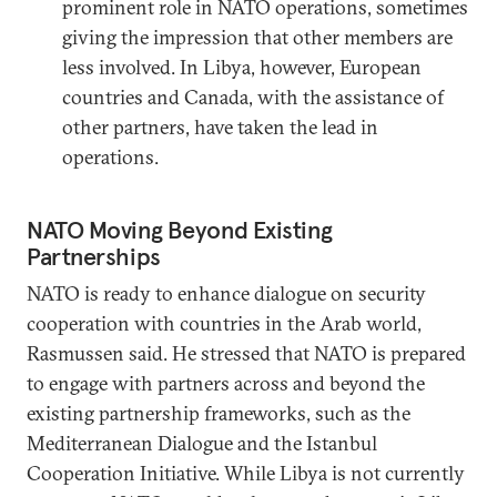
prominent role in NATO operations, sometimes
giving the impression that other members are
less involved. In Libya, however, European
countries and Canada, with the assistance of
other partners, have taken the lead in
operations.
NATO Moving Beyond Existing
Partnerships
NATO is ready to enhance dialogue on security
cooperation with countries in the Arab world,
Rasmussen said. He stressed that NATO is prepared
to engage with partners across and beyond the
existing partnership frameworks, such as the
Mediterranean Dialogue and the Istanbul
Cooperation Initiative. While Libya is not currently