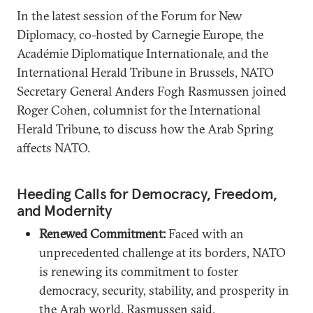
In the latest session of the Forum for New
Diplomacy, co-hosted by Carnegie Europe, the
Académie Diplomatique Internationale, and the
International Herald Tribune in Brussels, NATO
Secretary General Anders Fogh Rasmussen joined
Roger Cohen, columnist for the International
Herald Tribune, to discuss how the Arab Spring
affects NATO.
Heeding Calls for Democracy, Freedom,
and Modernity
Renewed Commitment:
Faced with an
unprecedented challenge at its borders, NATO
is renewing its commitment to foster
democracy, security, stability, and prosperity in
the Arab world, Rasmussen said.