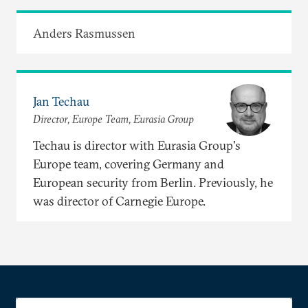
Anders Rasmussen
Jan Techau
Director, Europe Team, Eurasia Group
Techau is director with Eurasia Group's
Europe team, covering Germany and
European security from Berlin. Previously, he
was director of Carnegie Europe.