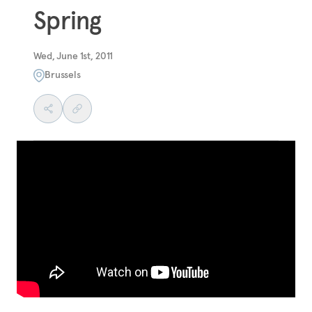
Spring
Wed, June 1st, 2011
Brussels