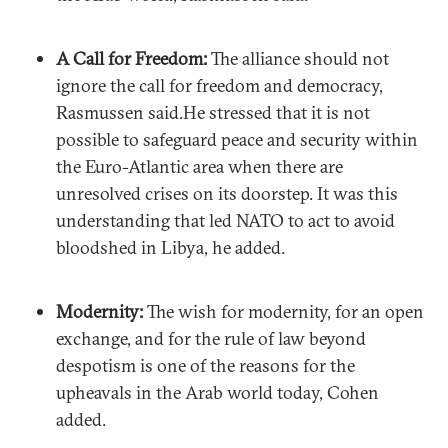
A Call for Freedom:
The alliance should not
ignore the call for freedom and democracy,
Rasmussen said.He stressed that it is not
possible to safeguard peace and security within
the Euro-Atlantic area when there are
unresolved crises on its doorstep. It was this
understanding that led NATO to act to avoid
bloodshed in Libya, he added.
Modernity:
The wish for modernity, for an open
exchange, and for the rule of law beyond
despotism is one of the reasons for the
upheavals in the Arab world today, Cohen
added.