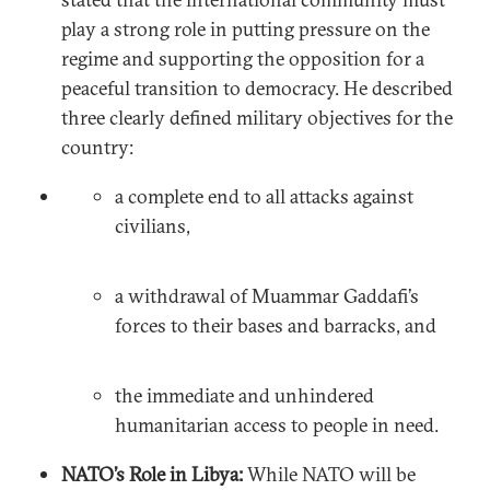
play a strong role in putting pressure on the
regime and supporting the opposition for a
peaceful transition to democracy. He described
three clearly defined military objectives for the
country:
a complete end to all attacks against
civilians,
a withdrawal of Muammar Gaddafi’s
forces to their bases and barracks, and
the immediate and unhindered
humanitarian access to people in need.
NATO’s Role in Libya:
While NATO will be