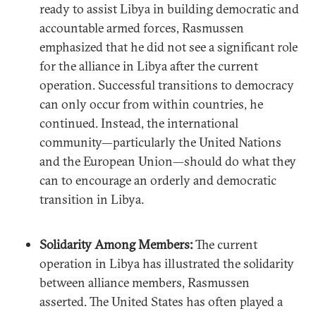
ready to assist Libya in building democratic and
accountable armed forces, Rasmussen
emphasized that he did not see a significant role
for the alliance in Libya after the current
operation. Successful transitions to democracy
can only occur from within countries, he
continued. Instead, the international
community—particularly the United Nations
and the European Union—should do what they
can to encourage an orderly and democratic
transition in Libya.
Solidarity Among Members:
The current
operation in Libya has illustrated the solidarity
between alliance members, Rasmussen
asserted. The United States has often played a