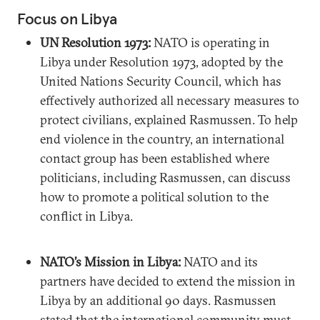
Focus on Libya
UN Resolution 1973:
NATO is operating in
Libya under Resolution 1973, adopted by the
United Nations Security Council, which has
effectively authorized all necessary measures to
protect civilians, explained Rasmussen. To help
end violence in the country, an international
contact group has been established where
politicians, including Rasmussen, can discuss
how to promote a political solution to the
conflict in Libya.
NATO’s Mission in Libya:
NATO and its
partners have decided to extend the mission in
Libya by an additional 90 days. Rasmussen
stated that the international community must