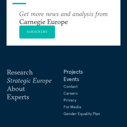
Get more news and analysis from
Carnegie Europe
SUBSCRIBE
Research
Projects
Events
Strategic Europe
Contact
About
Careers
Experts
Privacy
For Media
Gender Equality Plan