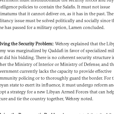
telligence policies to contain the Salafis. It must not issue
timatums that it cannot deliver on, as it has in the past. The 
litancy issue must be solved politically and socially since 
me has passed for a military option, Lamen concluded.
lving the Security Problem:
: Wehrey explained that the Li
my was marginalized by Qaddafi in favor of specialized mil
at did his bidding. There is no coherent security structure i
ther the Ministry of Interior or Ministry of Defense, and t
vernment currently lacks the capacity to provide effective
mmunity policing or to thoroughly guard the border. For 
byan state to exert its influence, it must undergo reform a
opt a strategy for a new Libyan Armed Forces that can hel
cure and tie the country together, Wehrey noted.