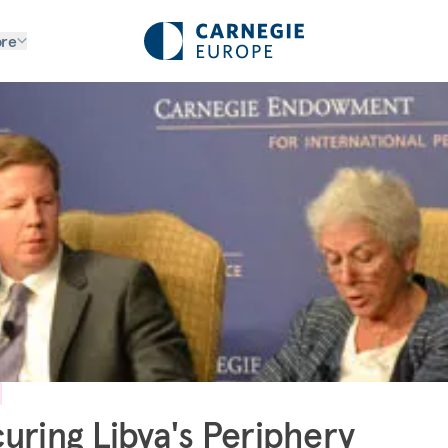
re
uring Libya's Periphery