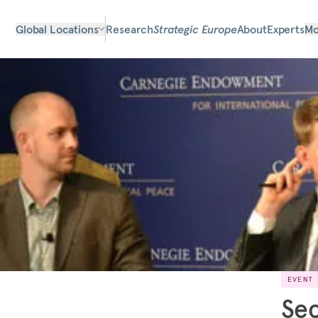
Global Locations
Research
Strategic Europe
About
Experts
Mo
EVENT
Sec