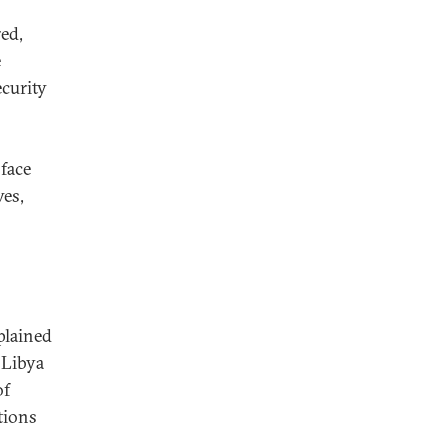
red,
e
ecurity
s
face
ves,
lained
 Libya
of
tions