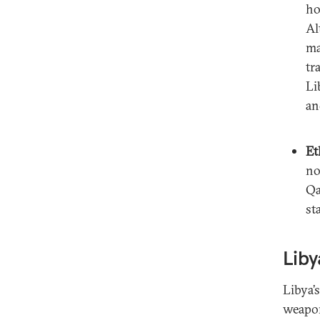
ho
Al
ma
tr
Li
an
Et
no
Qa
st
Liby
Libya’
weapon