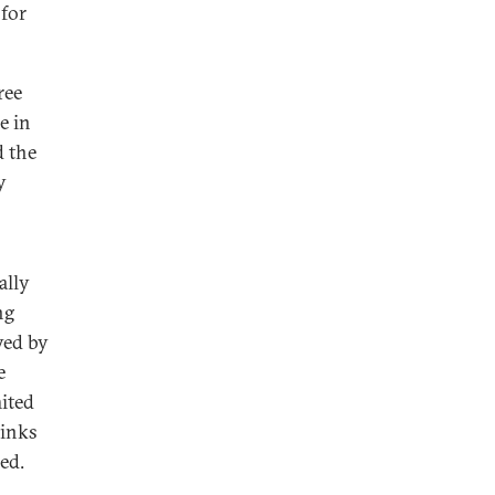
 for
ree
e in
d the
y
ally
ng
yed by
e
ited
links
ued.