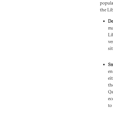
popula
the Li
De
ma
Li
ve
si
Sm
en
ei
th
Qa
ec
to