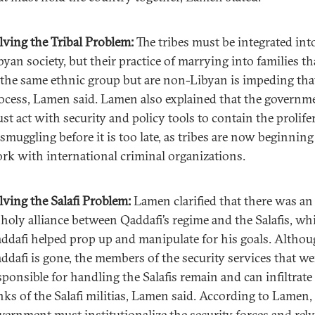
lving the Tribal Problem:
The tribes must be integrated int
byan society, but their practice of marrying into families th
 the same ethnic group but are non-Libyan is impeding tha
ocess, Lamen said. Lamen also explained that the governm
st act with security and policy tools to contain the prolife
 smuggling before it is too late, as tribes are now beginning
rk with international criminal organizations.
lving the Salafi Problem:
Lamen clarified that there was an
holy alliance between Qaddafi’s regime and the Salafis, wh
ddafi helped prop up and manipulate for his goals. Altho
ddafi is gone, the members of the security services that we
sponsible for handling the Salafis remain and can infiltrate
nks of the Salafi militias, Lamen said. According to Lamen,
vernment must institutionalize the security forces and rel