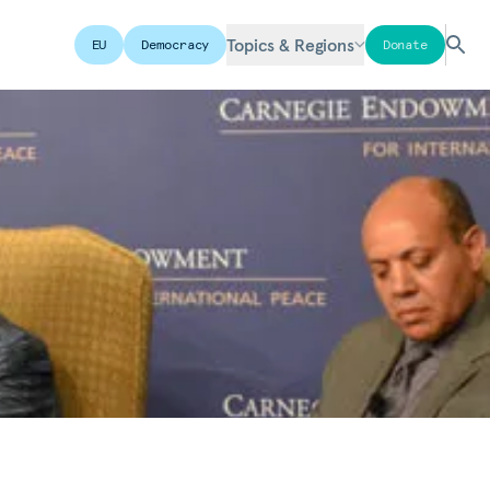
Topics & Regions
EU
Democracy
Donate