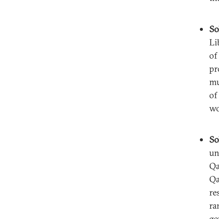
So
Li
of
pr
mu
of
wo
So
un
Qa
Qa
re
ra
go