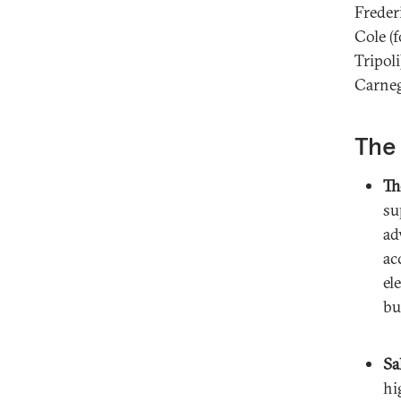
Freder
Cole (
Tripol
Carneg
The 
Th
su
ad
ac
el
bu
Sa
hi