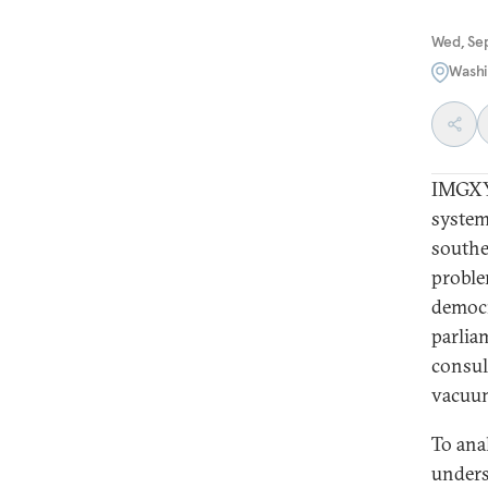
Wed, Se
Washi
IMGXYZ
system
southe
proble
democr
parlia
consul
vacuum
To ana
unders