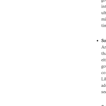
in
ul
mi
ti
So
Ar
th
ei
go
co
Li
ad
se