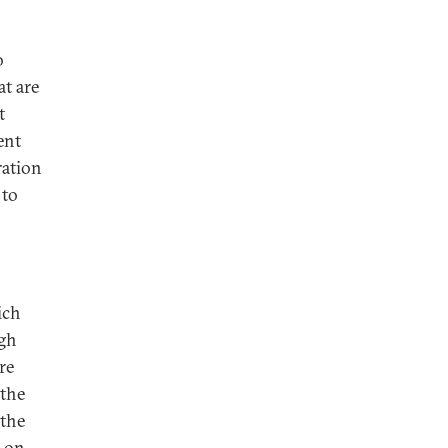
o
at are
t
ent
ration
 to
ich
ugh
re
 the
 the
y on