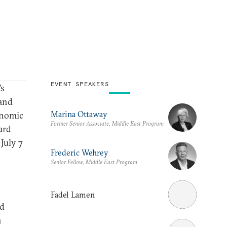
EVENT SPEAKERS
’s
 and
Marina Ottaway
conomic
Former Senior Associate, Middle East Program
ard
July 7
Frederic Wehrey
Senior Fellow, Middle East Program
Fadel Lamen
nd
h