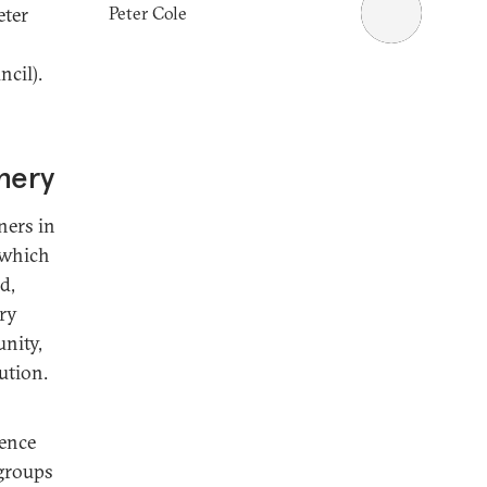
Peter Cole
eter
cil).
phery
ners in
 which
d,
ary
unity,
ution.
lence
 groups