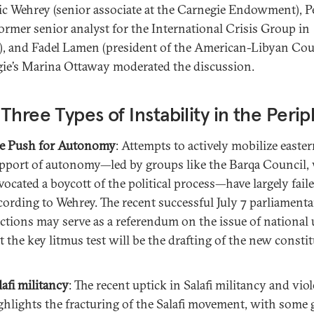
ic Wehrey (senior associate at the Carnegie Endowment), P
former senior analyst for the International Crisis Group in
i), and Fadel Lamen (president of the American-Libyan Coun
ie’s Marina Ottaway moderated the discussion.
Three Types of Instability in the Peri
e Push for Autonomy
: Attempts to actively mobilize easter
pport of autonomy—led by groups like the Barqa Council,
vocated a boycott of the political process—have largely faile
cording to Wehrey. The recent successful July 7 parliament
ections may serve as a referendum on the issue of national 
t the key litmus test will be the drafting of the new constit
lafi militancy
: The recent uptick in Salafi militancy and vio
ghlights the fracturing of the Salafi movement, with some