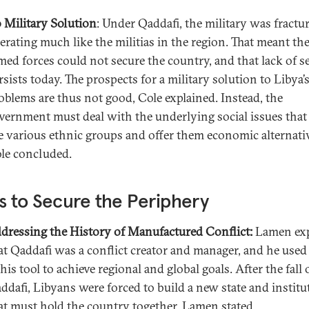
 Military Solution
: Under Qaddafi, the military was fractu
erating much like the militias in the region. That meant th
med forces could not secure the country, and that lack of s
rsists today. The prospects for a military solution to Libya’
oblems are thus not good, Cole explained. Instead, the
vernment must deal with the underlying social issues that 
e various ethnic groups and offer them economic alternati
le concluded.
 to Secure the Periphery
dressing the History of Manufactured Conflict:
Lamen exp
at Qaddafi was a conflict creator and manager, and he used
 his tool to achieve regional and global goals. After the fall 
ddafi, Libyans were forced to build a new state and institu
at must hold the country together, Lamen stated.