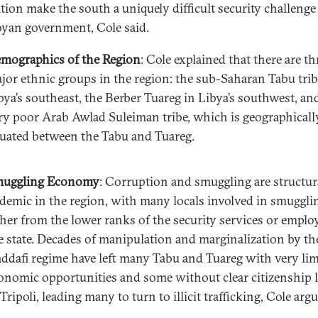
tion make the south a uniquely difficult security challenge
byan government, Cole said.
mographics of the Region
: Cole explained that there are th
jor ethnic groups in the region: the sub-Saharan Tabu trib
bya’s southeast, the Berber Tuareg in Libya’s southwest, an
ry poor Arab Awlad Suleiman tribe, which is geographicall
tuated between the Tabu and Tuareg.
uggling Economy
: Corruption and smuggling are structur
demic in the region, with many locals involved in smuggli
ther from the lower ranks of the security services or emplo
e state. Decades of manipulation and marginalization by th
ddafi regime have left many Tabu and Tuareg with very lim
onomic opportunities and some without clear citizenship 
 Tripoli, leading many to turn to illicit trafficking, Cole arg