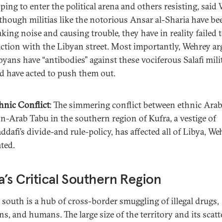
ping to enter the political arena and others resisting, said 
though militias like the notorious Ansar al-Sharia have be
king noise and causing trouble, they have in reality failed 
action with the Libyan street. Most importantly, Wehrey ar
byans have “antibodies” against these vociferous Salafi mili
d have acted to push them out.
hnic Conflict
: The simmering conflict between ethnic Ara
n-Arab Tabu in the southern region of Kufra, a vestige of
ddafi’s divide-and rule-policy, has affected all of Libya, We
ated.
a’s Critical Southern Region
s south is a hub of cross-border smuggling of illegal drugs,
s, and humans. The large size of the territory and its scatt