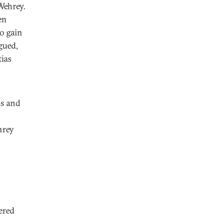
Wehrey.
en
to gain
gued,
tias
bs and
hrey
ered