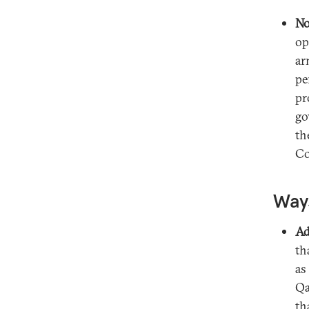
No
op
ar
pe
pr
go
th
Co
Ways
Ad
th
as
Qa
th