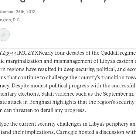
ptember 26th, 2012
ngton, D.C.
3944IMGZYXNearly four decades of the Qaddafi regime
ic marginalization and mismanagement of Libya’s eastern
rn regions have resulted in deep security, political, and e
ms that continue to challenge the country’s transition tow
acy. Despite modest political progress with the successful 
mentary elections, Salafi violence such as the September 11
ate attack in Benghazi highlights that the region’s security
 can threaten to derail any progress.
lyze the current security challenges in Libya’s periphery a
tand their implications, Carnegie hosted a discussion wit