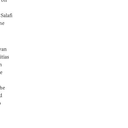
Salafi
the
byan
itias
n
he
the
nd
p