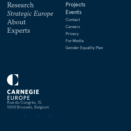
Research
Projects
Events
Strategic Europe
Contact
About
Careers
Experts
Privacy
For Media
Gender Equality Plan
Rue du Congrès, 15
1000 Brussels, Belgium