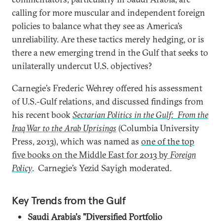
calling for more muscular and independent foreign
policies to balance what they see as America’s
unreliability. Are these tactics merely hedging, or is
there a new emerging trend in the Gulf that seeks to
unilaterally undercut U.S. objectives?
Carnegie’s Frederic Wehrey offered his assessment
of U.S.-Gulf relations, and discussed findings from
his recent book
Sectarian Politics in the Gulf: From the
Iraq War to the Arab Uprisings
(Columbia University
Press, 2013), which was named as
one of the top
five books on the Middle East for 2013 by
Foreign
Policy
. Carnegie’s Yezid Sayigh moderated.
Key Trends from the Gulf
Saudi Arabia's "Diversified Portfolio