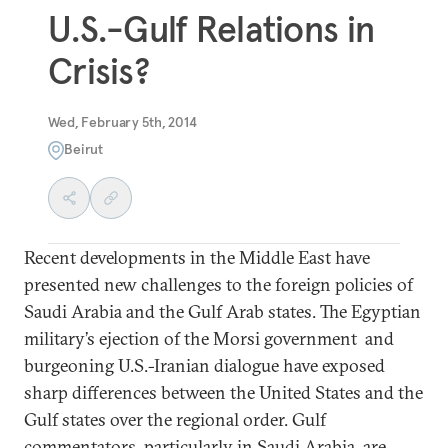
U.S.-Gulf Relations in
Crisis?
Wed, February 5th, 2014
Beirut
Recent developments in the Middle East have
presented new challenges to the foreign policies of
Saudi Arabia and the Gulf Arab states. The Egyptian
military’s ejection of the Morsi government and
burgeoning U.S.-Iranian dialogue have exposed
sharp differences between the United States and the
Gulf states over the regional order. Gulf
commentators, particularly in Saudi Arabia, are