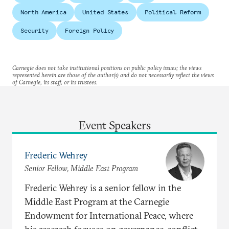
North America
United States
Political Reform
Security
Foreign Policy
Carnegie does not take institutional positions on public policy issues; the views
represented herein are those of the author(s) and do not necessarily reflect the views
of Carnegie, its staff, or its trustees.
Event Speakers
Frederic Wehrey
Senior Fellow, Middle East Program
Frederic Wehrey is a senior fellow in the
Middle East Program at the Carnegie
Endowment for International Peace, where