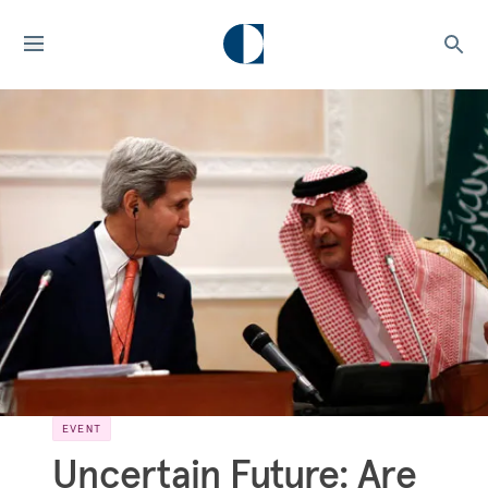
EVENT
Uncertain Future: Are