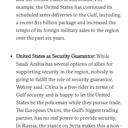
example, the United States has continued its
scheduled arms deliveries to the Gulf, including
a recent $11 billion package and increased the
tempo of its foreign military sales to the region
over the past six years.
United States as Security Guarantor:
While
Saudi Arabia has several options of allies for
supporting security in the region, nobody is
going to fulfill the role of security guarantor,
Wehrey said. China is a free-rider in terms of
Gulf security and is happy to let the United
States be the policeman while they pursue trade.
The European Union, the Gulf’s biggest trading
partner, has no real power to provide security.
In Russia, the stance on Syria makes this a non-