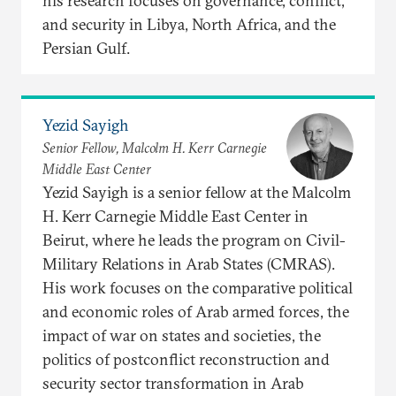
his research focuses on governance, conflict,
and security in Libya, North Africa, and the
Persian Gulf.
Yezid Sayigh
Senior Fellow, Malcolm H. Kerr Carnegie
Middle East Center
Yezid Sayigh is a senior fellow at the Malcolm
H. Kerr Carnegie Middle East Center in
Beirut, where he leads the program on Civil-
Military Relations in Arab States (CMRAS).
His work focuses on the comparative political
and economic roles of Arab armed forces, the
impact of war on states and societies, the
politics of postconflict reconstruction and
security sector transformation in Arab