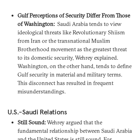
Gulf Perceptions of Security Differ From Those
of Washington:
Saudi Arabia tends to view
ideological threats like Revolutionary Shiism
from Iran or the transnational Muslim
Brotherhood movement as the greatest threat
to its domestic security, Wehrey explained.
Washington, on the other hand, tends to define
Gulf security in material and military terms.
This disconnect has resulted in frequent
misunderstandings.
U.S.-Saudi Relations
Still Sound:
Wehrey argued that the
fundamental relationship between Saudi Arabia
and the United States is still sound. For