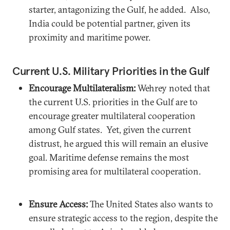
starter, antagonizing the Gulf, he added. Also,
India could be potential partner, given its
proximity and maritime power.
Current U.S. Military Priorities in the Gulf
Encourage Multilateralism:
Wehrey noted that
the current U.S. priorities in the Gulf are to
encourage greater multilateral cooperation
among Gulf states. Yet, given the current
distrust, he argued this will remain an elusive
goal. Maritime defense remains the most
promising area for multilateral cooperation.
Ensure Access:
The United States also wants to
ensure strategic access to the region, despite the