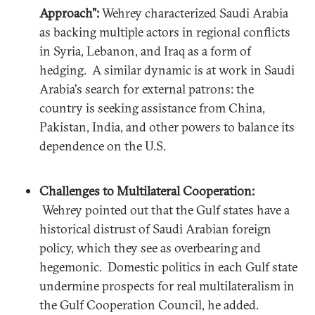
Approach":
Wehrey characterized Saudi Arabia
as backing multiple actors in regional conflicts
in Syria, Lebanon, and Iraq as a form of
hedging. A similar dynamic is at work in Saudi
Arabia's search for external patrons: the
country is seeking assistance from China,
Pakistan, India, and other powers to balance its
dependence on the U.S.
Challenges to Multilateral Cooperation:
Wehrey pointed out that the Gulf states have a
historical distrust of Saudi Arabian foreign
policy, which they see as overbearing and
hegemonic. Domestic politics in each Gulf state
undermine prospects for real multilateralism in
the Gulf Cooperation Council, he added.