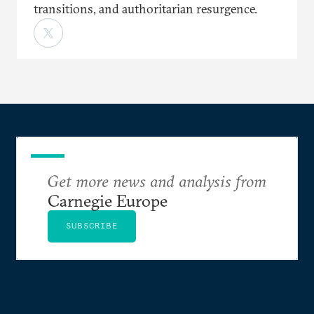
transitions, and authoritarian resurgence.
Get more news and analysis from
Carnegie Europe
SUBSCRIBE