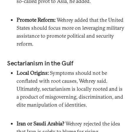
so-called pivot to Asia, he added.
Promote Reform:
Wehrey added that the United
States should focus more on leveraging military
assistance to promote political and security
reform.
Sectarianism in the Gulf
Local Origins:
Symptoms should not be
conflated with root causes, Wehrey said.
Ultimately, sectarianism is locally rooted and is
a product of misgoverning, discrimination, and
elite manipulation of identities.
Iran or Saudi Arabia?
Wehrey rejected the idea
that Iran is solely to blame for rising