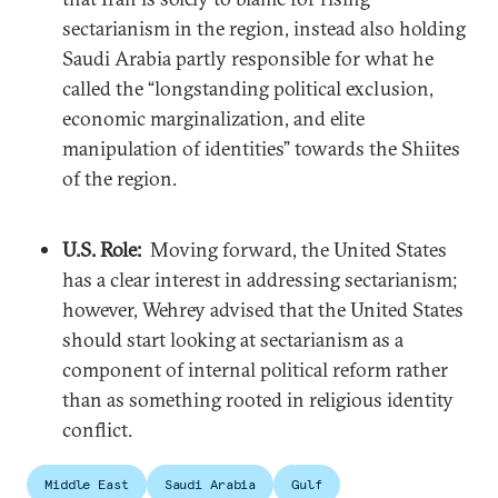
sectarianism in the region, instead also holding
Saudi Arabia partly responsible for what he
called the “longstanding political exclusion,
economic marginalization, and elite
manipulation of identities” towards the Shiites
of the region.
U.S. Role:
Moving forward, the United States
has a clear interest in addressing sectarianism;
however, Wehrey advised that the United States
should start looking at sectarianism as a
component of internal political reform rather
than as something rooted in religious identity
conflict.
Middle East
Saudi Arabia
Gulf