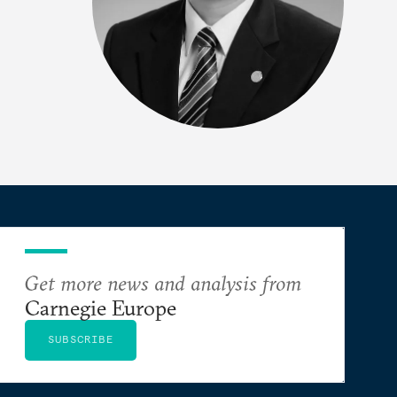
Get more news and analysis from
Carnegie Europe
SUBSCRIBE