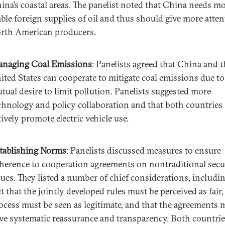
ina’s coastal areas. The panelist noted that China needs m
able foreign supplies of oil and thus should give more atten
rth American producers.
naging Coal Emissions
: Panelists agreed that China and t
ited States can cooperate to mitigate coal emissions due to
tual desire to limit pollution. Panelists suggested more
chnology and policy collaboration and that both countries
tively promote electric vehicle use.
tablishing Norms
: Panelists discussed measures to ensure
herence to cooperation agreements on nontraditional secu
sues. They listed a number of chief considerations, includi
ct that the jointly developed rules must be perceived as fair,
ocess must be seen as legitimate, and that the agreements 
ve systematic reassurance and transparency. Both countri