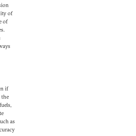
sion
ity of
e of
s.
s
 ways
n if
 the
uels,
te
uch as
ccuracy