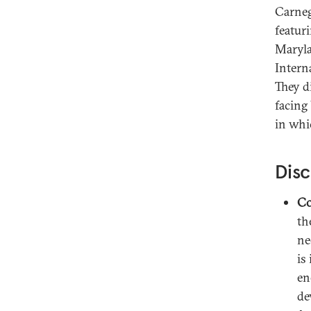
Carneg
featur
Maryla
Intern
They d
facing
in whi
Disc
Co
th
ne
is
en
de