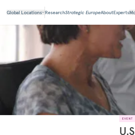
Global Locations
Research
Strategic Europe
About
Experts
Mo
EVENT
U.S