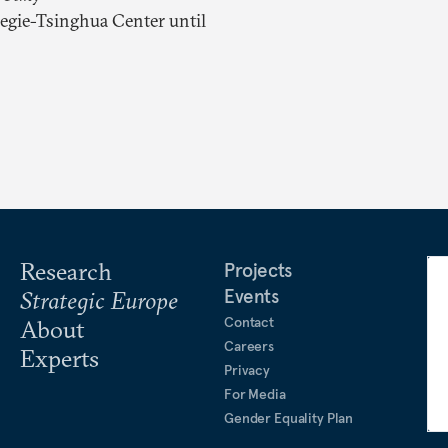
negie-Tsinghua Center until
Research
Projects
Events
Strategic Europe
Contact
About
Careers
Experts
Privacy
For Media
Gender Equality Plan