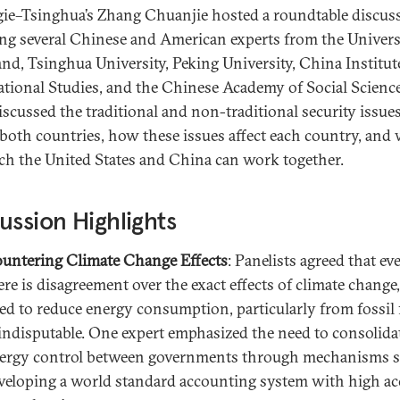
ie–Tsinghua’s Zhang Chuanjie hosted a roundtable discus
ing several Chinese and American experts from the Univers
nd, Tsinghua University, Peking University, China Institut
ational Studies, and the Chinese Academy of Social Science
iscussed the traditional and non-traditional security issue
 both countries, how these issues affect each country, and
ch the United States and China can work together.
ussion Highlights
untering Climate Change Effects
: Panelists agreed that eve
ere is disagreement over the exact effects of climate change,
ed to reduce energy consumption, particularly from fossil f
 indisputable. One expert emphasized the need to consolida
ergy control between governments through mechanisms s
veloping a world standard accounting system with high a