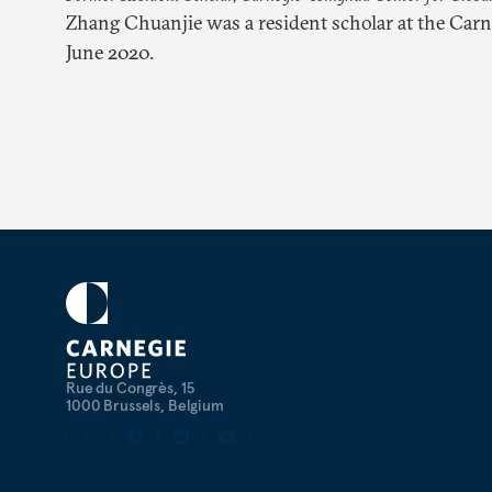
Zhang Chuanjie was a resident scholar at the Car
June 2020.
Rue du Congrès, 15
1000 Brussels, Belgium