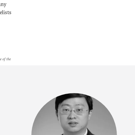
any
lists
e of the