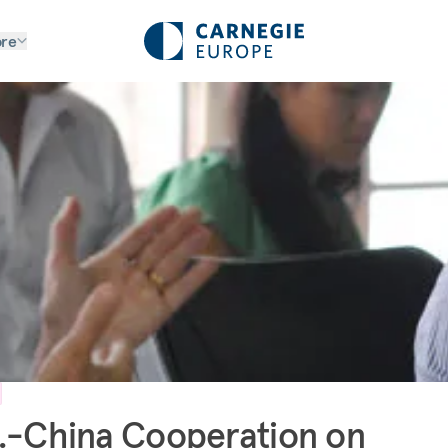
re
.-China Cooperation on