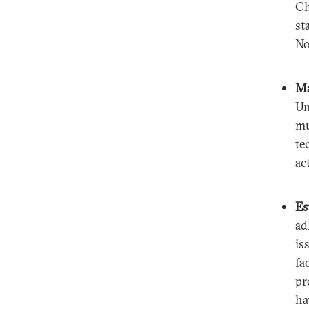
Ch
st
No
Ma
Un
mu
te
ac
Es
ad
is
fa
pr
ha