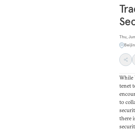
Tra
Sec
Thu, Jun
Beiji
While 
tenet t
encoun
to col
securi
there 
securi