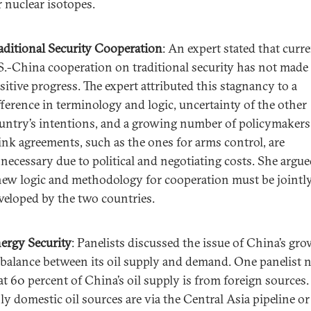
r nuclear isotopes.
aditional Security Cooperation
: An expert stated that curr
S.-China cooperation on traditional security has not made
sitive progress. The expert attributed this stagnancy to a
fference in terminology and logic, uncertainty of the other
untry’s intentions, and a growing number of policymaker
ink agreements, such as the ones for arms control, are
necessary due to political and negotiating costs. She argue
new logic and methodology for cooperation must be jointl
veloped by the two countries.
ergy Security
: Panelists discussed the issue of China’s gr
balance between its oil supply and demand. One panelist 
at 60 percent of China’s oil supply is from foreign sources.
ly domestic oil sources are via the Central Asia pipeline or