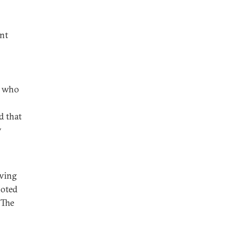
ent
s who
d that
y
owing
noted
 The