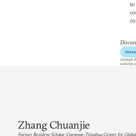
to
co
co
Discuss
China
Carnegie do
author(s) a
Zhang Chuanjie
Former Resident Scholar, Carnegie-Tsinghua Center for Global