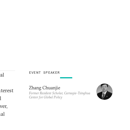
EVENT SPEAKER
al
Zhang Chuanjie
terest
Former Resident Scholar, Carnegie-Tsinghua
Center for Global Policy
l
ver,
nal