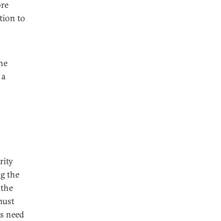
ore
tion to
he
 a
rity
ng the
 the
must
es need