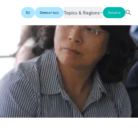
Topics & Regions
EU
Democracy
Donate