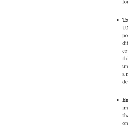
fo
Tr
U.
po
di
co
th
un
a 
de
En
im
th
on