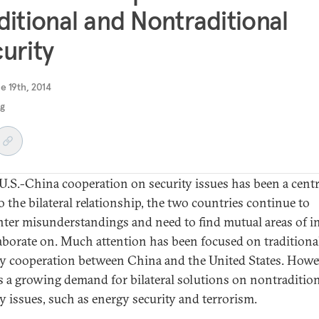
ditional and Nontraditional
urity
e 19th, 2014
ng
U.S.-China cooperation on security issues has been a centr
o the bilateral relationship, the two countries continue to
ter misunderstandings and need to find mutual areas of in
laborate on. Much attention has been focused on traditiona
ty cooperation between China and the United States. Howe
is a growing demand for bilateral solutions on nontraditio
ty issues, such as energy security and terrorism.