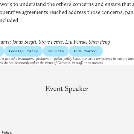
 work to understand the other’s concerns and ensure that 
operative agreements reached address those concerns, pane
ncluded.
ants: Jonas Siegel, Steve Fetter, Liu Feitao, Shen Peng
Foreign Policy
Security
Arms Control
es not take institutional positions on public policy issues; the views represented herein are thos
nd do not necessarily reflect the views of Carnegie, its staff, or its trustees.
Event Speaker
 Policy