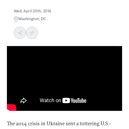
Wed, April 20th, 2016
Washington, DC
The 2014 crisis in Ukraine sent a tottering U.S.-