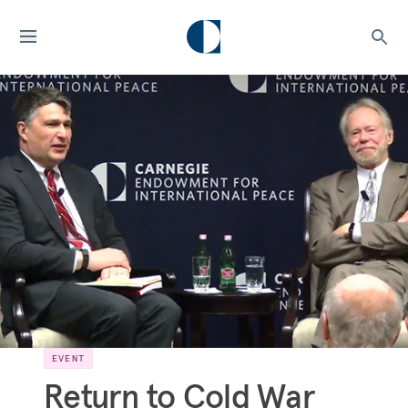
EVENT
Return to Cold War