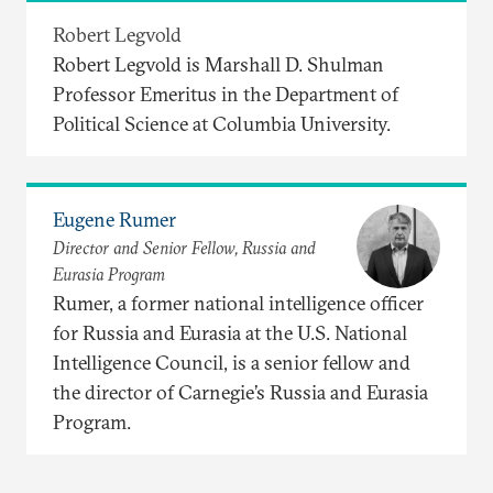
Robert Legvold
Robert Legvold is Marshall D. Shulman
Professor Emeritus in the Department of
Political Science at Columbia University.
Eugene Rumer
Director and Senior Fellow, Russia and
Eurasia Program
Rumer, a former national intelligence officer
for Russia and Eurasia at the U.S. National
Intelligence Council, is a senior fellow and
the director of Carnegie’s Russia and Eurasia
Program.