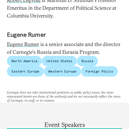
Robert Legvold
is Marshall D. Shulman Professor
Emeritus in the Department of Political Science at
Columbia University.
Eugene Rumer
Eugene Rumer
is a senior associate and the director
of Carnegie's Russia and Eurasia Program.
North America
United States
Russia
Eastern Europe
Western Europe
Foreign Policy
Carnegie does not take institutional positions on public policy issues; the views
represented herein are those of the author(s) and do not necessarily reflect the views
of Carnegie, its staff, or its trustees.
Event Speakers