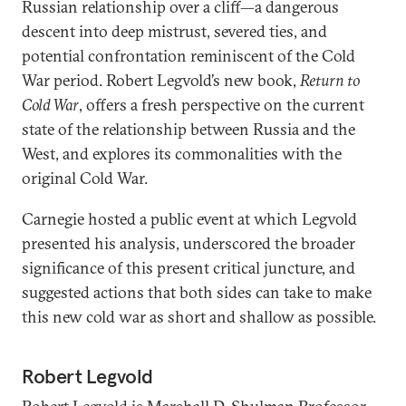
Russian relationship over a cliff—a dangerous
descent into deep mistrust, severed ties, and
potential confrontation reminiscent of the Cold
War period. Robert Legvold’s new book,
Return to
Cold War
, offers a fresh perspective on the current
state of the relationship between Russia and the
West, and explores its commonalities with the
original Cold War.
Carnegie hosted a public event at which Legvold
presented his analysis, underscored the broader
significance of this present critical juncture, and
suggested actions that both sides can take to make
this new cold war as short and shallow as possible.
Robert Legvold