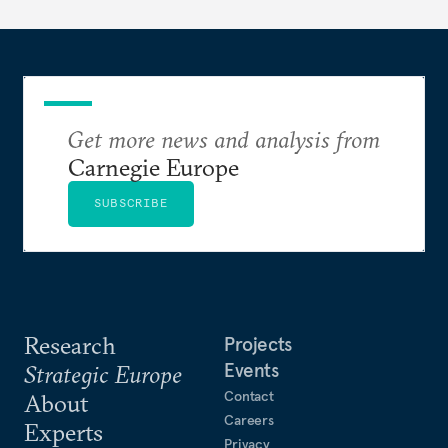
Get more news and analysis from
Carnegie Europe
SUBSCRIBE
Research
Projects
Events
Strategic Europe
Contact
About
Careers
Experts
Privacy