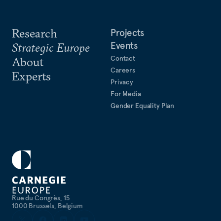
Research
Projects
Events
Strategic Europe
Contact
About
Careers
Experts
Privacy
For Media
Gender Equality Plan
Rue du Congrès, 15
1000 Brussels, Belgium