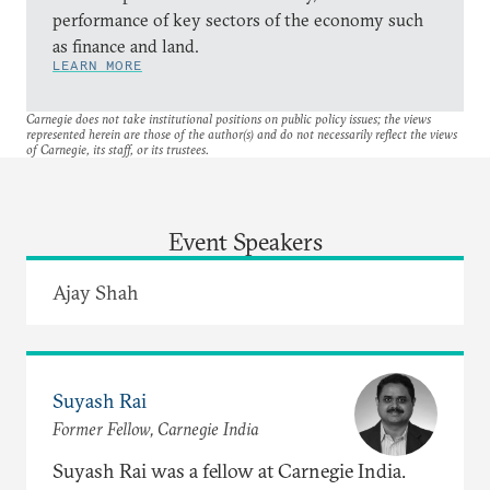
performance of key sectors of the economy such
as finance and land.
LEARN MORE
Carnegie does not take institutional positions on public policy issues; the views
represented herein are those of the author(s) and do not necessarily reflect the views
of Carnegie, its staff, or its trustees.
Event Speakers
Ajay Shah
Suyash Rai
Former Fellow, Carnegie India
Suyash Rai was a fellow at Carnegie India.