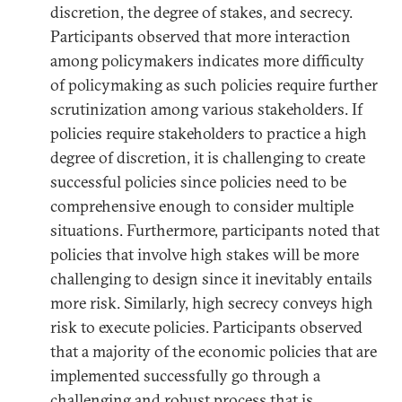
discretion, the degree of stakes, and secrecy.
Participants observed that more interaction
among policymakers indicates more difficulty
of policymaking as such policies require further
scrutinization among various stakeholders. If
policies require stakeholders to practice a high
degree of discretion, it is challenging to create
successful policies since policies need to be
comprehensive enough to consider multiple
situations. Furthermore, participants noted that
policies that involve high stakes will be more
challenging to design since it inevitably entails
more risk. Similarly, high secrecy conveys high
risk to execute policies. Participants observed
that a majority of the economic policies that are
implemented successfully go through a
challenging and robust process that is