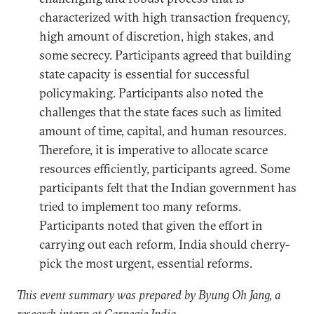
characterized with high transaction frequency,
high amount of discretion, high stakes, and
some secrecy. Participants agreed that building
state capacity is essential for successful
policymaking. Participants also noted the
challenges that the state faces such as limited
amount of time, capital, and human resources.
Therefore, it is imperative to allocate scarce
resources efficiently, participants agreed. Some
participants felt that the Indian government has
tried to implement too many reforms.
Participants noted that given the effort in
carrying out each reform, India should cherry-
pick the most urgent, essential reforms.
This event summary was prepared by Byung Oh Jang, a
research intern at Carnegie India.