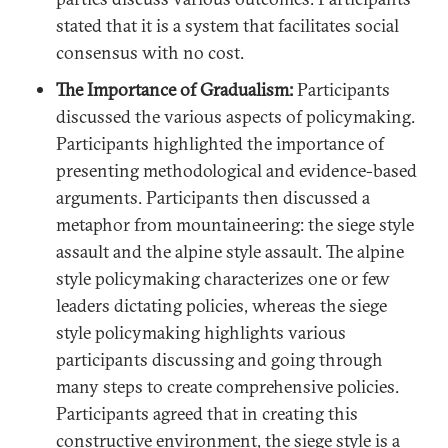
stated that it is a system that facilitates social
consensus with no cost.
The Importance of Gradualism:
Participants
discussed the various aspects of policymaking.
Participants highlighted the importance of
presenting methodological and evidence-based
arguments. Participants then discussed a
metaphor from mountaineering: the siege style
assault and the alpine style assault. The alpine
style policymaking characterizes one or few
leaders dictating policies, whereas the siege
style policymaking highlights various
participants discussing and going through
many steps to create comprehensive policies.
Participants agreed that in creating this
constructive environment, the siege style is a