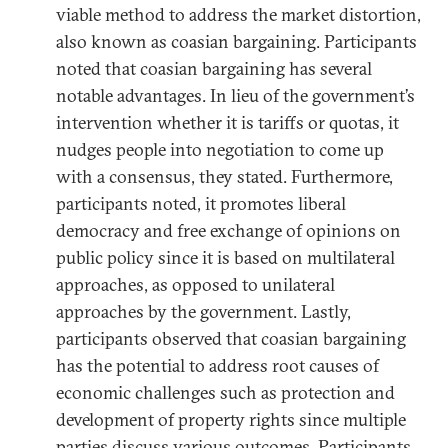
viable method to address the market distortion,
also known as coasian bargaining. Participants
noted that coasian bargaining has several
notable advantages. In lieu of the government’s
intervention whether it is tariffs or quotas, it
nudges people into negotiation to come up
with a consensus, they stated. Furthermore,
participants noted, it promotes liberal
democracy and free exchange of opinions on
public policy since it is based on multilateral
approaches, as opposed to unilateral
approaches by the government. Lastly,
participants observed that coasian bargaining
has the potential to address root causes of
economic challenges such as protection and
development of property rights since multiple
parties discuss various outcomes. Participants