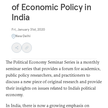
of Economic Policy in
India
Fri, January 31st, 2020
New Delhi
The Political Economy Seminar Series is a monthly
seminar series that provides a forum for academics,
public policy researchers, and practitioners to
discuss a new piece of original research and provide
their insights on issues related to India’s political
economy.
In India, there is now a growing emphasis on