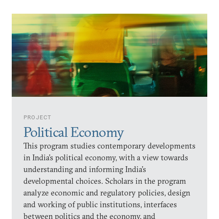
PROJECT
Political Economy
This program studies contemporary developments
in India’s political economy, with a view towards
understanding and informing India’s
developmental choices. Scholars in the program
analyze economic and regulatory policies, design
and working of public institutions, interfaces
between politics and the economy, and