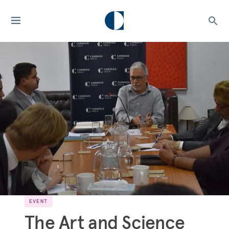
EVENT
The Art and Science