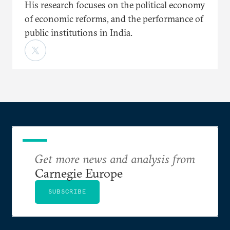
His research focuses on the political economy
of economic reforms, and the performance of
public institutions in India.
Get more news and analysis from
Carnegie Europe
SUBSCRIBE