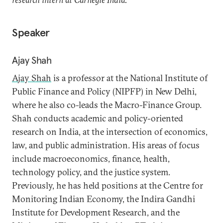
Speaker
Ajay Shah
Ajay Shah
is a professor at the National Institute of
Public Finance and Policy (NIPFP) in New Delhi,
where he also co-leads the Macro-Finance Group.
Shah conducts academic and policy-oriented
research on India, at the intersection of economics,
law, and public administration. His areas of focus
include macroeconomics, finance, health,
technology policy, and the justice system.
Previously, he has held positions at the Centre for
Monitoring Indian Economy, the Indira Gandhi
Institute for Development Research, and the