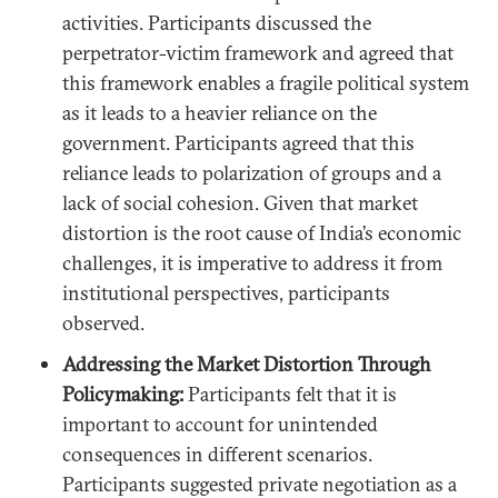
activities. Participants discussed the
perpetrator-victim framework and agreed that
this framework enables a fragile political system
as it leads to a heavier reliance on the
government. Participants agreed that this
reliance leads to polarization of groups and a
lack of social cohesion. Given that market
distortion is the root cause of India’s economic
challenges, it is imperative to address it from
institutional perspectives, participants
observed.
Addressing the Market Distortion Through
Policymaking:
Participants felt that it is
important to account for unintended
consequences in different scenarios.
Participants suggested private negotiation as a