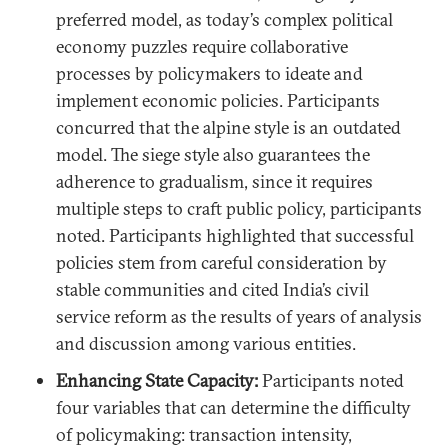
preferred model, as today’s complex political
economy puzzles require collaborative
processes by policymakers to ideate and
implement economic policies. Participants
concurred that the alpine style is an outdated
model. The siege style also guarantees the
adherence to gradualism, since it requires
multiple steps to craft public policy, participants
noted. Participants highlighted that successful
policies stem from careful consideration by
stable communities and cited India’s civil
service reform as the results of years of analysis
and discussion among various entities.
Enhancing State Capacity:
Participants noted
four variables that can determine the difficulty
of policymaking: transaction intensity,