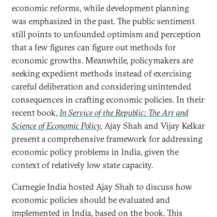
economic reforms, while development planning
was emphasized in the past. The public sentiment
still points to unfounded optimism and perception
that a few figures can figure out methods for
economic growths. Meanwhile, policymakers are
seeking expedient methods instead of exercising
careful deliberation and considering unintended
consequences in crafting economic policies. In their
recent book,
In Service of the Republic: The Art and
Science of Economic Policy
,
Ajay Shah and Vijay Kelkar
present a comprehensive framework for addressing
economic policy problems in India, given the
context of relatively low state capacity.
Carnegie India hosted Ajay Shah to discuss how
economic policies should be evaluated and
implemented in India, based on the book. This