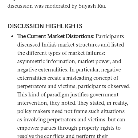
discussion was moderated by Suyash Rai.
DISCUSSION HIGHLIGHTS
The Current Market Distortions:
Participants
discussed India’s market structures and listed
the different types of market failures:
asymmetric information, market power, and
negative externalities. In particular, negative
externalities create a misleading concept of
perpetrators and victims, participants observed.
This kind of paradigm justifies government
intervention, they noted. They stated, in reality,
policy makers need not frame such situations
as involving perpetrators and victims, but can
empower parties through property rights to
resolve the conflicts and perform their