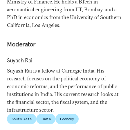
Ministry of Finance. He holds a BTech in
aeronautical engineering from IIT, Bombay, and a
PhD in economics from the University of Southern
California, Los Angeles.
Moderator
Suyash Rai
Suyash Rai
is a fellow at Carnegie India. His
research focuses on the political economy of
economic reforms, and the performance of public
institutions in India. His current research looks at
the financial sector, the fiscal system, and the
infrastructure sector.
South Asia
India
Economy