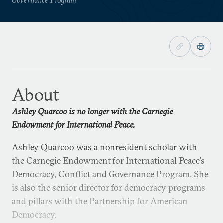
About
Ashley Quarcoo is no longer with the Carnegie
Endowment for International Peace.
Ashley Quarcoo was a nonresident scholar with
the Carnegie Endowment for International Peace’s
Democracy, Conflict and Governance Program. She
is also the senior director for democracy programs
and pillars with the Partnership for American
Democracy.