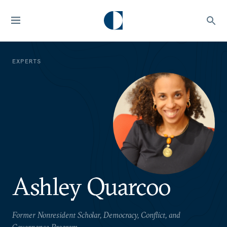
EXPERTS
Ashley Quarcoo
Former Nonresident Scholar, Democracy, Conflict, and
Governance Program