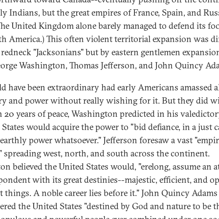
ly Indians, but the great empires of France, Spain, and Rus
(The United Kingdom alone barely managed to defend its fo
th America.) This often violent territorial expansion was di
 redneck "Jacksonians" but by eastern gentlemen expansio
eorge Washington, Thomas Jefferson, and John Quincy Ad
ld have been extraordinary had early Americans amassed al
ory and power without really wishing for it. But they did w
th 20 years of peace, Washington predicted in his valedictor
 States would acquire the power to "bid defiance, in a just c
 earthly power whatsoever." Jefferson foresaw a vast "empir
y" spreading west, north, and south across the continent.
on believed the United States would, "erelong, assume an a
pondent with its great destinies--majestic, efficient, and op
at things. A noble career lies before it." John Quincy Adams
ered the United States "destined by God and nature to be t