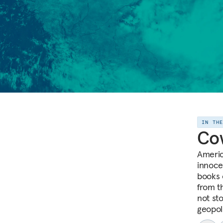
IN TH
Co
Americ
innoce
books 
from th
not sto
geopoli