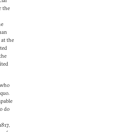
ial
r the
he
than
 at the
ited
the
ited
e who
 quo.
apable
to do
1817,