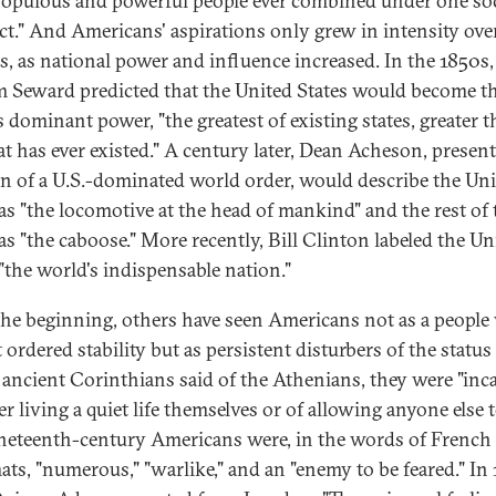
opulous and powerful people ever combined under one soc
t." And Americans' aspirations only grew in intensity ove
s, as national power and influence increased. In the 1850s,
m Seward predicted that the United States would become t
s dominant power, "the greatest of existing states, greater 
at has ever existed." A century later, Dean Acheson, present
on of a U.S.-dominated world order, would describe the Un
 as "the locomotive at the head of mankind" and the rest of 
as "the caboose." More recently, Bill Clinton labeled the Un
 "the world's indispensable nation."
he beginning, others have seen Americans not as a peopl
ordered stability but as persistent disturbers of the status
 ancient Corinthians said of the Athenians, they were "inc
er living a quiet life themselves or of allowing anyone else 
ineteenth-century Americans were, in the words of French
ats, "numerous," "warlike," and an "enemy to be feared." In 