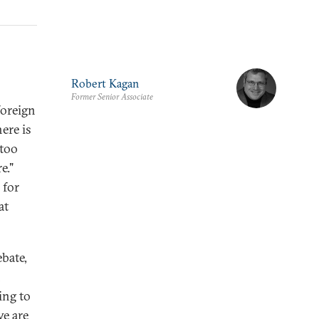
Robert Kagan
Former Senior Associate
foreign
ere is
 too
e."
 for
at
ebate,
n
ing to
we are