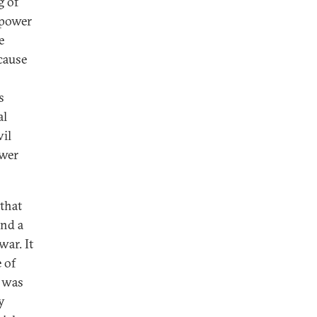
g of
 power
e
cause
s
al
vil
ower
that
and a
war. It
 of
t was
y