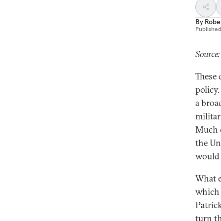
By
Robe
Publishe
Source:
These 
policy
a broa
militar
Much o
the Uni
would 
What e
which 
Patric
turn t