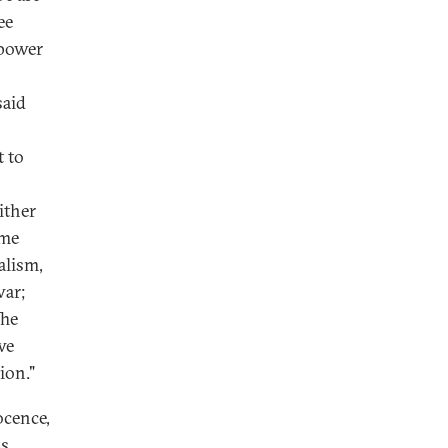
ee
 power
said
t to
ither
ome
alism,
war;
The
we
ion."
ocence,
ks