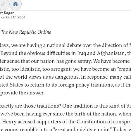
rt Kagan
d on
Oct 17, 2006
 The New Republic Online
days, we are having a national debate over the direction of 
. Beyond the obvious difficulties in Iraq and Afghanistan, th
der sense that our nation has gone astray. We have become
istic, too idealistic, too arrogant; we have become an "empir
f the world views us as dangerous. In response, many call
ted States to return to its foreign policy traditions, as if th
provide the answer.
xactly are those traditions? One tradition is this kind of d
we've been having ever since the birth of the nation, whe
k Henry accused supporters of the Constitution of conspir
he young republic into a "great and mighty empire." Today, 