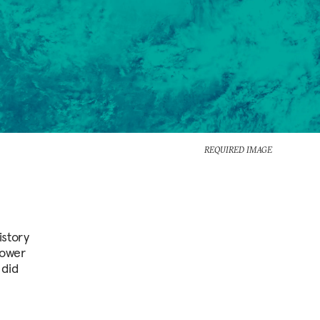
REQUIRED IMAGE
istory
power
 did