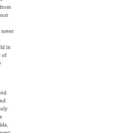
 from
 not
s never
ld in
 of
e
and
and
ssly
e
ida,
inent