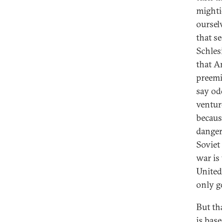
mighti
oursel
that s
Schles
that A
preemi
say odd
venture
becaus
danger
Soviet
war is 
United
only g
But th
is bas