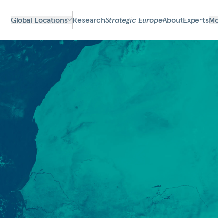
Global Locations
Research
Strategic Europe
About
Experts
Mo