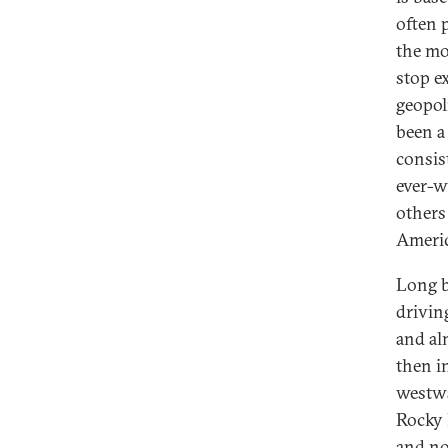
often 
the mo
stop e
geopol
been a
consis
ever-w
others
Americ
Long b
drivin
and al
then i
westwa
Rocky 
and no