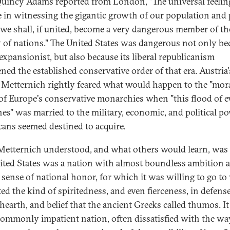
uincy Adams reported from London, "The universal feelin
 in witnessing the gigantic growth of our population and
t we shall, if united, become a very dangerous member of th
y of nations." The United States was dangerous not only be
 expansionist, but also because its liberal republicanism
ened the established conservative order of that era. Austria'
 Metternich rightly feared what would happen to the "mor
 of Europe's conservative monarchies when "this flood of e
nes" was married to the military, economic, and political p
ans seemed destined to acquire.
etternich understood, and what others would learn, was 
ited States was a nation with almost boundless ambition 
 sense of national honor, for which it was willing to go to 
ted the kind of spiritedness, and even fierceness, in defense
hearth, and belief that the ancient Greeks called thumos. I
ommonly impatient nation, often dissatisfied with the wa