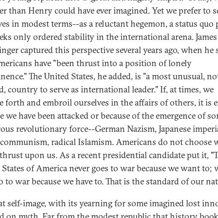
er than Henry could have ever imagined. Yet we prefer to s
ves in modest terms--as a reluctant hegemon, a status quo
eeks only ordered stability in the international arena. James
inger captured this perspective several years ago, when he 
mericans have "been thrust into a position of lonely
nence." The United States, he added, is "a most unusual, no
, country to serve as international leader." If, at times, we
 forth and embroil ourselves in the affairs of others, it is e
e we have been attacked or because of the emergence of s
ous revolutionary force--German Nazism, Japanese imperi
 communism, radical Islamism. Americans do not choose 
thrust upon us. As a recent presidential candidate put it, "
 States of America never goes to war because we want to; 
o to war because we have to. That is the standard of our nat
at self-image, with its yearning for some imagined lost inn
ed on myth. Far from the modest republic that history boo