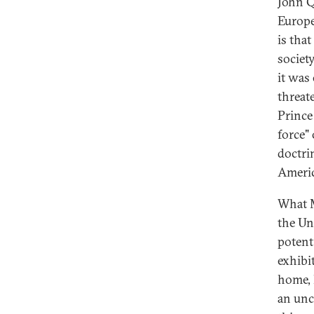
John Q
Europe
is tha
societ
it was
threat
Prince
force"
doctri
Americ
What M
the Un
potent
exhibi
home, 
an unc