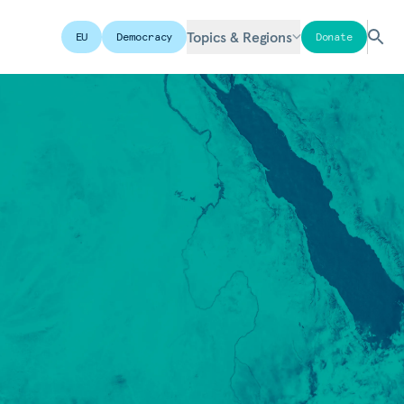
Topics & Regions
EU
Democracy
Donate