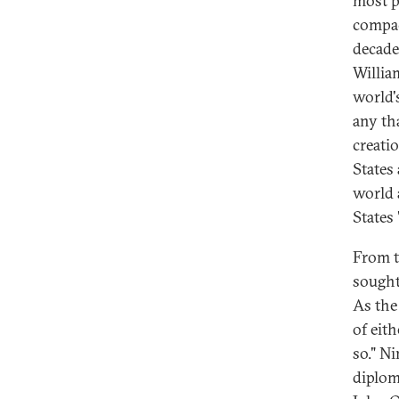
most p
compac
decade
Willia
world'
any th
creati
States
world 
States
From t
sought 
As the
of eith
so." N
diplom