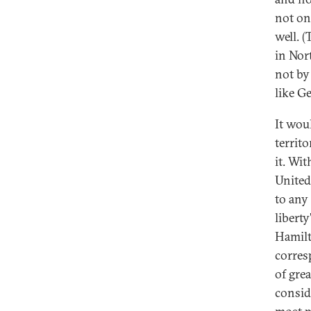
not on
well. 
in Nor
not by
like G
It wou
territ
it. Wi
United
to any
libert
Hamilt
corres
of gre
consid