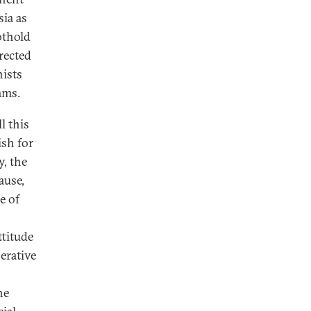
sia as
othold
rected
nists
ams.
l this
ish for
y, the
ause,
e of
ttitude
erative
he