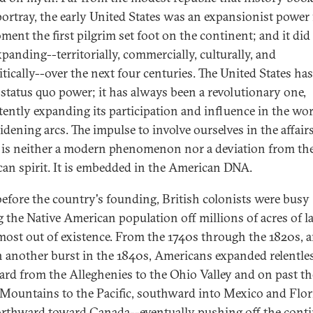
portray, the early United States was an expansionist power
ment the first pilgrim set foot on the continent; and it did
xpanding--territorially, commercially, culturally, and
itically--over the next four centuries. The United States ha
 status quo power; it has always been a revolutionary one,
tently expanding its participation and influence in the wor
idening arcs. The impulse to involve ourselves in the affairs
 is neither a modern phenomenon nor a deviation from th
an spirit. It is embedded in the American DNA.
efore the country's founding, British colonists were busy
g the Native American population off millions of acres of l
most out of existence. From the 1740s through the 1820s, 
n another burst in the 1840s, Americans expanded relentle
rd from the Alleghenies to the Ohio Valley and on past th
Mountains to the Pacific, southward into Mexico and Flor
rthward toward Canada--eventually pushing off the cont