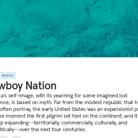
E MEDIA
wboy Nation
a’s self-image, with its yearning for some imagined lost
nce, is based on myth. Far from the modest republic that h
often portray, the early United States was an expansionist 
e moment the first pilgrim set foot on the continent; and it
p expanding--territorially, commercially, culturally, and
tically--over the next four centuries.