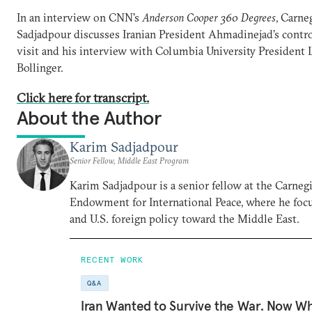
In an interview on CNN's
Anderson Cooper 360 Degrees
, Carne
Sadjadpour discusses Iranian President Ahmadinejad’s contro
visit and his interview with Columbia University President 
Bollinger.
Click here for transcript.
About the Author
Karim Sadjadpour
Senior Fellow, Middle East Program
Karim Sadjadpour is a senior fellow at the Carneg
Endowment for International Peace, where he focu
and U.S. foreign policy toward the Middle East.
RECENT WORK
Q&A
Iran Wanted to Survive the War. Now W