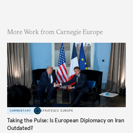
More Work from Carnegie Europe
COMMENTARY
STRATEGIC EUROPE
Taking the Pulse: Is European Diplomacy on Iran
Outdated?