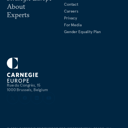
Contact
About
Careers
Experts
Privacy
For Media
Gender Equality Plan
Rue du Congrès, 15
1000 Brussels, Belgium