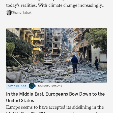
today’s realities. With climate change increasingly
becoming a driver of displacement, Europe needs to
Shana Tabak
rethink its deterrence-focused approach.
COMMENTARY
STRATEGIC EUROPE
In the Middle East, Europeans Bow Down to the
United States
Europe seems to have accepted its sidelining in the