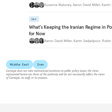
Suzanne Maloney
,
Aaron David Miller
,
Karim 
Q&A
What’s Keeping the Iranian Regime in 
for Now
Aaron David Miller
,
Karim Sadjadpour
,
Robin 
Middle East
Iran
Carnegie does not take institutional positions on public policy issues; the views
represented herein are those of the author(s) and do not necessarily reflect the views
of Carnegie, its staff, or its trustees.