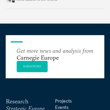
to security, it's part of its foundations.
Get more news and analysis from
Carnegie Europe
SUBSCRIBE
Research
Projects
Events
Strategic Europe