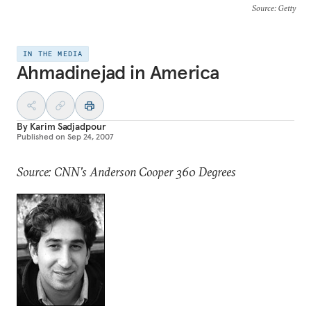
Source
: Getty
IN THE MEDIA
Ahmadinejad in America
By
Karim Sadjadpour
Published on
Sep 24, 2007
Source: CNN's Anderson Cooper 360 Degrees