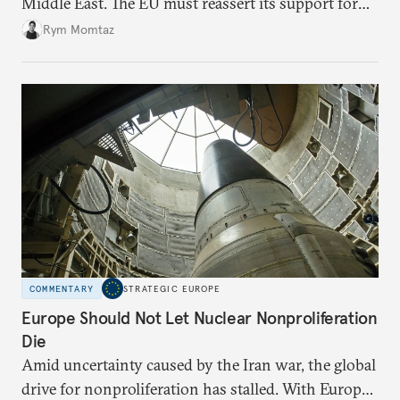
Middle East. The EU must reassert its support for
the international rules-based order and step up
Rym Momtaz
engagement.
COMMENTARY
STRATEGIC EUROPE
Europe Should Not Let Nuclear Nonproliferation
Die
Amid uncertainty caused by the Iran war, the global
drive for nonproliferation has stalled. With Europe