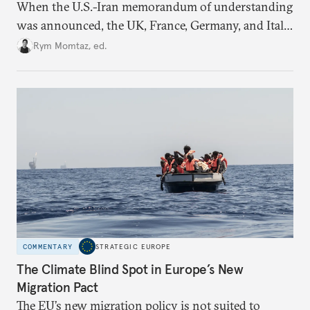
When the U.S.-Iran memorandum of understanding
was announced, the UK, France, Germany, and Italy
declared their readiness to help demine the Strait of
Rym Momtaz, ed.
Hormuz and lift nuclear sanctions on Tehran. But
does Europe need new tools to recover a diplomatic
role?
COMMENTARY
STRATEGIC EUROPE
The Climate Blind Spot in Europe’s New
Migration Pact
The EU’s new migration policy is not suited to