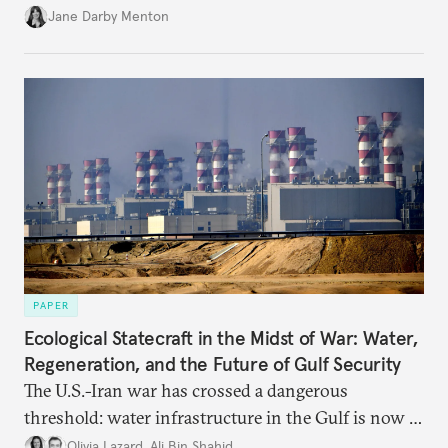
diplomatically marginalized and countries
Jane Darby Menton
reassessing their nuclear options, efforts to curb the
spread of nuclear weapons risk becoming irrelevant.
PAPER
Ecological Statecraft in the Midst of War: Water,
Regeneration, and the Future of Gulf Security
The U.S.-Iran war has crossed a dangerous
threshold: water infrastructure in the Gulf is now a
target. Ecological statecraft is no longer peripheral
Olivia Lazard
,
Ali Bin Shahid