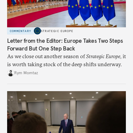
COMMENTARY
STRATEGIC EUROPE
Letter from the Editor: Europe Takes Two Steps
Forward But One Step Back
As we close out another season of
Strategic Europe
, it
is worth taking stock of the deep shifts underway.
Rym Momtaz