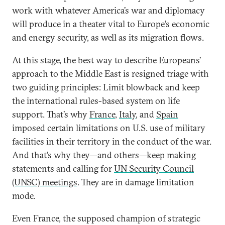
work with whatever America’s war and diplomacy
will produce in a theater vital to Europe’s economic
and energy security, as well as its migration flows.
At this stage, the best way to describe Europeans’
approach to the Middle East is resigned triage with
two guiding principles: Limit blowback and keep
the international rules-based system on life
support. That’s why
France
,
Italy
, and
Spain
imposed certain limitations on U.S. use of military
facilities in their territory in the conduct of the war.
And that’s why they—and others—keep making
statements and calling for
UN Security Council
(UNSC) meetings
. They are in damage limitation
mode.
Even France, the supposed champion of strategic