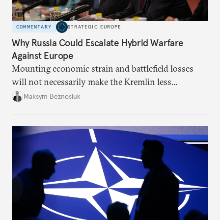
COMMENTARY
STRATEGIC EUROPE
Why Russia Could Escalate Hybrid Warfare
Against Europe
Mounting economic strain and battlefield losses
will not necessarily make the Kremlin less
dangerous. They could instead push Moscow
Maksym Beznosiuk
toward a more aggressive hybrid campaign designed
to test NATO’s Eastern flank, exploit allied
hesitation, and fracture European resolve.