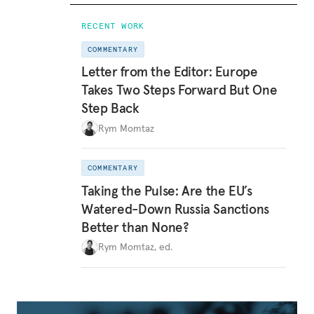
RECENT WORK
COMMENTARY
Letter from the Editor: Europe
Takes Two Steps Forward But One
Step Back
Rym Momtaz
COMMENTARY
Taking the Pulse: Are the EU’s
Watered-Down Russia Sanctions
Better than None?
Rym Momtaz, ed.