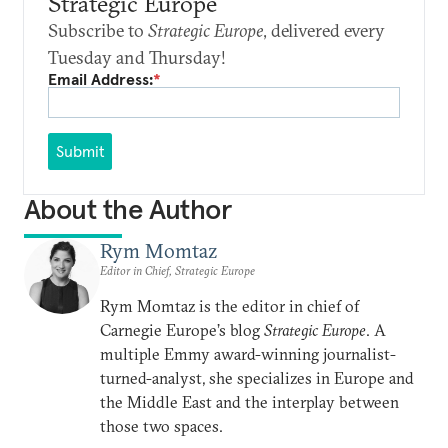
Strategic Europe
Subscribe to
Strategic Europe
, delivered every
Tuesday and Thursday!
Email Address:
*
Submit
About the Author
Rym Momtaz
Editor in Chief, Strategic Europe
Rym Momtaz is the editor in chief of
Carnegie Europe’s blog
Strategic Europe
. A
multiple Emmy award-winning journalist-
turned-analyst, she specializes in Europe and
the Middle East and the interplay between
those two spaces.