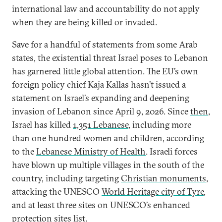
international law and accountability do not apply
when they are being killed or invaded.
Save for a handful of statements from some Arab
states, the existential threat Israel poses to Lebanon
has garnered little global attention. The EU’s own
foreign policy chief Kaja Kallas hasn’t issued a
statement on Israel’s expanding and deepening
invasion of Lebanon since April 9, 2026. Since
then
,
Israel has killed
1,351 Lebanese
, including more
than one hundred women and children, according
to the
Lebanese Ministry of Health
. Israeli forces
have blown up multiple villages in the south of the
country, including targeting
Christian monuments
,
attacking the UNESCO
World Heritage city of Tyre
,
and at least three sites on UNESCO’s enhanced
protection sites list.