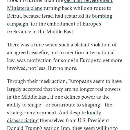
Look no further than the
German Development
Minister’s plane
turning back while en route to
Beirut, because Israel had restarted its
bombing
campaign
, for the embodiment of Europe’s
irrelevance in the Middle East.
There was a time when such a blatant violation of
an agreed ceasefire, not to mention international
law, was motivation for some in Europe to get more
involved, not less. But no more.
Through their meek action, Europeans seem to have
largely accepted that they are no longer real powers
in the Middle East, if one defines power as the
ability to shape—or contribute to shaping—the
strategic environment. And despite
loudly
disassociating
themselves from U.S. President
Donald Trump’s war on Iran, they seem willing to