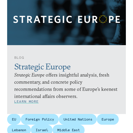
BLOG
Strategic Europe
Strategic Europe
offers insightful analysis, fresh
commentary, and concrete policy
recommendations from some of Europe’s keenest
international affairs observers.
LEARN MORE
EU
Foreign Policy
United Nations
Europe
Lebanon
Israel
Middle East