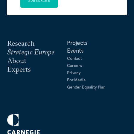
SUBSCRIBE
Research
Projects
Events
Strategic Europe
Contact
About
Careers
Experts
Privacy
For Media
Gender Equality Plan