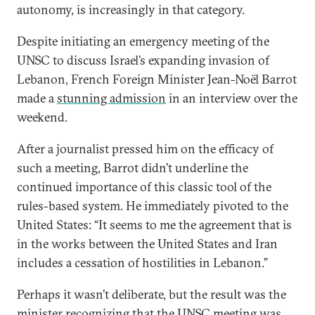
autonomy, is increasingly in that category.
Despite initiating an emergency meeting of the
UNSC to discuss Israel’s expanding invasion of
Lebanon, French Foreign Minister Jean-Noël Barrot
made a
stunning admission
in an interview over the
weekend.
After a journalist pressed him on the efficacy of
such a meeting, Barrot didn’t underline the
continued importance of this classic tool of the
rules-based system. He immediately pivoted to the
United States: “It seems to me the agreement that is
in the works between the United States and Iran
includes a cessation of hostilities in Lebanon.”
Perhaps it wasn’t deliberate, but the result was the
minister recognizing that the UNSC meeting was