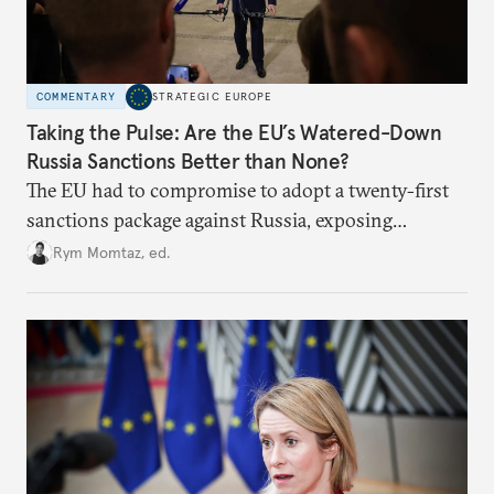
COMMENTARY
STRATEGIC EUROPE
Taking the Pulse: Are the EU’s Watered-Down
Russia Sanctions Better than None?
The EU had to compromise to adopt a twenty-first
sanctions package against Russia, exposing
growing cracks in the union’s resolve. Is this latest,
Rym Momtaz, ed.
weaker round worth it to keep pressure on
Moscow?