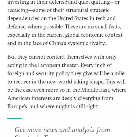
investing in their defense and
quiet quitting
—or
reducing—some of their structural strategic
dependencies on the United States in tech and
defense, where possible. These are no small feats,
especially in the current global economic context
and in the face of China’s systemic rivalry.
But they cannot content themselves with only
acting in the European theater. Every inch of
foreign and security policy they give will be a mile
to recover in the new world taking shape. This will
be the case even more so in the Middle East, where
American interests are deeply diverging from
Europe’s, and where might is still right.
Get more news and analysis from