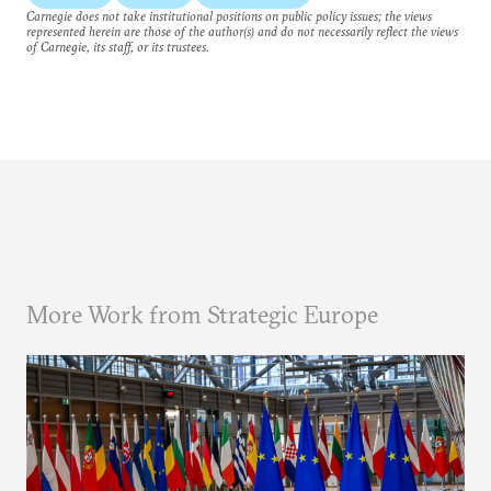
Carnegie does not take institutional positions on public policy issues; the views
represented herein are those of the author(s) and do not necessarily reflect the views
of Carnegie, its staff, or its trustees.
More Work from Strategic Europe