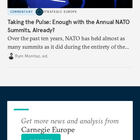
COMMENTARY
STRATEGIC EUROPE
Taking the Pulse: Enough with the Annual NATO
Summits, Already?
Over the past ten years, NATO has held almost as
many summits as it did during the entirety of the
Cold War. Are they still useful, or is it time to stop
Rym Momtaz, ed.
holding annual meetings?
Get more news and analysis from
Carnegie Europe