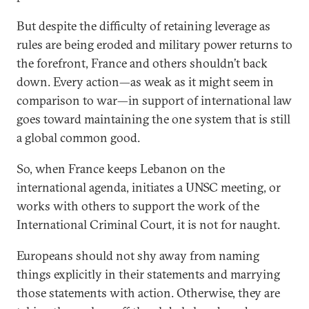
But despite the difficulty of retaining leverage as
rules are being eroded and military power returns to
the forefront, France and others shouldn’t back
down. Every action—as weak as it might seem in
comparison to war—in support of international law
goes toward maintaining the one system that is still
a global common good.
So, when France keeps Lebanon on the
international agenda, initiates a UNSC meeting, or
works with others to support the work of the
International Criminal Court, it is not for naught.
Europeans should not shy away from naming
things explicitly in their statements and marrying
those statements with action. Otherwise, they are