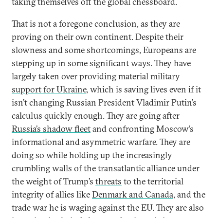
taking themselves off the global chessboard.
That is not a foregone conclusion, as they are
proving on their own continent. Despite their
slowness and some shortcomings, Europeans are
stepping up in some significant ways. They have
largely taken over providing material military
support for Ukraine
, which is saving lives even if it
isn’t changing Russian President Vladimir Putin’s
calculus quickly enough. They are going after
Russia’s shadow fleet
and confronting Moscow’s
informational and asymmetric warfare. They are
doing so while holding up the increasingly
crumbling walls of the transatlantic alliance under
the weight of Trump’s
threats
to the territorial
integrity of allies like
Denmark and Canada
, and the
trade war he is waging against the EU. They are also