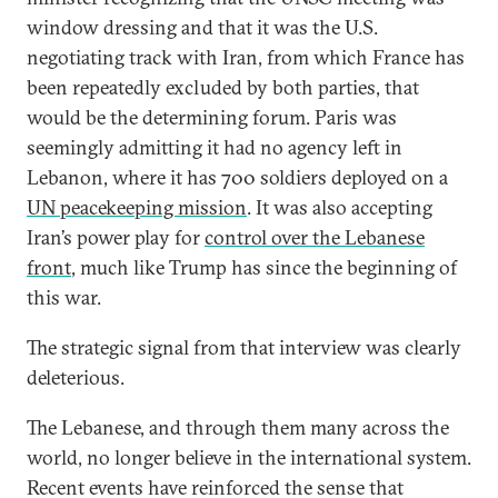
window dressing and that it was the U.S.
negotiating track with Iran, from which France has
been repeatedly excluded by both parties, that
would be the determining forum. Paris was
seemingly admitting it had no agency left in
Lebanon, where it has 700 soldiers deployed on a
UN peacekeeping mission
. It was also accepting
Iran’s power play for
control over the Lebanese
front
, much like Trump has since the beginning of
this war.
The strategic signal from that interview was clearly
deleterious.
The Lebanese, and through them many across the
world, no longer believe in the international system.
Recent events have reinforced the sense that