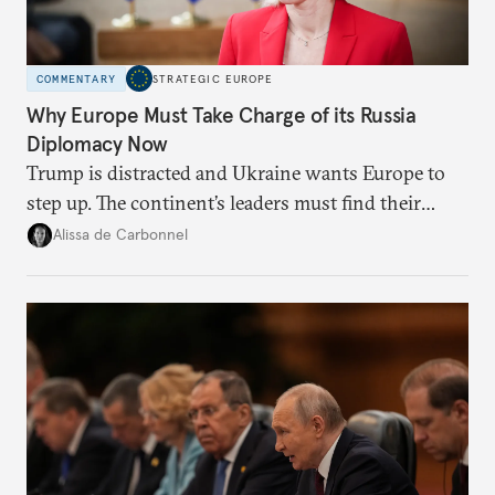
COMMENTARY
STRATEGIC EUROPE
Why Europe Must Take Charge of its Russia
Diplomacy Now
Trump is distracted and Ukraine wants Europe to
step up. The continent’s leaders must find their
voice and assert it in talks with Russia.
Alissa de Carbonnel