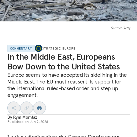
Source
: Getty
COMMENTARY
STRATEGIC EUROPE
In the Middle East, Europeans
Bow Down to the United States
Europe seems to have accepted its sidelining in the
Middle East. The EU must reassert its support for
the international rules-based order and step up
engagement.
By
Rym Momtaz
Published on
Jun 2, 2026