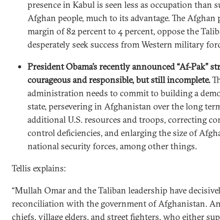
presence in Kabul is seen less as occupation than s
Afghan people, much to its advantage. The Afghan p
margin of 82 percent to 4 percent, oppose the Tali
desperately seek success from Western military forc
President Obama’s recently announced “Af-Pak” str
courageous and responsible, but still incomplete.
T
administration needs to commit to building a dem
state, persevering in Afghanistan over the long ter
additional U.S. resources and troops, correcting 
control deficiencies, and enlarging the size of Afgh
national security forces, among other things.
Tellis explains:
“Mullah Omar and the Taliban leadership have decisivel
reconciliation with the government of Afghanistan. And
chiefs, village elders, and street fighters, who either su