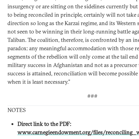
insurgency or are sitting on the sidelines currently but
to being reconciled in principle, certainly will not take 
direction so long as the Karzai regime, and its Western 
not seen to be winning in their long-running battle aga
Taliban. The coalition, therefore, is confronted by an i
paradox: any meaningful accommodation with those re
segments of the rebellion will only come at the tail end 
military success in Afghanistan and not as a precursor to
success is attained, reconciliation will become possible 
when it is least necessary.”
###
NOTES
Direct link to the PDF:
www.carnegieendowment.org/files/reconciling_w