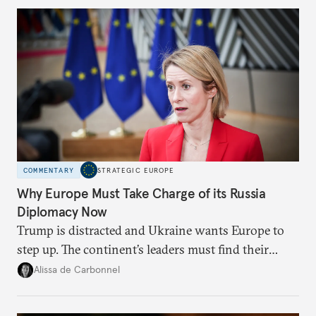
Moscow?
COMMENTARY
STRATEGIC EUROPE
Why Europe Must Take Charge of its Russia
Diplomacy Now
Trump is distracted and Ukraine wants Europe to
step up. The continent’s leaders must find their
voice and assert it in talks with Russia.
Alissa de Carbonnel