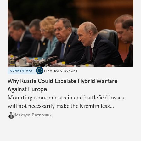
COMMENTARY
STRATEGIC EUROPE
Why Russia Could Escalate Hybrid Warfare
Against Europe
Mounting economic strain and battlefield losses
will not necessarily make the Kremlin less
dangerous. They could instead push Moscow
Maksym Beznosiuk
toward a more aggressive hybrid campaign designed
to test NATO’s Eastern flank, exploit allied
hesitation, and fracture European resolve.