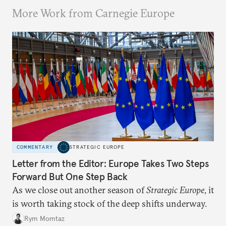
More Work from Carnegie Europe
COMMENTARY
STRATEGIC EUROPE
Letter from the Editor: Europe Takes Two Steps
Forward But One Step Back
As we close out another season of
Strategic Europe
, it
is worth taking stock of the deep shifts underway.
Rym Momtaz