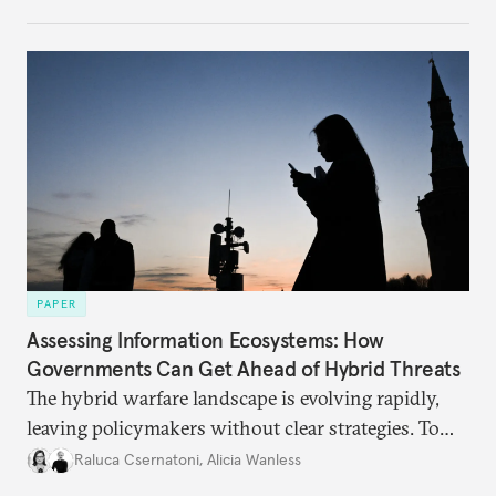
PAPER
Assessing Information Ecosystems: How
Governments Can Get Ahead of Hybrid Threats
The hybrid warfare landscape is evolving rapidly,
leaving policymakers without clear strategies. To
better inform their work in addressing emerging
Raluca Csernatoni
,
Alicia Wanless
challenges, governments must dig deeper into the