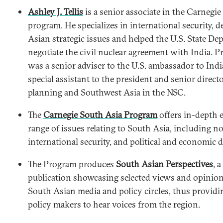
Ashley J. Tellis
is a senior associate in the Carnegi
program. He specializes in international security, d
Asian strategic issues and helped the U.S. State D
negotiate the civil nuclear agreement with India. P
was a senior adviser to the U.S. ambassador to Ind
special assistant to the president and senior directo
planning and Southwest Asia in the NSC.
The
Carnegie South Asia Program
offers in-depth e
range of issues relating to South Asia, including no
international security, and political and economic 
The Program produces
South Asian Perspectives
, 
publication showcasing selected views and opinio
South Asian media and policy circles, thus providi
policy makers to hear voices from the region.