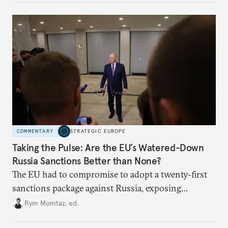
underlying dynamics at play.
COMMENTARY
STRATEGIC EUROPE
Taking the Pulse: Are the EU’s Watered-Down
Russia Sanctions Better than None?
The EU had to compromise to adopt a twenty-first
sanctions package against Russia, exposing
growing cracks in the union’s resolve. Is this latest,
Rym Momtaz, ed.
weaker round worth it to keep pressure on