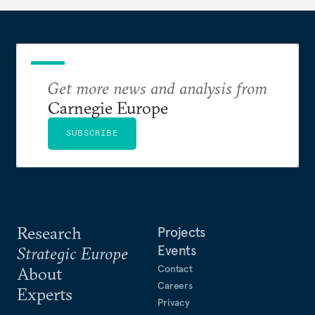
Get more news and analysis from
Carnegie Europe
SUBSCRIBE
Research
Projects
Events
Strategic Europe
Contact
About
Careers
Experts
Privacy