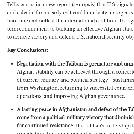
Tellis warns in a
new report
(
synopsis
) that U.S. signal
and a desire for an early exit could motivate insurgents
hard line and outlast the international coalition. Though
term commitment to building an effective Afghan state
to achieve victory and defend U.S. national security obj
Key Conclusions:
Negotiation with the Taliban is premature and unn
Afghan stability can be achieved through a concert
of current military and political strategy—sustai
from Washington, returning to successful counter
operations, and improving Afghan governance.
A lasting peace in Afghanistan and defeat of the Ta
come from a political-military victory that dimini
for continued resistance
. The Taliban’s leadership
conciliation. Initiating unwanted negotiations cou