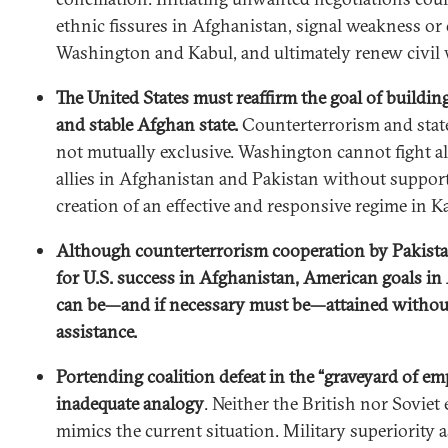
ethnic fissures in Afghanistan, signal weakness or 
Washington and Kabul, and ultimately renew civil 
The United States must reaffirm the goal of buildin
and stable Afghan state.
Counterterrorism and state
not mutually exclusive. Washington cannot fight a
allies in Afghanistan and Pakistan without suppor
creation of an effective and responsive regime in K
Although counterterrorism cooperation by Pakistan
for U.S. success in Afghanistan, American goals in
can be—and if necessary must be—attained without
assistance.
Portending coalition defeat in the “graveyard of emp
inadequate analogy
. Neither the British nor Soviet
mimics the current situation. Military superiority as