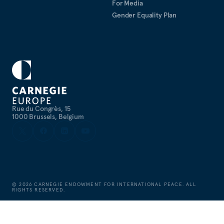
For Media
Gender Equality Plan
Rue du Congrès, 15
1000 Brussels, Belgium
©
2026
CARNEGIE ENDOWMENT FOR INTERNATIONAL PEACE. ALL
RIGHTS RESERVED.