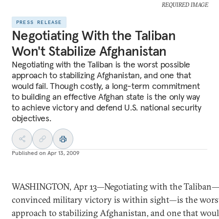
REQUIRED IMAGE
PRESS RELEASE
Negotiating With the Taliban
Won't Stabilize Afghanistan
Negotiating with the Taliban is the worst possible
approach to stabilizing Afghanistan, and one that
would fail. Though costly, a long-term commitment
to building an effective Afghan state is the only way
to achieve victory and defend U.S. national security
objectives.
Published on
Apr 13, 2009
WASHINGTON, Apr 13—Negotiating with the Taliban
convinced military victory is within sight—is the wors
approach to stabilizing Afghanistan, and one that would