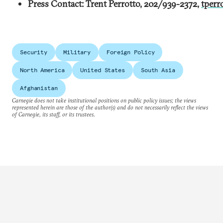
Press Contact: Trent Perrotto, 202/939-2372,
tperr
Security
Military
Foreign Policy
North America
United States
South Asia
Afghanistan
Carnegie does not take institutional positions on public policy issues; the views
represented herein are those of the author(s) and do not necessarily reflect the views
of Carnegie, its staff, or its trustees.