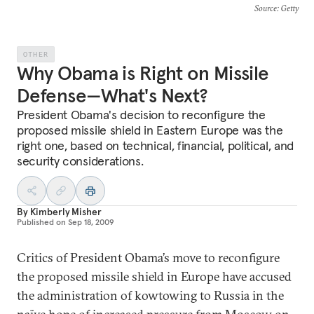
Source
: Getty
OTHER
Why Obama is Right on Missile
Defense—What's Next?
President Obama's decision to reconfigure the
proposed missile shield in Eastern Europe was the
right one, based on technical, financial, political, and
security considerations.
By
Kimberly Misher
Published on
Sep 18, 2009
Critics of President Obama’s move to reconfigure
the proposed missile shield in Europe have accused
the administration of kowtowing to Russia in the