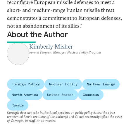
reconfigure European missile defenses to meet a
short- and medium-range Iranian missile threat
demonstrates a commitment to European defenses,
not an abandonment of its allies.”
About the Author
Kimberly Misher
Former Program Manager, Nuclear Policy Program
Foreign Policy
Nuclear Policy
Nuclear Energy
North America
United States
Caucasus
Russia
Carnegie does not take institutional positions on public policy issues; the views
represented herein are those of the author(s) and do not necessarily reflect the views
of Carnegie, its staff, or its trustees.