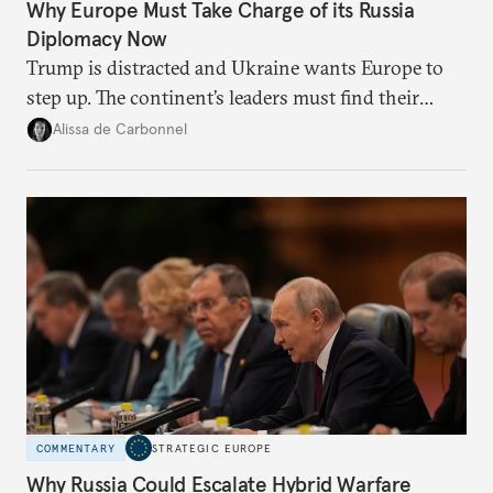
Why Europe Must Take Charge of its Russia
Diplomacy Now
Trump is distracted and Ukraine wants Europe to
step up. The continent’s leaders must find their
voice and assert it in talks with Russia.
Alissa de Carbonnel
COMMENTARY
STRATEGIC EUROPE
Why Russia Could Escalate Hybrid Warfare