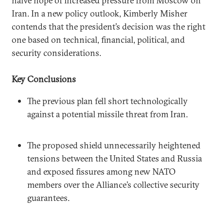
naïve hope of increased pressure from Moscow on
Iran. In a new policy outlook, Kimberly Misher
contends that the president’s decision was the right
one based on technical, financial, political, and
security considerations.
Key Conclusions
The previous plan fell short technologically
against a potential missile threat from Iran.
The proposed shield unnecessarily heightened
tensions between the United States and Russia
and exposed fissures among new NATO
members over the Alliance’s collective security
guarantees.