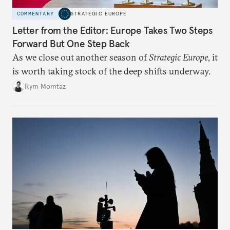
COMMENTARY
STRATEGIC EUROPE
Letter from the Editor: Europe Takes Two Steps
Forward But One Step Back
As we close out another season of
Strategic Europe
, it
is worth taking stock of the deep shifts underway.
Rym Momtaz