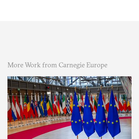
More Work from Carnegie Europe