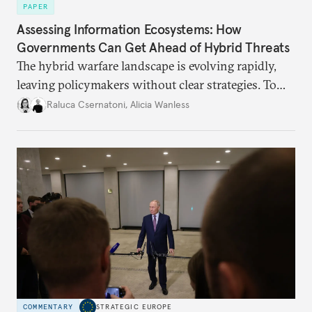
PAPER
Assessing Information Ecosystems: How
Governments Can Get Ahead of Hybrid Threats
The hybrid warfare landscape is evolving rapidly,
leaving policymakers without clear strategies. To
better inform their work in addressing emerging
Raluca Csernatoni
,
Alicia Wanless
challenges, governments must dig deeper into the
underlying dynamics at play.
COMMENTARY
STRATEGIC EUROPE