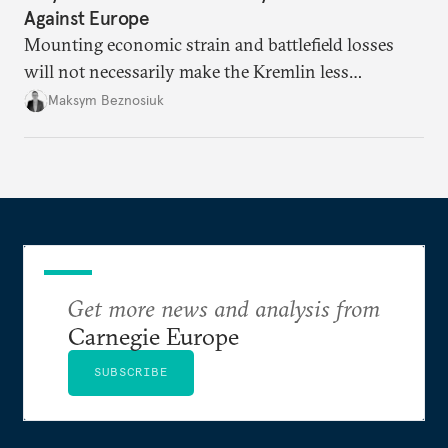
Against Europe
Mounting economic strain and battlefield losses
will not necessarily make the Kremlin less
dangerous. They could instead push Moscow
Maksym Beznosiuk
toward a more aggressive hybrid campaign designed
to test NATO’s Eastern flank, exploit allied
hesitation, and fracture European resolve.
Get more news and analysis from
Carnegie Europe
SUBSCRIBE