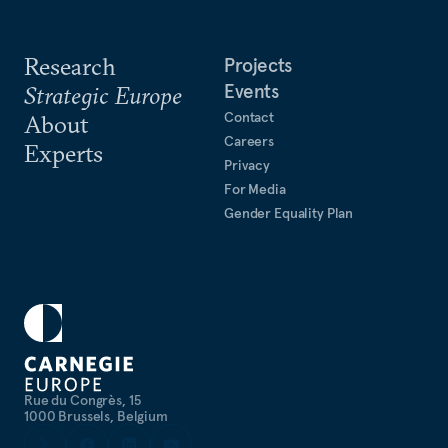
Research
Projects
Events
Strategic Europe
Contact
About
Careers
Experts
Privacy
For Media
Gender Equality Plan
Rue du Congrès, 15
1000 Brussels, Belgium