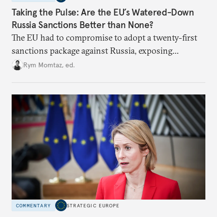
Taking the Pulse: Are the EU’s Watered-Down
Russia Sanctions Better than None?
The EU had to compromise to adopt a twenty-first
sanctions package against Russia, exposing
growing cracks in the union’s resolve. Is this latest,
Rym Momtaz, ed.
weaker round worth it to keep pressure on
Moscow?
COMMENTARY
STRATEGIC EUROPE