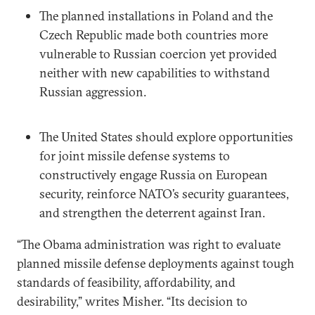
The planned installations in Poland and the
Czech Republic made both countries more
vulnerable to Russian coercion yet provided
neither with new capabilities to withstand
Russian aggression.
The United States should explore opportunities
for joint missile defense systems to
constructively engage Russia on European
security, reinforce NATO’s security guarantees,
and strengthen the deterrent against Iran.
“The Obama administration was right to evaluate
planned missile defense deployments against tough
standards of feasibility, affordability, and
desirability,” writes Misher. “Its decision to