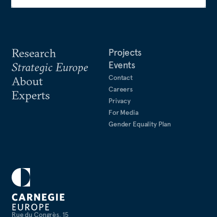
Research
Projects
Events
Strategic Europe
Contact
About
Careers
Experts
Privacy
For Media
Gender Equality Plan
Rue du Congrès, 15