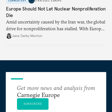
COMMENTARY
STRATEGIC EUROPE
Europe Should Not Let Nuclear Nonproliferation
Die
Amid uncertainty caused by the Iran war, the global
drive for nonproliferation has stalled. With Europe
diplomatically marginalized and countries
Jane Darby Menton
reassessing their nuclear options, efforts to curb the
spread of nuclear weapons risk becoming irrelevant.
Get more news and analysis from
Carnegie Europe
SUBSCRIBE