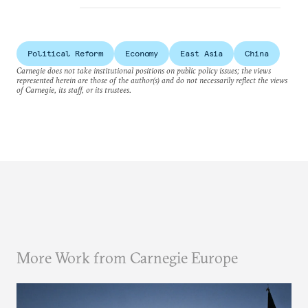
Political Reform
Economy
East Asia
China
Carnegie does not take institutional positions on public policy issues; the views
represented herein are those of the author(s) and do not necessarily reflect the views
of Carnegie, its staff, or its trustees.
More Work from Carnegie Europe