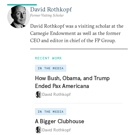
David Rothkopf
Former Visiting Scholar
David Rothkopf was a visiting scholar at the
Carnegie Endowment as well as the former
CEO and editor in chief of the FP Group.
RECENT WORK
IN THE MEDIA
How Bush, Obama, and Trump
Ended Pax Americana
David Rothkopf
IN THE MEDIA
A Bigger Clubhouse
David Rothkopf