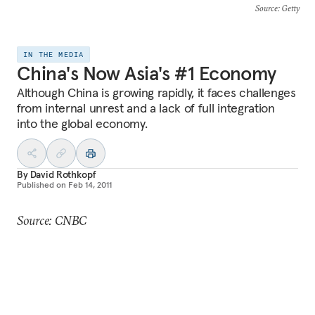
Source
: Getty
IN THE MEDIA
China's Now Asia's #1 Economy
Although China is growing rapidly, it faces challenges
from internal unrest and a lack of full integration
into the global economy.
By
David Rothkopf
Published on
Feb 14, 2011
Source: CNBC