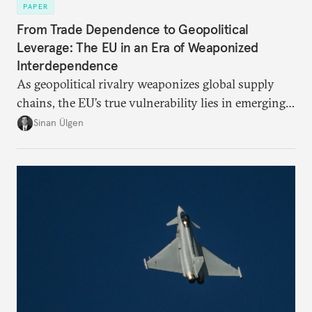
PAPER
From Trade Dependence to Geopolitical
Leverage: The EU in an Era of Weaponized
Interdependence
As geopolitical rivalry weaponizes global supply
chains, the EU’s true vulnerability lies in emerging-
risk imports. For these goods, suppliers are growing
Sinan Ülgen
more concentrated, substitution more difficult, and
political risk is looming.