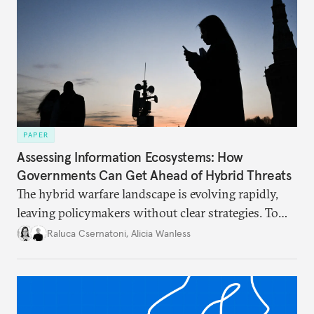
PAPER
Assessing Information Ecosystems: How
Governments Can Get Ahead of Hybrid Threats
The hybrid warfare landscape is evolving rapidly,
leaving policymakers without clear strategies. To
better inform their work in addressing emerging
Raluca Csernatoni
,
Alicia Wanless
challenges, governments must dig deeper into the
underlying dynamics at play.