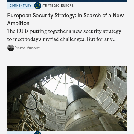
COMMENTARY
STRATEGIC EUROPE
European Security Strategy: In Search of a New
Ambition
The EU is putting together a new security strategy
to meet today’s myriad challenges. But for any
proposal to be effective, the union needs to grapple
Pierre Vimont
with its identity and ambitions.