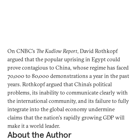
On CNBC’s
The Kudlow Report
, David Rothkopf
argued that the popular uprising in Egypt could
prove contagious to China, whose regime has faced
70,000 to 80,000 demonstrations a year in the past
years. Rothkopf argued that China’s political
problems, its inability to communicate clearly with
the international community, and its failure to fully
integrate into the global economy undermine
claims that the nation's rapidly growing GDP will
make it a world leader.
About the Author