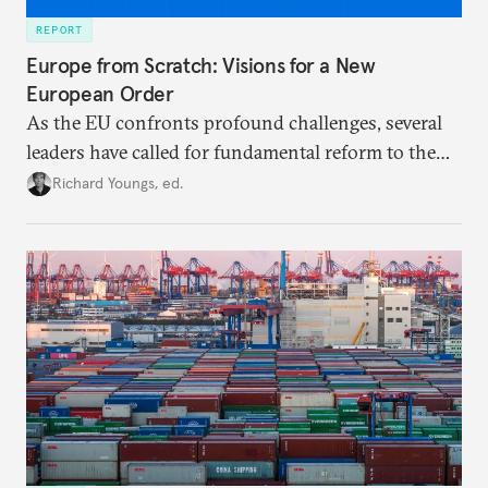
REPORT
Europe from Scratch: Visions for a New
European Order
As the EU confronts profound challenges, several
leaders have called for fundamental reform to the
union’s model—but only modest, superficial
Richard Youngs, ed.
changes have resulted. What if Europe really could
be reimagined from zero today: What should such a
redesigned European order look like?