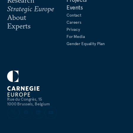
Events
Strategic Europe
Contact
About
Careers
Experts
Privacy
For Media
Gender Equality Plan
Rue du Congrès, 15
1000 Brussels, Belgium