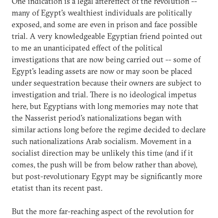
One indication is a legal aftereffect of the revolution --
many of Egypt's wealthiest individuals are politically
exposed, and some are even in prison and face possible
trial. A very knowledgeable Egyptian friend pointed out
to me an unanticipated effect of the political
investigations that are now being carried out -- some of
Egypt's leading assets are now or may soon be placed
under sequestration because their owners are subject to
investigation and trial. There is no ideological impetus
here, but Egyptians with long memories may note that
the Nasserist period's nationalizations began with
similar actions long before the regime decided to declare
such nationalizations Arab socialism. Movement in a
socialist direction may be unlikely this time (and if it
comes, the push will be from below rather than above),
but post-revolutionary Egypt may be significantly more
etatist than its recent past.
But the more far-reaching aspect of the revolution for