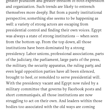
greater pluralism and greater freedom of both expression
and organization. Such trends are likely to entrench
themselves more deeply. But from a purely institutional
perspective, something else seems to be happening as
well: a variety of strong actors are escaping from
presidential control and finding their own voices. Egypt
was always a state of strong institutions -- when seen
from the bottom up. From the top down, all those
institutions have been dominated by a strong
presidency. Labor unions, professional associations, parts
of the judiciary, the parliament, large parts of the press,
the military, the security apparatus, the ruling party, and
even legal opposition parties have all been silenced,
brought to heel, or remolded to serve presidential will.
With the presidency vacant and Egypt now ruled by a
military committee that governs by Facebook posts and
short communiqués, all those institutions are now
struggling to act on their own. And leaders within those
bodies too associated with the old ways are coming