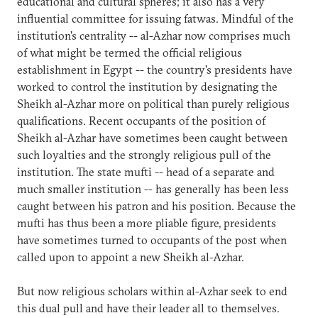
educational and cultural spheres; it also has a very
influential committee for issuing fatwas. Mindful of the
institution's centrality -- al-Azhar now comprises much
of what might be termed the official religious
establishment in Egypt -- the country's presidents have
worked to control the institution by designating the
Sheikh al-Azhar more on political than purely religious
qualifications. Recent occupants of the position of
Sheikh al-Azhar have sometimes been caught between
such loyalties and the strongly religious pull of the
institution. The state mufti -- head of a separate and
much smaller institution -- has generally has been less
caught between his patron and his position. Because the
mufti has thus been a more pliable figure, presidents
have sometimes turned to occupants of the post when
called upon to appoint a new Sheikh al-Azhar.
But now religious scholars within al-Azhar seek to end
this dual pull and have their leader all to themselves.