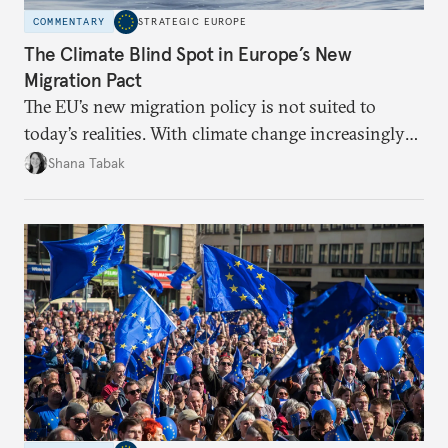
COMMENTARY
STRATEGIC EUROPE
The Climate Blind Spot in Europe’s New
Migration Pact
The EU’s new migration policy is not suited to
today’s realities. With climate change increasingly
becoming a driver of displacement, Europe needs to
Shana Tabak
rethink its deterrence-focused approach.