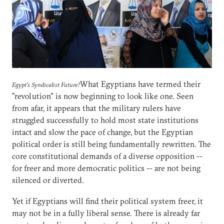
What Egyptians have termed their
Egypt's Syndicalist Future?
"revolution" is now beginning to look like one. Seen
from afar, it appears that the military rulers have
struggled successfully to hold most state institutions
intact and slow the pace of change, but the Egyptian
political order is still being fundamentally rewritten. The
core constitutional demands of a diverse opposition --
for freer and more democratic politics -- are not being
silenced or diverted.
Yet if Egyptians will find their political system freer, it
may not be in a fully liberal sense. There is already far