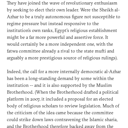
They have joined the wave of revolutionary enthusiasm
by seeking to elect their own leader. Were the Sheikh al-
Azhar to be a truly autonomous figure not susceptible to
regime pressure but instead responsive to the
institution's own ranks, Egypt's religious establishment
might be a far more powerful and assertive force. It
would certainly be a more independent one, with the
fatwa committee already a rival to the state mufti and
arguably a more prestigious source of religious rulings).
Indeed, the call for a more internally democratic al-Azhar
has been a long-standing demand by some within the
institution -- and it is also supported by the Muslim
Brotherhood. (When the Brotherhood drafted a political
platform in 2007, it included a proposal for an elected
body of religious scholars to review legislation. Much of
the criticism of the idea came because the committee
could strike down laws contravening the Islamic sharia,
and the Brotherhood therefore backed away from the