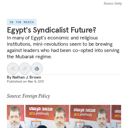
Source
: Getty
IN THE MEDIA
Egypt's Syndicalist Future?
In many of Egypt's economic and religious
institutions, mini-revolutions seem to be brewing
against leaders who had been co-opted into serving
the Mubarak regime.
By
Nathan J. Brown
Published on
Mar 8, 2011
Source: Foreign Policy