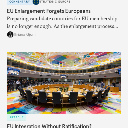
COMMENTARY
STRATEGIC EUROPE
EU Enlargement Forgets Europeans
Preparing candidate countries for EU membership
is no longer enough. As the enlargement process
becomes a reality, the union must also prepare its
Iliriana Gjoni
own societies.
ARTICLE
EU Integration Without Ratification?