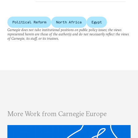
Political Reform
North Africa
Egypt
Carnegie does not take institutional positions on public policy issues; the views
represented herein are those of the author(s) and do not necessarily reflect the views
of Carnegie, its staff, or its trustees.
More Work from Carnegie Europe