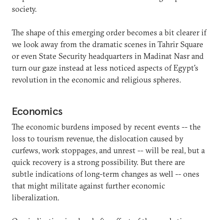
society.
The shape of this emerging order becomes a bit clearer if
we look away from the dramatic scenes in Tahrir Square
or even State Security headquarters in Madinat Nasr and
turn our gaze instead at less noticed aspects of Egypt's
revolution in the economic and religious spheres.
Economics
The economic burdens imposed by recent events -- the
loss to tourism revenue, the dislocation caused by
curfews, work stoppages, and unrest -- will be real, but a
quick recovery is a strong possibility. But there are
subtle indications of long-term changes as well -- ones
that might militate against further economic
liberalization.