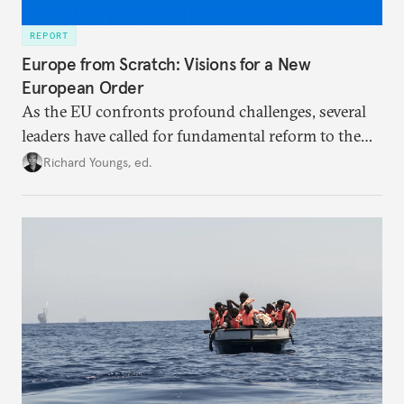
REPORT
Europe from Scratch: Visions for a New
European Order
As the EU confronts profound challenges, several
leaders have called for fundamental reform to the
union’s model—but only modest, superficial
Richard Youngs, ed.
changes have resulted. What if Europe really could
be reimagined from zero today: What should such a
redesigned European order look like?