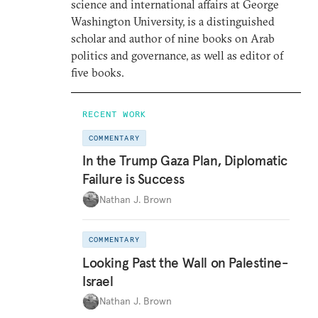
science and international affairs at George
Washington University, is a distinguished
scholar and author of nine books on Arab
politics and governance, as well as editor of
five books.
RECENT WORK
COMMENTARY
In the Trump Gaza Plan, Diplomatic
Failure is Success
Nathan J. Brown
COMMENTARY
Looking Past the Wall on Palestine-
Israel
Nathan J. Brown