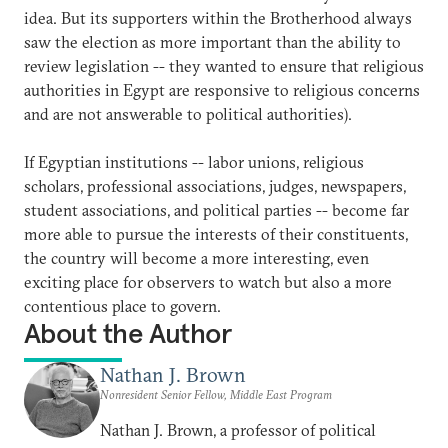
idea. But its supporters within the Brotherhood always
saw the election as more important than the ability to
review legislation -- they wanted to ensure that religious
authorities in Egypt are responsive to religious concerns
and are not answerable to political authorities).
If Egyptian institutions -- labor unions, religious
scholars, professional associations, judges, newspapers,
student associations, and political parties -- become far
more able to pursue the interests of their constituents,
the country will become a more interesting, even
exciting place for observers to watch but also a more
contentious place to govern.
About the Author
Nathan J. Brown
Nonresident Senior Fellow, Middle East Program
Nathan J. Brown, a professor of political