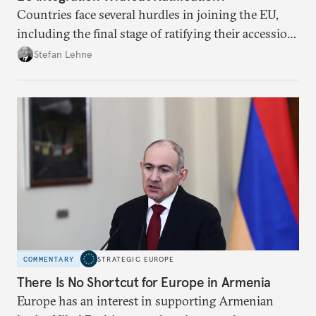
Countries face several hurdles in joining the EU,
including the final stage of ratifying their accession
treaties. Procedural reforms and substantive
Stefan Lehne
adjustments could help move the process forward.
COMMENTARY
STRATEGIC EUROPE
There Is No Shortcut for Europe in Armenia
Europe has an interest in supporting Armenian