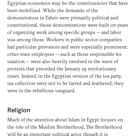
Egyptian economics may be the constituencies that have
been mobilized. While the demands of the
demonstrators in Tahrir were primarily political and
constitutional, those demonstrations were built on years
of organizing work among specific groups -- and labor
was among those. Workers in public sector companies
had particular grievances and were especially prominent;
other state employees -- such as those responsible for
taxation -- were also heavily involved in the wave of
protests that preceded the January 25 revolutionary
onset. Indeed, in the Egyptian version of the tea party,
tax collectors were not to be tarred and feathered; they
were in the rebellious vanguard.
Religion
Much of the attention about Islam in Egypt focuses on
the role of the Muslim Brotherhood. The Brotherhood
will be an important political actor, though it is