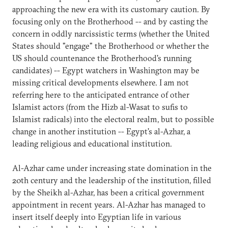
approaching the new era with its customary caution. By
focusing only on the Brotherhood -- and by casting the
concern in oddly narcissistic terms (whether the United
States should "engage" the Brotherhood or whether the
US should countenance the Brotherhood's running
candidates) -- Egypt watchers in Washington may be
missing critical developments elsewhere. I am not
referring here to the anticipated entrance of other
Islamist actors (from the Hizb al-Wasat to sufis to
Islamist radicals) into the electoral realm, but to possible
change in another institution -- Egypt's al-Azhar, a
leading religious and educational institution.
Al-Azhar came under increasing state domination in the
20th century and the leadership of the institution, filled
by the Sheikh al-Azhar, has been a critical government
appointment in recent years. Al-Azhar has managed to
insert itself deeply into Egyptian life in various