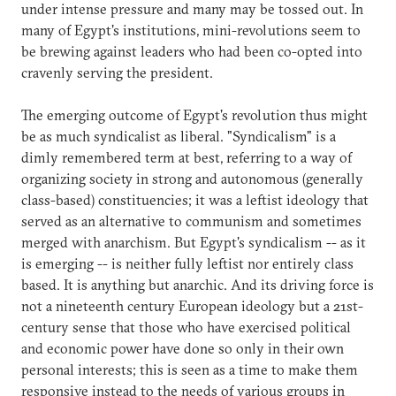
under intense pressure and many may be tossed out. In
many of Egypt's institutions, mini-revolutions seem to
be brewing against leaders who had been co-opted into
cravenly serving the president.
The emerging outcome of Egypt's revolution thus might
be as much syndicalist as liberal. "Syndicalism" is a
dimly remembered term at best, referring to a way of
organizing society in strong and autonomous (generally
class-based) constituencies; it was a leftist ideology that
served as an alternative to communism and sometimes
merged with anarchism. But Egypt's syndicalism -- as it
is emerging -- is neither fully leftist nor entirely class
based. It is anything but anarchic. And its driving force is
not a nineteenth century European ideology but a 21st-
century sense that those who have exercised political
and economic power have done so only in their own
personal interests; this is seen as a time to make them
responsive instead to the needs of various groups in