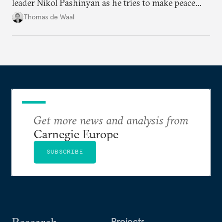
leader Nikol Pashinyan as he tries to make peace
with neighbors and loosen ties with Russia. But it
Thomas de Waal
is depersonalized support in the long term, not
quickfire flash, that will win the day.
Get more news and analysis from
Carnegie Europe
SUBSCRIBE
Research
Projects