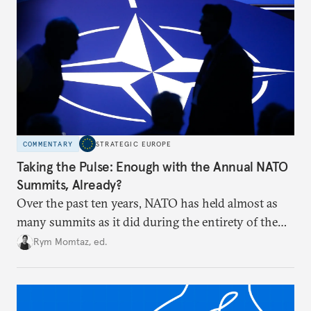
COMMENTARY
STRATEGIC EUROPE
Taking the Pulse: Enough with the Annual NATO
Summits, Already?
Over the past ten years, NATO has held almost as
many summits as it did during the entirety of the
Cold War. Are they still useful, or is it time to stop
Rym Momtaz, ed.
holding annual meetings?