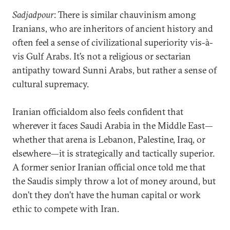
Sadjadpour
: There is similar chauvinism among
Iranians, who are inheritors of ancient history and
often feel a sense of civilizational superiority vis-à-
vis Gulf Arabs. It’s not a religious or sectarian
antipathy toward Sunni Arabs, but rather a sense of
cultural supremacy.
Iranian officialdom also feels confident that
wherever it faces Saudi Arabia in the Middle East—
whether that arena is Lebanon, Palestine, Iraq, or
elsewhere—it is strategically and tactically superior.
A former senior Iranian official once told me that
the Saudis simply throw a lot of money around, but
don’t they don’t have the human capital or work
ethic to compete with Iran.