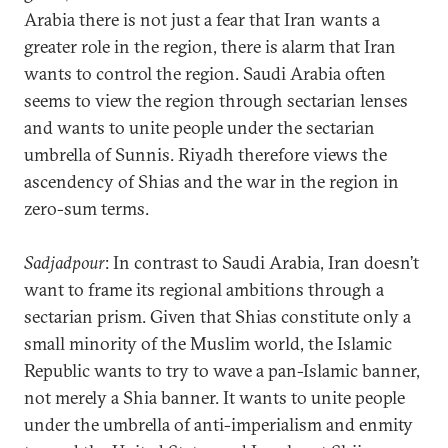
Arabia there is not just a fear that Iran wants a
greater role in the region, there is alarm that Iran
wants to control the region. Saudi Arabia often
seems to view the region through sectarian lenses
and wants to unite people under the sectarian
umbrella of Sunnis. Riyadh therefore views the
ascendency of Shias and the war in the region in
zero-sum terms.
Sadjadpour
: In contrast to Saudi Arabia, Iran doesn’t
want to frame its regional ambitions through a
sectarian prism. Given that Shias constitute only a
small minority of the Muslim world, the Islamic
Republic wants to try to wave a pan-Islamic banner,
not merely a Shia banner. It wants to unite people
under the umbrella of anti-imperialism and enmity