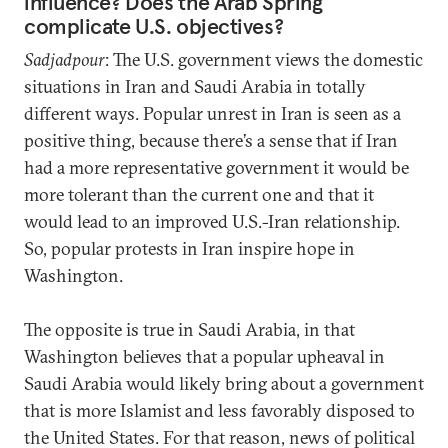
influence? Does the Arab Spring
complicate U.S. objectives?
Sadjadpour
: The U.S. government views the domestic
situations in Iran and Saudi Arabia in totally
different ways. Popular unrest in Iran is seen as a
positive thing, because there’s a sense that if Iran
had a more representative government it would be
more tolerant than the current one and that it
would lead to an improved U.S.-Iran relationship.
So, popular protests in Iran inspire hope in
Washington.
The opposite is true in Saudi Arabia, in that
Washington believes that a popular upheaval in
Saudi Arabia would likely bring about a government
that is more Islamist and less favorably disposed to
the United States. For that reason, news of political