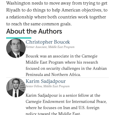
Washington needs to move away from trying to get
Riyadh to do things to help American objectives, to
a relationship where both countries work together
to reach the same common goals.
About the Authors
Christopher Boucek
Former Associate, Middle East Program
Boucek was an associate in the Carnegie
Middle East Program where his research
focused on security challenges in the Arabian
Peninsula and Northern Africa.
Karim Sadjadpour
Senior Fellow, Middle East Program
Karim Sadjadpour is a senior fellow at the
Carnegie Endowment for International Peace,
where he focuses on Iran and U.S. foreign
policy toward the Middle East.