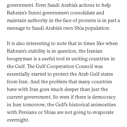
government. Even Saudi Arabia’s actions to help
Bahrain’s Sunni government consolidate and
maintain authority in the face of protests is in part a
message to Saudi Arabia’s own Shia population.
It is also interesting to note that in times like when
Bahrain’s stability is in question, the Iranian
boogeyman is a useful tool in uniting countries in
the Gulf. The Gulf Cooperation Council was
essentially started to protect the Arab Gulf states
from Iran. And the problem that many countries
have with Iran goes much deeper than just the
current government. So even if there is democracy
in Iran tomorrow, the Gulf’s historical animosities
with Persians or Shias are not going to evaporate
overnight.