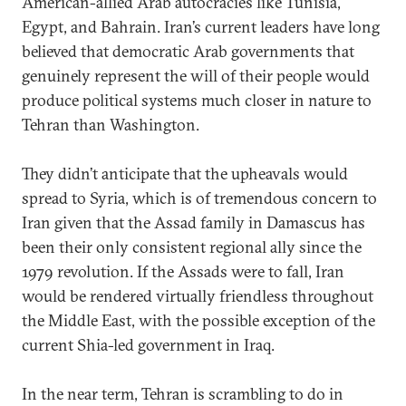
American-allied Arab autocracies like Tunisia,
Egypt, and Bahrain. Iran’s current leaders have long
believed that democratic Arab governments that
genuinely represent the will of their people would
produce political systems much closer in nature to
Tehran than Washington.
They didn’t anticipate that the upheavals would
spread to Syria, which is of tremendous concern to
Iran given that the Assad family in Damascus has
been their only consistent regional ally since the
1979 revolution. If the Assads were to fall, Iran
would be rendered virtually friendless throughout
the Middle East, with the possible exception of the
current Shia-led government in Iraq.
In the near term, Tehran is scrambling to do in