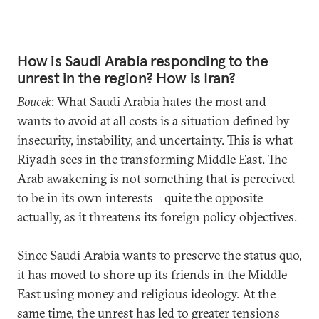
How is Saudi Arabia responding to the
unrest in the region? How is Iran?
Boucek
: What Saudi Arabia hates the most and
wants to avoid at all costs is a situation defined by
insecurity, instability, and uncertainty. This is what
Riyadh sees in the transforming Middle East. The
Arab awakening is not something that is perceived
to be in its own interests—quite the opposite
actually, as it threatens its foreign policy objectives.
Since Saudi Arabia wants to preserve the status quo,
it has moved to shore up its friends in the Middle
East using money and religious ideology. At the
same time, the unrest has led to greater tensions