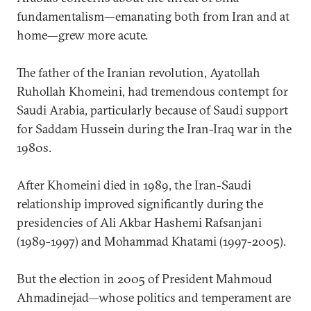
fundamentalism—emanating both from Iran and at
home—grew more acute.
The father of the Iranian revolution, Ayatollah
Ruhollah Khomeini, had tremendous contempt for
Saudi Arabia, particularly because of Saudi support
for Saddam Hussein during the Iran-Iraq war in the
1980s.
After Khomeini died in 1989, the Iran-Saudi
relationship improved significantly during the
presidencies of Ali Akbar Hashemi Rafsanjani
(1989-1997) and Mohammad Khatami (1997-2005).
But the election in 2005 of President Mahmoud
Ahmadinejad—whose politics and temperament are