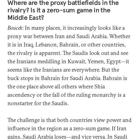
Where are the proxy battlefields in the
rivalry? Is it a zero-sum game in the
Middle East?
Boucek
: In many places, it increasingly looks like a
proxy war between Iran and Saudi Arabia. Whether
it is in Iraq, Lebanon, Bahrain, or other countries,
the rivalry is apparent. The Saudis look out and see
the Iranians meddling in Kuwait, Yemen, Egypt—it
seems like the Iranians are everywhere. But the
buck stops in Bahrain for Saudi Arabia. Bahrain is
the one place above all others where Shia
ascendency or the fall of the ruling monarchy is a
nonstarter for the Saudis.
The challenge is that both countries view power and
influence in the region as a zero-sum game. If Iran
gains, Saudi Arabia loses—and vice versa. In Saudi