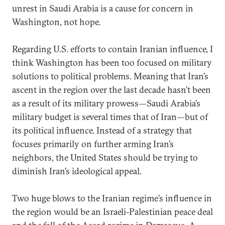
unrest in Saudi Arabia is a cause for concern in
Washington, not hope.
Regarding U.S. efforts to contain Iranian influence, I
think Washington has been too focused on military
solutions to political problems. Meaning that Iran’s
ascent in the region over the last decade hasn’t been
as a result of its military prowess—Saudi Arabia’s
military budget is several times that of Iran—but of
its political influence. Instead of a strategy that
focuses primarily on further arming Iran’s
neighbors, the United States should be trying to
diminish Iran’s ideological appeal.
Two huge blows to the Iranian regime’s influence in
the region would be an Israeli-Palestinian peace deal