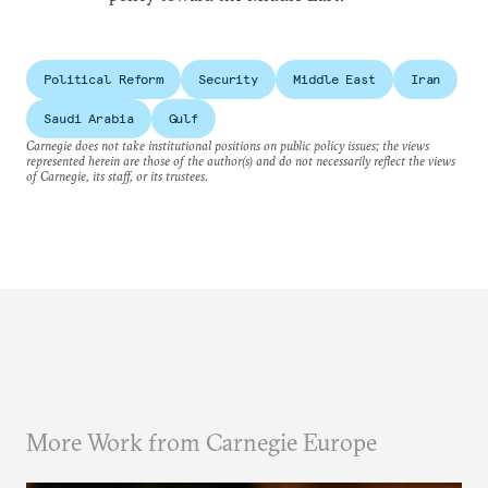
Political Reform
Security
Middle East
Iran
Saudi Arabia
Gulf
Carnegie does not take institutional positions on public policy issues; the views
represented herein are those of the author(s) and do not necessarily reflect the views
of Carnegie, its staff, or its trustees.
More Work from Carnegie Europe