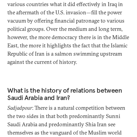
various countries what it did effectively in Iraq in
the aftermath of the U.S. invasion—fill the power
vacuum by offering financial patronage to various
political groups. Over the medium and long term,
however, the more democracy there is in the Middle
East, the more it highlights the fact that the Islamic
Republic of Iran is a salmon swimming upstream
against the current of history.
What is the history of relations between
Saudi Arabia and Iran?
Sadjadpour
: There is a natural competition between
the two sides in that both predominantly Sunni
Saudi Arabia and predominantly Shia Iran see
themselves as the vanguard of the Muslim world