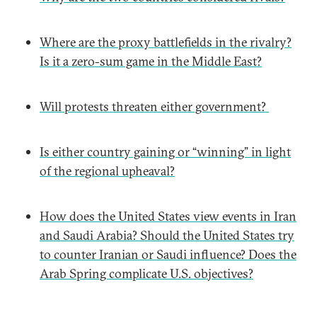
Where are the proxy battlefields in the rivalry?
Is it a zero-sum game in the Middle East?
Will protests threaten either government?
Is either country gaining or “winning” in light
of the regional upheaval?
How does the United States view events in Iran
and Saudi Arabia? Should the United States try
to counter Iranian or Saudi influence? Does the
Arab Spring complicate U.S. objectives?