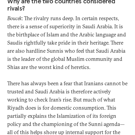
Why are the two countries considered
rivals?
Boucek
: The rivalry runs deep. In certain respects,
there is a sense of superiority in Saudi Arabia. It is
the birthplace of Islam and the Arabic language and
Saudis rightfully take pride in their heritage. There
are also hardline Sunnis who feel that Saudi Arabia
is the leader of the global Muslim community and
Shias are the worst kind of heretics.
There has always been a fear that Iranians cannot be
trusted and Saudi Arabia is therefore actively
working to check Iran’s rise. But much of what
Riyadh does is for domestic consumption. This
partially explains the Islamization of its foreign
policy and the championing of the Sunni agenda—
all of this helps shore up internal support for the