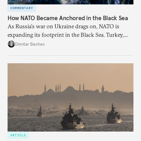
COMMENTARY
How NATO Became Anchored in the Black Sea
As Russia's war on Ukraine drags on, NATO is
expanding its footprint in the Black Sea. Turkey,
Romania, and Bulgaria are upgrading their fleets
Dimitar Bechev
and deepening trilateral cooperation.
ARTICLE