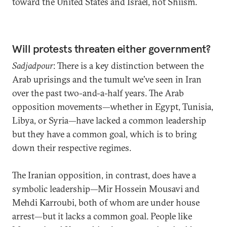
toward the United States and Israel, not Shiism.
Will protests threaten either government?
Sadjadpour
: There is a key distinction between the
Arab uprisings and the tumult we’ve seen in Iran
over the past two-and-a-half years. The Arab
opposition movements—whether in Egypt, Tunisia,
Libya, or Syria—have lacked a common leadership
but they have a common goal, which is to bring
down their respective regimes.
The Iranian opposition, in contrast, does have a
symbolic leadership—Mir Hossein Mousavi and
Mehdi Karroubi, both of whom are under house
arrest—but it lacks a common goal. People like