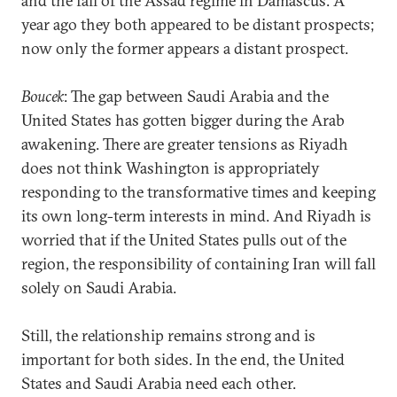
and the fall of the Assad regime in Damascus. A
year ago they both appeared to be distant prospects;
now only the former appears a distant prospect.
Boucek
: The gap between Saudi Arabia and the
United States has gotten bigger during the Arab
awakening. There are greater tensions as Riyadh
does not think Washington is appropriately
responding to the transformative times and keeping
its own long-term interests in mind. And Riyadh is
worried that if the United States pulls out of the
region, the responsibility of containing Iran will fall
solely on Saudi Arabia.
Still, the relationship remains strong and is
important for both sides. In the end, the United
States and Saudi Arabia need each other.