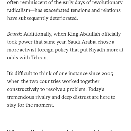
often reminiscent of the early days of revolutionary
radicalism—has exacerbated tensions and relations
have subsequently deteriorated.
Boucek
: Additionally, when King Abdullah officially
took power that same year, Saudi Arabia chose a
more activist foreign policy that put Riyadh more at
odds with Tehran.
It’s difficult to think of one instance since 2005
when the two countries worked together
constructively to resolve a problem. Today’s
tremendous rivalry and deep distrust are here to
stay for the moment.