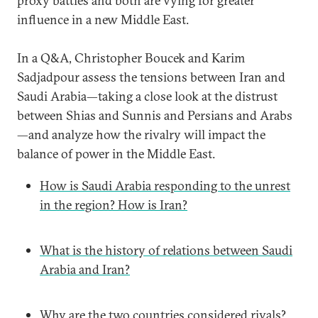
proxy battles and both are vying for greater
influence in a new Middle East.
In a Q&A, Christopher Boucek and Karim
Sadjadpour assess the tensions between Iran and
Saudi Arabia—taking a close look at the distrust
between Shias and Sunnis and Persians and Arabs
—and analyze how the rivalry will impact the
balance of power in the Middle East.
How is Saudi Arabia responding to the unrest
in the region? How is Iran?
What is the history of relations between Saudi
Arabia and Iran?
Why are the two countries considered rivals?