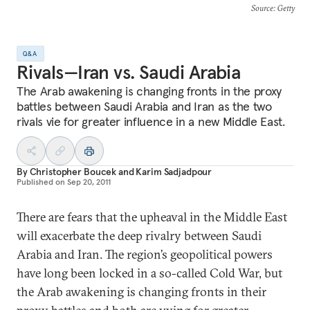
Source
: Getty
Q&A
Rivals—Iran vs. Saudi Arabia
The Arab awakening is changing fronts in the proxy
battles between Saudi Arabia and Iran as the two
rivals vie for greater influence in a new Middle East.
By
Christopher Boucek
and
Karim Sadjadpour
Published on
Sep 20, 2011
There are fears that the upheaval in the Middle East
will exacerbate the deep rivalry between Saudi
Arabia and Iran. The region’s geopolitical powers
have long been locked in a so-called Cold War, but
the Arab awakening is changing fronts in their