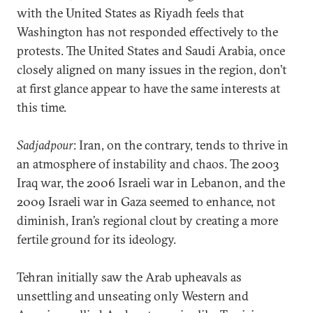
with the United States as Riyadh feels that
Washington has not responded effectively to the
protests. The United States and Saudi Arabia, once
closely aligned on many issues in the region, don’t
at first glance appear to have the same interests at
this time.
Sadjadpour
: Iran, on the contrary, tends to thrive in
an atmosphere of instability and chaos. The 2003
Iraq war, the 2006 Israeli war in Lebanon, and the
2009 Israeli war in Gaza seemed to enhance, not
diminish, Iran’s regional clout by creating a more
fertile ground for its ideology.
Tehran initially saw the Arab upheavals as
unsettling and unseating only Western and