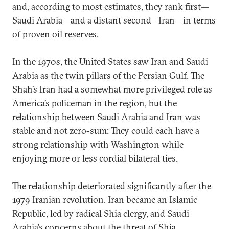
and, according to most estimates, they rank first—
Saudi Arabia—and a distant second—Iran—in terms
of proven oil reserves.
In the 1970s, the United States saw Iran and Saudi
Arabia as the twin pillars of the Persian Gulf. The
Shah’s Iran had a somewhat more privileged role as
America’s policeman in the region, but the
relationship between Saudi Arabia and Iran was
stable and not zero-sum: They could each have a
strong relationship with Washington while
enjoying more or less cordial bilateral ties.
The relationship deteriorated significantly after the
1979 Iranian revolution. Iran became an Islamic
Republic, led by radical Shia clergy, and Saudi
Arabia’s concerns about the threat of Shia