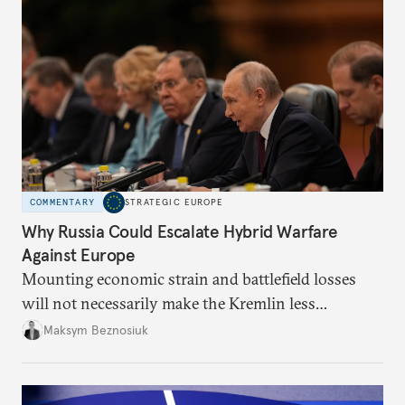
COMMENTARY
STRATEGIC EUROPE
Why Russia Could Escalate Hybrid Warfare
Against Europe
Mounting economic strain and battlefield losses
will not necessarily make the Kremlin less
dangerous. They could instead push Moscow
Maksym Beznosiuk
toward a more aggressive hybrid campaign designed
to test NATO’s Eastern flank, exploit allied
hesitation, and fracture European resolve.