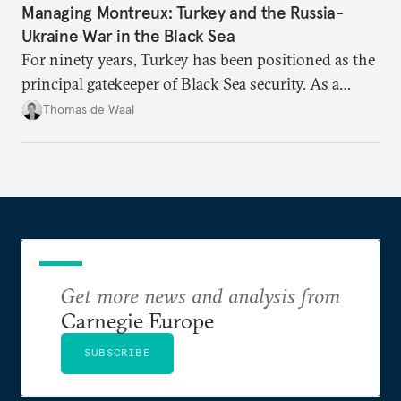
Managing Montreux: Turkey and the Russia-
Ukraine War in the Black Sea
For ninety years, Turkey has been positioned as the
principal gatekeeper of Black Sea security. As a
result, European and NATO efforts to support
Thomas de Waal
Ukraine will require closer engagement with
Ankara.
Get more news and analysis from
Carnegie Europe
SUBSCRIBE