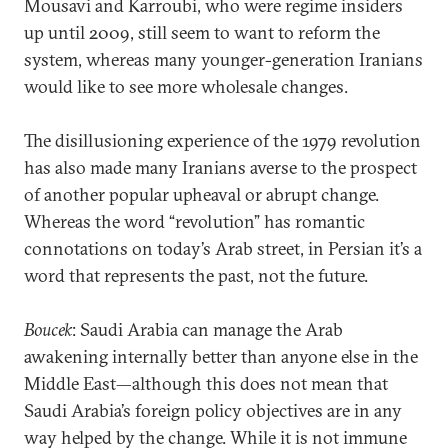
Mousavi and Karroubi, who were regime insiders
up until 2009, still seem to want to reform the
system, whereas many younger-generation Iranians
would like to see more wholesale changes.
The disillusioning experience of the 1979 revolution
has also made many Iranians averse to the prospect
of another popular upheaval or abrupt change.
Whereas the word “revolution” has romantic
connotations on today’s Arab street, in Persian it’s a
word that represents the past, not the future.
Boucek
: Saudi Arabia can manage the Arab
awakening internally better than anyone else in the
Middle East—although this does not mean that
Saudi Arabia’s foreign policy objectives are in any
way helped by the change. While it is not immune