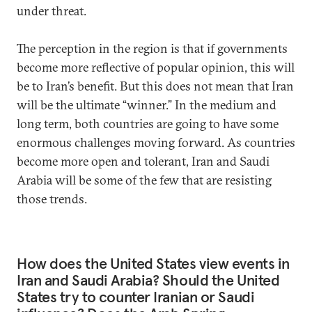
under threat.
The perception in the region is that if governments
become more reflective of popular opinion, this will
be to Iran’s benefit. But this does not mean that Iran
will be the ultimate “winner.” In the medium and
long term, both countries are going to have some
enormous challenges moving forward. As countries
become more open and tolerant, Iran and Saudi
Arabia will be some of the few that are resisting
those trends.
How does the United States view events in
Iran and Saudi Arabia? Should the United
States try to counter Iranian or Saudi