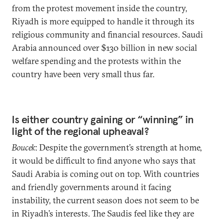
from the protest movement inside the country,
Riyadh is more equipped to handle it through its
religious community and financial resources. Saudi
Arabia announced over $130 billion in new social
welfare spending and the protests within the
country have been very small thus far.
Is either country gaining or “winning” in
light of the regional upheaval?
Boucek
: Despite the government’s strength at home,
it would be difficult to find anyone who says that
Saudi Arabia is coming out on top. With countries
and friendly governments around it facing
instability, the current season does not seem to be
in Riyadh’s interests. The Saudis feel like they are