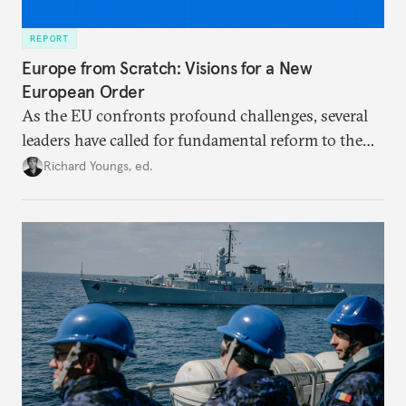
REPORT
Europe from Scratch: Visions for a New
European Order
As the EU confronts profound challenges, several
leaders have called for fundamental reform to the
union’s model—but only modest, superficial
Richard Youngs, ed.
changes have resulted. What if Europe really could
be reimagined from zero today: What should such a
redesigned European order look like?