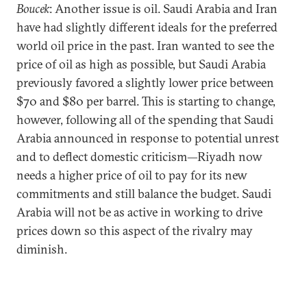
Boucek
: Another issue is oil. Saudi Arabia and Iran
have had slightly different ideals for the preferred
world oil price in the past. Iran wanted to see the
price of oil as high as possible, but Saudi Arabia
previously favored a slightly lower price between
$70 and $80 per barrel. This is starting to change,
however, following all of the spending that Saudi
Arabia announced in response to potential unrest
and to deflect domestic criticism—Riyadh now
needs a higher price of oil to pay for its new
commitments and still balance the budget. Saudi
Arabia will not be as active in working to drive
prices down so this aspect of the rivalry may
diminish.