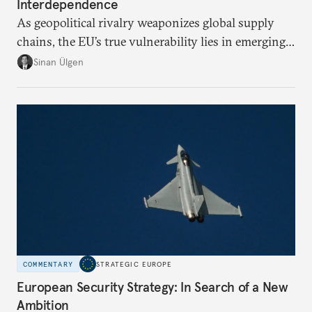
Interdependence
As geopolitical rivalry weaponizes global supply
chains, the EU’s true vulnerability lies in emerging-
risk imports. For these goods, suppliers are growing
Sinan Ülgen
more concentrated, substitution more difficult, and
political risk is looming.
COMMENTARY
STRATEGIC EUROPE
European Security Strategy: In Search of a New
Ambition