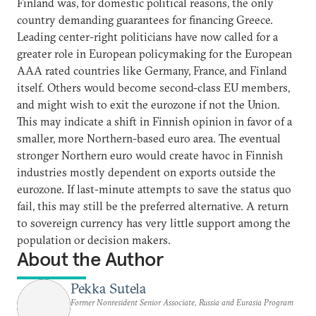
Finland was, for domestic political reasons, the only
country demanding guarantees for financing Greece.
Leading center-right politicians have now called for a
greater role in European policymaking for the European
AAA rated countries like Germany, France, and Finland
itself. Others would become second-class EU members,
and might wish to exit the eurozone if not the Union.
This may indicate a shift in Finnish opinion in favor of a
smaller, more Northern-based euro area. The eventual
stronger Northern euro would create havoc in Finnish
industries mostly dependent on exports outside the
eurozone. If last-minute attempts to save the status quo
fail, this may still be the preferred alternative. A return
to sovereign currency has very little support among the
population or decision makers.
About the Author
Pekka Sutela
Former Nonresident Senior Associate, Russia and Eurasia Program