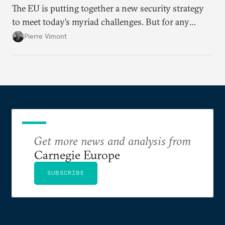
The EU is putting together a new security strategy
to meet today’s myriad challenges. But for any
proposal to be effective, the union needs to grapple
Pierre Vimont
with its identity and ambitions.
Get more news and analysis from
Carnegie Europe
SUBSCRIBE