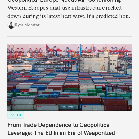
Western Europe’s dual-use infrastructure melted
down during its latest heat wave. If a predicted hot
weather event can take the continent by surprise,
Rym Momtaz
what chance does it have to withstand unexpected
geopolitical crises?
PAPER
From Trade Dependence to Geopolitical
Leverage: The EU in an Era of Weaponized