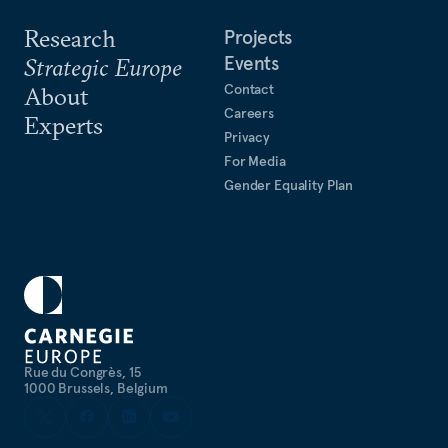
Research
Projects
Events
Strategic Europe
Contact
About
Careers
Experts
Privacy
For Media
Gender Equality Plan
Rue du Congrès, 15
1000 Brussels, Belgium