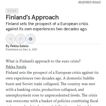
REQUIRED IMAGE
OTHER
Finland’s Approach
Finland sets the prospect of a European crisis
against its own experiences two decades ago.
By
Pekka Sutela
Published on
Dec 6, 2011
What is Finland’s approach to the euro crisis?
Pekka Sutela
Finland sets the prospect of a European crisis against its
own experiences two decades ago. A domestic bubble
burst and Soviet trade collapsed. The country was met
with a banking crisis, production collapsed, and
unemployment rose to unprecedented levels. The crisis
was overcome with a basket of policies combining fiscal