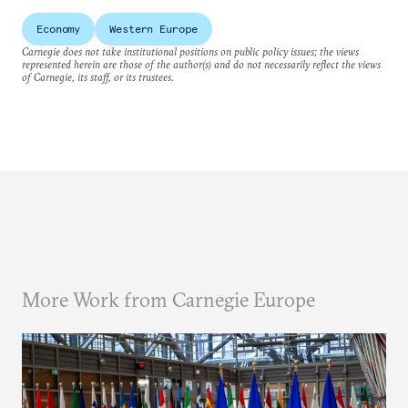
Economy
Western Europe
Carnegie does not take institutional positions on public policy issues; the views
represented herein are those of the author(s) and do not necessarily reflect the views
of Carnegie, its staff, or its trustees.
More Work from Carnegie Europe