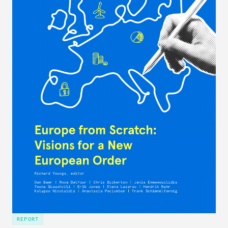
REPORT