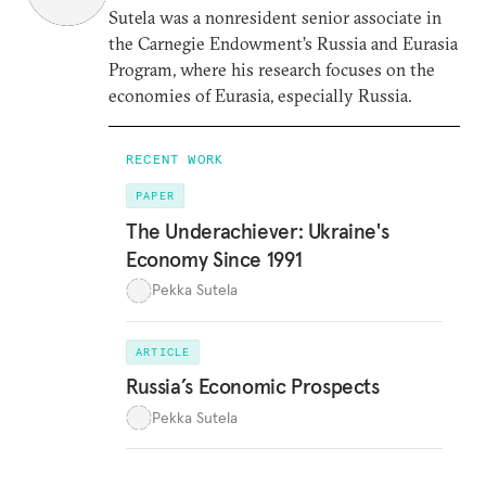
Sutela was a nonresident senior associate in
the Carnegie Endowment’s Russia and Eurasia
Program, where his research focuses on the
economies of Eurasia, especially Russia.
RECENT WORK
PAPER
The Underachiever: Ukraine's
Economy Since 1991
Pekka Sutela
ARTICLE
Russia’s Economic Prospects
Pekka Sutela