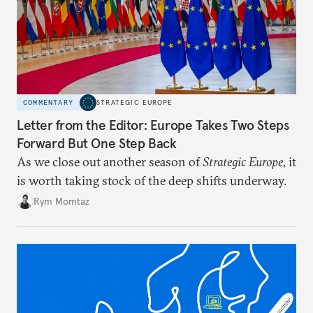
COMMENTARY
STRATEGIC EUROPE
Letter from the Editor: Europe Takes Two Steps
Forward But One Step Back
As we close out another season of
Strategic Europe
, it
is worth taking stock of the deep shifts underway.
Rym Momtaz