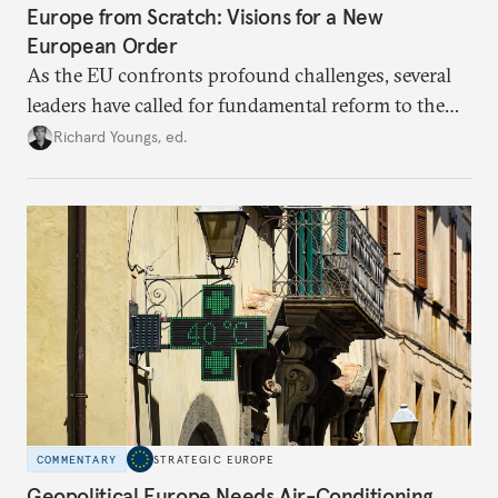
Europe from Scratch: Visions for a New
European Order
As the EU confronts profound challenges, several
leaders have called for fundamental reform to the
union’s model—but only modest, superficial
Richard Youngs, ed.
changes have resulted. What if Europe really could
be reimagined from zero today: What should such a
redesigned European order look like?
COMMENTARY
STRATEGIC EUROPE
Geopolitical Europe Needs Air-Conditioning