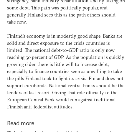
stringency, bank industry rehabilitation, and by taking on
some debt. This path was politically popular, and
generally Finland sees this as the path others should
take now.
Finland’s economy is in modestly good shape. Banks are
solid and direct exposure to the crisis countries is
limited. The national debt-to-GDP ratio is only now
reaching 50 percent of GDP. As the population is quickly
growing older, there is little will to increase debt,
especially to finance countries seen as unwilling to take
the pills Finland took to fight its crisis. Finland does not
support eurobonds. National central banks should be the
lenders of last resort. Giving that role officially to the
European Central Bank would run against traditional
Finnish anti-federalist attitudes.
Read more