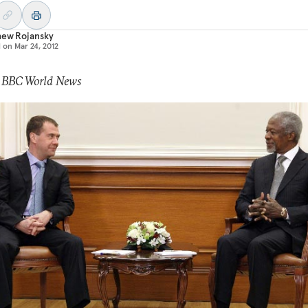
hew Rojansky
d on
Mar 24, 2012
: BBC World News