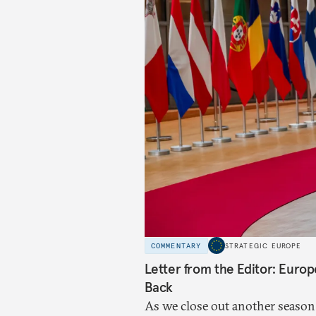
COMMENTARY
STRATEGIC EUROPE
Letter from the Editor: Euro
Back
As we close out another season