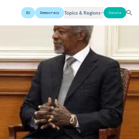
Topics & Regions
EU
Democracy
Donate