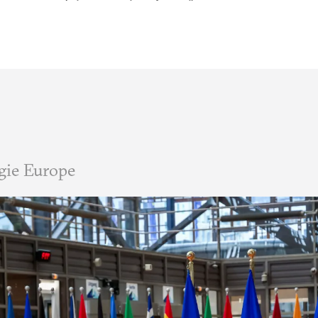
gie Europe