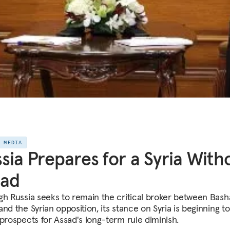
E MEDIA
sia Prepares for a Syria With
sad
gh Russia seeks to remain the critical broker between Bash
nd the Syrian opposition, its stance on Syria is beginning to
 prospects for Assad's long-term rule diminish.