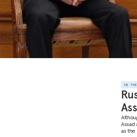
IN TH
Rus
As
Althou
Assad a
as the