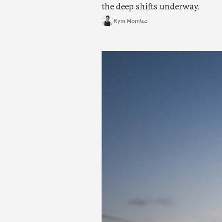
the deep shifts underway.
Rym Momtaz