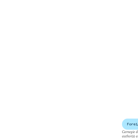
Forei
Carnegie do
author(s) a