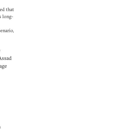
ed that
s long-
enario,
e
 Assad
rage
a