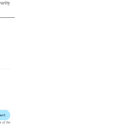
curity
ant
e of the