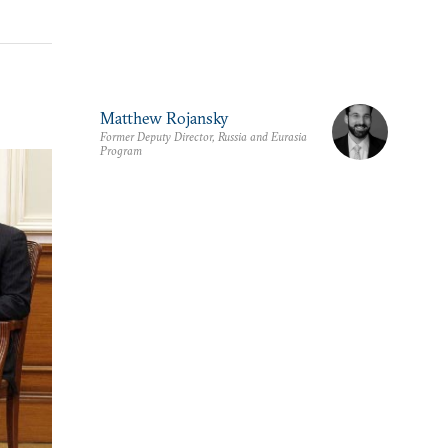
Matthew Rojansky
Former Deputy Director, Russia and Eurasia
Program