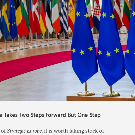
pe Takes Two Steps Forward But One Step
 of
Strategic Europe
, it is worth taking stock of