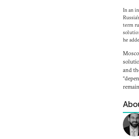
In an i
Russia’
term ru
solutio
he add
Moscow
soluti
and th
“depend
remain
Abou