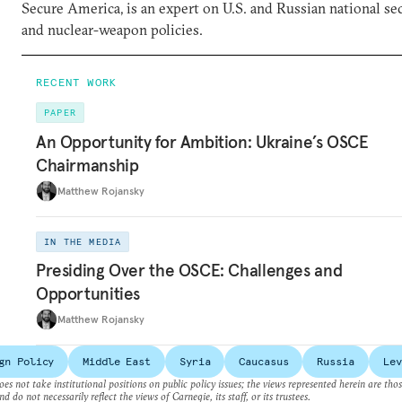
Secure America, is an expert on U.S. and Russian national se
and nuclear-weapon policies.
RECENT WORK
PAPER
An Opportunity for Ambition: Ukraine’s OSCE
Chairmanship
Matthew Rojansky
IN THE MEDIA
Presiding Over the OSCE: Challenges and
Opportunities
Matthew Rojansky
gn Policy
Middle East
Syria
Caucasus
Russia
Lev
es not take institutional positions on public policy issues; the views represented herein are thos
nd do not necessarily reflect the views of Carnegie, its staff, or its trustees.