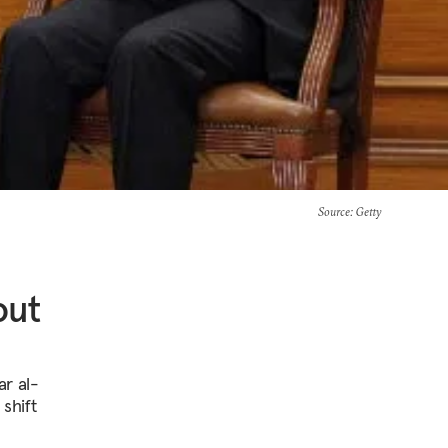
Source
: Getty
out
ar al-
 shift