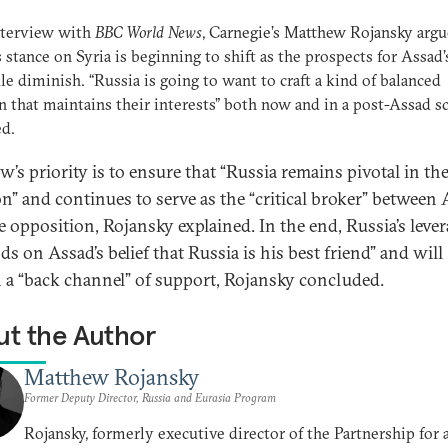
nterview with
BBC World News
, Carnegie’s Matthew Rojansky argu
s stance on Syria is beginning to shift as the prospects for Assad’
le diminish. “Russia is going to want to craft a kind of balanced
n that maintains their interests” both now and in a post-Assad sc
ed.
’s priority is to ensure that “Russia remains pivotal in th
on” and continues to serve as the “critical broker” between
e opposition, Rojansky explained. In the end, Russia’s leve
s on Assad’s belief that Russia is his best friend” and will
 a “back channel” of support, Rojansky concluded.
t the Author
Matthew Rojansky
Former Deputy Director, Russia and Eurasia Program
Rojansky, formerly executive director of the Partnership for 