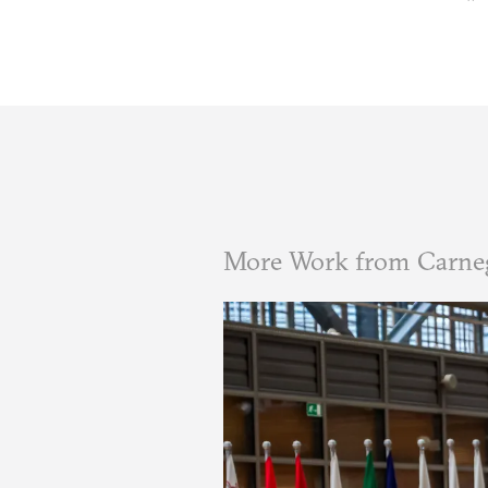
More Work from Carne