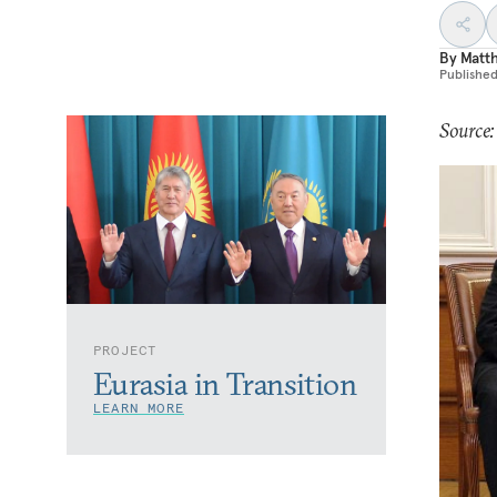
By
Matt
Publishe
Source
PROJECT
Eurasia in Transition
LEARN MORE