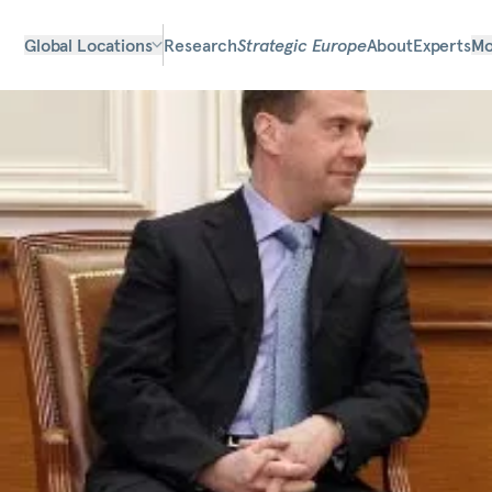
Global Locations
Research
Strategic Europe
About
Experts
Mo