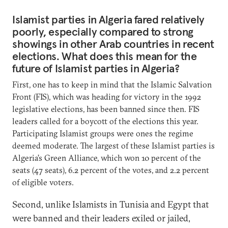
Islamist parties in Algeria fared relatively
poorly, especially compared to strong
showings in other Arab countries in recent
elections. What does this mean for the
future of Islamist parties in Algeria?
First, one has to keep in mind that the Islamic Salvation
Front (FIS), which was heading for victory in the 1992
legislative elections, has been banned since then. FIS
leaders called for a boycott of the elections this year.
Participating Islamist groups were ones the regime
deemed moderate. The largest of these Islamist parties is
Algeria’s Green Alliance, which won 10 percent of the
seats (47 seats), 6.2 percent of the votes, and 2.2 percent
of eligible voters.
Second, unlike Islamists in Tunisia and Egypt that
were banned and their leaders exiled or jailed,