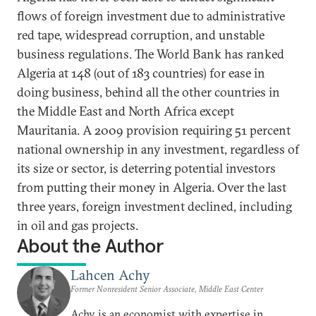
flows of foreign investment due to administrative
red tape, widespread corruption, and unstable
business regulations. The World Bank has ranked
Algeria at 148 (out of 183 countries) for ease in
doing business, behind all the other countries in
the Middle East and North Africa except
Mauritania. A 2009 provision requiring 51 percent
national ownership in any investment, regardless of
its size or sector, is deterring potential investors
from putting their money in Algeria. Over the last
three years, foreign investment declined, including
in oil and gas projects.
About the Author
Lahcen Achy
Former Nonresident Senior Associate, Middle East Center
Achy is an economist with expertise in