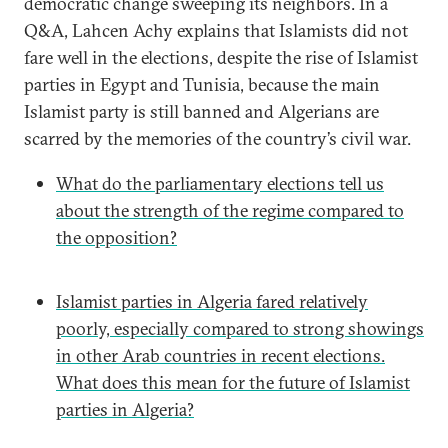
democratic change sweeping its neighbors. In a
Q&A, Lahcen Achy explains that Islamists did not
fare well in the elections, despite the rise of Islamist
parties in Egypt and Tunisia, because the main
Islamist party is still banned and Algerians are
scarred by the memories of the country’s civil war.
What do the parliamentary elections tell us
about the strength of the regime compared to
the opposition?
Islamist parties in Algeria fared relatively
poorly, especially compared to strong showings
in other Arab countries in recent elections.
What does this mean for the future of Islamist
parties in Algeria?