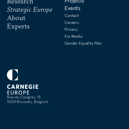
Research
Projects
Events
Strategic Europe
Contact
About
Careers
Experts
Privacy
For Media
Gender Equality Plan
Rue du Congrès, 15
1000 Brussels, Belgium