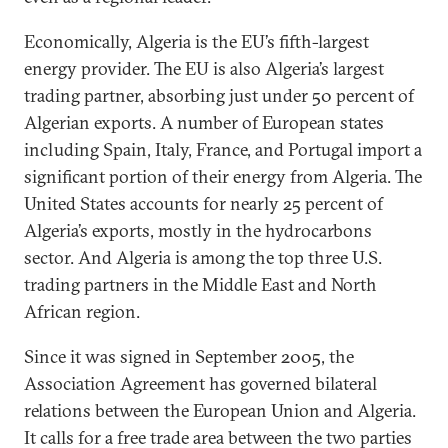
Economically, Algeria is the EU’s fifth-largest
energy provider. The EU is also Algeria’s largest
trading partner, absorbing just under 50 percent of
Algerian exports. A number of European states
including Spain, Italy, France, and Portugal import a
significant portion of their energy from Algeria. The
United States accounts for nearly 25 percent of
Algeria’s exports, mostly in the hydrocarbons
sector. And Algeria is among the top three U.S.
trading partners in the Middle East and North
African region.
Since it was signed in September 2005, the
Association Agreement has governed bilateral
relations between the European Union and Algeria.
It calls for a free trade area between the two parties