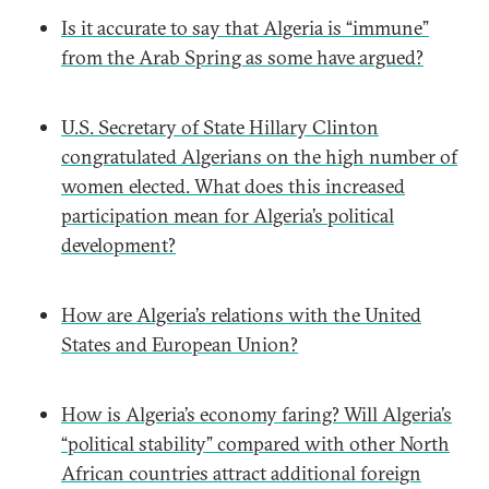
Is it accurate to say that Algeria is “immune”
from the Arab Spring as some have argued?
U.S. Secretary of State Hillary Clinton
congratulated Algerians on the high number of
women elected. What does this increased
participation mean for Algeria’s political
development?
How are Algeria’s relations with the United
States and European Union?
How is Algeria’s economy faring? Will Algeria’s
“political stability” compared with other North
African countries attract additional foreign