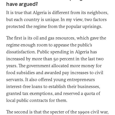
have argued?
It is true that Algeria is different from its neighbors,
but each country is unique. In my view, two factors
protected the regime from the popular uprisings.
The first is its oil and gas resources, which gave the
regime enough room to appease the public’s
dissatisfaction. Public spending in Algeria has
increased by more than 50 percent in the last two
years. The government allocated more money for
food subsidies and awarded pay increases to civil
servants. It also offered young entrepreneurs
interest-free loans to establish their businesses,
granted tax exemptions, and reserved a quota of
local public contracts for them.
The second is that the specter of the 1990s civil war,