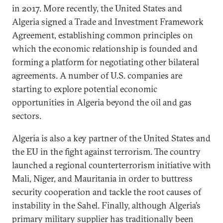
in 2017. More recently, the United States and
Algeria signed a Trade and Investment Framework
Agreement, establishing common principles on
which the economic relationship is founded and
forming a platform for negotiating other bilateral
agreements. A number of U.S. companies are
starting to explore potential economic
opportunities in Algeria beyond the oil and gas
sectors.
Algeria is also a key partner of the United States and
the EU in the fight against terrorism. The country
launched a regional counterterrorism initiative with
Mali, Niger, and Mauritania in order to buttress
security cooperation and tackle the root causes of
instability in the Sahel. Finally, although Algeria’s
primary military supplier has traditionally been