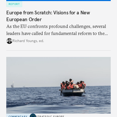
REPORT
Europe from Scratch: Visions for a New
European Order
As the EU confronts profound challenges, several
leaders have called for fundamental reform to the
union’s model—but only modest, superficial
Richard Youngs, ed.
changes have resulted. What if Europe really could
be reimagined from zero today: What should such a
redesigned European order look like?
COMMENTARY
STRATEGIC EUROPE