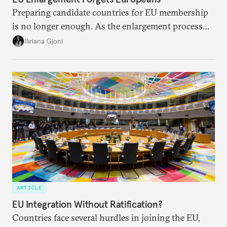
Preparing candidate countries for EU membership
is no longer enough. As the enlargement process
becomes a reality, the union must also prepare its
Iliriana Gjoni
own societies.
ARTICLE
EU Integration Without Ratification?
Countries face several hurdles in joining the EU,