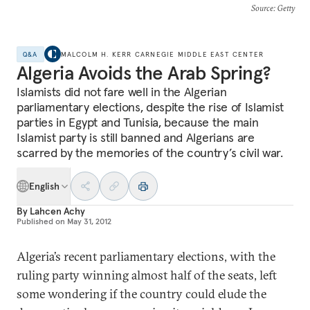
Source
: Getty
Q&A
MALCOLM H. KERR CARNEGIE MIDDLE EAST CENTER
Algeria Avoids the Arab Spring?
Islamists did not fare well in the Algerian
parliamentary elections, despite the rise of Islamist
parties in Egypt and Tunisia, because the main
Islamist party is still banned and Algerians are
scarred by the memories of the country’s civil war.
English
By
Lahcen Achy
Published on
May 31, 2012
Algeria’s recent parliamentary elections, with the
ruling party winning almost half of the seats, left
some wondering if the country could elude the