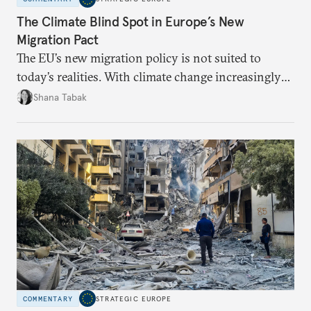
The Climate Blind Spot in Europe’s New
Migration Pact
The EU’s new migration policy is not suited to
today’s realities. With climate change increasingly
becoming a driver of displacement, Europe needs to
Shana Tabak
rethink its deterrence-focused approach.
COMMENTARY
STRATEGIC EUROPE