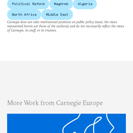
Political Reform
Maghreb
Algeria
North Africa
Middle East
Carnegie does not take institutional positions on public policy issues; the views
represented herein are those of the author(s) and do not necessarily reflect the views
of Carnegie, its staff, or its trustees.
More Work from Carnegie Europe