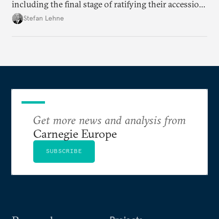
including the final stage of ratifying their accession
treaties. Procedural reforms and substantive
Stefan Lehne
adjustments could help move the process forward.
Get more news and analysis from
Carnegie Europe
SUBSCRIBE