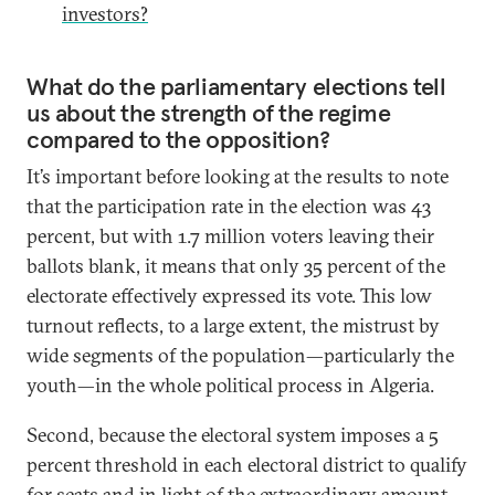
investors?
What do the parliamentary elections tell
us about the strength of the regime
compared to the opposition?
It’s important before looking at the results to note
that the participation rate in the election was 43
percent, but with 1.7 million voters leaving their
ballots blank, it means that only 35 percent of the
electorate effectively expressed its vote. This low
turnout reflects, to a large extent, the mistrust by
wide segments of the population—particularly the
youth—in the whole political process in Algeria.
Second, because the electoral system imposes a 5
percent threshold in each electoral district to qualify
for seats and in light of the extraordinary amount