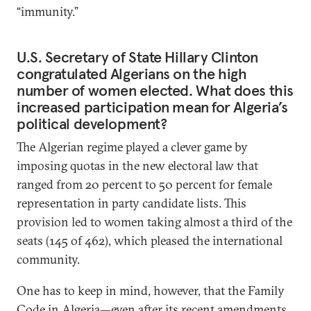
“immunity.”
U.S. Secretary of State Hillary Clinton
congratulated Algerians on the high
number of women elected. What does this
increased participation mean for Algeria’s
political development?
The Algerian regime played a clever game by
imposing quotas in the new electoral law that
ranged from 20 percent to 50 percent for female
representation in party candidate lists. This
provision led to women taking almost a third of the
seats (145 of 462), which pleased the international
community.
One has to keep in mind, however, that the Family
Code in Algeria—even after its recent amendments