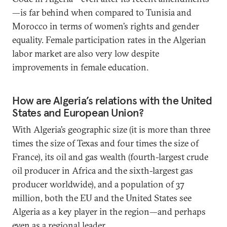
—is far behind when compared to Tunisia and
Morocco in terms of women’s rights and gender
equality. Female participation rates in the Algerian
labor market are also very low despite
improvements in female education.
How are Algeria’s relations with the United
States and European Union?
With Algeria’s geographic size (it is more than three
times the size of Texas and four times the size of
France), its oil and gas wealth (fourth-largest crude
oil producer in Africa and the sixth-largest gas
producer worldwide), and a population of 37
million, both the EU and the United States see
Algeria as a key player in the region—and perhaps
even as a regional leader.