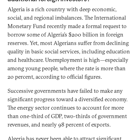
Algeria is a rich country with deep economic,
social, and regional imbalances. The International
Monetary Fund recently made a formal request to
borrow some of Algeria’s $200 billion in foreign
reserves. Yet, most Algerians suffer from declining
quality in basic social services, including education
and healthcare. Unemployment is high—especially
among young people, where the rate is more than
20 percent, according to official figures.
Successive governments have failed to make any
significant progress toward a diversified economy.
The energy sector continues to account for more
than one-third of GDP, two-thirds of government
revenues, and nearly 98 percent of exports.
Algeria has never been able to attract significant