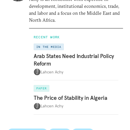
development, institutional economics, trade,
and labor and a focus on the Middle East and
North Africa.
RECENT WORK
IN THE MEDIA
Arab States Need Industrial Policy
Reform
Lahcen Achy
PAPER
The Price of Stability in Algeria
Lahcen Achy