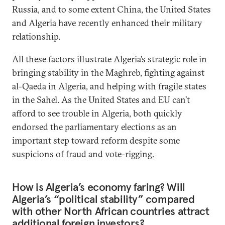
Russia, and to some extent China, the United States
and Algeria have recently enhanced their military
relationship.
All these factors illustrate Algeria’s strategic role in
bringing stability in the Maghreb, fighting against
al-Qaeda in Algeria, and helping with fragile states
in the Sahel. As the United States and EU can’t
afford to see trouble in Algeria, both quickly
endorsed the parliamentary elections as an
important step toward reform despite some
suspicions of fraud and vote-rigging.
How is Algeria’s economy faring? Will
Algeria’s “political stability” compared
with other North African countries attract
additional foreign investors?