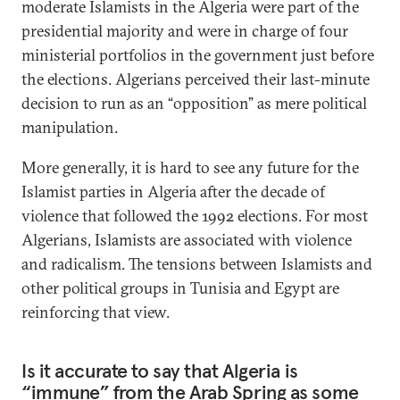
moderate Islamists in the Algeria were part of the
presidential majority and were in charge of four
ministerial portfolios in the government just before
the elections. Algerians perceived their last-minute
decision to run as an “opposition” as mere political
manipulation.
More generally, it is hard to see any future for the
Islamist parties in Algeria after the decade of
violence that followed the 1992 elections. For most
Algerians, Islamists are associated with violence
and radicalism. The tensions between Islamists and
other political groups in Tunisia and Egypt are
reinforcing that view.
Is it accurate to say that Algeria is
“immune” from the Arab Spring as some