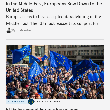
In the Middle East, Europeans Bow Down to the
United States
Europe seems to have accepted its sidelining in the
Middle East. The EU must reassert its support for
the international rules-based order and step up
Rym Momtaz
engagement.
COMMENTARY
STRATEGIC EUROPE
EU Enlargement Forgets Europeans