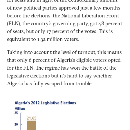
of new political parties approved just a few months
before the elections, the National Liberation Front
(FLN), the country’s governing party, got 48 percent
of seats, but only 17 percent of the votes. This is
equivalent to 1.32 million voters.
Taking into account the level of turnout, this means
that only 6 percent of Algeria’s eligible voters opted
for the FLN. The regime has won the battle of the
legislative elections but it’s hard to say whether
Algeria has fully escaped from trouble.