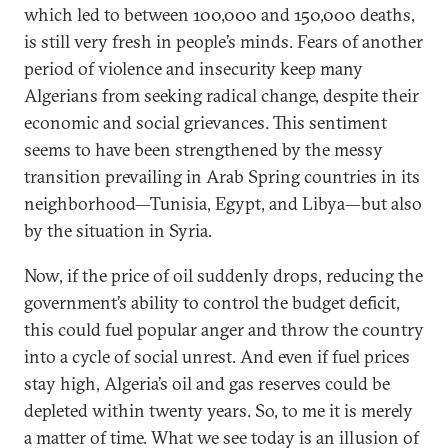
which led to between 100,000 and 150,000 deaths,
is still very fresh in people’s minds. Fears of another
period of violence and insecurity keep many
Algerians from seeking radical change, despite their
economic and social grievances. This sentiment
seems to have been strengthened by the messy
transition prevailing in Arab Spring countries in its
neighborhood—Tunisia, Egypt, and Libya—but also
by the situation in Syria.
Now, if the price of oil suddenly drops, reducing the
government’s ability to control the budget deficit,
this could fuel popular anger and throw the country
into a cycle of social unrest. And even if fuel prices
stay high, Algeria’s oil and gas reserves could be
depleted within twenty years. So, to me it is merely
a matter of time. What we see today is an illusion of