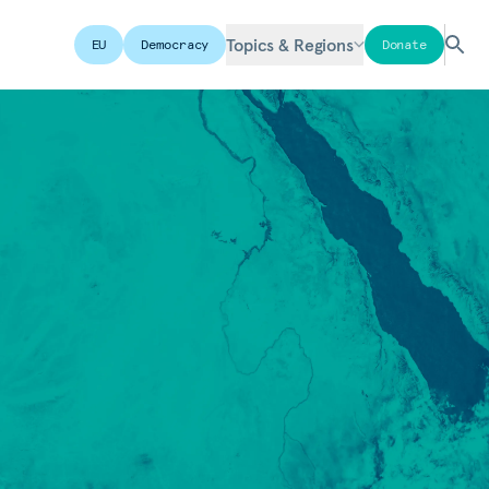
Topics & Regions
EU
Democracy
Donate