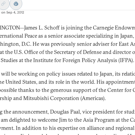
d on
Sep 4, 2012
NGTON—James L. Schoff is joining the Carnegie Endow
ernational Peace as a senior associate specializing in Japan
hington, D.C. He was previously senior adviser for East A
at the U.S. Office of the Secretary of Defense and director 
 Studies at the Institute for Foreign Policy Analysis (IFPA).
will be working on policy issues related to Japan, its relat
he United States, and its role in the world. His appointmen
ossible thanks to the generous support of the Center for 
rship and Mitsubishi Corporation (Americas).
 the announcement, Douglas Paal, vice president for studi
“I am delighted to welcome Jim to the Asia Program at the C
ent. In addition to his expertise on alliance and regional