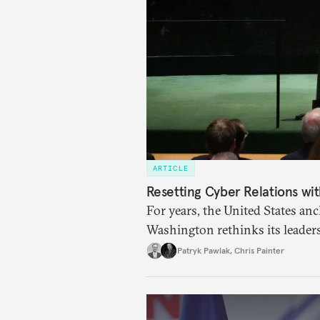
ARTICLE
Resetting Cyber Relations wit
For years, the United States an
Washington rethinks its leaders
Mechanism may test how allies 
Patryk Pawlak
,
Chris Painter