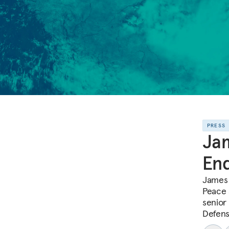
PRESS
Jam
End
James 
Peace 
senior 
Defens