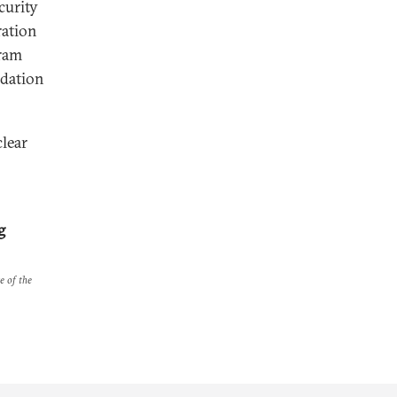
curity
ration
gram
ndation
lear
g
e of the