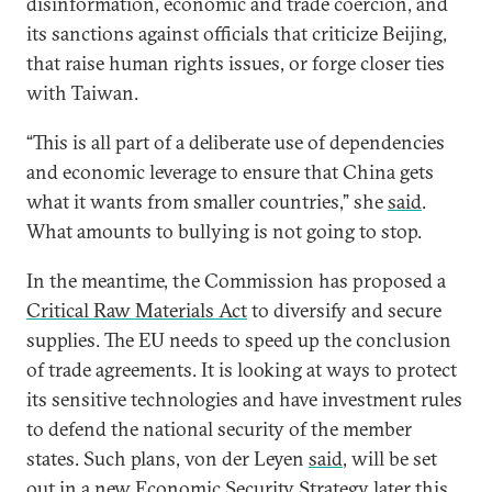
disinformation, economic and trade coercion, and
its sanctions against officials that criticize Beijing,
that raise human rights issues, or forge closer ties
with Taiwan.
“This is all part of a deliberate use of dependencies
and economic leverage to ensure that China gets
what it wants from smaller countries,” she
said
.
What amounts to bullying is not going to stop.
In the meantime, the Commission has proposed a
Critical Raw Materials Act
to diversify and secure
supplies. The EU needs to speed up the conclusion
of trade agreements. It is looking at ways to protect
its sensitive technologies and have investment rules
to defend the national security of the member
states. Such plans, von der Leyen
said
, will be set
out in a new Economic Security Strategy later this