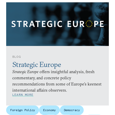
BLOG
Strategic Europe
Strategic Europe
offers insightful analysis, fresh
commentary, and concrete policy
recommendations from some of Europe’s keenest
international affairs observers.
LEARN MORE
Foreign Policy
Economy
Democracy