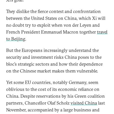
They dislike the fierce contest and confrontation
between the United States on China, which Xi will
no doubt try to exploit when von der Leyen and
French President Emmanuel Macron together
travel
to Beijing
.
But the Europeans increasingly understand the
security and investment risks China poses to the
bloc’s strategic sectors and how their dependence
on the Chinese market makes them vulnerable.
Yet some EU countries, notably Germany, seem
oblivious to the cost of its economic reliance on
China. Despite reservations by his Green coalition
partners, Chancellor Olaf Scholz
visited China
last
November, accompanied by a large business and