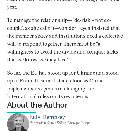
year.
To manage the relationship—“de-risk – not de-
couple”, as she calls it—von der Leyen insisted that
the member states and institutions need a collective
will to respond together. There must be “a
willingness to avoid the divide and conquer tacks
that we know we may face.”
So far, the EU has stood up for Ukraine and stood
up to Putin. It cannot stand alone as China
implements its agenda of changing the
international rules on its own terms.
About the Author
Judy Dempsey
Nonresident Senior Fellow, Carnegie Europe