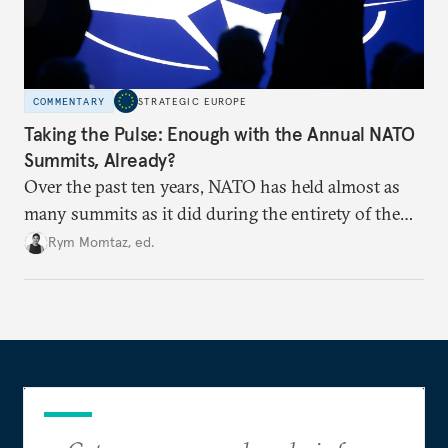
COMMENTARY
STRATEGIC EUROPE
Taking the Pulse: Enough with the Annual NATO
Summits, Already?
Over the past ten years, NATO has held almost as
many summits as it did during the entirety of the
Cold War. Are they still useful, or is it time to stop
Rym Momtaz, ed.
holding annual meetings?