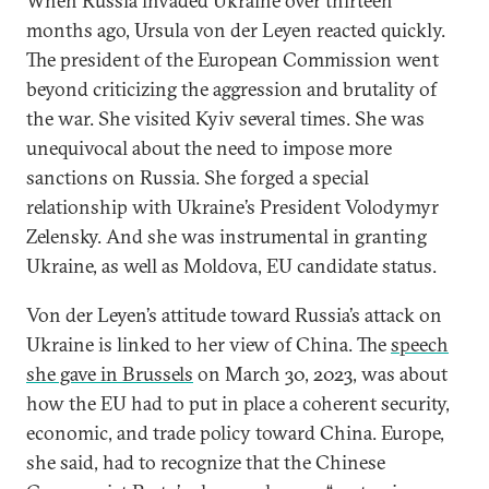
When Russia invaded Ukraine over thirteen
months ago, Ursula von der Leyen reacted quickly.
The president of the European Commission went
beyond criticizing the aggression and brutality of
the war. She visited Kyiv several times. She was
unequivocal about the need to impose more
sanctions on Russia. She forged a special
relationship with Ukraine’s President Volodymyr
Zelensky. And she was instrumental in granting
Ukraine, as well as Moldova, EU candidate status.
Von der Leyen’s attitude toward Russia’s attack on
Ukraine is linked to her view of China. The
speech
she gave in Brussels
on March 30, 2023, was about
how the EU had to put in place a coherent security,
economic, and trade policy toward China. Europe,
she said, had to recognize that the Chinese