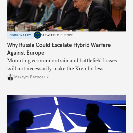
COMMENTARY
STRATEGIC EUROPE
Why Russia Could Escalate Hybrid Warfare
Against Europe
Mounting economic strain and battlefield losses
will not necessarily make the Kremlin less
dangerous. They could instead push Moscow
Maksym Beznosiuk
toward a more aggressive hybrid campaign designed
to test NATO’s Eastern flank, exploit allied
hesitation, and fracture European resolve.