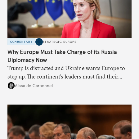
COMMENTARY
STRATEGIC EUROPE
Why Europe Must Take Charge of its Russia
Diplomacy Now
Trump is distracted and Ukraine wants Europe to
step up. The continent’s leaders must find their
voice and assert it in talks with Russia.
Alissa de Carbonnel