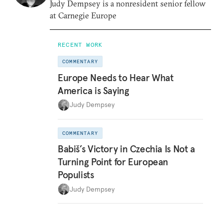
Judy Dempsey is a nonresident senior fellow
at Carnegie Europe
RECENT WORK
COMMENTARY
Europe Needs to Hear What
America is Saying
Judy Dempsey
COMMENTARY
Babiš’s Victory in Czechia Is Not a
Turning Point for European
Populists
Judy Dempsey