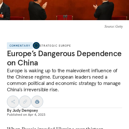
Source
: Getty
COMMENTARY
STRATEGIC EUROPE
Europe’s Dangerous Dependence
on China
Europe is waking up to the malevolent influence of
the Chinese regime. European leaders need a
common political and economic strategy to manage
China’s irreversible rise.
By
Judy Dempsey
Published on
Apr 4, 2023