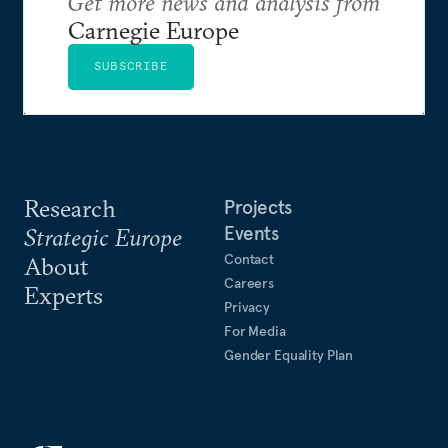
Get more news and analysis from
Carnegie Europe
SUBSCRIBE
Research
Projects
Events
Strategic Europe
Contact
About
Careers
Experts
Privacy
For Media
Gender Equality Plan