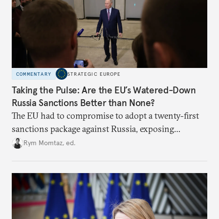
COMMENTARY
STRATEGIC EUROPE
Taking the Pulse: Are the EU’s Watered-Down
Russia Sanctions Better than None?
The EU had to compromise to adopt a twenty-first
sanctions package against Russia, exposing
growing cracks in the union’s resolve. Is this latest,
Rym Momtaz, ed.
weaker round worth it to keep pressure on
Moscow?