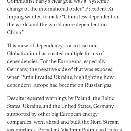
Communist Party’s clear goal was a “systemic
change of the international order.” President Xi
Jinping wanted to make “China less dependent on
the world and the world more dependent on
China.”
This view of dependency is a critical one.
Globalization has created multiple forms of
dependencies. For the Europeans, especially
Germany, the negative side of that was exposed
when Putin invaded Ukraine, highlighting how
dependent Europe had become on Russian gas.
Despite repeated warnings by Poland, the Baltic
States, Ukraine, and the United States, Germany,
supported by other big European energy
companies, went ahead and built the Nord Stream
gas pipelines. President Vladimir Putin used this as