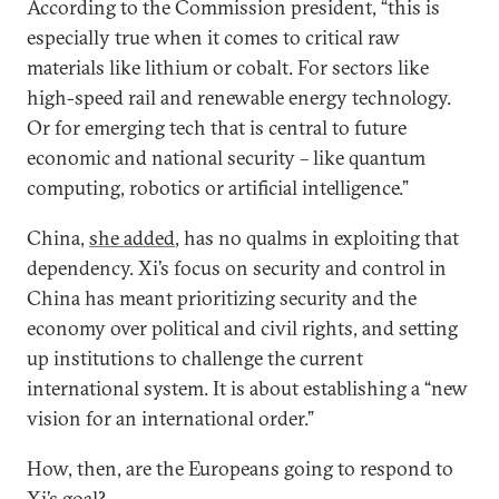
According to the Commission president, “this is
especially true when it comes to critical raw
materials like lithium or cobalt. For sectors like
high-speed rail and renewable energy technology.
Or for emerging tech that is central to future
economic and national security – like quantum
computing, robotics or artificial intelligence.”
China,
she added
, has no qualms in exploiting that
dependency. Xi’s focus on security and control in
China has meant prioritizing security and the
economy over political and civil rights, and setting
up institutions to challenge the current
international system. It is about establishing a “new
vision for an international order.”
How, then, are the Europeans going to respond to
Xi’s goal?