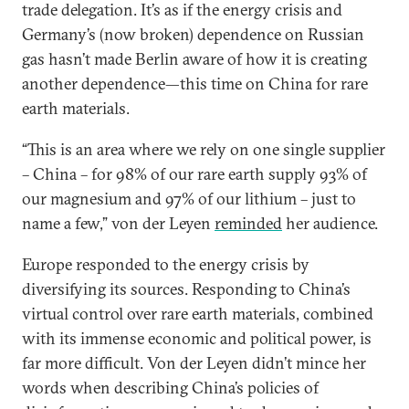
trade delegation. It’s as if the energy crisis and
Germany’s (now broken) dependence on Russian
gas hasn’t made Berlin aware of how it is creating
another dependence—this time on China for rare
earth materials.
“This is an area where we rely on one single supplier
– China – for 98% of our rare earth supply 93% of
our magnesium and 97% of our lithium – just to
name a few,” von der Leyen
reminded
her audience.
Europe responded to the energy crisis by
diversifying its sources. Responding to China’s
virtual control over rare earth materials, combined
with its immense economic and political power, is
far more difficult. Von der Leyen didn’t mince her
words when describing China’s policies of