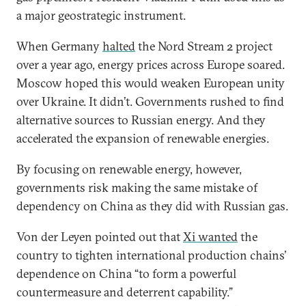
a major geostrategic instrument.
When Germany
halted
the Nord Stream 2 project
over a year ago, energy prices across Europe soared.
Moscow hoped this would weaken European unity
over Ukraine. It didn’t. Governments rushed to find
alternative sources to Russian energy. And they
accelerated the expansion of renewable energies.
By focusing on renewable energy, however,
governments risk making the same mistake of
dependency on China as they did with Russian gas.
Von der Leyen pointed out that
Xi wanted
the
country to tighten international production chains’
dependence on China “to form a powerful
countermeasure and deterrent capability.”