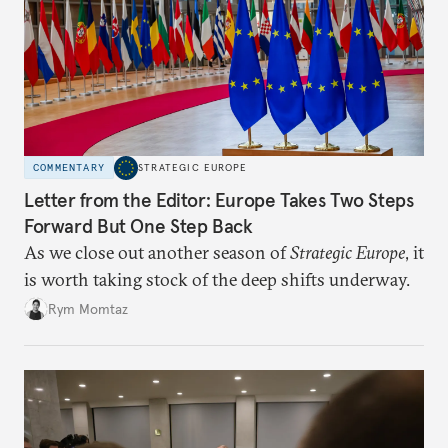
COMMENTARY
STRATEGIC EUROPE
Letter from the Editor: Europe Takes Two Steps
Forward But One Step Back
As we close out another season of
Strategic Europe
, it
is worth taking stock of the deep shifts underway.
Rym Momtaz