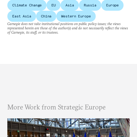
Climate Change
EU
Asia
Russia
Europe
East Asia
China
Western Europe
Carnegie does not take institutional positions on public policy issues; the views
represented herein are those of the author(s) and do not necessarily reflect the views
of Carnegie, its staff, or its trustees.
More Work from Strategic Europe