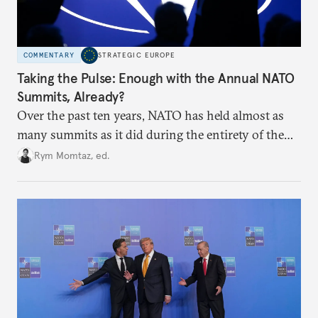
COMMENTARY
STRATEGIC EUROPE
Taking the Pulse: Enough with the Annual NATO
Summits, Already?
Over the past ten years, NATO has held almost as
many summits as it did during the entirety of the
Cold War. Are they still useful, or is it time to stop
Rym Momtaz, ed.
holding annual meetings?