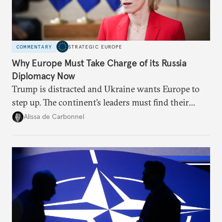
COMMENTARY
STRATEGIC EUROPE
Why Europe Must Take Charge of its Russia
Diplomacy Now
Trump is distracted and Ukraine wants Europe to
step up. The continent’s leaders must find their
voice and assert it in talks with Russia.
Alissa de Carbonnel