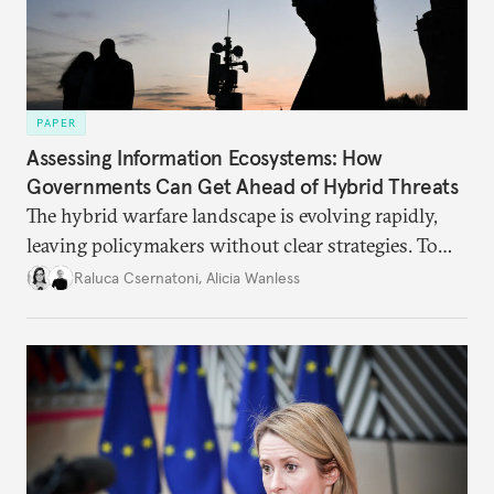
PAPER
Assessing Information Ecosystems: How
Governments Can Get Ahead of Hybrid Threats
The hybrid warfare landscape is evolving rapidly,
leaving policymakers without clear strategies. To
better inform their work in addressing emerging
Raluca Csernatoni
,
Alicia Wanless
challenges, governments must dig deeper into the
underlying dynamics at play.