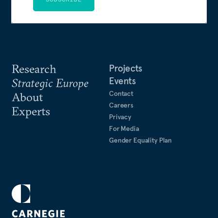
Research
Projects
Events
Strategic Europe
Contact
About
Careers
Experts
Privacy
For Media
Gender Equality Plan