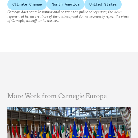
Climate Change
North America
United States
Carnegie does not take institutional positions on public policy issues; the views
represented herein are those of the author(s) and do not necessarily reflect the views
of Carnegie, its staff, or its trustees.
More Work from Carnegie Europe