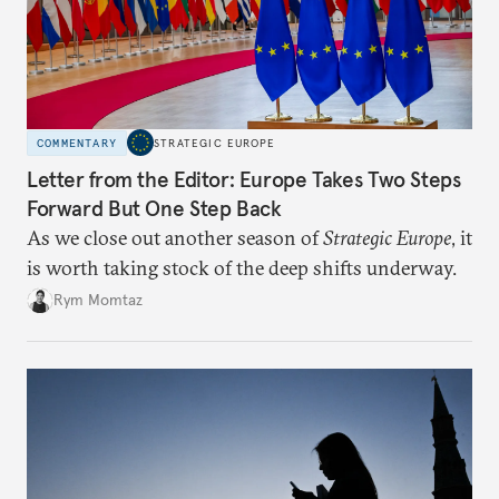
COMMENTARY
STRATEGIC EUROPE
Letter from the Editor: Europe Takes Two Steps
Forward But One Step Back
As we close out another season of
Strategic Europe
, it
is worth taking stock of the deep shifts underway.
Rym Momtaz