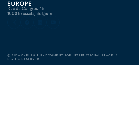
Rue du Congrès, 15
1000 Brussels, Belgium
©
2026
CARNEGIE ENDOWMENT FOR INTERNATIONAL PEACE. ALL
RIGHTS RESERVED.