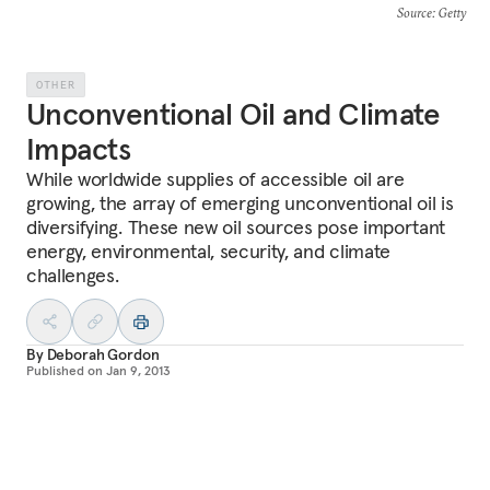
Source
: Getty
OTHER
Unconventional Oil and Climate
Impacts
While worldwide supplies of accessible oil are
growing, the array of emerging unconventional oil is
diversifying. These new oil sources pose important
energy, environmental, security, and climate
challenges.
By
Deborah Gordon
Published on
Jan 9, 2013