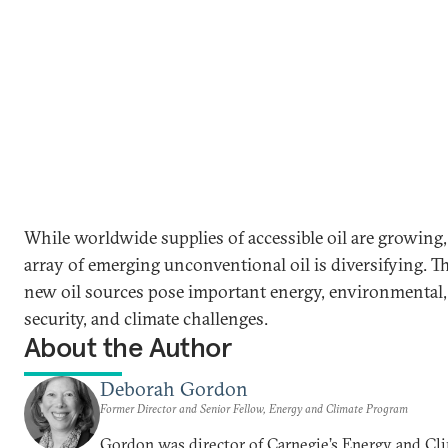
While worldwide supplies of accessible oil are growing,
array of emerging unconventional oil is diversifying. T
new oil sources pose important energy, environmental,
security, and climate challenges.
About the Author
Deborah Gordon
Former Director and Senior Fellow, Energy and Climate Program
Gordon was director of Carnegie’s Energy and Cl