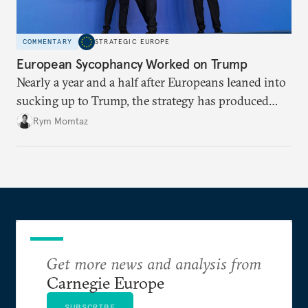
COMMENTARY
STRATEGIC EUROPE
European Sycophancy Worked on Trump
Nearly a year and a half after Europeans leaned into
sucking up to Trump, the strategy has produced
some benefits when it comes to Ukraine.
Rym Momtaz
Get more news and analysis from
Carnegie Europe
SUBSCRIBE