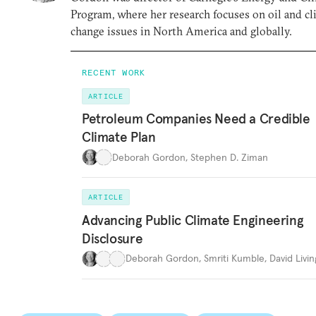
Program, where her research focuses on oil and c
change issues in North America and globally.
RECENT WORK
ARTICLE
Petroleum Companies Need a Credible
Climate Plan
Deborah Gordon
,
Stephen D. Ziman
ARTICLE
Advancing Public Climate Engineering
Disclosure
Deborah Gordon
,
Smriti Kumble
,
David Livi