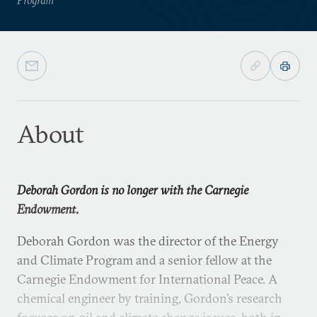
About
Deborah Gordon is no longer with the Carnegie
Endowment.
Deborah Gordon was the director of the Energy
and Climate Program and a senior fellow at the
Carnegie Endowment for International Peace. A
chemical engineer by training, Gordon’s research