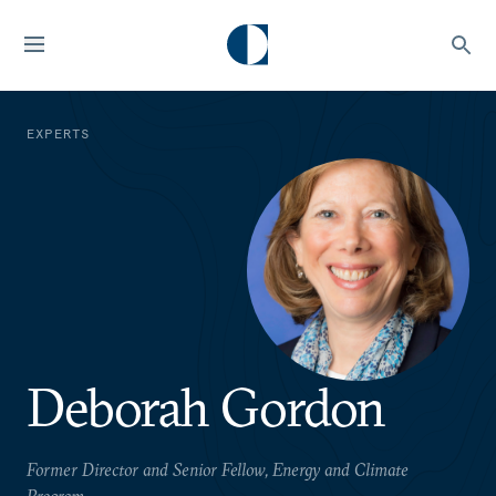
EXPERTS
Deborah Gordon
Former Director and Senior Fellow, Energy and Climate
Program