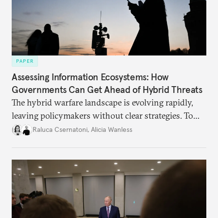
PAPER
Assessing Information Ecosystems: How
Governments Can Get Ahead of Hybrid Threats
The hybrid warfare landscape is evolving rapidly,
leaving policymakers without clear strategies. To
better inform their work in addressing emerging
Raluca Csernatoni
,
Alicia Wanless
challenges, governments must dig deeper into the
underlying dynamics at play.