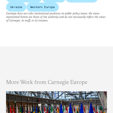
Ukraine
Western Europe
Carnegie does not take institutional positions on public policy issues; the views
represented herein are those of the author(s) and do not necessarily reflect the views
of Carnegie, its staff, or its trustees.
More Work from Carnegie Europe