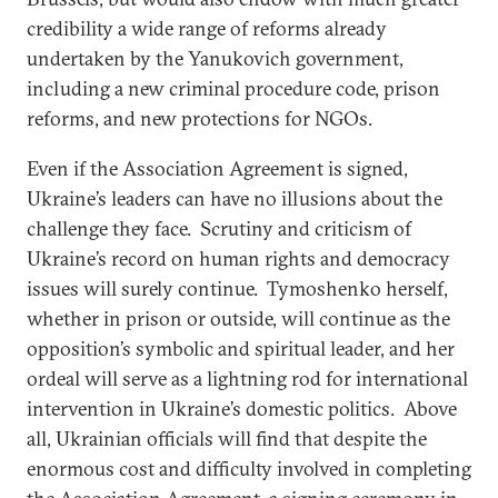
credibility a wide range of reforms already
undertaken by the Yanukovich government,
including a new criminal procedure code, prison
reforms, and new protections for NGOs.
Even if the Association Agreement is signed,
Ukraine’s leaders can have no illusions about the
challenge they face. Scrutiny and criticism of
Ukraine’s record on human rights and democracy
issues will surely continue. Tymoshenko herself,
whether in prison or outside, will continue as the
opposition’s symbolic and spiritual leader, and her
ordeal will serve as a lightning rod for international
intervention in Ukraine’s domestic politics. Above
all, Ukrainian officials will find that despite the
enormous cost and difficulty involved in completing