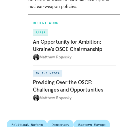
nuclear-weapon policies.
RECENT WORK
PAPER
An Opportunity for Ambition:
Ukraine’s OSCE Chairmanship
Matthew Rojansky
IN THE MEDIA
Presiding Over the OSCE:
Challenges and Opportunities
Matthew Rojansky
Political Reform
Democracy
Eastern Europe