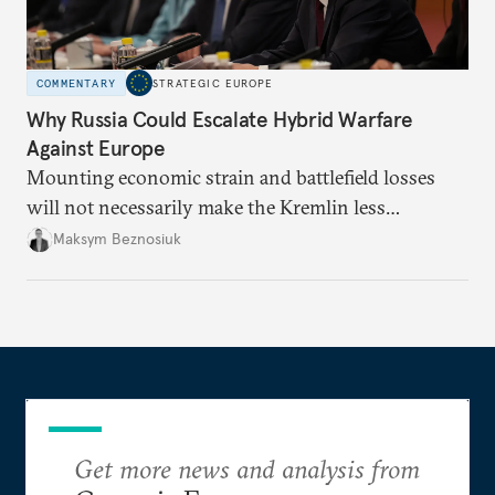
COMMENTARY
STRATEGIC EUROPE
Why Russia Could Escalate Hybrid Warfare
Against Europe
Mounting economic strain and battlefield losses
will not necessarily make the Kremlin less
dangerous. They could instead push Moscow
Maksym Beznosiuk
toward a more aggressive hybrid campaign designed
to test NATO’s Eastern flank, exploit allied
hesitation, and fracture European resolve.
Get more news and analysis from