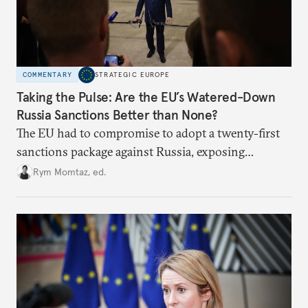
COMMENTARY
STRATEGIC EUROPE
Taking the Pulse: Are the EU’s Watered-Down
Russia Sanctions Better than None?
The EU had to compromise to adopt a twenty-first
sanctions package against Russia, exposing
growing cracks in the union’s resolve. Is this latest,
Rym Momtaz, ed.
weaker round worth it to keep pressure on
Moscow?