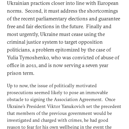
Ukrainian practices closer into line with European
norms. Second, it must address the shortcomings
of the recent parliamentary elections and guarantee
free and fair elections in the future. Finally and
most urgently, Ukraine must cease using the
criminal justice system to target opposition
politicians, a problem epitomized by the case of
Yulia Tymoshenko, who was convicted of abuse of
office in 2011, and is now serving a seven year
prison term.
Up to now, the issue of politically motivated
prosecutions seemed likely to pose an immovable
obstacle to signing the Association Agreement. Once
Ukraine’s President Viktor Yanukovich set the precedent
that members of the previous government would be
investigated and charged with crimes, he had good
reason to fear for his own wellbeing in the event the