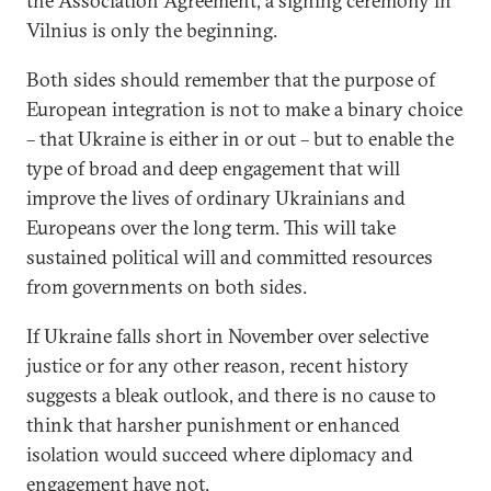
the Association Agreement, a signing ceremony in
Vilnius is only the beginning.
Both sides should remember that the purpose of
European integration is not to make a binary choice
– that Ukraine is either in or out – but to enable the
type of broad and deep engagement that will
improve the lives of ordinary Ukrainians and
Europeans over the long term. This will take
sustained political will and committed resources
from governments on both sides.
If Ukraine falls short in November over selective
justice or for any other reason, recent history
suggests a bleak outlook, and there is no cause to
think that harsher punishment or enhanced
isolation would succeed where diplomacy and
engagement have not.