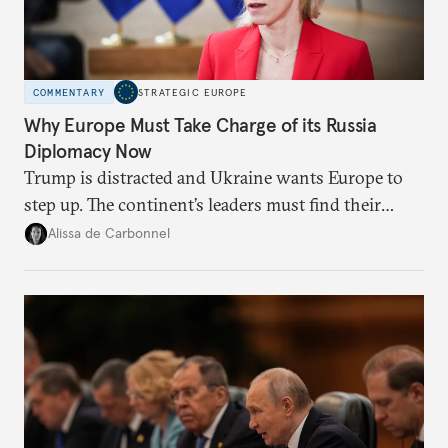
COMMENTARY
STRATEGIC EUROPE
Why Europe Must Take Charge of its Russia
Diplomacy Now
Trump is distracted and Ukraine wants Europe to
step up. The continent’s leaders must find their
voice and assert it in talks with Russia.
Alissa de Carbonnel