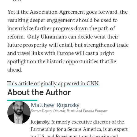
Yet if the Association Agreement goes forward, the
resulting deeper engagement should be used to
incentivize further progress down the path of
reform. Only Ukrainians can decide what their
future prosperity will entail, but strengthened trade
and travel links with Europe will cast a bright
spotlight on the historic opportunities that lie
ahead.
This article originally appeared in CNN.
About the Author
Matthew Rojansky
Former Deputy Director, Russia and Eurasia Program
Rojansky, formerly executive director of the
Partnership for a Secure America, is an expert
on U.S. and Russian national security and