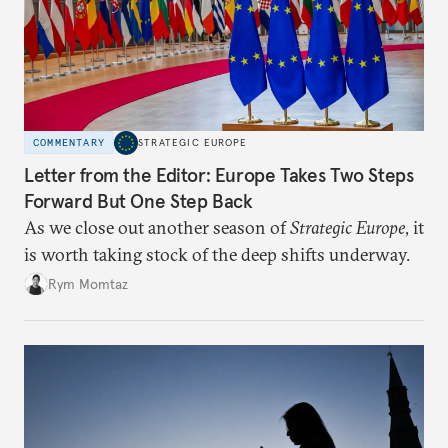
COMMENTARY
STRATEGIC EUROPE
Letter from the Editor: Europe Takes Two Steps
Forward But One Step Back
As we close out another season of
Strategic Europe
, it
is worth taking stock of the deep shifts underway.
Rym Momtaz