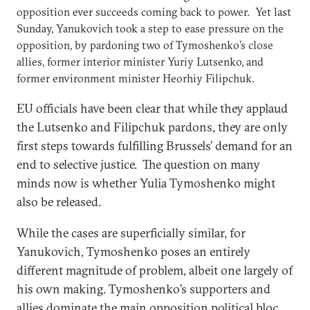
opposition ever succeeds coming back to power. Yet last
Sunday, Yanukovich took a step to ease pressure on the
opposition, by pardoning two of Tymoshenko’s close
allies, former interior minister Yuriy Lutsenko, and
former environment minister Heorhiy Filipchuk.
EU officials have been clear that while they applaud
the Lutsenko and Filipchuk pardons, they are only
first steps towards fulfilling Brussels’ demand for an
end to selective justice. The question on many
minds now is whether Yulia Tymoshenko might
also be released.
While the cases are superficially similar, for
Yanukovich, Tymoshenko poses an entirely
different magnitude of problem, albeit one largely of
his own making. Tymoshenko’s supporters and
allies dominate the main opposition political bloc,