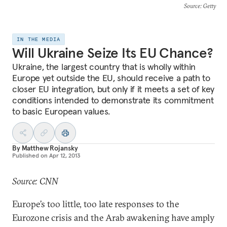
Source
: Getty
IN THE MEDIA
Will Ukraine Seize Its EU Chance?
Ukraine, the largest country that is wholly within
Europe yet outside the EU, should receive a path to
closer EU integration, but only if it meets a set of key
conditions intended to demonstrate its commitment
to basic European values.
By
Matthew Rojansky
Published on
Apr 12, 2013
Source: CNN
Europe’s too little, too late responses to the
Eurozone crisis and the Arab awakening have amply