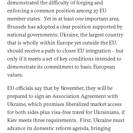
demonstrated the difficulty of forging and
enforcing a common position among 27 EU
member states. Yet in at least one important area,
Brussels has adopted a clear position supported by
national governments: Ukraine, the largest country
that is wholly within Europe yet outside the EU,
should receive a path to closer EU integration – but
only if it meets a set of key conditions intended to
demonstrate its commitment to basic European
values.
EU officials say that by November, they will be
prepared to sign an Association Agreement with
Ukraine, which promises liberalized market access
for both sides plus visa-free travel for Ukrainians, if
Kiev meets three requirements. First, Ukraine must
advance its domestic reform agenda, bringing