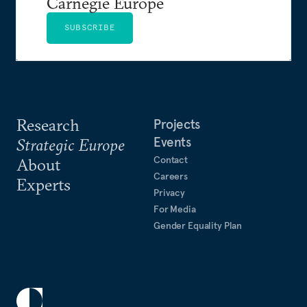
Carnegie Europe
SUBSCRIBE
Research
Projects
Events
Strategic Europe
Contact
About
Careers
Experts
Privacy
For Media
Gender Equality Plan