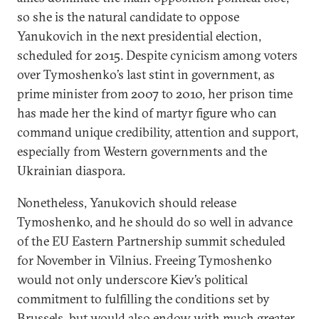
so she is the natural candidate to oppose
Yanukovich in the next presidential election,
scheduled for 2015. Despite cynicism among voters
over Tymoshenko’s last stint in government, as
prime minister from 2007 to 2010, her prison time
has made her the kind of martyr figure who can
command unique credibility, attention and support,
especially from Western governments and the
Ukrainian diaspora.
Nonetheless, Yanukovich should release
Tymoshenko, and he should do so well in advance
of the EU Eastern Partnership summit scheduled
for November in Vilnius. Freeing Tymoshenko
would not only underscore Kiev’s political
commitment to fulfilling the conditions set by
Brussels, but would also endow with much greater