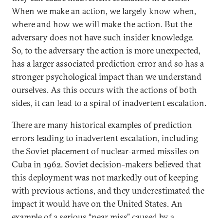
When we make an action, we largely know when,
where and how we will make the action. But the
adversary does not have such insider knowledge.
So, to the adversary the action is more unexpected,
has a larger associated prediction error and so has a
stronger psychological impact than we understand
ourselves. As this occurs with the actions of both
sides, it can lead to a spiral of inadvertent escalation.
There are many historical examples of prediction
errors leading to inadvertent escalation, including
the Soviet placement of nuclear-armed missiles on
Cuba in 1962. Soviet decision-makers believed that
this deployment was not markedly out of keeping
with previous actions, and they underestimated the
impact it would have on the United States. An
example of a serious “near miss” caused by a