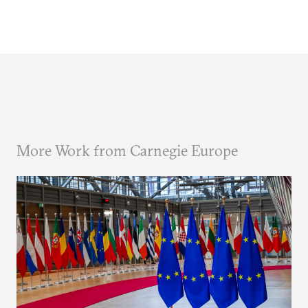
More Work from Carnegie Europe