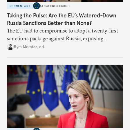
COMMENTARY
STRATEGIC EUROPE
Taking the Pulse: Are the EU’s Watered-Down
Russia Sanctions Better than None?
The EU had to compromise to adopt a twenty-first
sanctions package against Russia, exposing
growing cracks in the union’s resolve. Is this latest,
Rym Momtaz, ed.
weaker round worth it to keep pressure on
Moscow?