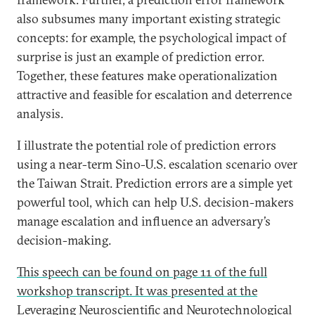
also subsumes many important existing strategic
concepts: for example, the psychological impact of
surprise is just an example of prediction error.
Together, these features make operationalization
attractive and feasible for escalation and deterrence
analysis.
I illustrate the potential role of prediction errors
using a near-term Sino-U.S. escalation scenario over
the Taiwan Strait. Prediction errors are a simple yet
powerful tool, which can help U.S. decision-makers
manage escalation and influence an adversary’s
decision-making.
This speech can be found on page 11 of the full
workshop transcript. It was presented at the
Leveraging Neuroscientific and Neurotechnological