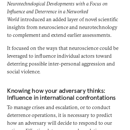
Neurotechnological Developments with a Focus on
Influence and Deterrence in a Networked
World
introduced an added layer of novel scientific
insights from neuroscience and neurotechnology
to complement and extend earlier assessments.
It focused on the ways that neuroscience could be
leveraged to influence individual actors toward
deterring possible inter-personal aggression and
social violence.
Knowing how your adversary thinks:
Influence in international confrontations
To manage crises and escalation, or to conduct
deterrence operations, it is necessary to predict
how an adversary will decide to respond to our