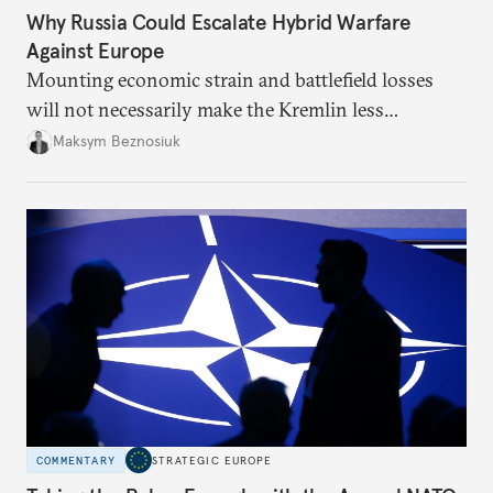
Why Russia Could Escalate Hybrid Warfare
Against Europe
Mounting economic strain and battlefield losses
will not necessarily make the Kremlin less
dangerous. They could instead push Moscow
Maksym Beznosiuk
toward a more aggressive hybrid campaign designed
to test NATO’s Eastern flank, exploit allied
hesitation, and fracture European resolve.
COMMENTARY
STRATEGIC EUROPE