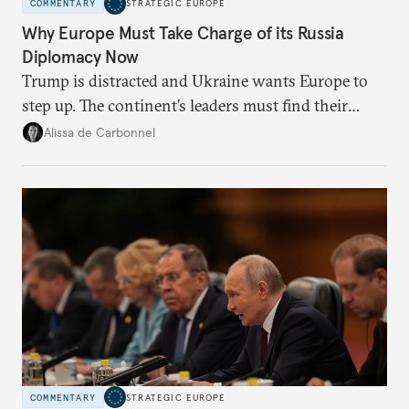
COMMENTARY
STRATEGIC EUROPE
Why Europe Must Take Charge of its Russia
Diplomacy Now
Trump is distracted and Ukraine wants Europe to
step up. The continent’s leaders must find their
voice and assert it in talks with Russia.
Alissa de Carbonnel
COMMENTARY
STRATEGIC EUROPE