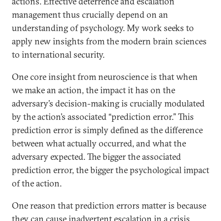
actions. Effective deterrence and escalation
management thus crucially depend on an
understanding of psychology. My work seeks to
apply new insights from the modern brain sciences
to international security.
One core insight from neuroscience is that when
we make an action, the impact it has on the
adversary’s decision-making is crucially modulated
by the action’s associated “prediction error.” This
prediction error is simply defined as the difference
between what actually occurred, and what the
adversary expected. The bigger the associated
prediction error, the bigger the psychological impact
of the action.
One reason that prediction errors matter is because
they can cause inadvertent escalation in a crisis.