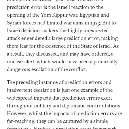
prediction error is the Israeli reaction to the
opening of the Yom Kippur war. Egyptian and
Syrian forces had limited war aims in 1973. But to
Israeli decision-makers the highly unexpected
attack engendered a large prediction error, making
them fear for the existence of the State of Israel. As
a result, they discussed, and may have ordered, a
nuclear alert, which would have been a potentially
dangerous escalation of the conflict.
The preceding instance of prediction errors and
inadvertent escalation is just one example of the
widespread impacts that prediction errors exert
throughout military and diplomatic confrontations.
However, whilst the impacts of prediction errors are
far-reaching, they can be captured by a simple
framework. Further, a prediction error framework