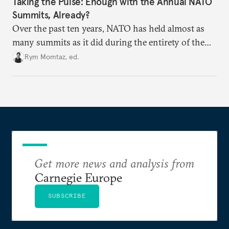
Taking the Pulse: Enough with the Annual NATO
Summits, Already?
Over the past ten years, NATO has held almost as
many summits as it did during the entirety of the
Cold War. Are they still useful, or is it time to stop
Rym Momtaz, ed.
holding annual meetings?
Get more news and analysis from
Carnegie Europe
SUBSCRIBE