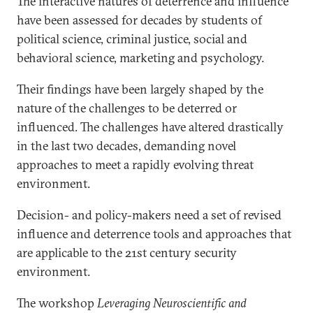
The interactive natures of deterrence and influence
have been assessed for decades by students of
political science, criminal justice, social and
behavioral science, marketing and psychology.
Their findings have been largely shaped by the
nature of the challenges to be deterred or
influenced. The challenges have altered drastically
in the last two decades, demanding novel
approaches to meet a rapidly evolving threat
environment.
Decision- and policy-makers need a set of revised
influence and deterrence tools and approaches that
are applicable to the 21st century security
environment.
The workshop
Leveraging Neuroscientific and