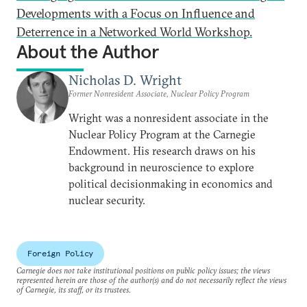
Developments with a Focus on Influence and
Deterrence in a Networked World Workshop.
About the Author
Nicholas D. Wright
Former Nonresident Associate, Nuclear Policy Program
Wright was a nonresident associate in the
Nuclear Policy Program at the Carnegie
Endowment. His research draws on his
background in neuroscience to explore
political decisionmaking in economics and
nuclear security.
Foreign Policy
Carnegie does not take institutional positions on public policy issues; the views
represented herein are those of the author(s) and do not necessarily reflect the views
of Carnegie, its staff, or its trustees.