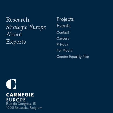
Research
Projects
Events
Strategic Europe
Contact
About
Careers
Experts
Privacy
For Media
Gender Equality Plan
Rue du Congrès, 15
1000 Brussels, Belgium