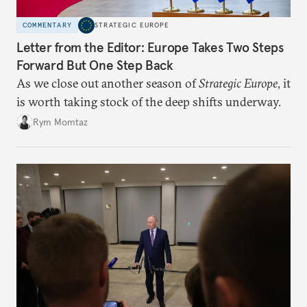
COMMENTARY
STRATEGIC EUROPE
Letter from the Editor: Europe Takes Two Steps
Forward But One Step Back
As we close out another season of
Strategic Europe
, it
is worth taking stock of the deep shifts underway.
Rym Momtaz