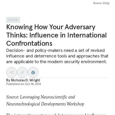
Source
: Getty
OTHER
Knowing How Your Adversary
Thinks: Influence in International
Confrontations
Decision- and policy-makers need a set of revised
influence and deterrence tools and approaches that
are applicable to the modern security environment.
By
Nicholas D. Wright
Published on
Oct 18, 2013
Source: Leveraging Neuroscientific and
Neurotechnological Developments Workshop