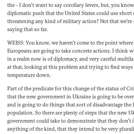
the - I don't want to say corollary levers, but, you know
diplomatic push that the United States could use short
threatening any kind of military action? Not that we're
saying that so far.
WEISS: You know, we haven't come to the point where t
Europeans are going to take concrete actions. I think w
in a realm now is of diplomacy, and very careful multil
at that, looking at this problem and trying to find ways 
temperature down.
Part of the predicate for this change of the status of C
that the new government in Ukraine is going to be overl
and is going to do things that sort of disadvantage the 
population. So there are plenty of steps that the new U
government could take to demonstrate that they don't 
anything of the kind, that they intend to be very plural