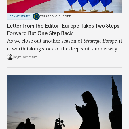
COMMENTARY
STRATEGIC EUROPE
Letter from the Editor: Europe Takes Two Steps
Forward But One Step Back
As we close out another season of
Strategic Europe
, it
is worth taking stock of the deep shifts underway.
Rym Momtaz