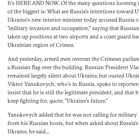
It's HERE AND NOW. Of the many questions looming i
of the biggest is: What are Russia's intentions toward 
Ukraine's new interior minister today accused Russia of
"military invasion and occupation," saying that Russia
taken up positions at two airports and a coast guard ba
Ukrainian region of Crimea.
And yesterday, armed men overran the Crimean parliam
a Russian flag over the building. Russian President Vla
remained largely silent about Ukraine, but ousted Ukra
Viktor Yanukovych, who's in Russia, spoke to reporters
insist that he is still the legitimate president, and that 
keep fighting for, quote, "Ukraine's future."
Yanukovych added that he was not calling for military
from his Russian hosts, but when asked about Russia's 
Ukraine, he said...