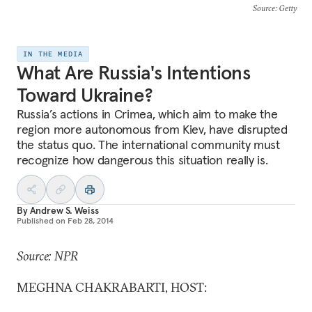
Source
: Getty
IN THE MEDIA
What Are Russia's Intentions
Toward Ukraine?
Russia’s actions in Crimea, which aim to make the
region more autonomous from Kiev, have disrupted
the status quo. The international community must
recognize how dangerous this situation really is.
By
Andrew S. Weiss
Published on
Feb 28, 2014
Source: NPR
MEGHNA CHAKRABARTI, HOST: