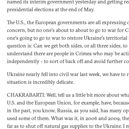
named its interim government yesterday and getting re
presidential elections at the end of May.
The U.S., the European governments are all expressing 
concern, but no one's about to about to go to war for 
one's going to go to war to restore Ukraine's territorial 
question is: Can we get both sides, or all three sides, to 
understand there are people in Crimea who may be act
independently - to sort of back off and avoid further c
Ukraine nearly fell into civil war last week, we have to
situation is incredibly delicate.
CHAKRABARTI: Well, tell us a little bit more about wha
U.S. and the European Union, for example, have, becau
in the past, you know, Russia, as you said, has many opt
used some of them. What was it, in 2006 and 2009, th
far as to shut off natural gas supplies to the Ukraine. I