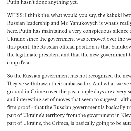
Putin hasn't done anything yet.
WEISS: I think the, what would you say, the kabuki be
Russian leadership and Mr. Yanukovych is what's really
here. Putin has maintained a very conspicuous silence 
Ukraine since the government was removed over the w
this point, the Russian official position is that Yanuk
the legitimate president and that the new government 
coup d'etat.
So the Russian government has not recognized the ne
They've withdrawn their ambassador. And what we've 
ground in Crimea over the past couple days are a very so
and interesting set of moves that seem to suggest - alt
firm proof - that the Russian government is basically tr
part of Ukraine's territory from the government in Kiev
part of Ukraine, the Crimea, is basically going to be a