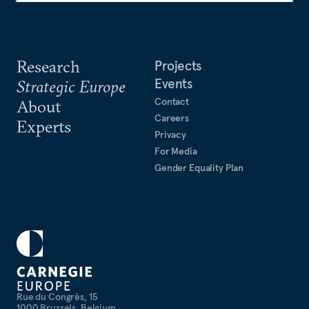
Research
Projects
Events
Strategic Europe
Contact
About
Careers
Experts
Privacy
For Media
Gender Equality Plan
Rue du Congrès, 15
1000 Brussels, Belgium