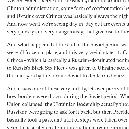
WEISS: When I served in the Bush 41 administration a
Clinton administration, some form of confrontation b
and Ukraine over Crimea was basically always the nigh
And now what we're seeing day in, day out are events 
very quickly and very dangerously, that give rise to thos
And what happened at the end of the Soviet period was
were all frozen in place, and this very weird state of aff
Crimea - which is basically a Russian-dominated peni
to Russia's Black Sea Fleet - was given to Ukraine sort o
the mid-'50s by the former Soviet leader Khrushchev.
And it was one of these very untidy, leftover pieces of 
how borders were drawn during the Soviet period. Whe
Union collapsed, the Ukrainian leadership actually tho
Russians were going to ask for it back, but then Presid
basically took a pass, and a lot of steps were taken over 
years to basically create an international regime aroun