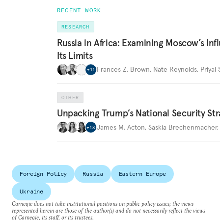
RECENT WORK
RESEARCH
Russia in Africa: Examining Moscow’s In
Its Limits
Frances Z. Brown
,
Nate Reynolds
,
Priyal
+
11
OTHER
Unpacking Trump’s National Security Str
James M. Acton
,
Saskia Brechenmacher
+
18
Foreign Policy
Russia
Eastern Europe
Ukraine
Carnegie does not take institutional positions on public policy issues; the views
represented herein are those of the author(s) and do not necessarily reflect the views
of Carnegie, its staff, or its trustees.