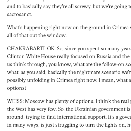
and to basically say they're all screwy, but we're going
sacrosanct.
What's happening right now on the ground in Crimea 
all of that out the window.
CHAKRABARTI: OK. So, since you spent so many years
Clinton White House really focused on Russia and the 
us think through, you know, what are the follow-on sc
what, as you said, basically the nightmare scenario we'
possibly unfolding in Crimea right now. I mean, what
options?
WEISS: Moscow has plenty of options. I think the real 
the West has very few. So, the Ukrainian government i
around, trying to find international support. It's a go
in many ways, is just struggling to turn the lights on, h