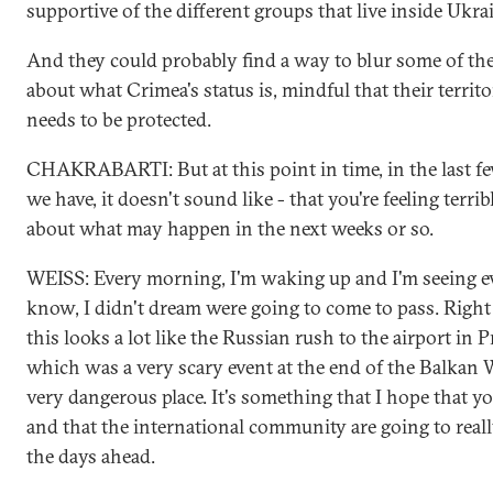
supportive of the different groups that live inside Ukra
And they could probably find a way to blur some of the
about what Crimea's status is, mindful that their territor
needs to be protected.
CHAKRABARTI: But at this point in time, in the last f
we have, it doesn't sound like - that you're feeling terri
about what may happen in the next weeks or so.
WEISS: Every morning, I'm waking up and I'm seeing ev
know, I didn't dream were going to come to pass. Right
this looks a lot like the Russian rush to the airport in P
which was a very scary event at the end of the Balkan W
very dangerous place. It's something that I hope that yo
and that the international community are going to reall
the days ahead.