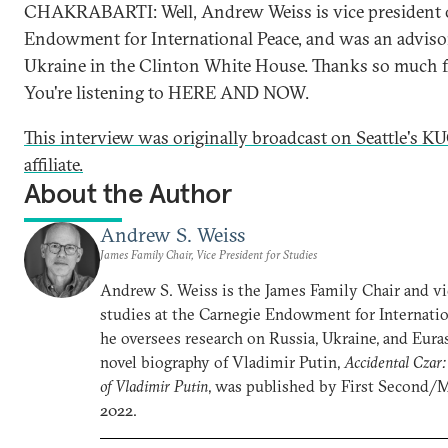
CHAKRABARTI: Well, Andrew Weiss is vice president o
Endowment for International Peace, and was an adviso
Ukraine in the Clinton White House. Thanks so much fo
You're listening to HERE AND NOW.
This interview was originally broadcast on Seattle's
affiliate.
About the Author
Andrew S. Weiss
James Family Chair, Vice President for Studies
Andrew S. Weiss is the James Family Chair and vi
studies at the Carnegie Endowment for Internatio
he oversees research on Russia, Ukraine, and Euras
novel biography of Vladimir Putin,
Accidental Czar:
of Vladimir Putin
, was published by First Second/
2022.