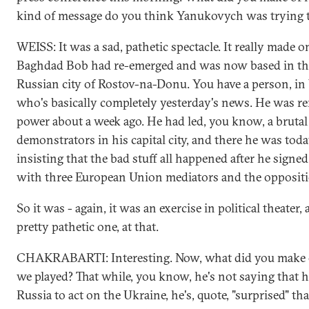
kind of message do you think Yanukovych was trying t
WEISS: It was a sad, pathetic spectacle. It really made o
Baghdad Bob had re-emerged and was now based in th
Russian city of Rostov-na-Donu. You have a person, i
who's basically completely yesterday's news. He was 
power about a week ago. He had led, you know, a brut
demonstrators in his capital city, and there he was tod
insisting that the bad stuff all happened after he signe
with three European Union mediators and the oppositi
So it was - again, it was an exercise in political theater,
pretty pathetic one, at that.
CHAKRABARTI: Interesting. Now, what did you make of
we played? That while, you know, he's not saying that h
Russia to act on the Ukraine, he's, quote, "surprised" th