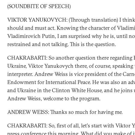
(SOUNDBITE OF SPEECH)
VIKTOR YANUKOVYCH: (Through translation) I think 
should and must act. Knowing the character of Vladimi
Vladimirovich Putin, I am surprised why he is, until now
restrained and not talking. This is the question.
CHAKRABARTI: So another question there regarding 
Ukraine, Viktor Yanukovych there, of course, speaking
interpreter. Andrew Weiss is vice president of the Carn
Endowment for International Peace. He was also an ad
and Ukraine in the Clinton White House, and he joins 
Andrew Weiss, welcome to the program.
ANDREW WEISS: Thanks so much for having me.
CHAKRABARTI: So, first of all, let's start with Viktor
press conference this morning. What did you make of i