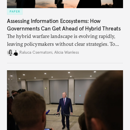
PAPER
Assessing Information Ecosystems: How
Governments Can Get Ahead of Hybrid Threats
The hybrid warfare landscape is evolving rapidly,
leaving policymakers without clear strategies. To
better inform their work in addressing emerging
Raluca Csernatoni
,
Alicia Wanless
challenges, governments must dig deeper into the
underlying dynamics at play.