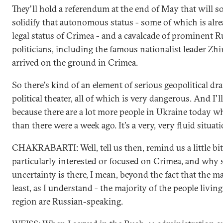
They'll hold a referendum at the end of May that will
solidify that autonomous status - some of which is alre
legal status of Crimea - and a cavalcade of prominent R
politicians, including the famous nationalist leader Zhi
arrived on the ground in Crimea.
So there's kind of an element of serious geopolitical d
political theater, all of which is very dangerous. And I'l
because there are a lot more people in Ukraine today 
than there were a week ago. It's a very, very fluid situati
CHAKRABARTI: Well, tell us then, remind us a little bi
particularly interested or focused on Crimea, and why
uncertainty is there, I mean, beyond the fact that the maj
least, as I understand - the majority of the people livin
region are Russian-speaking.