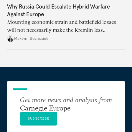
Why Russia Could Escalate Hybrid Warfare
Against Europe
Mounting economic strain and battlefield losses
will not necessarily make the Kremlin less
dangerous. They could instead push Moscow
Maksym Beznosiuk
toward a more aggressive hybrid campaign designed
to test NATO’s Eastern flank, exploit allied
hesitation, and fracture European resolve.
Get more news and analysis from
Carnegie Europe
SUBSCRIBE