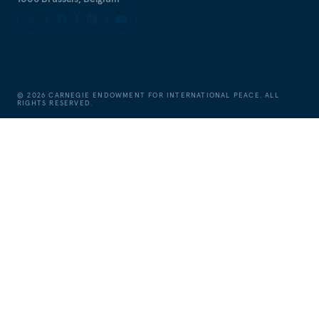
©
2026
CARNEGIE ENDOWMENT FOR INTERNATIONAL PEACE. ALL
RIGHTS RESERVED.