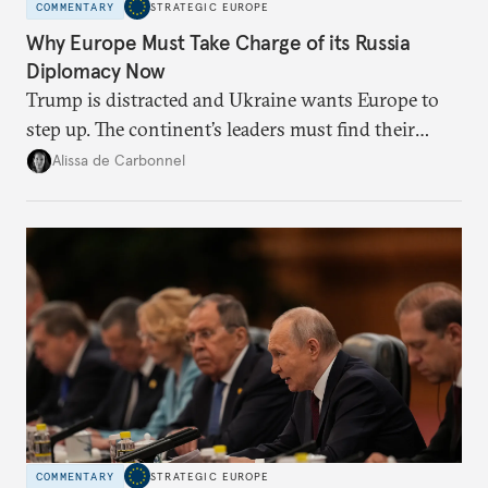
COMMENTARY
STRATEGIC EUROPE
Why Europe Must Take Charge of its Russia
Diplomacy Now
Trump is distracted and Ukraine wants Europe to
step up. The continent’s leaders must find their
voice and assert it in talks with Russia.
Alissa de Carbonnel
COMMENTARY
STRATEGIC EUROPE