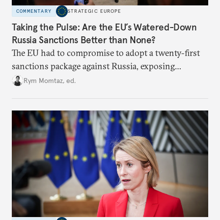
COMMENTARY
STRATEGIC EUROPE
Taking the Pulse: Are the EU’s Watered-Down
Russia Sanctions Better than None?
The EU had to compromise to adopt a twenty-first
sanctions package against Russia, exposing
growing cracks in the union’s resolve. Is this latest,
Rym Momtaz, ed.
weaker round worth it to keep pressure on
Moscow?