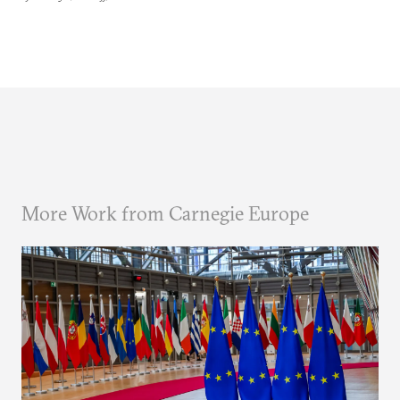
More Work from Carnegie Europe