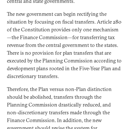
central and state governments.
The new government can begin rectifying the
situation by focusing on fiscal transfers. Article 280
of the Constitution provides only one mechanism
—the Finance Commission—for transferring tax
revenue from the central government to the states.
There is no provision for plan transfers that are
executed by the Planning Commission according to
development plans rooted in the Five-Year Plan and
discretionary transfers.
Therefore, the Plan versus non-Plan distinction
should be abolished, transfers through the
Planning Commission drastically reduced, and
non-discretionary transfers made through the
Finance Commission. In addition, the new
government should revise the system for