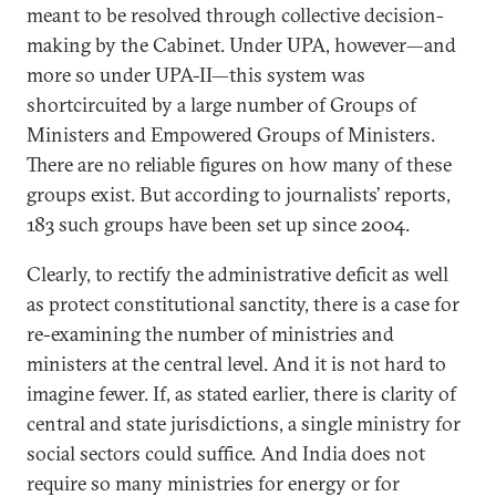
meant to be resolved through collective decision-
making by the Cabinet. Under UPA, however—and
more so under UPA-II—this system was
shortcircuited by a large number of Groups of
Ministers and Empowered Groups of Ministers.
There are no reliable figures on how many of these
groups exist. But according to journalists’ reports,
183 such groups have been set up since 2004.
Clearly, to rectify the administrative deficit as well
as protect constitutional sanctity, there is a case for
re-examining the number of ministries and
ministers at the central level. And it is not hard to
imagine fewer. If, as stated earlier, there is clarity of
central and state jurisdictions, a single ministry for
social sectors could suffice. And India does not
require so many ministries for energy or for