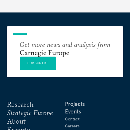
Get more news and analysis from
Carnegie Europe
SUBSCRIBE
Research
Projects
Events
Strategic Europe
Contact
About
Careers
Experts