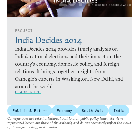
PROJECT
India Decides 2014
India Decides 2014 provides timely analysis on
India’s national elections and their impact on the
country’s economy, domestic policy, and foreign
relations. It brings together insights from
Carnegie’s experts in Washington, New Delhi, and
around the world.
LEARN MORE
Political Reform
Economy
South Asia
India
Carnegie does not take institutional positions on public policy issues; the views
represented herein are those of the author(s) and do not necessarily reflect the views
of Carnegie, its staff, or its trustees.