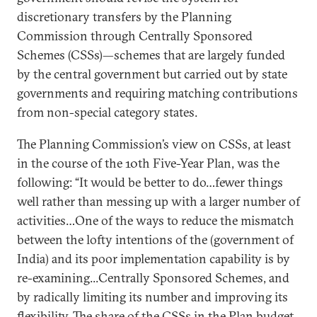
discretionary transfers by the Planning
Commission through Centrally Sponsored
Schemes (CSSs)—schemes that are largely funded
by the central government but carried out by state
governments and requiring matching contributions
from non-special category states.
The Planning Commission’s view on CSSs, at least
in the course of the 10th Five-Year Plan, was the
following: “It would be better to do…fewer things
well rather than messing up with a larger number of
activities…One of the ways to reduce the mismatch
between the lofty intentions of the (government of
India) and its poor implementation capability is by
re-examining...Centrally Sponsored Schemes, and
by radically limiting its number and improving its
flexibility. The share of the CSSs in the Plan budget