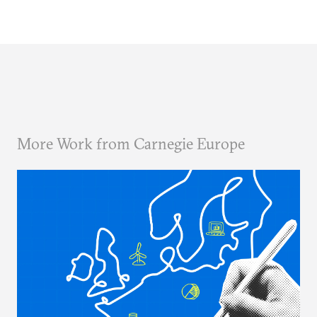
More Work from Carnegie Europe