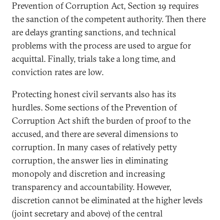
Prevention of Corruption Act, Section 19 requires
the sanction of the competent authority. Then there
are delays granting sanctions, and technical
problems with the process are used to argue for
acquittal. Finally, trials take a long time, and
conviction rates are low.
Protecting honest civil servants also has its
hurdles. Some sections of the Prevention of
Corruption Act shift the burden of proof to the
accused, and there are several dimensions to
corruption. In many cases of relatively petty
corruption, the answer lies in eliminating
monopoly and discretion and increasing
transparency and accountability. However,
discretion cannot be eliminated at the higher levels
(joint secretary and above) of the central