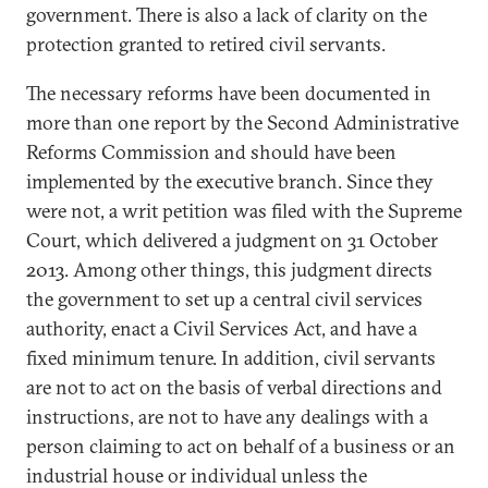
government. There is also a lack of clarity on the
protection granted to retired civil servants.
The necessary reforms have been documented in
more than one report by the Second Administrative
Reforms Commission and should have been
implemented by the executive branch. Since they
were not, a writ petition was filed with the Supreme
Court, which delivered a judgment on 31 October
2013. Among other things, this judgment directs
the government to set up a central civil services
authority, enact a Civil Services Act, and have a
fixed minimum tenure. In addition, civil servants
are not to act on the basis of verbal directions and
instructions, are not to have any dealings with a
person claiming to act on behalf of a business or an
industrial house or individual unless the