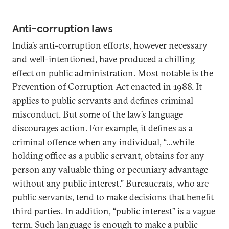
Anti-corruption laws
India’s anti-corruption efforts, however necessary
and well-intentioned, have produced a chilling
effect on public administration. Most notable is the
Prevention of Corruption Act enacted in 1988. It
applies to public servants and defines criminal
misconduct. But some of the law’s language
discourages action. For example, it defines as a
criminal offence when any individual, “...while
holding office as a public servant, obtains for any
person any valuable thing or pecuniary advantage
without any public interest.” Bureaucrats, who are
public servants, tend to make decisions that benefit
third parties. In addition, “public interest” is a vague
term. Such language is enough to make a public