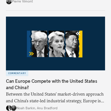
proposal to be effective, the union needs to grapple
Pierre Vimont
with its identity and ambitions.
COMMENTARY
Can Europe Compete with the United States
and China?
Between the United States’ market-driven approach
and China's state-led industrial strategy, Europe is
reckoning with how it can remain competitive in
Noah Barkin
,
Anu Bradford