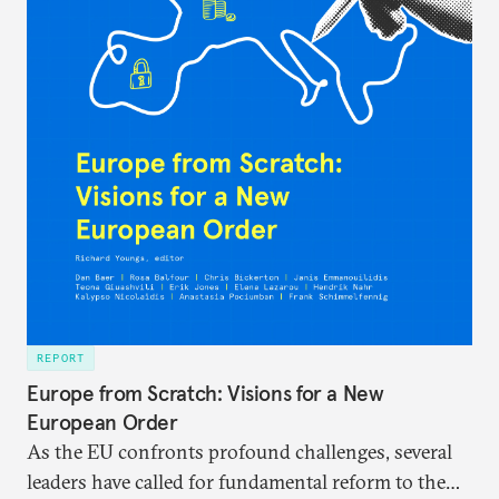
REPORT
Europe from Scratch: Visions for a New
European Order
As the EU confronts profound challenges, several
leaders have called for fundamental reform to the