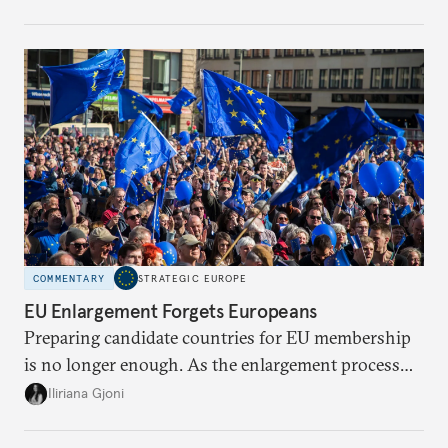
the global economy. But is Europe in danger of
becoming a U.S. or China colony?
COMMENTARY
STRATEGIC EUROPE
EU Enlargement Forgets Europeans
Preparing candidate countries for EU membership
is no longer enough. As the enlargement process
becomes a reality, the union must also prepare its
Iliriana Gjoni
own societies.