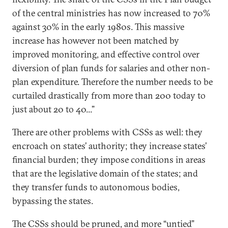
of the central ministries has now increased to 70%
against 30% in the early 1980s. This massive
increase has however not been matched by
improved monitoring, and effective control over
diversion of plan funds for salaries and other non-
plan expenditure. Therefore the number needs to be
curtailed drastically from more than 200 today to
just about 20 to 40...”
There are other problems with CSSs as well: they
encroach on states’ authority; they increase states’
financial burden; they impose conditions in areas
that are the legislative domain of the states; and
they transfer funds to autonomous bodies,
bypassing the states.
The CSSs should be pruned, and more “untied”