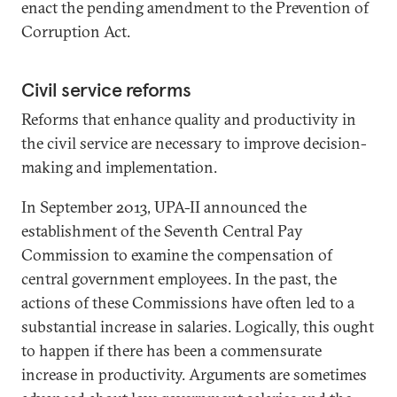
enact the pending amendment to the Prevention of
Corruption Act.
Civil service reforms
Reforms that enhance quality and productivity in
the civil service are necessary to improve decision-
making and implementation.
In September 2013, UPA-II announced the
establishment of the Seventh Central Pay
Commission to examine the compensation of
central government employees. In the past, the
actions of these Commissions have often led to a
substantial increase in salaries. Logically, this ought
to happen if there has been a commensurate
increase in productivity. Arguments are sometimes