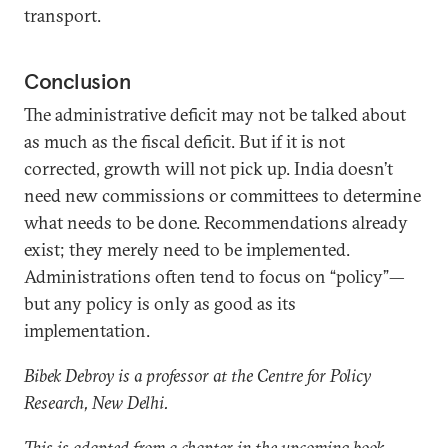
transport.
Conclusion
The administrative deficit may not be talked about
as much as the fiscal deficit. But if it is not
corrected, growth will not pick up. India doesn’t
need new commissions or committees to determine
what needs to be done. Recommendations already
exist; they merely need to be implemented.
Administrations often tend to focus on “policy”—
but any policy is only as good as its
implementation.
Bibek Debroy is a professor at the Centre for Policy
Research, New Delhi.
This is adapted from a chapter in the upcoming book