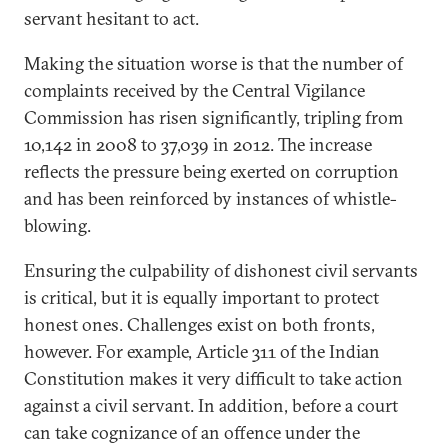
servant hesitant to act.
Making the situation worse is that the number of
complaints received by the Central Vigilance
Commission has risen significantly, tripling from
10,142 in 2008 to 37,039 in 2012. The increase
reflects the pressure being exerted on corruption
and has been reinforced by instances of whistle-
blowing.
Ensuring the culpability of dishonest civil servants
is critical, but it is equally important to protect
honest ones. Challenges exist on both fronts,
however. For example, Article 311 of the Indian
Constitution makes it very difficult to take action
against a civil servant. In addition, before a court
can take cognizance of an offence under the