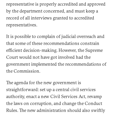
representative is properly accredited and approved
by the department concerned, and must keep a
record of all interviews granted to accredited
representatives.
It is possible to complain of judicial overreach and
that some of these recommendations constrain
efficient decision-making. However, the Supreme
Court would not have got involved had the
government implemented the recommendations of
the Commission.
The agenda for the new government is
straightforward: set up a central civil services
authority, enact a new Civil Services Act, revamp
the laws on corruption, and change the Conduct
Rules. The new administration should also swiftly