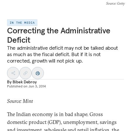
Source
: Getty
IN THE MEDIA
Correcting the Administrative
Deficit
The administrative deficit may not be talked about
as much as the fiscal deficit. But if it is not
corrected, growth will not pick up.
By
Bibek Debroy
Published on
Jun 3, 2014
Source: Mint
The Indian economy is in bad shape. Gross
domestic product (GDP), unemployment, savings
and investment, wholesale and retail inflation, the