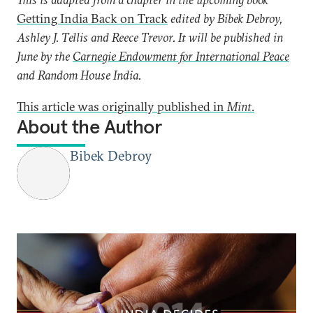
Getting India Back on Track
edited by Bibek Debroy,
Ashley J. Tellis and Reece Trevor. It will be published in
June by the
Carnegie Endowment for International Peace
and Random House India.
This article was originally published in
Mint
.
About the Author
Bibek Debroy