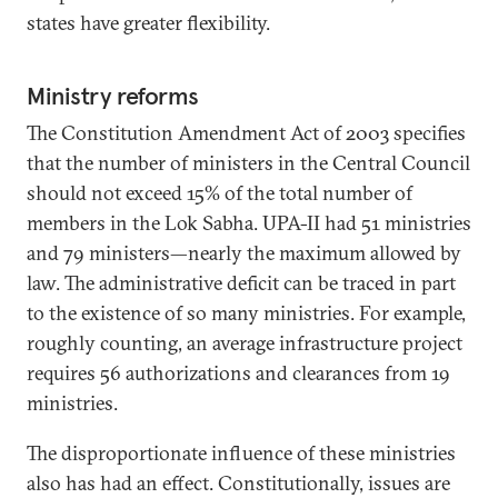
states have greater flexibility.
Ministry reforms
The Constitution Amendment Act of 2003 specifies
that the number of ministers in the Central Council
should not exceed 15% of the total number of
members in the Lok Sabha. UPA-II had 51 ministries
and 79 ministers—nearly the maximum allowed by
law. The administrative deficit can be traced in part
to the existence of so many ministries. For example,
roughly counting, an average infrastructure project
requires 56 authorizations and clearances from 19
ministries.
The disproportionate influence of these ministries
also has had an effect. Constitutionally, issues are