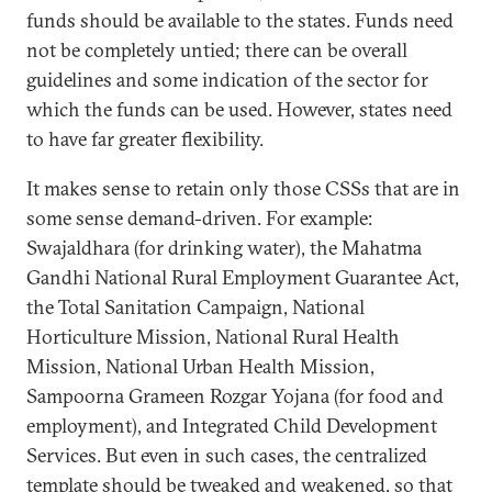
funds should be available to the states. Funds need
not be completely untied; there can be overall
guidelines and some indication of the sector for
which the funds can be used. However, states need
to have far greater flexibility.
It makes sense to retain only those CSSs that are in
some sense demand-driven. For example:
Swajaldhara (for drinking water), the Mahatma
Gandhi National Rural Employment Guarantee Act,
the Total Sanitation Campaign, National
Horticulture Mission, National Rural Health
Mission, National Urban Health Mission,
Sampoorna Grameen Rozgar Yojana (for food and
employment), and Integrated Child Development
Services. But even in such cases, the centralized
template should be tweaked and weakened, so that