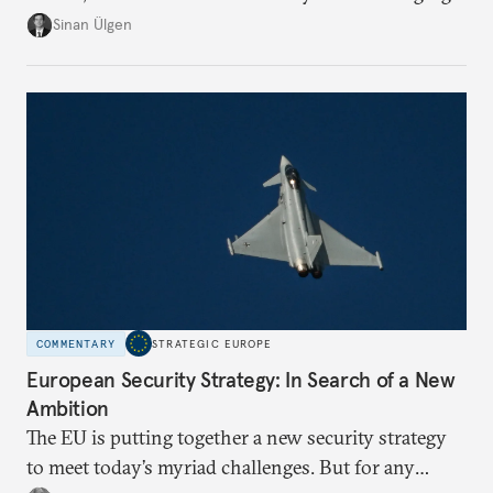
risk imports. For these goods, suppliers are growing
Sinan Ülgen
more concentrated, substitution more difficult, and
political risk is looming.
COMMENTARY
STRATEGIC EUROPE
European Security Strategy: In Search of a New
Ambition
The EU is putting together a new security strategy
to meet today’s myriad challenges. But for any