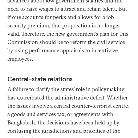
advanced about low government salaries and the
need to raise wages to attract and retain talent. But
if one accounts for perks and allows for a job
security premium, that proposition is no longer
valid. Therefore, the new government’s plan for this
Commission should be to reform the civil service
by using performance appraisals to incentivize
employees.
Central-state relations
A failure to clarify the states’ role in policymaking
has exacerbated the administrative deficit. Whether
the issues involve a central counter-terrorist centre,
a goods and services tax, or agreements with
Bangladesh, the decisions have been held up by
confusing the jurisdictions and priorities of the