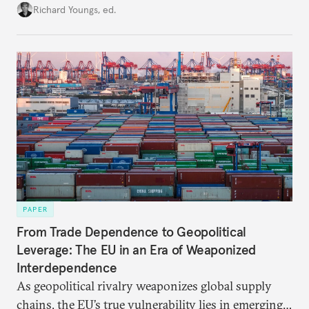
union’s model—but only modest, superficial
Richard Youngs, ed.
changes have resulted. What if Europe really could
be reimagined from zero today: What should such a
redesigned European order look like?
PAPER
From Trade Dependence to Geopolitical
Leverage: The EU in an Era of Weaponized
Interdependence
As geopolitical rivalry weaponizes global supply
chains, the EU’s true vulnerability lies in emerging-