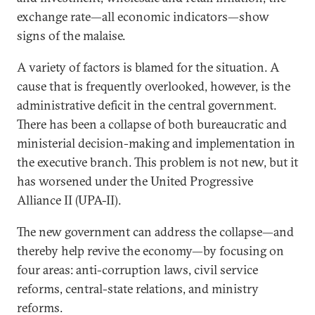
exchange rate—all economic indicators—show
signs of the malaise.
A variety of factors is blamed for the situation. A
cause that is frequently overlooked, however, is the
administrative deficit in the central government.
There has been a collapse of both bureaucratic and
ministerial decision-making and implementation in
the executive branch. This problem is not new, but it
has worsened under the United Progressive
Alliance II (UPA-II).
The new government can address the collapse—and
thereby help revive the economy—by focusing on
four areas: anti-corruption laws, civil service
reforms, central-state relations, and ministry
reforms.