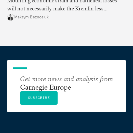
Mounting economic strain and battlefield losses
will not necessarily make the Kremlin less
dangerous. They could instead push Moscow
Maksym Beznosiuk
toward a more aggressive hybrid campaign designed
to test NATO’s Eastern flank, exploit allied
hesitation, and fracture European resolve.
Get more news and analysis from
Carnegie Europe
SUBSCRIBE