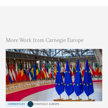
More Work from Carnegie Europe
COMMENTARY
STRATEGIC EUROPE