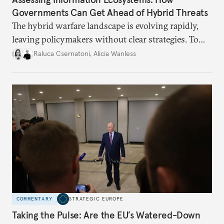
Governments Can Get Ahead of Hybrid Threats
The hybrid warfare landscape is evolving rapidly,
leaving policymakers without clear strategies. To
better inform their work in addressing emerging
Raluca Csernatoni
,
Alicia Wanless
challenges, governments must dig deeper into the
underlying dynamics at play.
COMMENTARY
STRATEGIC EUROPE
Taking the Pulse: Are the EU’s Watered-Down