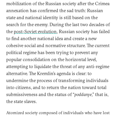
mobilization of the Russian society after the Crimea
annexation has confirmed the sad truth: Russian
state and national identity is still based on the
search for the enemy. During the last two decades of
the
post-Soviet evolution
, Russian society has failed
to find another national idea and create a new
cohesive social and normative structure. The current
political regime has been trying to prevent any
popular consolidation on the horizontal level,
attempting to liquidate the threat of any anti-regime
alternative. The Kremlin’s agenda is clear: to
undermine the process of transforming individuals
into citizens, and to return the nation toward total
submissiveness and the status of “
poddanye
,” that is,
the state slaves.
Atomized society composed of individuals who have lost