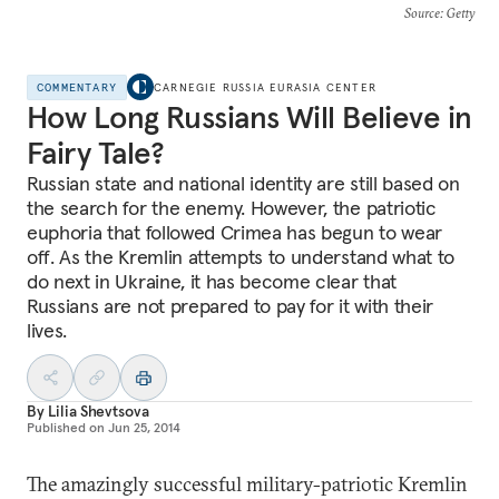
Source
: Getty
COMMENTARY
CARNEGIE RUSSIA EURASIA CENTER
How Long Russians Will Believe in
Fairy Tale?
Russian state and national identity are still based on
the search for the enemy. However, the patriotic
euphoria that followed Crimea has begun to wear
off. As the Kremlin attempts to understand what to
do next in Ukraine, it has become clear that
Russians are not prepared to pay for it with their
lives.
By
Lilia Shevtsova
Published on
Jun 25, 2014
The amazingly successful military-patriotic Kremlin