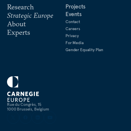
Research
Projects
Events
Strategic Europe
Contact
About
Careers
Experts
Privacy
For Media
Gender Equality Plan
Rue du Congrès, 15
1000 Brussels, Belgium