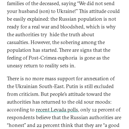
families of the deceased, saying “We did not send
your husband (son) to Ukraine!” This attitude could
be easily explained: the Russian population is not
ready for a real war and bloodshed, which is why
the authorities try hide the truth about
casualties. However, the sobering among the
population has started. There are signs that the
feeling of Post-Crimea euphoria is gone as the
uneasy return to reality sets in.
There is no more mass support for annexation of
the Ukrainian South-East. Putin is still excluded
from criticism. But people’s attitude toward the
authorities has returned to the old sour moods:
according to
recent Levada polls
, only 12 percent of
respondents believe that the Russian authorities are
“honest” and 22 percent think that they are “a good