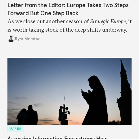
Letter from the Editor: Europe Takes Two Steps
Forward But One Step Back
As we close out another season of
Strategic Europe
, it
is worth taking stock of the deep shifts underway.
Rym Momtaz
PAPER
Assessing Information Ecosystems: How