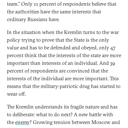
team.” Only 11 percent of respondents believe that
the authorities have the same interests that
ordinary Russians have.
In the situation when the Kremlin turns to the war
policy trying to prove that the State is the only
value and has to be defended and obeyed, only 47
percent think that the interests of the state are more
important than interests of an individual. And 39
percent of respondents are convinced that the
interests of the individual are more important. This
means that the military-patriotic drug has started to
wear off.
The Kremlin understands its fragile nature and has
to deliberate: what to do next? A new battle with
the
enemy
? Growing tension between Moscow and