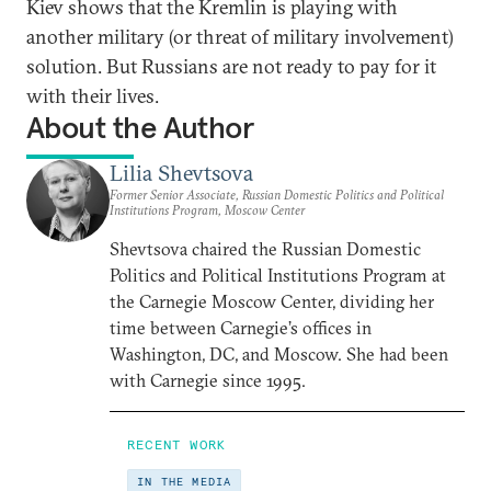
Kiev shows that the Kremlin is playing with
another military (or threat of military involvement)
solution. But Russians are not ready to pay for it
with their lives.
About the Author
Lilia Shevtsova
Former Senior Associate, Russian Domestic Politics and Political
Institutions Program, Moscow Center
Shevtsova chaired the Russian Domestic
Politics and Political Institutions Program at
the Carnegie Moscow Center, dividing her
time between Carnegie’s offices in
Washington, DC, and Moscow. She had been
with Carnegie since 1995.
RECENT WORK
IN THE MEDIA