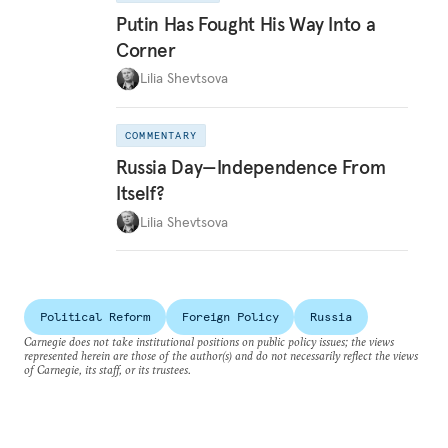
Putin Has Fought His Way Into a
Corner
Lilia Shevtsova
COMMENTARY
Russia Day—Independence From
Itself?
Lilia Shevtsova
Political Reform
Foreign Policy
Russia
Carnegie does not take institutional positions on public policy issues; the views
represented herein are those of the author(s) and do not necessarily reflect the views
of Carnegie, its staff, or its trustees.