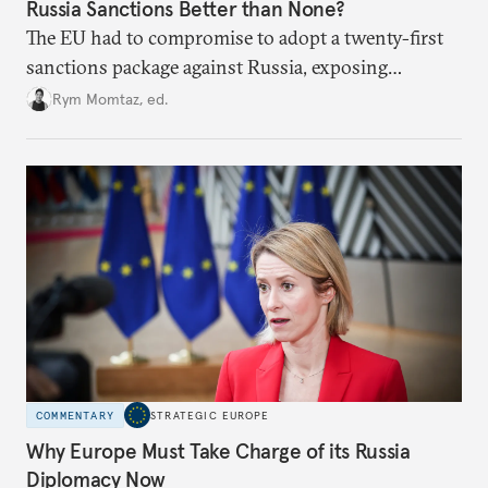
Russia Sanctions Better than None?
The EU had to compromise to adopt a twenty-first
sanctions package against Russia, exposing
growing cracks in the union’s resolve. Is this latest,
Rym Momtaz, ed.
weaker round worth it to keep pressure on
Moscow?
COMMENTARY
STRATEGIC EUROPE
Why Europe Must Take Charge of its Russia
Diplomacy Now