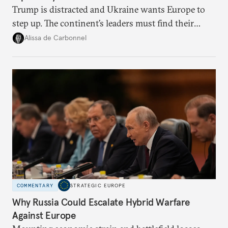
Trump is distracted and Ukraine wants Europe to
step up. The continent’s leaders must find their
voice and assert it in talks with Russia.
Alissa de Carbonnel
COMMENTARY
STRATEGIC EUROPE
Why Russia Could Escalate Hybrid Warfare
Against Europe