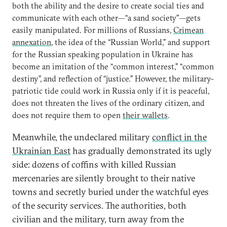
both the ability and the desire to create social ties and
communicate with each other—“a sand society”—gets
easily manipulated. For millions of Russians,
Crimean
annexation
, the idea of the “Russian World,” and support
for the Russian speaking population in Ukraine has
become an imitation of the “common interest,” “common
destiny”, and reflection of “justice.” However, the military-
patriotic tide could work in Russia only if it is peaceful,
does not threaten the lives of the ordinary citizen, and
does not require them to open
their wallets
.
Meanwhile, the undeclared military
conflict in the
Ukrainian East
has gradually demonstrated its ugly
side: dozens of coffins with killed Russian
mercenaries are silently brought to their native
towns and secretly buried under the watchful eyes
of the security services. The authorities, both
civilian and the military, turn away from the