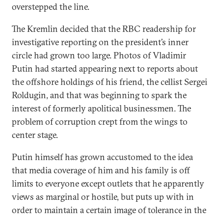
overstepped the line.
The Kremlin decided that the RBC readership for
investigative reporting on the president’s inner
circle had grown too large. Photos of Vladimir
Putin had started appearing next to reports about
the offshore holdings of his friend, the cellist Sergei
Roldugin, and that was beginning to spark the
interest of formerly apolitical businessmen. The
problem of corruption crept from the wings to
center stage.
Putin himself has grown accustomed to the idea
that media coverage of him and his family is off
limits to everyone except outlets that he apparently
views as marginal or hostile, but puts up with in
order to maintain a certain image of tolerance in the