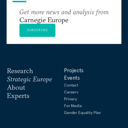
Get more news and analysis from
Carnegie Europe
SUBSCRIBE
Research
Projects
Events
Strategic Europe
Contact
About
Careers
Experts
Privacy
For Media
Gender Equality Plan