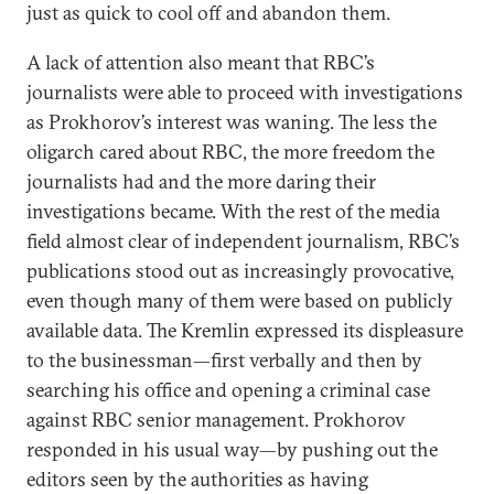
just as quick to cool off and abandon them.
A lack of attention also meant that RBC’s
journalists were able to proceed with investigations
as Prokhorov’s interest was waning. The less the
oligarch cared about RBC, the more freedom the
journalists had and the more daring their
investigations became. With the rest of the media
field almost clear of independent journalism, RBC’s
publications stood out as increasingly provocative,
even though many of them were based on publicly
available data. The Kremlin expressed its displeasure
to the businessman—first verbally and then by
searching his office and opening a criminal case
against RBC senior management. Prokhorov
responded in his usual way—by pushing out the
editors seen by the authorities as having