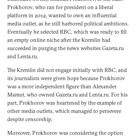
Prokhorov, who ran for president on a liberal
platform in 2012, wanted to own an influential
media outlet, as he still harbored political ambitions.
Eventually he selected RBC, which was ready to fill
an empty online niche after the Kremlin had
succeeded in purging the news websites Gazeta.ru
and Lenta.ru.
The Kremlin did not engage initially with RBC, and
its journalists were given hope because Prokhorov
was a more independent figure than Alexander
Mamut, who owned Gazeta.ru and Lenta.ru. For his
part, Prokhorov was heartened by the example of
other media outlets, which managed to persevere
despite censorship.
Moreover, Prokhorov was considering the option