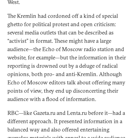
West.
The Kremlin had cordoned off a kind of special
ghetto for political protest and open criticism:
several media outlets that can be described as
“activist” in format. These might have a large
audience—the Echo of Moscow radio station and
website, for example—but the information in their
reporting is drowned out by a deluge of radical
opinions, both pro- and anti-Kremlin. Although
Echo of Moscow editors talk about offering many
points of view, they end up disconcerting their
audience with a flood of information.
RBC—like Gazeta.ru and Lenta.ru before it—had a
different approach. It presented information in a
balanced way and also offered entertaining
everyday materials with appeal to a wide audience