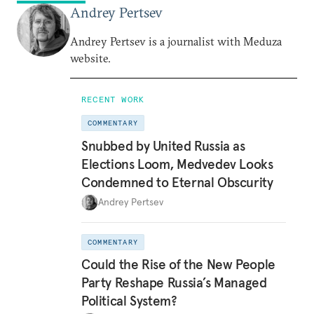
Andrey Pertsev
Andrey Pertsev is a journalist with Meduza
website.
RECENT WORK
COMMENTARY
Snubbed by United Russia as
Elections Loom, Medvedev Looks
Condemned to Eternal Obscurity
Andrey Pertsev
COMMENTARY
Could the Rise of the New People
Party Reshape Russia’s Managed
Political System?