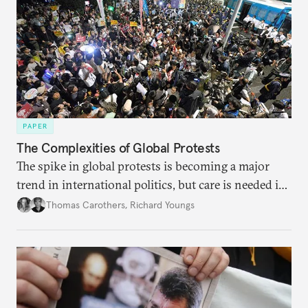
PAPER
The Complexities of Global Protests
The spike in global protests is becoming a major
trend in international politics, but care is needed in
ascertaining the precise nature and impact of the
Thomas Carothers
,
Richard Youngs
phenomenon.