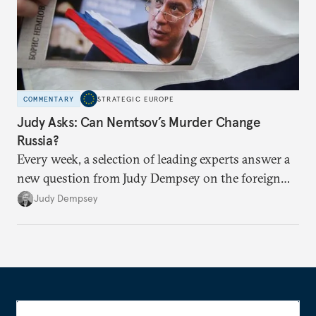
COMMENTARY
STRATEGIC EUROPE
Judy Asks: Can Nemtsov’s Murder Change
Russia?
Every week, a selection of leading experts answer a
new question from Judy Dempsey on the foreign
and security policy challenges shaping Europe’s role
Judy Dempsey
in the world.