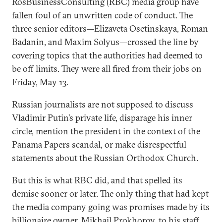
RosBusinessConsulting (RBC) media group have
fallen foul of an unwritten code of conduct. The
three senior editors—Elizaveta Osetinskaya, Roman
Badanin, and Maxim Solyus—crossed the line by
covering topics that the authorities had deemed to
be off limits. They were all fired from their jobs on
Friday, May 13.
Russian journalists are not supposed to discuss
Vladimir Putin’s private life, disparage his inner
circle, mention the president in the context of the
Panama Papers scandal, or make disrespectful
statements about the Russian Orthodox Church.
But this is what RBC did, and that spelled its
demise sooner or later. The only thing that had kept
the media company going was promises made by its
billionaire owner, Mikhail Prokhorov, to his staff.