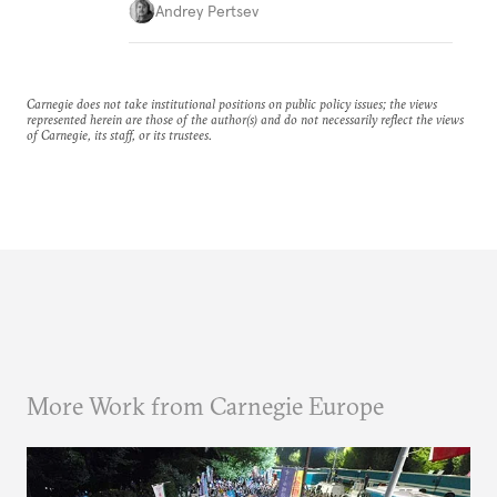
Andrey Pertsev
Carnegie does not take institutional positions on public policy issues; the views
represented herein are those of the author(s) and do not necessarily reflect the views
of Carnegie, its staff, or its trustees.
More Work from Carnegie Europe