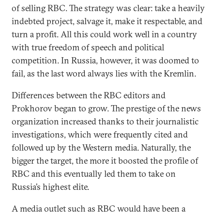
of selling RBC. The strategy was clear: take a heavily
indebted project, salvage it, make it respectable, and
turn a profit. All this could work well in a country
with true freedom of speech and political
competition. In Russia, however, it was doomed to
fail, as the last word always lies with the Kremlin.
Differences between the RBC editors and
Prokhorov began to grow. The prestige of the news
organization increased thanks to their journalistic
investigations, which were frequently cited and
followed up by the Western media. Naturally, the
bigger the target, the more it boosted the profile of
RBC and this eventually led them to take on
Russia’s highest elite.
A media outlet such as RBC would have been a