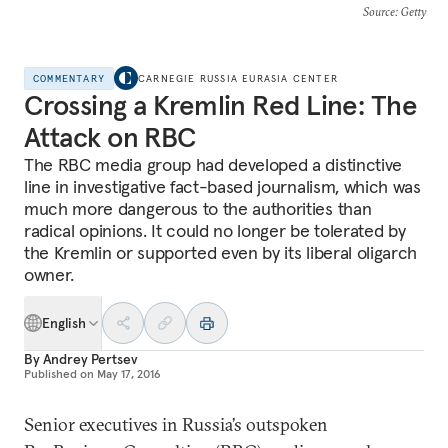
Source
: Getty
COMMENTARY
CARNEGIE RUSSIA EURASIA CENTER
Crossing a Kremlin Red Line: The
Attack on RBC
The RBC media group had developed a distinctive
line in investigative fact-based journalism, which was
much more dangerous to the authorities than
radical opinions. It could no longer be tolerated by
the Kremlin or supported even by its liberal oligarch
owner.
English
By
Andrey Pertsev
Published on
May 17, 2016
Senior executives in Russia’s outspoken