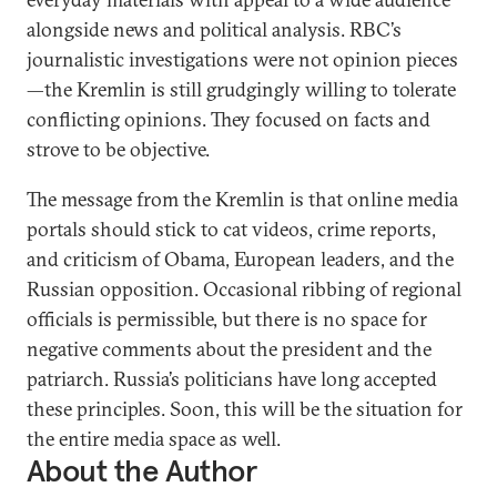
alongside news and political analysis. RBC’s
journalistic investigations were not opinion pieces
—the Kremlin is still grudgingly willing to tolerate
conflicting opinions. They focused on facts and
strove to be objective.
The message from the Kremlin is that online media
portals should stick to cat videos, crime reports,
and criticism of Obama, European leaders, and the
Russian opposition. Occasional ribbing of regional
officials is permissible, but there is no space for
negative comments about the president and the
patriarch. Russia’s politicians have long accepted
these principles. Soon, this will be the situation for
the entire media space as well.
About the Author