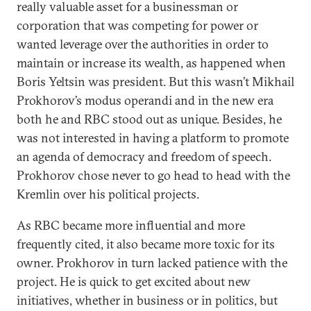
really valuable asset for a businessman or
corporation that was competing for power or
wanted leverage over the authorities in order to
maintain or increase its wealth, as happened when
Boris Yeltsin was president. But this wasn’t Mikhail
Prokhorov’s modus operandi and in the new era
both he and RBC stood out as unique. Besides, he
was not interested in having a platform to promote
an agenda of democracy and freedom of speech.
Prokhorov chose never to go head to head with the
Kremlin over his political projects.
As RBC became more influential and more
frequently cited, it also became more toxic for its
owner. Prokhorov in turn lacked patience with the
project. He is quick to get excited about new
initiatives, whether in business or in politics, but