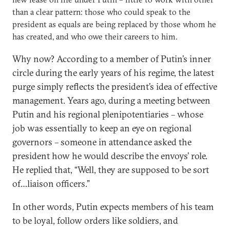
than a clear pattern: those who could speak to the
president as equals are being replaced by those whom he
has created, and who owe their careers to him.
Why now? According to a member of Putin’s inner
circle during the early years of his regime, the latest
purge simply reflects the president’s idea of effective
management. Years ago, during a meeting between
Putin and his regional plenipotentiaries – whose
job was essentially to keep an eye on regional
governors – someone in attendance asked the
president how he would describe the envoys’ role.
He replied that, “Well, they are supposed to be sort
of…liaison officers.”
In other words, Putin expects members of his team
to be loyal, follow orders like soldiers, and