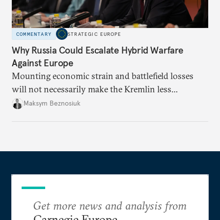
COMMENTARY
STRATEGIC EUROPE
Why Russia Could Escalate Hybrid Warfare
Against Europe
Mounting economic strain and battlefield losses
will not necessarily make the Kremlin less
dangerous. They could instead push Moscow
Maksym Beznosiuk
toward a more aggressive hybrid campaign designed
to test NATO’s Eastern flank, exploit allied
hesitation, and fracture European resolve.
Get more news and analysis from
Carnegie Europe