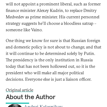
will not appoint a prominent liberal, such as former
finance minister Alexey Kudrin, to replace Dmitry
Medvedev as prime minister. His current personnel
strategy suggests he’ll choose a bloodless satrap –
someone like Vaino.
One thing we know for sure is that Russian foreign
and domestic policy is not about to change, and that
it will continue to be determined solely by Putin.
The presidency is the only institution in Russia
today that has not been hollowed out, so it is the
president who will make all major political
decisions. Everyone else is just a liaison officer.
Original article
About the Author
Andrei Kolesnikov