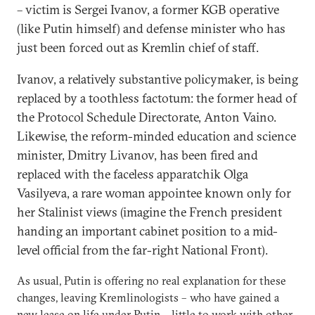
– victim is Sergei Ivanov, a former KGB operative
(like Putin himself) and defense minister who has
just been forced out as Kremlin chief of staff.
Ivanov, a relatively substantive policymaker, is being
replaced by a toothless factotum: the former head of
the Protocol Schedule Directorate, Anton Vaino.
Likewise, the reform-minded education and science
minister, Dmitry Livanov, has been fired and
replaced with the faceless apparatchik Olga
Vasilyeva, a rare woman appointee known only for
her Stalinist views (imagine the French president
handing an important cabinet position to a mid-
level official from the far-right National Front).
As usual, Putin is offering no real explanation for these
changes, leaving Kremlinologists – who have gained a
new lease on life under Putin – little to work with other