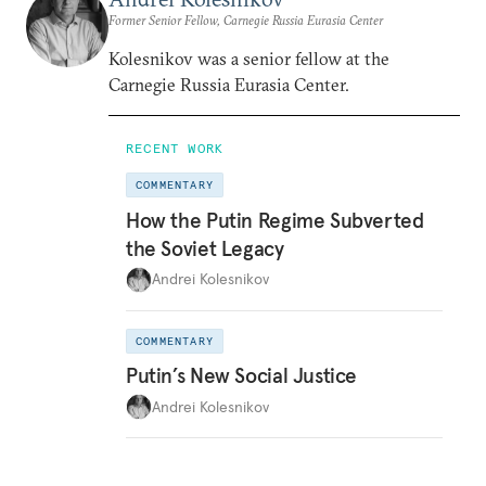
Former Senior Fellow, Carnegie Russia Eurasia Center
Kolesnikov was a senior fellow at the
Carnegie Russia Eurasia Center.
RECENT WORK
COMMENTARY
How the Putin Regime Subverted
the Soviet Legacy
Andrei Kolesnikov
COMMENTARY
Putin’s New Social Justice
Andrei Kolesnikov