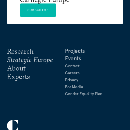
SUBSCRIBE
Research
Projects
Events
Strategic Europe
Contact
About
Careers
Experts
Privacy
For Media
Gender Equality Plan