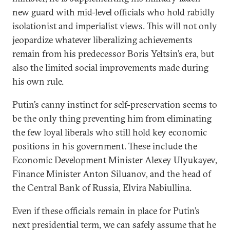
new guard with mid-level officials who hold rabidly
isolationist and imperialist views. This will not only
jeopardize whatever liberalizing achievements
remain from his predecessor Boris Yeltsin’s era, but
also the limited social improvements made during
his own rule.
Putin’s canny instinct for self-preservation seems to
be the only thing preventing him from eliminating
the few loyal liberals who still hold key economic
positions in his government. These include the
Economic Development Minister Alexey Ulyukayev,
Finance Minister Anton Siluanov, and the head of
the Central Bank of Russia, Elvira Nabiullina.
Even if these officials remain in place for Putin’s
next presidential term, we can safely assume that he