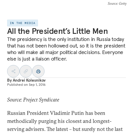
Source
: Getty
IN THE MEDIA
All the President’s Little Men
The presidency is the only institution in Russia today
that has not been hollowed out, so it is the president
who will make all major political decisions. Everyone
else is just a liaison officer.
By
Andrei Kolesnikov
Published on
Sep 1, 2016
Source: Project Syndicate
Russian President Vladimir Putin has been
methodically purging his closest and longest-
serving advisers. The latest – but surely not the last