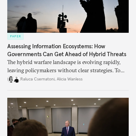
PAPER
Assessing Information Ecosystems: How
Governments Can Get Ahead of Hybrid Threats
The hybrid warfare landscape is evolving rapidly,
leaving policymakers without clear strategies. To
better inform their work in addressing emerging
Raluca Csernatoni
,
Alicia Wanless
challenges, governments must dig deeper into the
underlying dynamics at play.