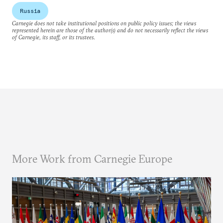
Russia
Carnegie does not take institutional positions on public policy issues; the views
represented herein are those of the author(s) and do not necessarily reflect the views
of Carnegie, its staff, or its trustees.
More Work from Carnegie Europe