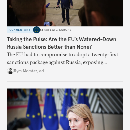
COMMENTARY
STRATEGIC EUROPE
Taking the Pulse: Are the EU’s Watered-Down
Russia Sanctions Better than None?
The EU had to compromise to adopt a twenty-first
sanctions package against Russia, exposing
growing cracks in the union’s resolve. Is this latest,
Rym Momtaz, ed.
weaker round worth it to keep pressure on
Moscow?