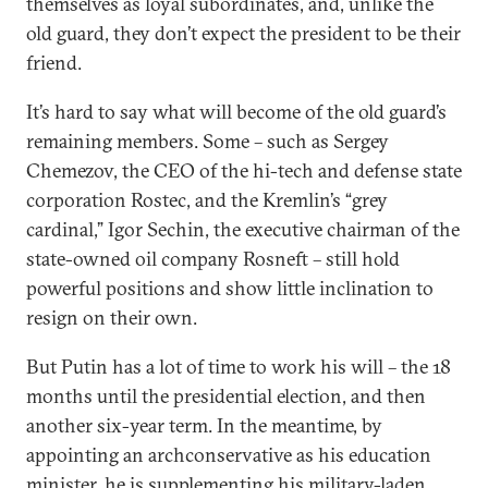
themselves as loyal subordinates, and, unlike the
old guard, they don’t expect the president to be their
friend.
It’s hard to say what will become of the old guard’s
remaining members. Some – such as Sergey
Chemezov, the CEO of the hi-tech and defense state
corporation Rostec, and the Kremlin’s “grey
cardinal,” Igor Sechin, the executive chairman of the
state-owned oil company Rosneft – still hold
powerful positions and show little inclination to
resign on their own.
But Putin has a lot of time to work his will – the 18
months until the presidential election, and then
another six-year term. In the meantime, by
appointing an archconservative as his education
minister, he is supplementing his military-laden