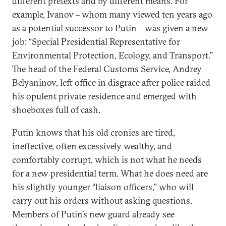
different pretexts and by different means. For
example, Ivanov – whom many viewed ten years ago
as a potential successor to Putin – was given a new
job: “Special Presidential Representative for
Environmental Protection, Ecology, and Transport.”
The head of the Federal Customs Service, Andrey
Belyaninov, left office in disgrace after police raided
his opulent private residence and emerged with
shoeboxes full of cash.
Putin knows that his old cronies are tired,
ineffective, often excessively wealthy, and
comfortably corrupt, which is not what he needs
for a new presidential term. What he does need are
his slightly younger “liaison officers,” who will
carry out his orders without asking questions.
Members of Putin’s new guard already see