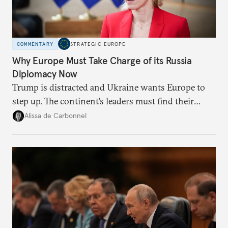
COMMENTARY
STRATEGIC EUROPE
Why Europe Must Take Charge of its Russia
Diplomacy Now
Trump is distracted and Ukraine wants Europe to
step up. The continent’s leaders must find their
voice and assert it in talks with Russia.
Alissa de Carbonnel