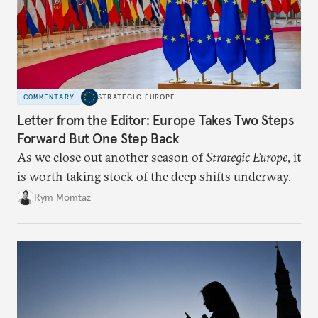
COMMENTARY
STRATEGIC EUROPE
Letter from the Editor: Europe Takes Two Steps
Forward But One Step Back
As we close out another season of
Strategic Europe
, it
is worth taking stock of the deep shifts underway.
Rym Momtaz