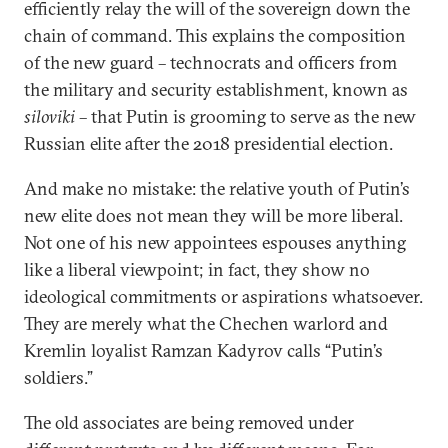
efficiently relay the will of the sovereign down the
chain of command. This explains the composition
of the new guard – technocrats and officers from
the military and security establishment, known as
siloviki
– that Putin is grooming to serve as the new
Russian elite after the 2018 presidential election.
And make no mistake: the relative youth of Putin’s
new elite does not mean they will be more liberal.
Not one of his new appointees espouses anything
like a liberal viewpoint; in fact, they show no
ideological commitments or aspirations whatsoever.
They are merely what the Chechen warlord and
Kremlin loyalist Ramzan Kadyrov calls “Putin’s
soldiers.”
The old associates are being removed under