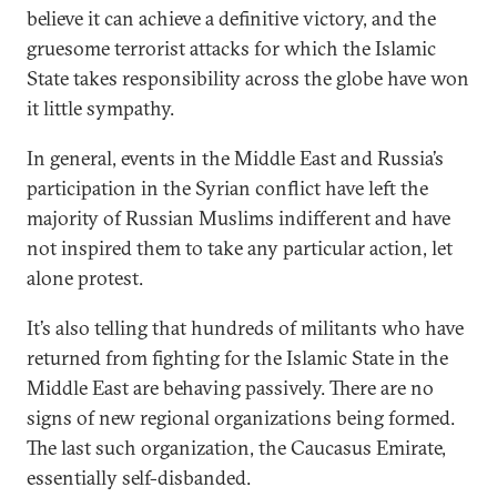
believe it can achieve a definitive victory, and the
gruesome terrorist attacks for which the Islamic
State takes responsibility across the globe have won
it little sympathy.
In general, events in the Middle East and Russia’s
participation in the Syrian conflict have left the
majority of Russian Muslims indifferent and have
not inspired them to take any particular action, let
alone protest.
It’s also telling that hundreds of militants who have
returned from fighting for the Islamic State in the
Middle East are behaving passively. There are no
signs of new regional organizations being formed.
The last such organization, the Caucasus Emirate,
essentially self-disbanded.