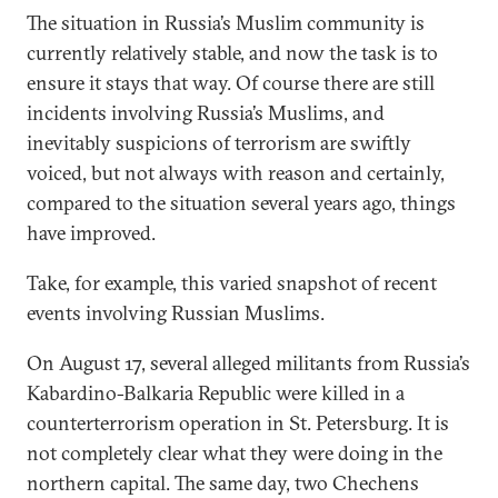
The situation in Russia’s Muslim community is
currently relatively stable, and now the task is to
ensure it stays that way. Of course there are still
incidents involving Russia’s Muslims, and
inevitably suspicions of terrorism are swiftly
voiced, but not always with reason and certainly,
compared to the situation several years ago, things
have improved.
Take, for example, this varied snapshot of recent
events involving Russian Muslims.
On August 17, several alleged militants from Russia’s
Kabardino-Balkaria Republic were killed in a
counterterrorism operation in St. Petersburg. It is
not completely clear what they were doing in the
northern capital. The same day, two Chechens