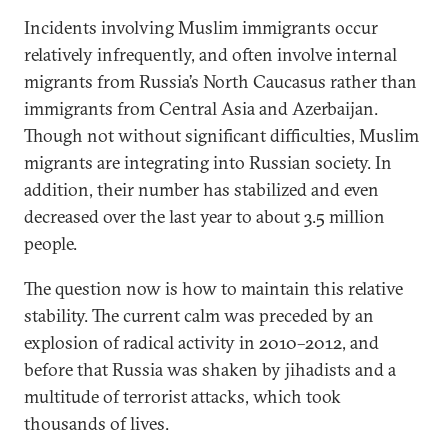
Incidents involving Muslim immigrants occur
relatively infrequently, and often involve internal
migrants from Russia’s North Caucasus rather than
immigrants from Central Asia and Azerbaijan.
Though not without significant difficulties, Muslim
migrants are integrating into Russian society. In
addition, their number has stabilized and even
decreased over the last year to about 3.5 million
people.
The question now is how to maintain this relative
stability. The current calm was preceded by an
explosion of radical activity in 2010–2012, and
before that Russia was shaken by jihadists and a
multitude of terrorist attacks, which took
thousands of lives.