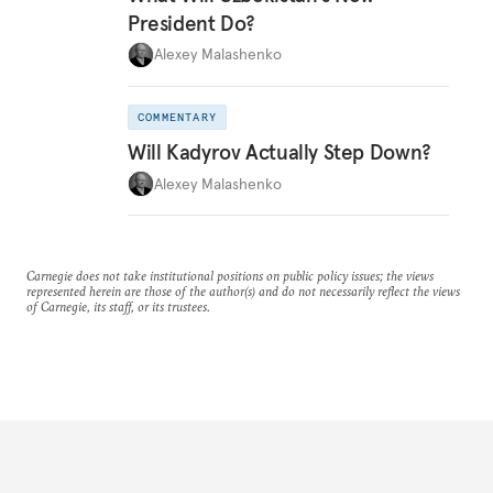
President Do?
Alexey Malashenko
COMMENTARY
Will Kadyrov Actually Step Down?
Alexey Malashenko
Carnegie does not take institutional positions on public policy issues; the views
represented herein are those of the author(s) and do not necessarily reflect the views
of Carnegie, its staff, or its trustees.