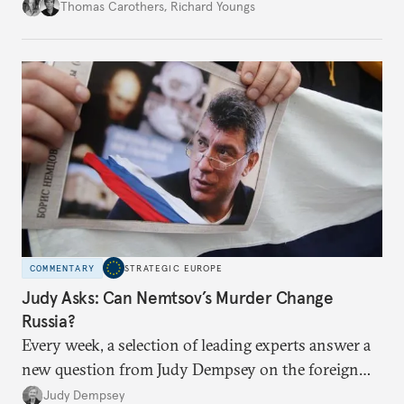
ascertaining the precise nature and impact of the
Thomas Carothers
,
Richard Youngs
phenomenon.
COMMENTARY
STRATEGIC EUROPE
Judy Asks: Can Nemtsov’s Murder Change
Russia?
Every week, a selection of leading experts answer a
new question from Judy Dempsey on the foreign
and security policy challenges shaping Europe’s role
Judy Dempsey