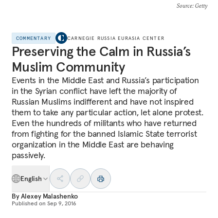
Source
: Getty
COMMENTARY
CARNEGIE RUSSIA EURASIA CENTER
Preserving the Calm in Russia’s
Muslim Community
Events in the Middle East and Russia’s participation
in the Syrian conflict have left the majority of
Russian Muslims indifferent and have not inspired
them to take any particular action, let alone protest.
Even the hundreds of militants who have returned
from fighting for the banned Islamic State terrorist
organization in the Middle East are behaving
passively.
English
By
Alexey Malashenko
Published on
Sep 9, 2016