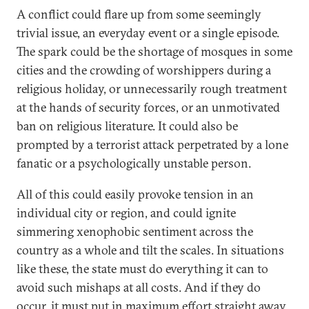
A conflict could flare up from some seemingly
trivial issue, an everyday event or a single episode.
The spark could be the shortage of mosques in some
cities and the crowding of worshippers during a
religious holiday, or unnecessarily rough treatment
at the hands of security forces, or an unmotivated
ban on religious literature. It could also be
prompted by a terrorist attack perpetrated by a lone
fanatic or a psychologically unstable person.
All of this could easily provoke tension in an
individual city or region, and could ignite
simmering xenophobic sentiment across the
country as a whole and tilt the scales. In situations
like these, the state must do everything it can to
avoid such mishaps at all costs. And if they do
occur, it must put in maximum effort straight away