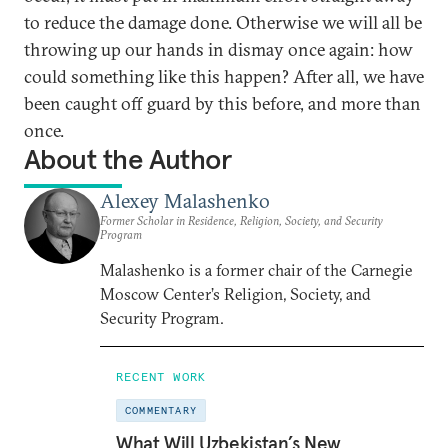
to reduce the damage done. Otherwise we will all be
throwing up our hands in dismay once again: how
could something like this happen? After all, we have
been caught off guard by this before, and more than
once.
About the Author
Alexey Malashenko
Former Scholar in Residence, Religion, Society, and Security
Program
Malashenko is a former chair of the Carnegie
Moscow Center’s Religion, Society, and
Security Program.
RECENT WORK
COMMENTARY
What Will Uzbekistan’s New