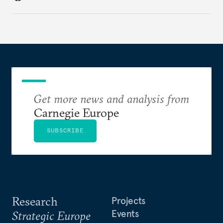
in the world.
Get more news and analysis from
Carnegie Europe
SUBSCRIBE
Research
Projects
Events
Strategic Europe