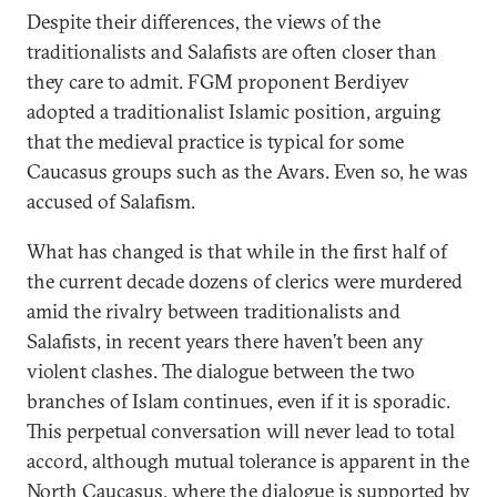
Despite their differences, the views of the
traditionalists and Salafists are often closer than
they care to admit. FGM proponent Berdiyev
adopted a traditionalist Islamic position, arguing
that the medieval practice is typical for some
Caucasus groups such as the Avars. Even so, he was
accused of Salafism.
What has changed is that while in the first half of
the current decade dozens of clerics were murdered
amid the rivalry between traditionalists and
Salafists, in recent years there haven’t been any
violent clashes. The dialogue between the two
branches of Islam continues, even if it is sporadic.
This perpetual conversation will never lead to total
accord, although mutual tolerance is apparent in the
North Caucasus, where the dialogue is supported by