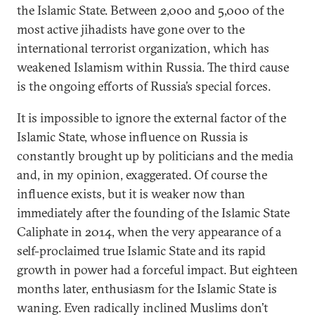
the Islamic State. Between 2,000 and 5,000 of the
most active jihadists have gone over to the
international terrorist organization, which has
weakened Islamism within Russia. The third cause
is the ongoing efforts of Russia’s special forces.
It is impossible to ignore the external factor of the
Islamic State, whose influence on Russiа is
constantly brought up by politicians and the media
and, in my opinion, exaggerated. Of course the
influence exists, but it is weaker now than
immediately after the founding of the Islamic State
Caliphate in 2014, when the very appearance of a
self-proclaimed true Islamic State and its rapid
growth in power had a forceful impact. But eighteen
months later, enthusiasm for the Islamic State is
waning. Even radically inclined Muslims don’t