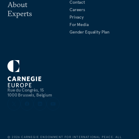
Contact
About
Careers
Experts
Privacy
For Media
Gender Equality Plan
Rue du Congrès, 15
1000 Brussels, Belgium
©
2026
CARNEGIE ENDOWMENT FOR INTERNATIONAL PEACE. ALL