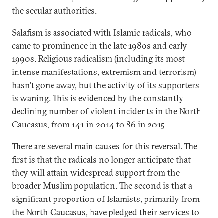
the secular authorities.
Salafism is associated with Islamic radicals, who
came to prominence in the late 1980s and early
1990s. Religious radicalism (including its most
intense manifestations, extremism and terrorism)
hasn’t gone away, but the activity of its supporters
is waning. This is evidenced by the constantly
declining number of violent incidents in the North
Caucasus, from 141 in 2014 to 86 in 2015.
There are several main causes for this reversal. The
first is that the radicals no longer anticipate that
they will attain widespread support from the
broader Muslim population. The second is that a
significant proportion of Islamists, primarily from
the North Caucasus, have pledged their services to