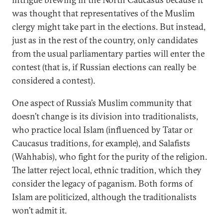
was thought that representatives of the Muslim
clergy might take part in the elections. But instead,
just as in the rest of the country, only candidates
from the usual parliamentary parties will enter the
contest (that is, if Russian elections can really be
considered a contest).
One aspect of Russia’s Muslim community that
doesn’t change is its division into traditionalists,
who practice local Islam (influenced by Tatar or
Caucasus traditions, for example), and Salafists
(Wahhabis), who fight for the purity of the religion.
The latter reject local, ethnic tradition, which they
consider the legacy of paganism. Both forms of
Islam are politicized, although the traditionalists
won’t admit it.