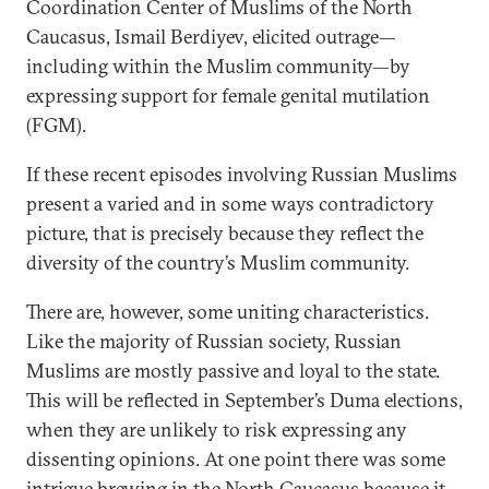
Coordination Center of Muslims of the North
Caucasus, Ismail Berdiyev, elicited outrage—
including within the Muslim community—by
expressing support for female genital mutilation
(FGM).
If these recent episodes involving Russian Muslims
present a varied and in some ways contradictory
picture, that is precisely because they reflect the
diversity of the country’s Muslim community.
There are, however, some uniting characteristics.
Like the majority of Russian society, Russian
Muslims are mostly passive and loyal to the state.
This will be reflected in September’s Duma elections,
when they are unlikely to risk expressing any
dissenting opinions. At one point there was some
intrigue brewing in the North Caucasus because it