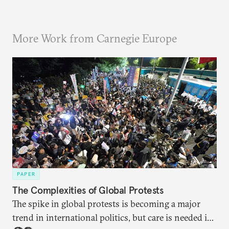
More Work from Carnegie Europe
PAPER
The Complexities of Global Protests
The spike in global protests is becoming a major
trend in international politics, but care is needed in