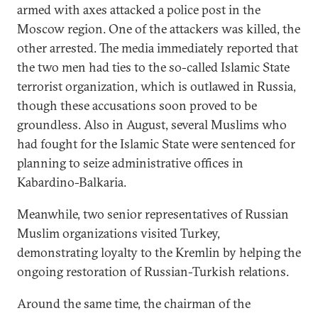
armed with axes attacked a police post in the
Moscow region. One of the attackers was killed, the
other arrested. The media immediately reported that
the two men had ties to the so-called Islamic State
terrorist organization, which is outlawed in Russia,
though these accusations soon proved to be
groundless. Also in August, several Muslims who
had fought for the Islamic State were sentenced for
planning to seize administrative offices in
Kabardino-Balkaria.
Meanwhile, two senior representatives of Russian
Muslim organizations visited Turkey,
demonstrating loyalty to the Kremlin by helping the
ongoing restoration of Russian-Turkish relations.
Around the same time, the chairman of the