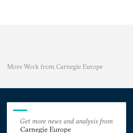
More Work from Carnegie Europe
Get more news and analysis from
Carnegie Europe