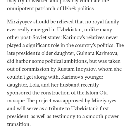
may try to weaken and possibly eliminate the
omnipotent patriarch of Uzbek politics.
Mirziyoyev should be relieved that no royal family
ever really emerged in Uzbekistan, unlike many
other post-Soviet states: Karimov’s relatives never
played a significant role in the country’s politics. The
late president’s older daughter, Gulnara Karimova,
did harbor some political ambitions, but was taken
out of commission by Rustam Inoyatov, whom she
couldn’t get along with. Karimov’s younger
daughter, Lola, and her husband recently
sponsored the construction of the Islom Ota
mosque. The project was approved by Mirziyoyev
and will serve as a tribute to Uzbekistan’s first
president, as well as testimony to a smooth power
transition.