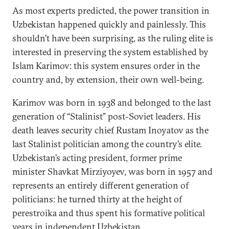
As most experts predicted, the power transition in
Uzbekistan happened quickly and painlessly. This
shouldn’t have been surprising, as the ruling elite is
interested in preserving the system established by
Islam Karimov: this system ensures order in the
country and, by extension, their own well-being.
Karimov was born in 1938 and belonged to the last
generation of “Stalinist” post-Soviet leaders. His
death leaves security chief Rustam Inoyatov as the
last Stalinist politician among the country’s elite.
Uzbekistan’s acting president, former prime
minister Shavkat Mirziyoyev, was born in 1957 and
represents an entirely different generation of
politicians: he turned thirty at the height of
perestroika and thus spent his formative political
years in independent Uzbekistan.