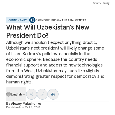
Source
: Getty
COMMENTARY
CARNEGIE RUSSIA EURASIA CENTER
What Will Uzbekistan’s New
President Do?
Although we shouldn’t expect anything drastic,
Uzbekistan’s next president will likely change some
of Islam Karimov’s policies, especially in the
economic sphere. Because the country needs
financial support and access to new technologies
from the West, Uzbekistan may liberalize slightly,
demonstrating greater respect for democracy and
human rights.
English
By
Alexey Malashenko
Published on
Oct 6, 2016