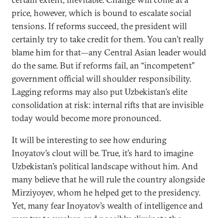
price, however, which is bound to escalate social
tensions. If reforms succeed, the president will
certainly try to take credit for them. You can’t really
blame him for that—any Central Asian leader would
do the same. But if reforms fail, an “incompetent”
government official will shoulder responsibility.
Lagging reforms may also put Uzbekistan’s elite
consolidation at risk: internal rifts that are invisible
today would become more pronounced.
It will be interesting to see how enduring
Inoyatov’s clout will be. True, it’s hard to imagine
Uzbekistan’s political landscape without him. And
many believe that he will rule the country alongside
Mirziyoyev, whom he helped get to the presidency.
Yet, many fear Inoyatov’s wealth of intelligence and