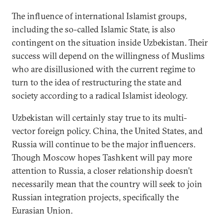
The influence of international Islamist groups,
including the so-called Islamic State, is also
contingent on the situation inside Uzbekistan. Their
success will depend on the willingness of Muslims
who are disillusioned with the current regime to
turn to the idea of restructuring the state and
society according to a radical Islamist ideology.
Uzbekistan will certainly stay true to its multi-
vector foreign policy. China, the United States, and
Russia will continue to be the major influencers.
Though Moscow hopes Tashkent will pay more
attention to Russia, a closer relationship doesn’t
necessarily mean that the country will seek to join
Russian integration projects, specifically the
Eurasian Union.