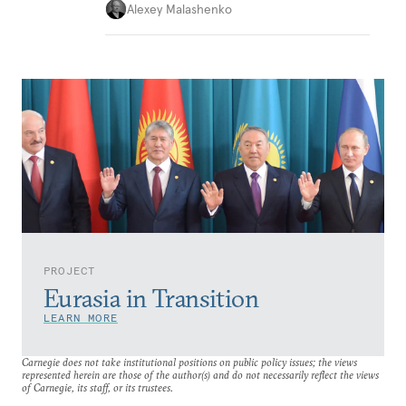
Alexey Malashenko
PROJECT
Eurasia in Transition
LEARN MORE
Carnegie does not take institutional positions on public policy issues; the views
represented herein are those of the author(s) and do not necessarily reflect the views
of Carnegie, its staff, or its trustees.