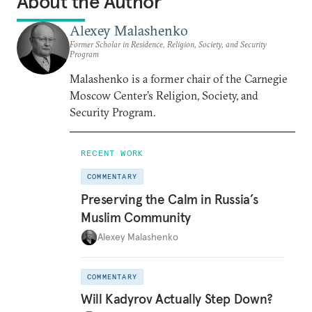
About the Author
Alexey Malashenko
Former Scholar in Residence, Religion, Society, and Security
Program
Malashenko is a former chair of the Carnegie
Moscow Center’s Religion, Society, and
Security Program.
RECENT WORK
COMMENTARY
Preserving the Calm in Russia’s
Muslim Community
Alexey Malashenko
COMMENTARY
Will Kadyrov Actually Step Down?