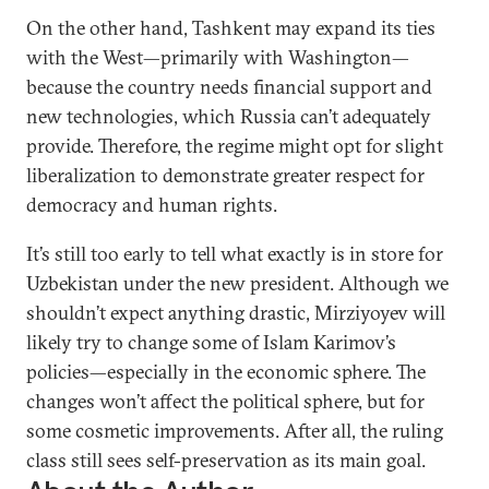
On the other hand, Tashkent may expand its ties
with the West—primarily with Washington—
because the country needs financial support and
new technologies, which Russia can’t adequately
provide. Therefore, the regime might opt for slight
liberalization to demonstrate greater respect for
democracy and human rights.
It’s still too early to tell what exactly is in store for
Uzbekistan under the new president. Although we
shouldn’t expect anything drastic, Mirziyoyev will
likely try to change some of Islam Karimov’s
policies—especially in the economic sphere. The
changes won’t affect the political sphere, but for
some cosmetic improvements. After all, the ruling
class still sees self-preservation as its main goal.