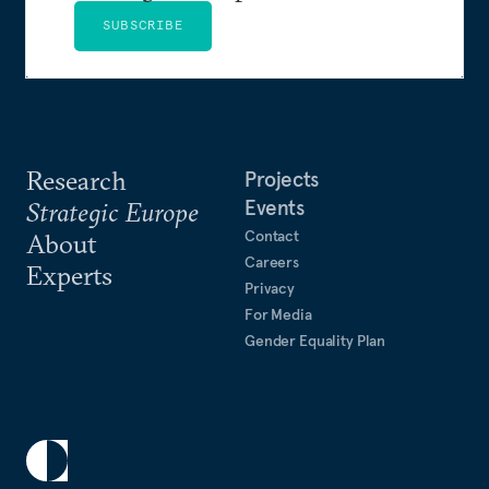
SUBSCRIBE
Research
Projects
Events
Strategic Europe
Contact
About
Careers
Experts
Privacy
For Media
Gender Equality Plan