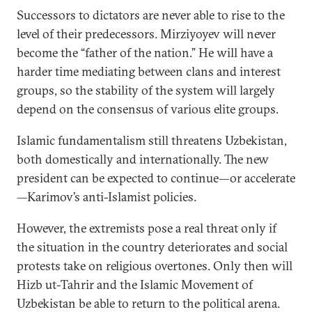
Successors to dictators are never able to rise to the
level of their predecessors. Mirziyoyev will never
become the “father of the nation.” He will have a
harder time mediating between clans and interest
groups, so the stability of the system will largely
depend on the consensus of various elite groups.
Islamic fundamentalism still threatens Uzbekistan,
both domestically and internationally. The new
president can be expected to continue—or accelerate
—Karimov’s anti-Islamist policies.
However, the extremists pose a real threat only if
the situation in the country deteriorates and social
protests take on religious overtones. Only then will
Hizb ut-Tahrir and the Islamic Movement of
Uzbekistan be able to return to the political arena.