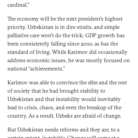
cardinal.”
The economy will be the next president’s highest
priority. Uzbekistan is in dire straits, and simple
palliative care won’t do the trick; GDP growth has
been consistently falling since 2010, as has the
standard of living. While Karimov did occasionally
address economic issues, he was mostly focused on
national “achievements.”
Karimov was able to convince the elite and the rest
of society that he had brought stability to
Uzbekistan and that instability would inevitably
lead to crisis, chaos, and even the breakup of the
country. As a result, Uzbeks are afraid of change.
But Uzbekistan needs reforms and they are, to a
certain extent, inevitable. Change will come at a