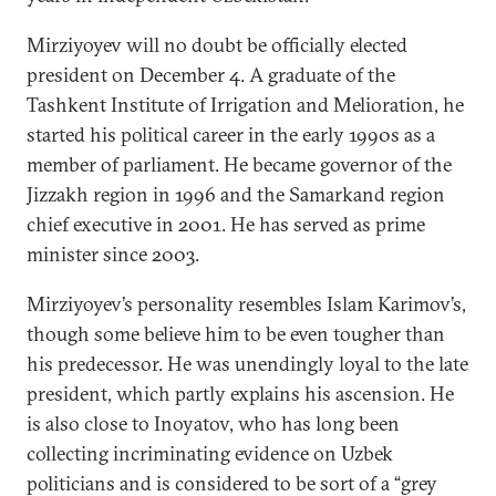
Mirziyoyev will no doubt be officially elected
president on December 4. A graduate of the
Tashkent Institute of Irrigation and Melioration, he
started his political career in the early 1990s as a
member of parliament. He became governor of the
Jizzakh region in 1996 and the Samarkand region
chief executive in 2001. He has served as prime
minister since 2003.
Mirziyoyev’s personality resembles Islam Karimov’s,
though some believe him to be even tougher than
his predecessor. He was unendingly loyal to the late
president, which partly explains his ascension. He
is also close to Inoyatov, who has long been
collecting incriminating evidence on Uzbek
politicians and is considered to be sort of a “grey