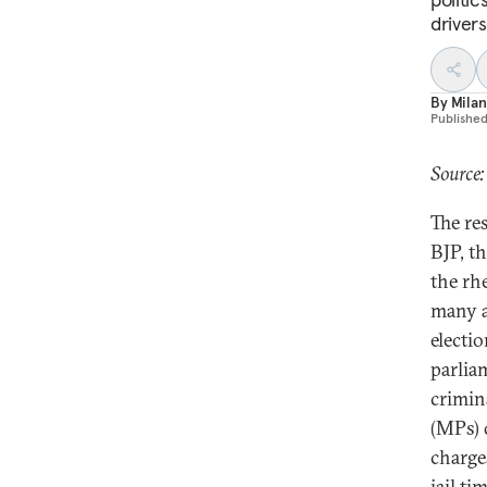
drivers
By
Milan
Publishe
Source:
The re
BJP, t
the rh
many a
electi
parlia
crimin
(MPs) 
charge
jail tim