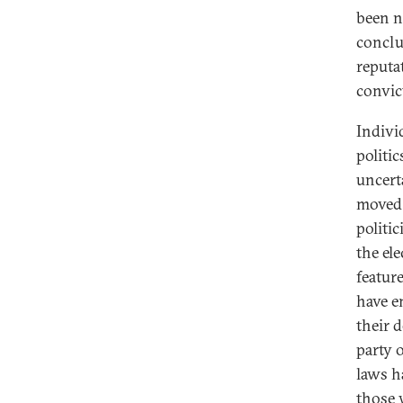
been n
conclus
reputa
convic
Indivi
politi
uncert
moved 
politi
the el
featur
have e
their 
party 
laws h
those w