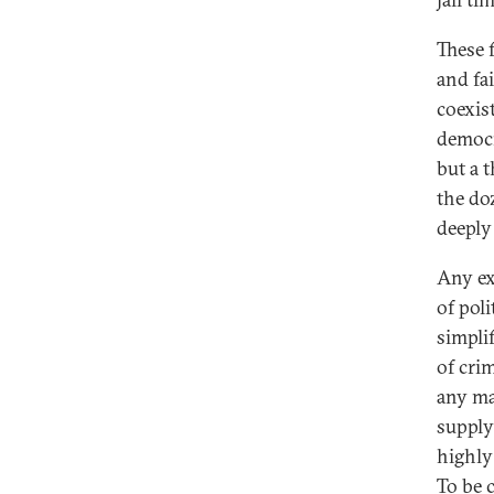
These 
and fa
coexis
democra
but a 
the do
deeply
Any ex
of poli
simpli
of cri
any ma
supply 
highly
To be c