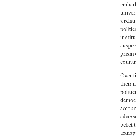
embarki
univer
a relat
politi
instit
suspec
prism 
countr
Over t
their 
politi
democr
accoun
advers
belief 
transp