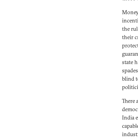
Money 
incent
the rul
their c
protec
guaran
state 
spades
blind t
politi
There 
democr
India 
capabl
indust