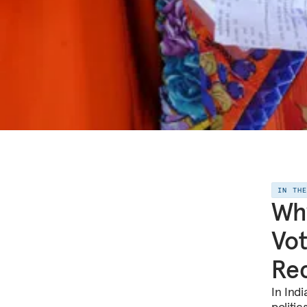
IN TH
Why
Vot
Re
In Ind
politi