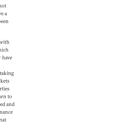
not
ve a
 been
 with
hich
y have
 taking
rkets
rties
awn to
ded and
inance
hat