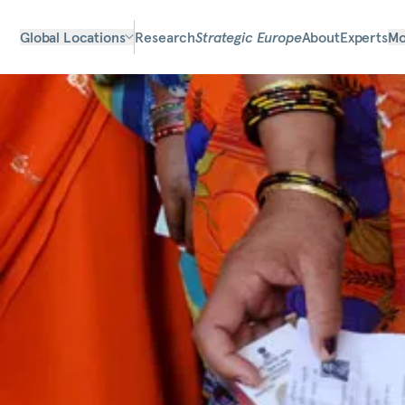
Global Locations
Research
Strategic Europe
About
Experts
Mo