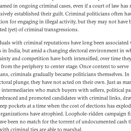
amed in ongoing criminal cases, even if a court of law has 
ively established their guilt. Criminal politicians often ha
tion for engaging in illegal activity, but they may not have
ted (yet) of criminal transgressions.
duals with criminal reputations have long been associated
cs in India, but amid a changing electoral environment in w
ainty and competition have both intensified, over time the
from the periphery to center stage. Once content to serve
cians, criminals gradually became politicians themselves. In
ectoral plunge, they have not acted on their own. Just as ma
e intermediaries who match buyers with sellers, political pa
mbraced and promoted candidates with criminal links, dr
deep pockets at a time when the cost of elections has explo
organizations have atrophied. Loophole-ridden campaign f
ave been no match for the torrent of undocumented cash t
ith criminal ties are able to marshal.