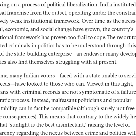
ng on a process of political liberalization, India instituted
sal franchise from the outset, operating under the constrai
ively weak institutional framework. Over time, as the stress
cal, economic, and social change have grown, the country's
utional framework has proven too frail to cope. The resort t
ted criminals in politics has to be understood through this
of the state-building enterprise—an endeavor many develo
ies also find themselves struggling with at present.
ime, many Indian voters—faced with a state unable to servi
needs—have looked to those who can. Viewed in this light,
cians with criminal records are not symptomatic of a failure
atic process. Instead, malfeasant politicians and popular
tability can in fact be compatible (although surely not free
e consequences). This means that contrary to the widely he
that "sunlight is the best disinfectant," raising the level of
arency regarding the nexus between crime and politics wil