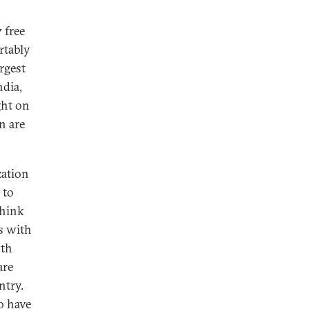
 free
rtably
rgest
ndia,
ght on
n are
zation
 to
think
As with
oth
are
ntry.
ho have