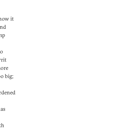
how it
and
amp
no
rit
more
oo big;
urdened
has
th