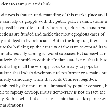
icient to stamp out this link.
od news is that an understanding of this marketplace and 
s can help us grapple with the public policy ramifications 
t possible remedies. In the short run, reformers must rev
ections are funded and tackle the most egregious cases of
ity indulged in by politicians. But in the long run, there is 
ute for building up the capacity of the state to expand its w
simultaneously taming its worst excesses. Put somewhat 
tively, the problem with the Indian state is not that it is t
hat it is big in all the wrong places. Contrary to popular
ations that India's developmental performance remains b
unruly democracy while that of its Chinese neighbor,
mbered by the constraints imposed by popular consent, 
le to rapidly develop, India's democracy is not, in fact, the
lty. Rather, what India lacks is a state that can keep pace wi
r aspirations.