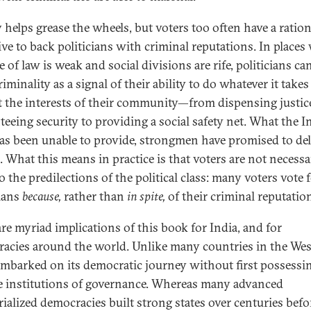
helps grease the wheels, but voters too often have a ration
ive to back politicians with criminal reputations. In places
e of law is weak and social divisions are rife, politicians ca
riminality as a signal of their ability to do whatever it takes
t the interests of their community—from dispensing justic
teeing security to providing a social safety net. What the I
has been unable to provide, strongmen have promised to del
. What this means in practice is that voters are not necessa
o the predilections of the political class: many voters vote 
cians
because,
rather than
in spite,
of their criminal reputations
are myriad implications of this book for India, and for
acies around the world. Unlike many countries in the Wes
embarked on its democratic journey without first possessi
e institutions of governance. Whereas many advanced
rialized democracies built strong states over centuries befo