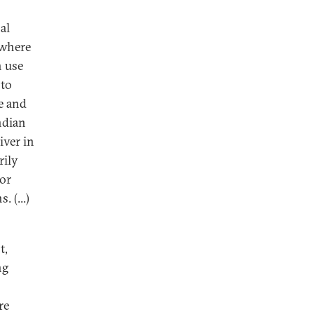
al
 where
n use
 to
e and
ndian
iver in
rily
for
. (...)
t,
ng
re