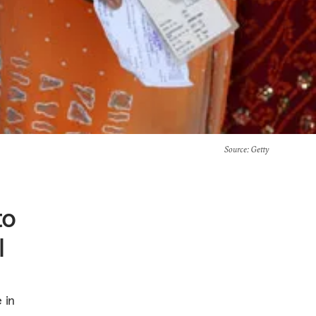
Source
: Getty
to
l
 in