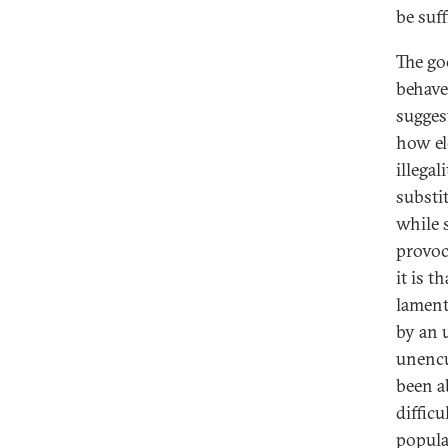
be suff
The go
behave
sugges
how el
illegal
substit
while 
provoca
it is t
lament
by an 
unencu
been ab
difficu
popula