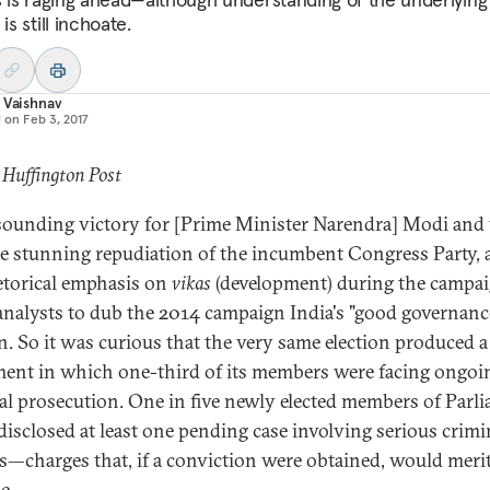
 is still inchoate.
 Vaishnav
d on
Feb 3, 2017
 Huffington Post
sounding victory for [Prime Minister Narendra] Modi and 
he stunning repudiation of the incumbent Congress Party,
etorical emphasis on
vikas
(development) during the campai
nalysts to dub the 2014 campaign India's "good governanc
on. So it was curious that the very same election produced a
ment in which one-third of its members were facing ongoi
al prosecution. One in five newly elected members of Parl
disclosed at least one pending case involving serious crimi
s—charges that, if a conviction were obtained, would merit
e.