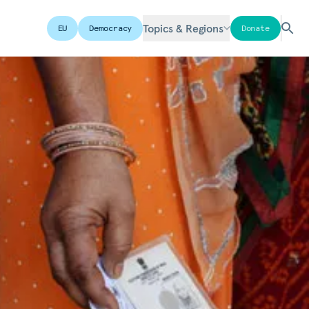
Topics & Regions
EU
Democracy
Donate