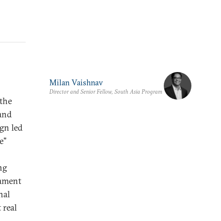
Milan Vaishnav
Director and Senior Fellow, South Asia Program
the
 and
gn led
e"
ng
iament
nal
 real