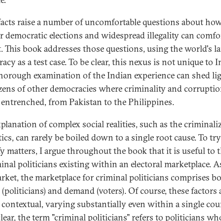
facts raise a number of uncomfortable questions about how
ir democratic elections and widespread illegality can comfo
t. This book addresses those questions, using the world's la
cy as a test case. To be clear, this nexus is not unique to I
thorough examination of the Indian experience can shed li
zens of other democracies where criminality and corruptio
 entrenched, from Pakistan to the Philippines.
planation of complex social realities, such as the criminali
tics, can rarely be boiled down to a single root cause. To try
fy matters, I argue throughout the book that it is useful to 
minal politicians existing within an electoral marketplace. 
rket, the marketplace for criminal politicians comprises b
(politicians) and demand (voters). Of course, these factors 
 contextual, varying substantially even within a single cou
lear, the term "criminal politicians" refers to politicians w