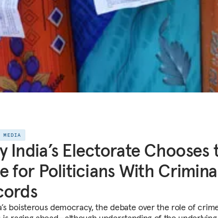
E MEDIA
 India’s Electorate Chooses 
e for Politicians With Crimina
cords
ia’s boisterous democracy, the debate over the role of crime
cs is raging ahead—although understanding of the underlying