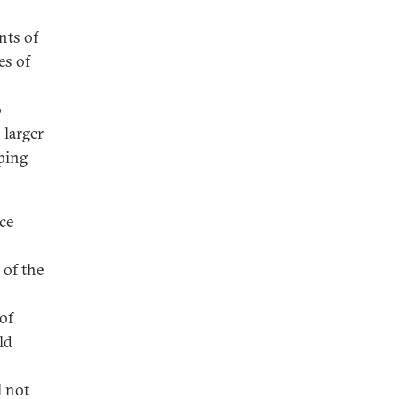
nts of
es of
o
 larger
ping
ce
 of the
 of
ld
l not