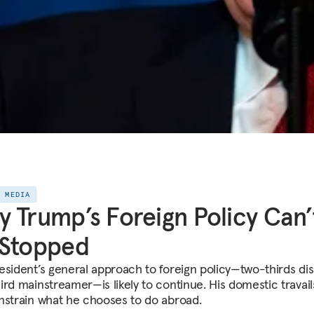
E MEDIA
 Trump’s Foreign Policy Can’
 Stopped
esident’s general approach to foreign policy—two-thirds dis
rd mainstreamer—is likely to continue. His domestic travails
nstrain what he chooses to do abroad.