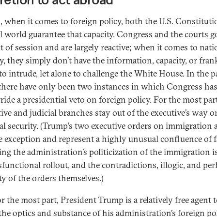
, when it comes to foreign policy, both the U.S. Constitut
al world guarantee that capacity. Congress and the courts g
t of session and are largely reactive; when it comes to nati
y, they simply don’t have the information, capacity, or fran
to intrude, let alone to challenge the White House. In the p
 there have only been two instances in which Congress ha
ride a presidential veto on foreign policy. For the most part
ative and judicial branches stay out of the executive’s way o
al security. (Trump’s two executive orders on immigration a
e exception and represent a highly unusual confluence of f
ing the administration’s politicization of the immigration i
sfunctional rollout, and the contradictions, illogic, and pe
ity of the orders themselves.)
for the most part, President Trump is a relatively free agent 
the optics and substance of his administration’s foreign pol