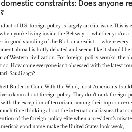
domestic constraints: Does anyone re
e?
duct of U.S. foreign policy is largely an elite issue. This is 
 when you’re living inside the Beltway — whether you’re a
 in good standing of the Blob or a realist — where every
pment abroad is hotly debated and seems like it should be 
m of Western civilization. For foreign-policy wonks, the o
er so. How come everyone isn’t obsessed with the latest ro
tari-Saudi saga?
hett Butler in Gone With the Wind, most Americans frank
give a damn about foreign policy: They don’t rank foreign-p
, with the exception of terrorism, among their top concern
much time thinking about the international issues that c
tention of the foreign-policy elite when a president’s misst
America’s good name, make the United States look weak,