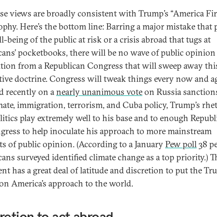
ese views are broadly consistent with Trump’s “America Fir
ophy. Here’s the bottom line: Barring a major mistake that 
l-being of the public at risk or a crisis abroad that tugs at
ans’ pocketbooks, there will be no wave of public opinion
tion from a Republican Congress that will sweep away thi
tive doctrine. Congress will tweak things every now and 
id recently on a
nearly unanimous vote
on Russia sanction
mate, immigration, terrorism, and Cuba policy, Trump’s rhe
litics play extremely well to his base and to enough Republ
gress to help inoculate his approach to more mainstream
ts of public opinion. (According to a January
Pew poll
38 pe
ans surveyed identified climate change as a top priority.) T
ent has a great deal of latitude and discretion to put the T
on America’s approach to the world.
retion to act abroad