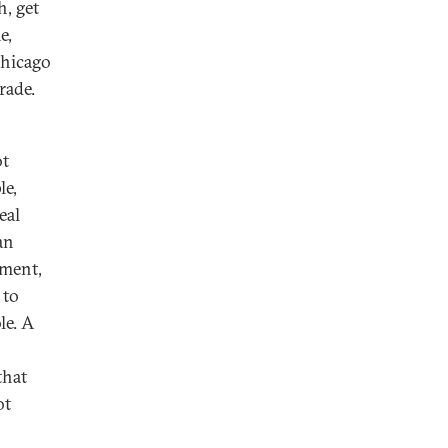
h, get
e,
hicago
rade.
ot
le,
eal
an
ement,
 to
le. A
that
ot