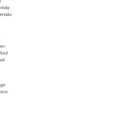
h
risky
dertake
e
two-
. And
nal
ign
ance,