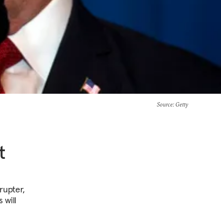
Source
: Getty
t
rupter,
 will