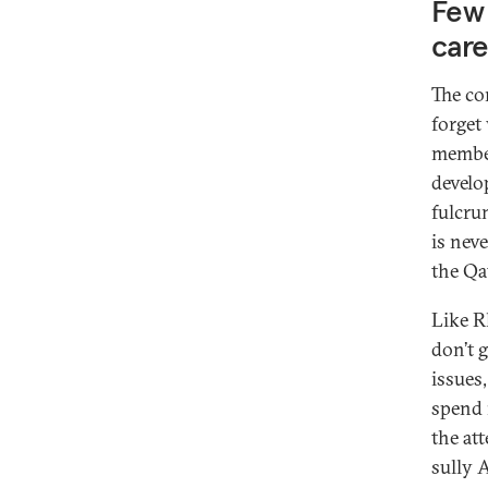
Few 
car
The con
forget
member
develo
fulcru
is nev
the Qa
Like R
don’t 
issues
spend 
the at
sully 