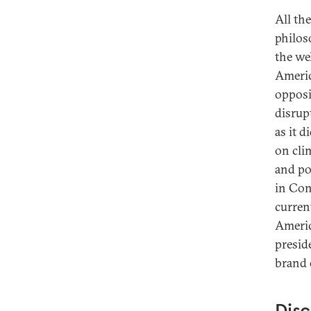
All th
philos
the wel
Americ
opposi
disrup
as it d
on cli
and po
in Con
curren
Americ
presid
brand 
Disc