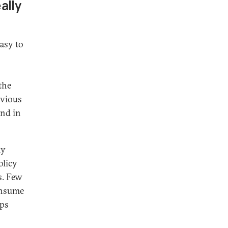
ally
easy to
the
bvious
und in
ly
olicy
s. Few
onsume
eps