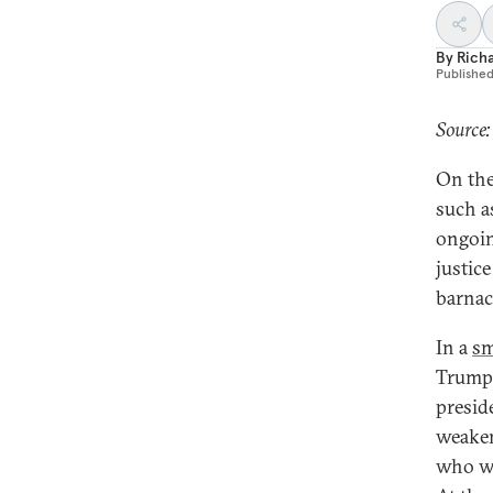
By
Richa
Publishe
Source:
On the
such as
ongoin
justice
barnacl
In a
sm
Trump’
presid
weakeni
who wil