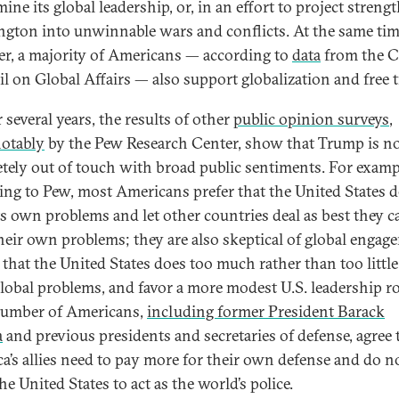
ne its global leadership, or, in an effort to project strengt
gton into unwinnable wars and conflicts. At the same tim
r, a majority of Americans — according to
data
from the C
l on Global Affairs — also support globalization and free t
 several years, the results of other
public opinion surveys
,
otably
by the Pew Research Center, show that Trump is n
tely out of touch with broad public sentiments. For examp
ing to Pew, most Americans prefer that the United States d
ts own problems and let other countries deal as best they c
heir own problems; they are also skeptical of global engag
 that the United States does too much rather than too little
global problems, and favor a more modest U.S. leadership ro
number of Americans,
including former President Barack
a
and previous presidents and secretaries of defense, agree 
a’s allies need to pay more for their own defense and do n
e United States to act as the world’s police.