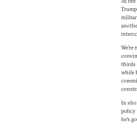
At the
Trump 
milita
anothe
interco
We’re 
convin
thirds
while 
commit
constr
In sho
policy
he’s go