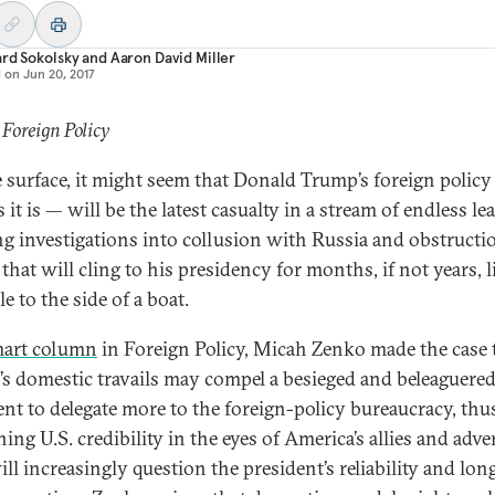
rd Sokolsky
and
Aaron David Miller
d on
Jun 20, 2017
 Foreign Policy
 surface, it might seem that Donald Trump’s foreign polic
 it is — will be the latest casualty in a stream of endless l
g investigations into collusion with Russia and obstructi
 that will cling to his presidency for months, if not years, l
e to the side of a boat.
art column
in Foreign Policy, Micah Zenko made the case 
s domestic travails may compel a besieged and beleaguere
ent to delegate more to the foreign-policy bureaucracy, thu
ng U.S. credibility in the eyes of America’s allies and adve
l increasingly question the president’s reliability and long