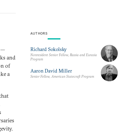
AUTHORS
y —
Richard Sokolsky
Nonresident Senior Fellow, Russia and Eurasia
eaks and
Program
on of
Aaron David Miller
ike a
Senior Fellow, American Statecraft Program
that
d
s
rsaries
evity.