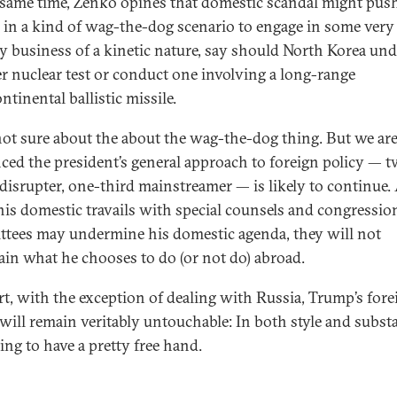
 same time, Zenko opines that domestic scandal might pus
in a kind of wag-the-dog scenario to engage in some very 
ry business of a kinetic nature, say should North Korea un
r nuclear test or conduct one involving a long-range
ntinental ballistic missile.
not sure about the about the wag-the-dog thing. But we ar
ced the president’s general approach to foreign policy — 
 disrupter, one-third mainstreamer — is likely to continue
his domestic travails with special counsels and congressio
tees may undermine his domestic agenda, they will not
ain what he chooses to do (or not do) abroad.
rt, with the exception of dealing with Russia, Trump’s fore
 will remain veritably untouchable: In both style and subst
ing to have a pretty free hand.