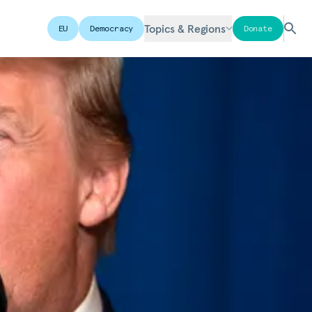
Topics & Regions
EU
Democracy
Donate