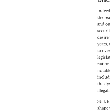
Indeed
the re
and ou
securit
desire 
years,
to over
legisl
nation
notabl
includ
the dy
illegal
Still, 
shape 