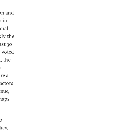
ion and
o in
onal
kly the
ast 30
s voted
, the
n
re a
actors
ssue,
rhaps
to
icy,