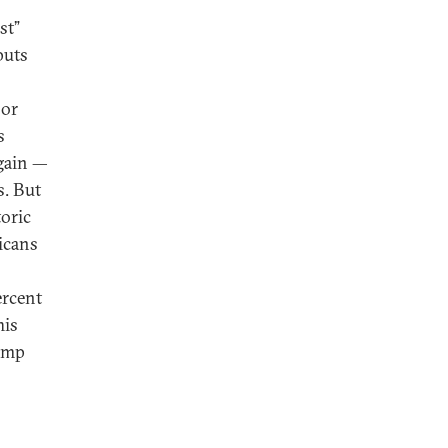
st”
puts
 or
s
again —
s. But
toric
icans
rcent
his
rump