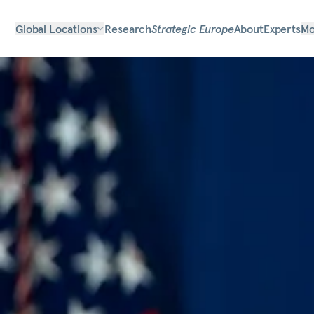
Global Locations
Research
Strategic Europe
About
Experts
Mo