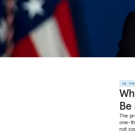
IN TH
Why
Be
The pr
one-thi
not co