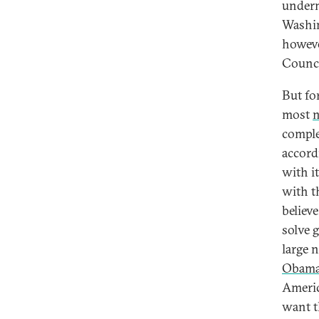
undermi
Washin
howeve
Counci
But for
most
n
comple
accord
with i
with t
believe
solve 
large 
Obam
Americ
want th