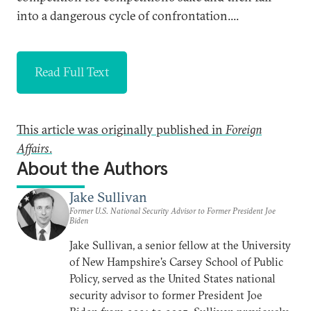
into a dangerous cycle of confrontation....
Read Full Text
This article was originally published in
Foreign
Affairs
.
About the Authors
Jake Sullivan
Former U.S. National Security Advisor to Former President Joe
Biden
Jake Sullivan, a senior fellow at the University
of New Hampshire's Carsey School of Public
Policy, served as the United States national
security advisor to former President Joe