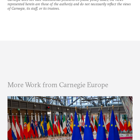
represented herein are those of the author(s) and do not necessarily reflect the views
of Carnegie, its staff, or its trustees.
More Work from Carnegie Europe