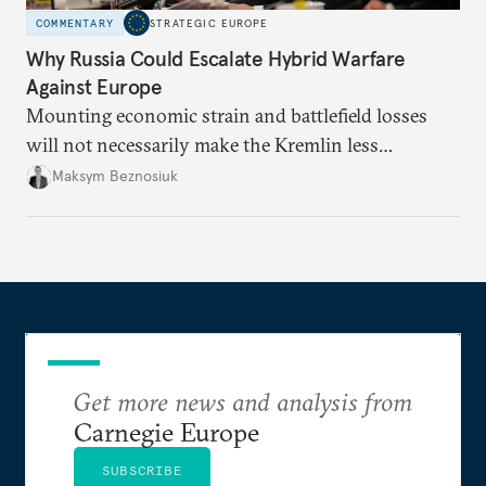
COMMENTARY
STRATEGIC EUROPE
Why Russia Could Escalate Hybrid Warfare
Against Europe
Mounting economic strain and battlefield losses
will not necessarily make the Kremlin less
dangerous. They could instead push Moscow
Maksym Beznosiuk
toward a more aggressive hybrid campaign designed
to test NATO’s Eastern flank, exploit allied
hesitation, and fracture European resolve.
Get more news and analysis from
Carnegie Europe
SUBSCRIBE