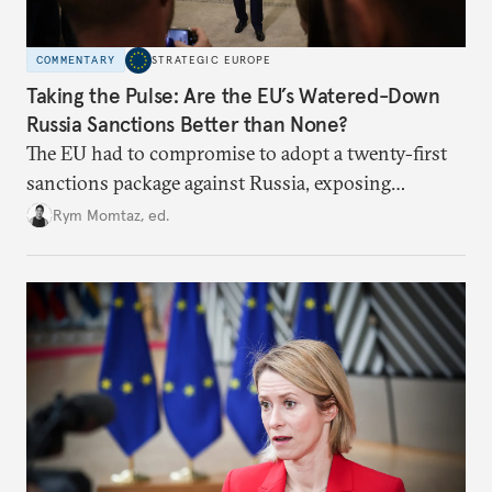
COMMENTARY
STRATEGIC EUROPE
Taking the Pulse: Are the EU’s Watered-Down
Russia Sanctions Better than None?
The EU had to compromise to adopt a twenty-first
sanctions package against Russia, exposing
growing cracks in the union’s resolve. Is this latest,
Rym Momtaz, ed.
weaker round worth it to keep pressure on
Moscow?