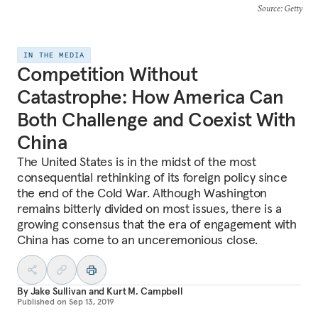
Source
: Getty
IN THE MEDIA
Competition Without
Catastrophe: How America Can
Both Challenge and Coexist With
China
The United States is in the midst of the most
consequential rethinking of its foreign policy since
the end of the Cold War. Although Washington
remains bitterly divided on most issues, there is a
growing consensus that the era of engagement with
China has come to an unceremonious close.
By
Jake Sullivan
and
Kurt M. Campbell
Published on
Sep 13, 2019