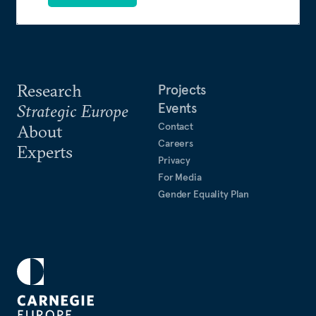
Research
Projects
Events
Strategic Europe
Contact
About
Careers
Experts
Privacy
For Media
Gender Equality Plan