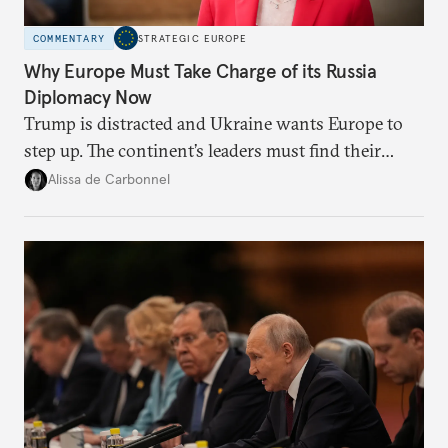
COMMENTARY
STRATEGIC EUROPE
Why Europe Must Take Charge of its Russia
Diplomacy Now
Trump is distracted and Ukraine wants Europe to
step up. The continent’s leaders must find their
voice and assert it in talks with Russia.
Alissa de Carbonnel