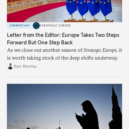
COMMENTARY
STRATEGIC EUROPE
Letter from the Editor: Europe Takes Two Steps
Forward But One Step Back
As we close out another season of
Strategic Europe
, it
is worth taking stock of the deep shifts underway.
Rym Momtaz