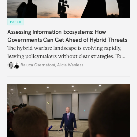
PAPER
Assessing Information Ecosystems: How
Governments Can Get Ahead of Hybrid Threats
The hybrid warfare landscape is evolving rapidly,
leaving policymakers without clear strategies. To
better inform their work in addressing emerging
Raluca Csernatoni
,
Alicia Wanless
challenges, governments must dig deeper into the
underlying dynamics at play.