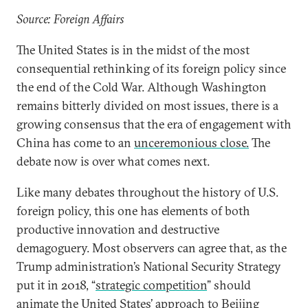
Source: Foreign Affairs
The United States is in the midst of the most
consequential rethinking of its foreign policy since
the end of the Cold War. Although Washington
remains bitterly divided on most issues, there is a
growing consensus that the era of engagement with
China has come to an
unceremonious close.
The
debate now is over what comes next.
Like many debates throughout the history of U.S.
foreign policy, this one has elements of both
productive innovation and destructive
demagoguery. Most observers can agree that, as the
Trump administration’s National Security Strategy
put it in 2018, “
strategic competition
” should
animate the United States’ approach to Beijing