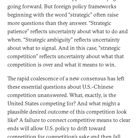
going forward. But foreign policy frameworks
beginning with the word “strategic” often raise
more questions than they answer. “Strategic
patience” reflects uncertainty about what to do and
when. “Strategic ambiguity” reflects uncertainty
about what to signal. And in this case, “strategic
competition” reflects uncertainty about what that
competition is over and what it means to win.
The rapid coalescence of a new consensus has left
these essential questions about U.S.-Chinese
competition unanswered. What, exactly, is the
United States competing for? And what might a
plausible desired outcome of this competition look
like? A failure to connect competitive means to clear
ends will allow U.S. policy to drift toward
competition for competition’s sake and then fall