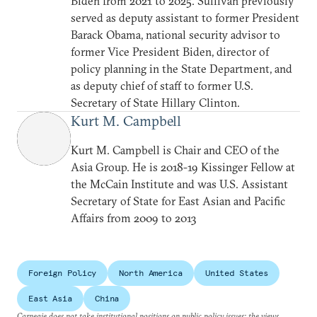
Biden from 2021 to 2025. Sullivan previously
served as deputy assistant to former President
Barack Obama, national security advisor to
former Vice President Biden, director of
policy planning in the State Department, and
as deputy chief of staff to former U.S.
Secretary of State Hillary Clinton.
Kurt M. Campbell
Kurt M. Campbell is Chair and CEO of the
Asia Group. He is 2018-19 Kissinger Fellow at
the McCain Institute and was U.S. Assistant
Secretary of State for East Asian and Pacific
Affairs from 2009 to 2013
Foreign Policy
North America
United States
East Asia
China
Carnegie does not take institutional positions on public policy issues; the views