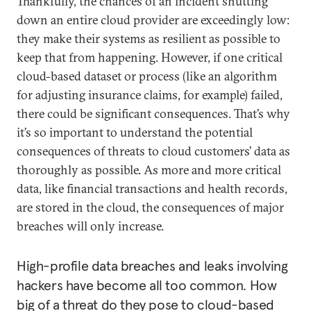
Thankfully, the chances of an incident shutting
down an entire cloud provider are exceedingly low:
they make their systems as resilient as possible to
keep that from happening. However, if one critical
cloud-based dataset or process (like an algorithm
for adjusting insurance claims, for example) failed,
there could be significant consequences. That’s why
it’s so important to understand the potential
consequences of threats to cloud customers’ data as
thoroughly as possible. As more and more critical
data, like financial transactions and health records,
are stored in the cloud, the consequences of major
breaches will only increase.
High-profile data breaches and leaks involving
hackers have become all too common. How
big of a threat do they pose to cloud-based