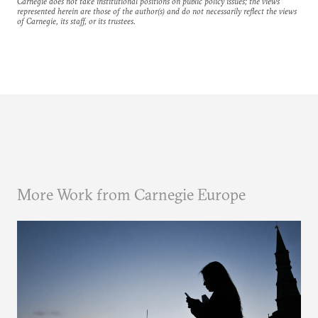
Carnegie does not take institutional positions on public policy issues; the views
represented herein are those of the author(s) and do not necessarily reflect the views
of Carnegie, its staff, or its trustees.
More Work from Carnegie Europe