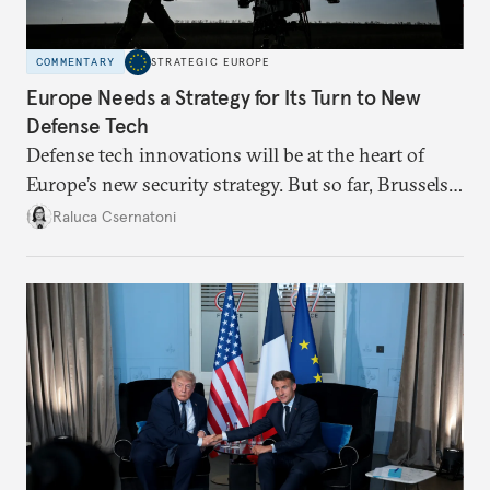
COMMENTARY
STRATEGIC EUROPE
Europe Needs a Strategy for Its Turn to New
Defense Tech
Defense tech innovations will be at the heart of
Europe’s new security strategy. But so far, Brussels
has been making moves without a broader plan,
Raluca Csernatoni
undermining readiness and credibility.