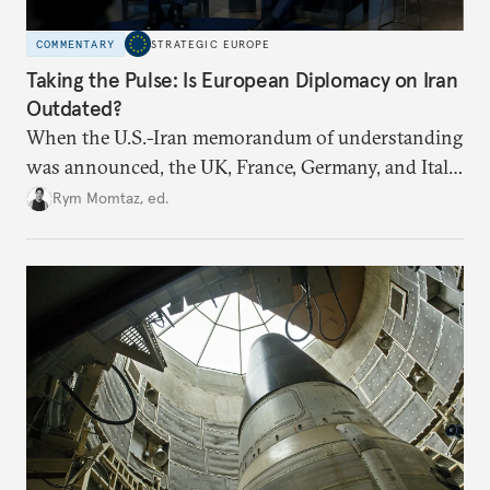
COMMENTARY
STRATEGIC EUROPE
Taking the Pulse: Is European Diplomacy on Iran
Outdated?
When the U.S.-Iran memorandum of understanding
was announced, the UK, France, Germany, and Italy
declared their readiness to help demine the Strait of
Rym Momtaz, ed.
Hormuz and lift nuclear sanctions on Tehran. But
does Europe need new tools to recover a diplomatic
role?