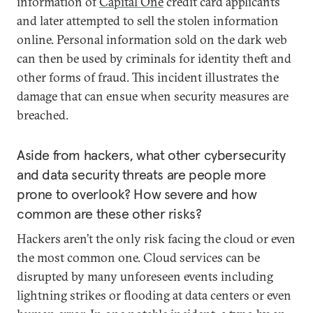
information of
Capital One
credit card applicants
and later attempted to sell the stolen information
online. Personal information sold on the dark web
can then be used by criminals for identity theft and
other forms of fraud. This incident illustrates the
damage that can ensue when security measures are
breached.
Aside from hackers, what other cybersecurity
and data security threats are people more
prone to overlook? How severe and how
common are these other risks?
Hackers aren’t the only risk facing the cloud or even
the most common one. Cloud services can be
disrupted by many unforeseen events including
lightning strikes or flooding at data centers or even