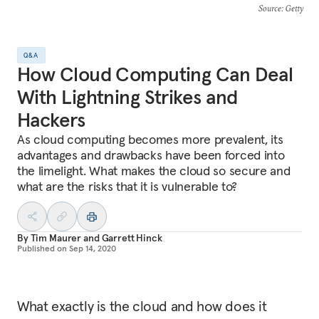
Source
: Getty
Q&A
How Cloud Computing Can Deal
With Lightning Strikes and
Hackers
As cloud computing becomes more prevalent, its
advantages and drawbacks have been forced into
the limelight. What makes the cloud so secure and
what are the risks that it is vulnerable to?
By
Tim Maurer
and
Garrett Hinck
Published on
Sep 14, 2020
What exactly is the cloud and how does it