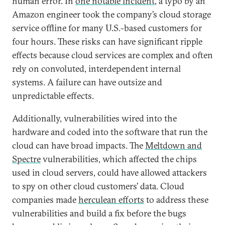
human error. In
one notable incident
, a typo by an
Amazon engineer took the company’s cloud storage
service offline for many U.S.-based customers for
four hours. These risks can have significant ripple
effects because cloud services are complex and often
rely on convoluted, interdependent internal
systems. A failure can have outsize and
unpredictable effects.
Additionally, vulnerabilities wired into the
hardware and coded into the software that run the
cloud can have broad impacts. The
Meltdown and
Spectre
vulnerabilities, which affected the chips
used in cloud servers, could have allowed attackers
to spy on other cloud customers’ data. Cloud
companies made
herculean efforts
to address these
vulnerabilities and build a fix before the bugs