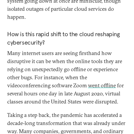
system going down at once are miniscule, though
isolated outages of particular cloud services do
happen.
How is this rapid shift to the cloud reshaping
cybersecurity?
Many internet users are seeing firsthand how
disruptive it can be when the online tools they are
relying on unexpectedly go offline or experience
other bugs. For instance, when the
videoconferencing software Zoom
went offline
for
several hours one day in late August 2020, virtual
classes around the United States were disrupted.
Taking a step back, the pandemic has accelerated a
decade-long transformation that was already under
way. Many companies, governments, and ordinary