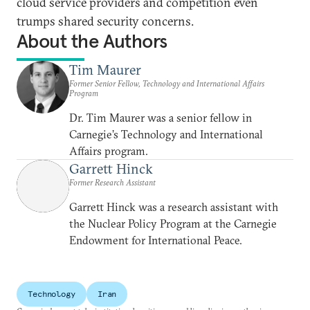
cloud service providers and competition even
trumps shared security concerns.
About the Authors
Tim Maurer
Former Senior Fellow, Technology and International Affairs
Program
Dr. Tim Maurer was a senior fellow in
Carnegie’s Technology and International
Affairs program.
Garrett Hinck
Former Research Assistant
Garrett Hinck was a research assistant with
the Nuclear Policy Program at the Carnegie
Endowment for International Peace.
Technology
Iran