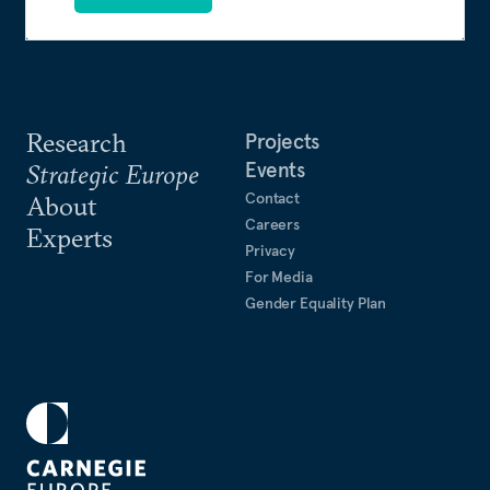
Research
Projects
Events
Strategic Europe
Contact
About
Careers
Experts
Privacy
For Media
Gender Equality Plan