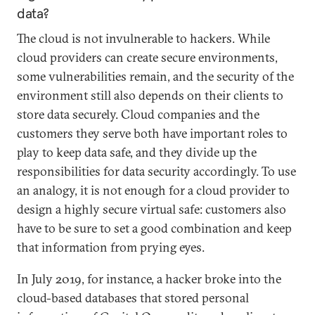
data?
The cloud is not invulnerable to hackers. While
cloud providers can create secure environments,
some vulnerabilities remain, and the security of the
environment still also depends on their clients to
store data securely. Cloud companies and the
customers they serve both have important roles to
play to keep data safe, and they divide up the
responsibilities for data security accordingly. To use
an analogy, it is not enough for a cloud provider to
design a highly secure virtual safe: customers also
have to be sure to set a good combination and keep
that information from prying eyes.
In July 2019, for instance, a hacker broke into the
cloud-based databases that stored personal