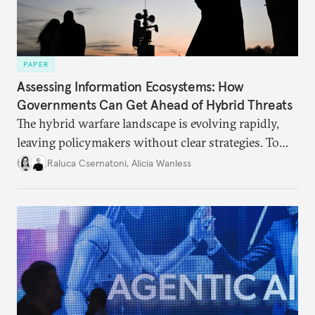
PAPER
Assessing Information Ecosystems: How
Governments Can Get Ahead of Hybrid Threats
The hybrid warfare landscape is evolving rapidly,
leaving policymakers without clear strategies. To
better inform their work in addressing emerging
Raluca Csernatoni
,
Alicia Wanless
challenges, governments must dig deeper into the
underlying dynamics at play.