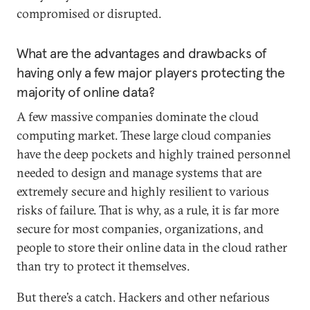
compromised or disrupted.
What are the advantages and drawbacks of
having only a few major players protecting the
majority of online data?
A few massive companies dominate the cloud
computing market. These large cloud companies
have the deep pockets and highly trained personnel
needed to design and manage systems that are
extremely secure and highly resilient to various
risks of failure. That is why, as a rule, it is far more
secure for most companies, organizations, and
people to store their online data in the cloud rather
than try to protect it themselves.
But there’s a catch. Hackers and other nefarious