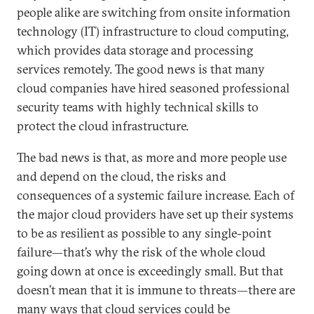
people alike are switching from onsite information
technology (IT) infrastructure to cloud computing,
which provides data storage and processing
services remotely. The good news is that many
cloud companies have hired seasoned professional
security teams with highly technical skills to
protect the cloud infrastructure.
The bad news is that, as more and more people use
and depend on the cloud, the risks and
consequences of a systemic failure increase. Each of
the major cloud providers have set up their systems
to be as resilient as possible to any single-point
failure—that’s why the risk of the whole cloud
going down at once is exceedingly small. But that
doesn’t mean that it is immune to threats—there are
many ways that cloud services could be