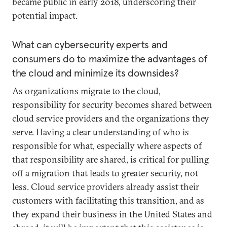
became public in early 2018, underscoring their
potential impact.
What can cybersecurity experts and
consumers do to maximize the advantages of
the cloud and minimize its downsides?
As organizations migrate to the cloud,
responsibility for security becomes shared between
cloud service providers and the organizations they
serve. Having a clear understanding of who is
responsible for what, especially where aspects of
that responsibility are shared, is critical for pulling
off a migration that leads to greater security, not
less. Cloud service providers already assist their
customers with facilitating this transition, and as
they expand their business in the United States and