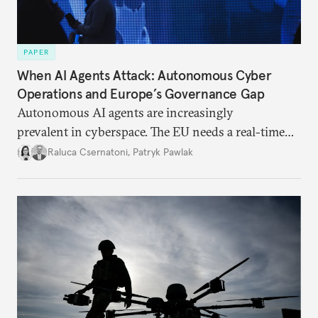
PAPER
When AI Agents Attack: Autonomous Cyber
Operations and Europe’s Governance Gap
Autonomous AI agents are increasingly
prevalent in cyberspace. The EU needs a real-time
monitoring strategy, to invest in AI defenses,
Raluca Csernatoni
,
Patryk Pawlak
and to reduce its strategic dependence on U.S.
frontier models.