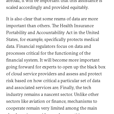
abroad, it will be important that this assistance is
scaled accordingly and provided equitably.
It is also clear that some reams of data are more
important than others. The Health Insurance
Portability and Accountability Act in the United
States, for example, specifically protects medical
data. Financial regulators focus on data and
processes critical for the functioning of the
financial system. It will become more important
going forward for experts to open up the black box
of cloud service providers and assess and protect
risk based on how critical a particular set of data
and associated services are. Finally, the tech
industry remains a nascent sector. Unlike other
sectors like aviation or finance, mechanisms to
cooperate remain very limited among the main