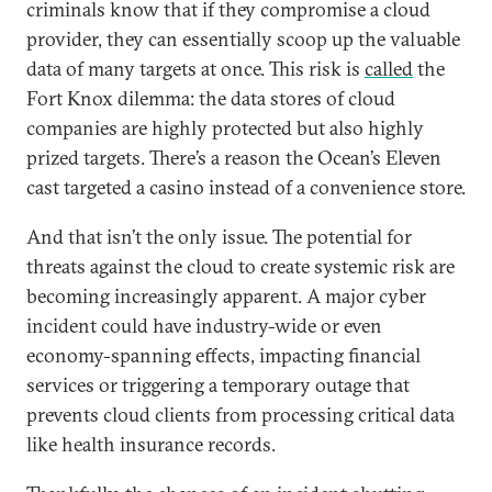
criminals know that if they compromise a cloud
provider, they can essentially scoop up the valuable
data of many targets at once. This risk is
called
the
Fort Knox dilemma: the data stores of cloud
companies are highly protected but also highly
prized targets. There’s a reason the Ocean’s Eleven
cast targeted a casino instead of a convenience store.
And that isn’t the only issue. The potential for
threats against the cloud to create systemic risk are
becoming increasingly apparent. A major cyber
incident could have industry-wide or even
economy-spanning effects, impacting financial
services or triggering a temporary outage that
prevents cloud clients from processing critical data
like health insurance records.