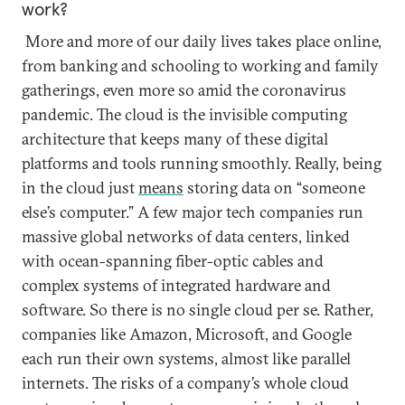
work?
More and more of our daily lives takes place online,
from banking and schooling to working and family
gatherings, even more so amid the coronavirus
pandemic. The cloud is the invisible computing
architecture that keeps many of these digital
platforms and tools running smoothly. Really, being
in the cloud just
means
storing data on “someone
else’s computer.” A few major tech companies run
massive global networks of data centers, linked
with ocean-spanning fiber-optic cables and
complex systems of integrated hardware and
software. So there is no single cloud per se. Rather,
companies like Amazon, Microsoft, and Google
each run their own systems, almost like parallel
internets. The risks of a company’s whole cloud