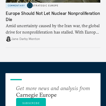
COMMENTARY
STRATEGIC EUROPE
Europe Should Not Let Nuclear Nonproliferation
Die
Amid uncertainty caused by the Iran war, the global
drive for nonproliferation has stalled. With Europe
diplomatically marginalized and countries
Jane Darby Menton
reassessing their nuclear options, efforts to curb the
spread of nuclear weapons risk becoming irrelevant.
Get more news and analysis from
Carnegie Europe
SUBSCRIBE