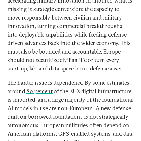
accelerating military innovation in another. What is
missing is strategic conversion: the capacity to
move responsibly between civilian and military
innovation, turning commercial breakthroughs
into deployable capabilities while feeding defense-
driven advances back into the wider economy. This
must also be bounded and accountable. Europe
should not securitize civilian life or turn every
start-up, lab, and data space into a defense asset.
The harder issue is dependence. By some estimates,
around
80 percent
of the EU’s digital infrastructure
is imported, and a large majority of the foundational
AI models in use are non-European. A new defense
built on borrowed foundations is not strategically
autonomous. European militaries often depend on
American platforms, GPS-enabled systems, and data