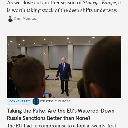
As we close out another season of
Strategic Europe
, it
is worth taking stock of the deep shifts underway.
Rym Momtaz
COMMENTARY
STRATEGIC EUROPE
Taking the Pulse: Are the EU’s Watered-Down
Russia Sanctions Better than None?
The EU had to compromise to adopt a twenty-first