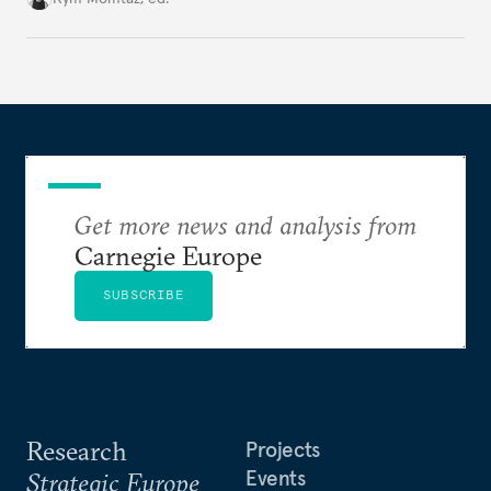
holding annual meetings?
Get more news and analysis from
Carnegie Europe
SUBSCRIBE
Research
Projects
Events
Strategic Europe