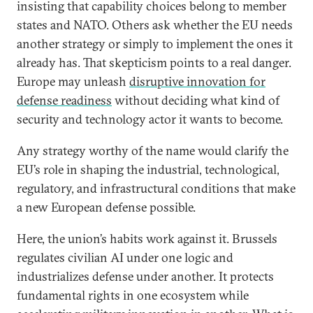
insisting that capability choices belong to member
states and NATO. Others ask whether the EU needs
another strategy or simply to implement the ones it
already has. That skepticism points to a real danger.
Europe may unleash
disruptive innovation for
defense readiness
without deciding what kind of
security and technology actor it wants to become.
Any strategy worthy of the name would clarify the
EU’s role in shaping the industrial, technological,
regulatory, and infrastructural conditions that make
a new European defense possible.
Here, the union’s habits work against it. Brussels
regulates civilian AI under one logic and
industrializes defense under another. It protects
fundamental rights in one ecosystem while