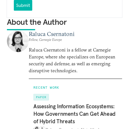
Submit
About the Author
Raluca Csernatoni
Fellow, Carnegie Europe
Raluca Csernatoni is a fellow at Carnegie
Europe, where she specializes on European
security and defense, as well as emerging
disruptive technologies.
RECENT WORK
PAPER
Assessing Information Ecosystems:
How Governments Can Get Ahead
of Hybrid Threats