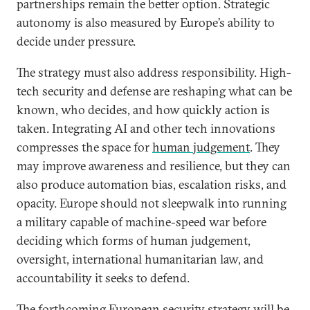
partnerships remain the better option. Strategic
autonomy is also measured by Europe’s ability to
decide under pressure.
The strategy must also address responsibility. High-
tech security and defense are reshaping what can be
known, who decides, and how quickly action is
taken. Integrating AI and other tech innovations
compresses the space for
human judgement
. They
may improve awareness and resilience, but they can
also produce automation bias, escalation risks, and
opacity. Europe should not sleepwalk into running
a military capable of machine-speed war before
deciding which forms of human judgement,
oversight, international humanitarian law, and
accountability it seeks to defend.
The forthcoming European security strategy will be