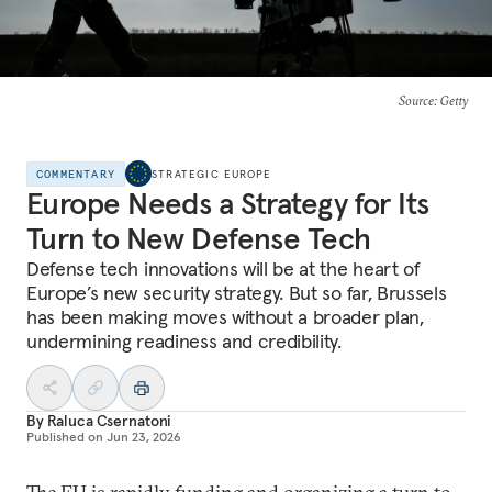
Source
: Getty
COMMENTARY
STRATEGIC EUROPE
Europe Needs a Strategy for Its
Turn to New Defense Tech
Defense tech innovations will be at the heart of
Europe’s new security strategy. But so far, Brussels
has been making moves without a broader plan,
undermining readiness and credibility.
By
Raluca Csernatoni
Published on
Jun 23, 2026