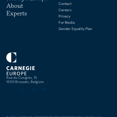
Contact
About
Careers
Experts
Privacy
For Media
Gender Equality Plan
Rue du Congrès, 15
1000 Brussels, Belgium