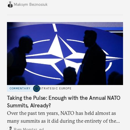
dangerous. They could instead push Moscow
Maksym Beznosiuk
toward a more aggressive hybrid campaign designed
to test NATO’s Eastern flank, exploit allied
hesitation, and fracture European resolve.
COMMENTARY
STRATEGIC EUROPE
Taking the Pulse: Enough with the Annual NATO
Summits, Already?
Over the past ten years, NATO has held almost as
many summits as it did during the entirety of the
Cold War. Are they still useful, or is it time to stop
Rym Momtaz, ed.