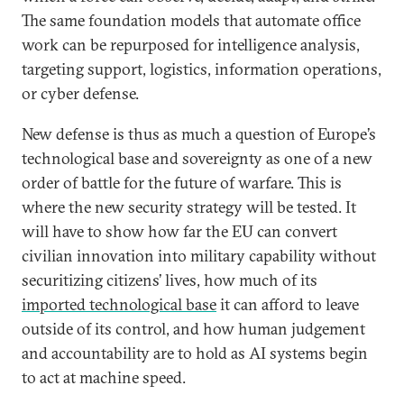
The same foundation models that automate office
work can be repurposed for intelligence analysis,
targeting support, logistics, information operations,
or cyber defense.
New defense is thus as much a question of Europe’s
technological base and sovereignty as one of a new
order of battle for the future of warfare. This is
where the new security strategy will be tested. It
will have to show how far the EU can convert
civilian innovation into military capability without
securitizing citizens’ lives, how much of its
imported technological base
it can afford to leave
outside of its control, and how human judgement
and accountability are to hold as AI systems begin
to act at machine speed.