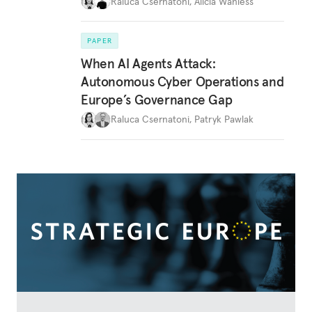
Raluca Csernatoni
,
Alicia Wanless
PAPER
When AI Agents Attack:
Autonomous Cyber Operations and
Europe’s Governance Gap
Raluca Csernatoni
,
Patryk Pawlak