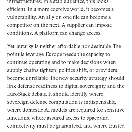
infrastructures. In a stable alliance, this looks
efficient. In a more coercive world, it becomes a
vulnerability. An ally on one file can become a
competitor on the next. A supplier can impose
conditions. A platform can
change access
.
Yet, autarky is neither affordable nor desirable. The
point is leverage. Europe needs the capacity to
continue operating and to make decisions when
supply chains tighten, politics shift, or providers
become unreliable. The new security strategy should
link defense readiness to digital sovereignty and the
EuroStack
debate. It should identify where
sovereign defense computation is indispensable,
where domestic AI models are required for sensitive
functions, where assured access to space and
connectivity must be guaranteed, and where trusted