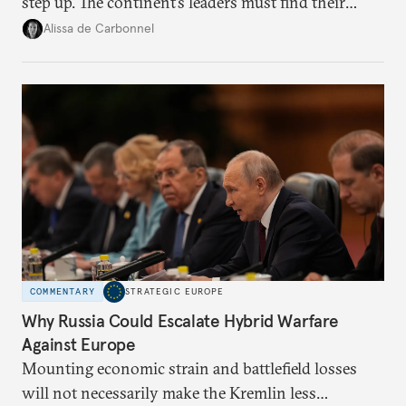
step up. The continent’s leaders must find their
voice and assert it in talks with Russia.
Alissa de Carbonnel
COMMENTARY
STRATEGIC EUROPE
Why Russia Could Escalate Hybrid Warfare
Against Europe
Mounting economic strain and battlefield losses
will not necessarily make the Kremlin less