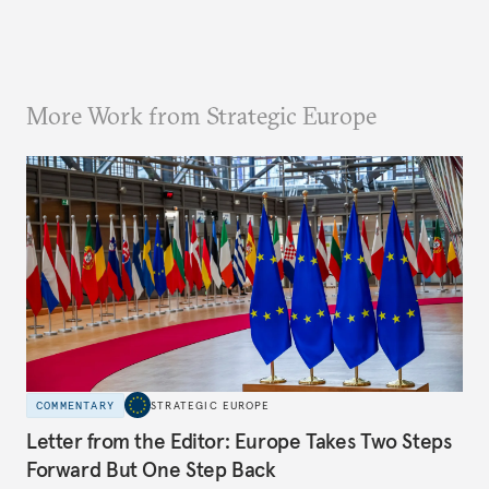
More Work from Strategic Europe
COMMENTARY
STRATEGIC EUROPE
Letter from the Editor: Europe Takes Two Steps
Forward But One Step Back