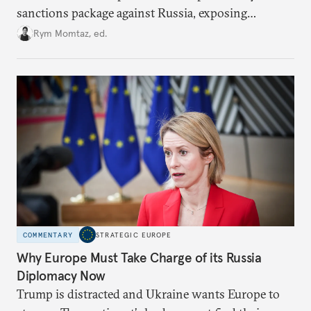
sanctions package against Russia, exposing
growing cracks in the union’s resolve. Is this latest,
Rym Momtaz, ed.
weaker round worth it to keep pressure on
Moscow?
COMMENTARY
STRATEGIC EUROPE
Why Europe Must Take Charge of its Russia
Diplomacy Now
Trump is distracted and Ukraine wants Europe to