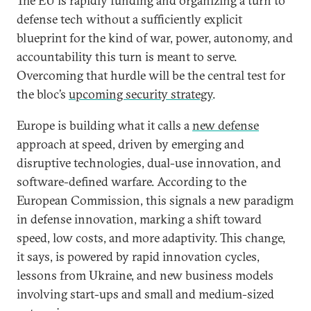
The EU is rapidly funding and organizing a turn to
defense tech without a sufficiently explicit
blueprint for the kind of war, power, autonomy, and
accountability this turn is meant to serve.
Overcoming that hurdle will be the central test for
the bloc’s
upcoming security strategy
.
Europe is building what it calls a
new defense
approach at speed, driven by emerging and
disruptive technologies, dual-use innovation, and
software-defined warfare. According to the
European Commission, this signals a new paradigm
in defense innovation, marking a shift toward
speed, low costs, and more adaptivity. This change,
it says, is powered by rapid innovation cycles,
lessons from Ukraine, and new business models
involving start-ups and small and medium-sized