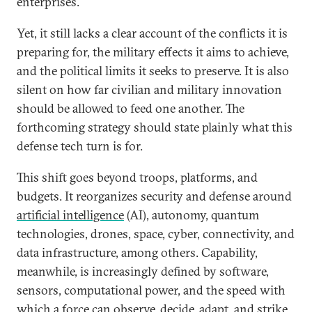
enterprises.
Yet, it still lacks a clear account of the conflicts it is
preparing for, the military effects it aims to achieve,
and the political limits it seeks to preserve. It is also
silent on how far civilian and military innovation
should be allowed to feed one another. The
forthcoming strategy should state plainly what this
defense tech turn is for.
This shift goes beyond troops, platforms, and
budgets. It reorganizes security and defense around
artificial intelligence
(AI), autonomy, quantum
technologies, drones, space, cyber, connectivity, and
data infrastructure, among others. Capability,
meanwhile, is increasingly defined by software,
sensors, computational power, and the speed with
which a force can observe, decide, adapt, and strike.