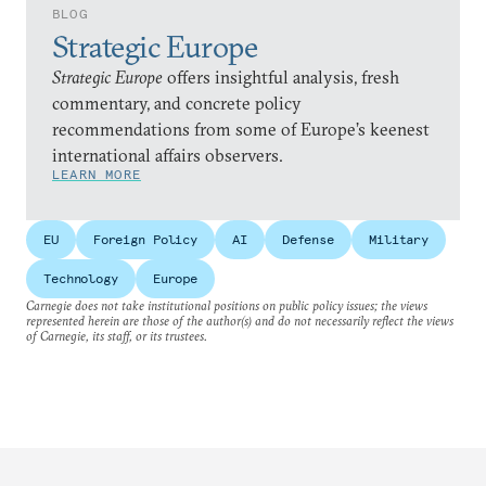
BLOG
Strategic Europe
Strategic Europe
offers insightful analysis, fresh
commentary, and concrete policy
recommendations from some of Europe’s keenest
international affairs observers.
LEARN MORE
EU
Foreign Policy
AI
Defense
Military
Technology
Europe
Carnegie does not take institutional positions on public policy issues; the views
represented herein are those of the author(s) and do not necessarily reflect the views
of Carnegie, its staff, or its trustees.