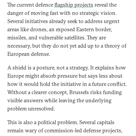
The current defence
flagship projects
reveal the
danger of moving fast with no strategic vision.
Several initiatives already seek to address urgent
areas like drones, an exposed Eastern border,
missiles, and vulnerable satellites. They are
necessary, but they do not yet add up to a theory of
European defense.
A shield is a posture, not a strategy. It explains how
Europe might absorb pressure but says less about
how it would hold the initiative in a future conflict.
Without a clearer concept, Brussels risks funding
visible answers while leaving the underlying
problem unresolved.
This is also a political problem. Several capitals
remain wary of commission-led defense projects,