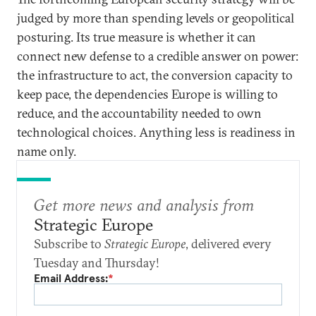
judged by more than spending levels or geopolitical
posturing. Its true measure is whether it can
connect new defense to a credible answer on power:
the infrastructure to act, the conversion capacity to
keep pace, the dependencies Europe is willing to
reduce, and the accountability needed to own
technological choices. Anything less is readiness in
name only.
Get more news and analysis from
Strategic Europe
Subscribe to
Strategic Europe
, delivered every
Tuesday and Thursday!
Email Address:
*